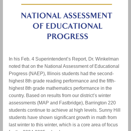
In his Feb. 4 Superintendent’s Report, Dr. Winkelman
noted that on the National Assessment of Educational
Progress (NAEP), Illinois students had the second-
highest 8th grade reading performance and the fifth-
highest 8th grade mathematics performance in the
country. Based on results from our district’s winter
assessments (MAP and Fastbridge), Barrington 220
students continue to achieve at high levels. Sunny Hill
students have shown significant growth in math from
last winter to this winter, which is a core area of focus