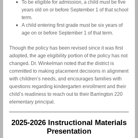
To be eligible for admission, a child must be five
years old on or before September 1 of that school
term.
A child entering first grade must be six years of
age on or before September 1 of that term.
Though the policy has been revised since it was first
adopted, the age eligibility portion of the policy has not
changed. Dr. Winkelman noted that the district is
committed to making placement decisions in alignment
with children’s needs, and encourages families with
questions regarding kindergarten enrollment and their
child’s readiness to reach out to their Barrington 220
elementary principal.
2025-2026 Instructional Materials
Presentation