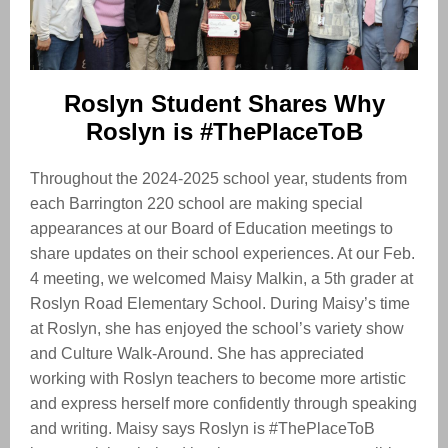
Roslyn Student Shares Why
Roslyn is #ThePlaceToB
Throughout the 2024-2025 school year, students from
each Barrington 220 school are making special
appearances at our Board of Education meetings to
share updates on their school experiences. At our Feb.
4 meeting, we welcomed Maisy Malkin, a 5th grader at
Roslyn Road Elementary School. During Maisy’s time
at Roslyn, she has enjoyed the school’s variety show
and Culture Walk-Around. She has appreciated
working with Roslyn teachers to become more artistic
and express herself more confidently through speaking
and writing. Maisy says Roslyn is #ThePlaceToB