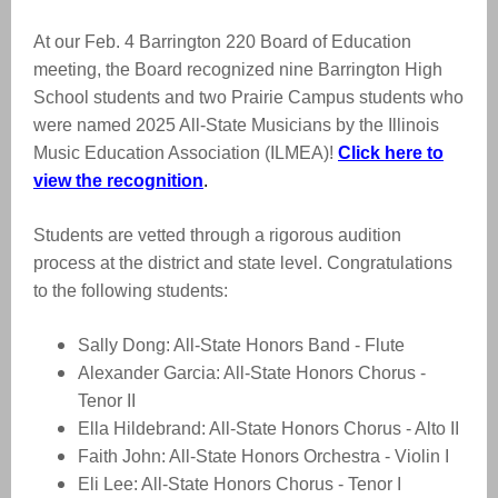
At our Feb. 4 Barrington 220 Board of Education
meeting, the Board recognized
nine Barrington High
School students and two Prairie Campus students who
were named 2025 All-State Musicians by the Illinois
Music Education Association (ILMEA)!
Click here to
view the recognition
.
Students are vetted through a rigorous audition
process at the district and state level. Congratulations
to the following students:
Sally Dong: All-State Honors Band - Flute
Alexander Garcia: All-State Honors Chorus -
Tenor II
Ella Hildebrand: All-State Honors Chorus - Alto II
Faith John: All-State Honors Orchestra - Violin I
Eli Lee: All-State Honors Chorus - Tenor I