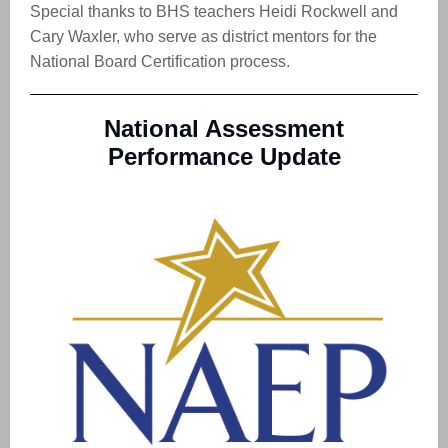
Special thanks to BHS teachers Heidi Rockwell and
Cary Waxler, who serve as district mentors for the
National Board Certification process.
National Assessment
Performance Update