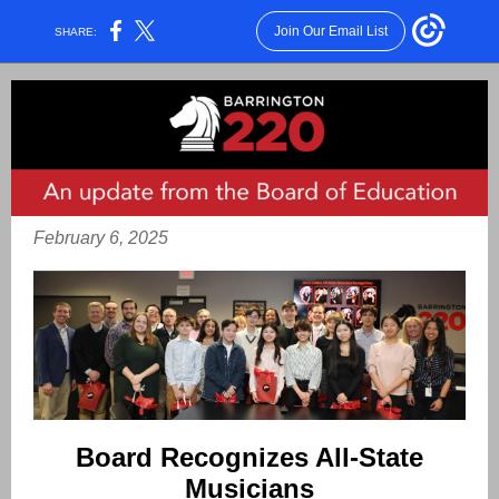
Join Our Email List
SHARE:
February 6, 2025
Board Recognizes All-State
Musicians