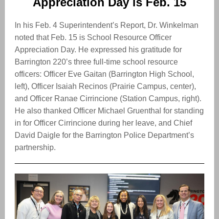
Appreciation Day is Feb. 15
In his Feb. 4 Superintendent’s Report, Dr. Winkelman
noted that Feb. 15 is School Resource Officer
Appreciation Day. He expressed his gratitude for
Barrington 220’s three full-time school resource
officers: Officer Eve Gaitan (Barrington High School,
left), Officer Isaiah Recinos (Prairie Campus, center),
and Officer Ranae Cirrincione (Station Campus, right).
He also thanked Officer Michael Gruenthal for standing
in for Officer Cirrincione during her leave, and Chief
David Daigle for the Barrington Police Department’s
partnership.