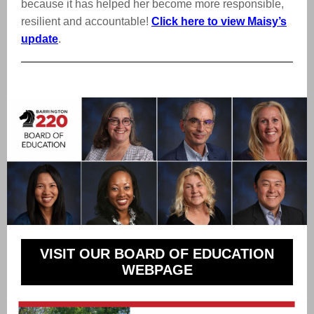
because it has helped her become more responsible,
resilient and accountable!
Click here to view Maisy’s
update
.
VISIT OUR BOARD OF EDUCATION
WEBPAGE