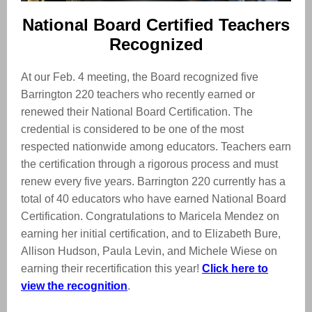
National Board Certified Teachers
Recognized
At our Feb. 4 meeting, the Board recognized five
Barrington 220 teachers who recently earned or
renewed their National Board Certification. The
credential is considered to be one of the most
respected nationwide among educators. Teachers earn
the certification through a rigorous process and must
renew every five years. Barrington 220 currently has a
total of 40 educators who have earned National Board
Certification. Congratulations to Maricela Mendez on
earning her initial certification, and to Elizabeth Bure,
Allison Hudson, Paula Levin, and Michele Wiese on
earning their recertification this year!
Click here to
view the recognition
.