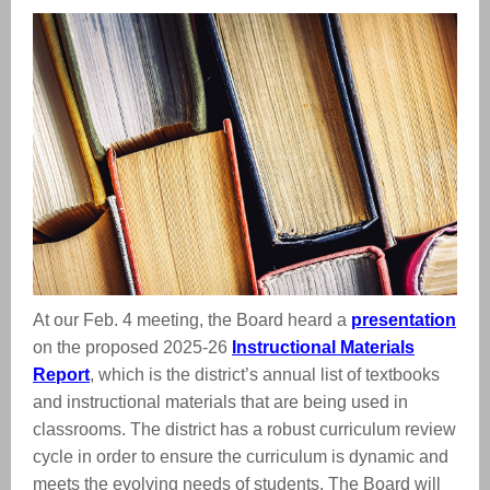
At our Feb. 4 meeting, the Board heard a
presentation
on the proposed 2025-26
Instructional Materials
Report
, which is the district’s annual list of textbooks
and instructional materials that are being used in
classrooms. The district has a robust curriculum review
cycle in order to ensure the curriculum is dynamic and
meets the evolving needs of students. The Board will