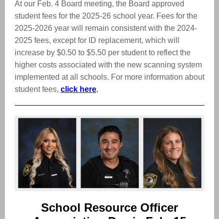
At our Feb. 4 Board meeting, the Board approved
student fees for the 2025-26 school year. Fees for the
2025-2026 year will remain consistent with the 2024-
2025 fees, except for ID replacement, which will
increase by $0.50 to $5.50 per student to reflect the
higher costs associated with the new scanning system
implemented at all schools. For more information about
student fees,
click here
.
School Resource Officer