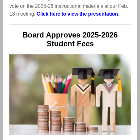
vote on the 2025-26 instructional materials at our Feb.
18 meeting.
Click here to view the presentation
.
Board Approves 2025-2026
Student Fees