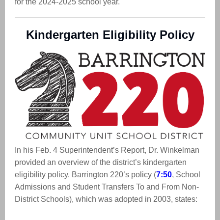
for the 2024-2025 school year.
Kindergarten Eligibility Policy
In his Feb. 4 Superintendent’s Report, Dr. Winkelman
provided an overview of the district’s kindergarten
eligibility policy. Barrington 220’s policy (
7:50
, School
Admissions and Student Transfers To and From Non-
District Schools), which was adopted in 2003, states: