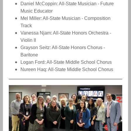
Daniel McCoppin: All-State Musician - Future
Music Educator
Mel Miller: All-State Musician - Composition
Track
Vanessa Njam: All-State Honors Orchestra -
Violin II
Grayson Seitz: All-State Honors Chorus -
Baritone
Logan Ford: All-State Middle School Chorus
Nureen Haq: All-State Middle School Chorus