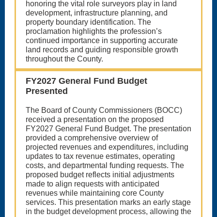
honoring the vital role surveyors play in land
development, infrastructure planning, and
property boundary identification. The
proclamation highlights the profession’s
continued importance in supporting accurate
land records and guiding responsible growth
throughout the County.
FY2027 General Fund Budget
Presented
The Board of County Commissioners (BOCC)
received a presentation on the proposed
FY2027 General Fund Budget. The presentation
provided a comprehensive overview of
projected revenues and expenditures, including
updates to tax revenue estimates, operating
costs, and departmental funding requests. The
proposed budget reflects initial adjustments
made to align requests with anticipated
revenues while maintaining core County
services. This presentation marks an early stage
in the budget development process, allowing the