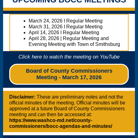
March 24, 2026 I Regular Meeting
March 31, 2026 I Regular Meeting
April 14, 2026 I Regular Meeting
April 28, 2026 | Regular Meeting and
Evening Meeting with Town of Smithsburg
Click here to watch the meeting on YouTube
Board of County Commissioners
Meeting - March 17, 2026
Disclaimer:
These are preliminary notes and not the
official minutes of the meeting. Official minutes will be
approved at a future Board of County Commissioners
meeting and can then be accessed at:
https://www.washco-md.net/county-
commissioners/bocc-agendas-and-minutes/