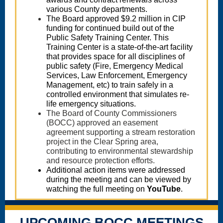
various County departments.
The Board approved $9.2 million in CIP
funding for continued build out of the
Public Safety Training Center. This
Training Center is a state-of-the-art facility
that provides space for all disciplines of
public safety (Fire, Emergency Medical
Services, Law Enforcement, Emergency
Management, etc) to train safely in a
controlled environment that simulates re-
life emergency situations.
The Board of County Commissioners
(BOCC) approved an easement
agreement supporting a stream restoration
project in the Clear Spring area,
contributing to environmental stewardship
and resource protection efforts.
Additional action items were addressed
during the meeting and can be viewed by
watching the full meeting on
YouTube
.
UPCOMING BOCC MEETINGS