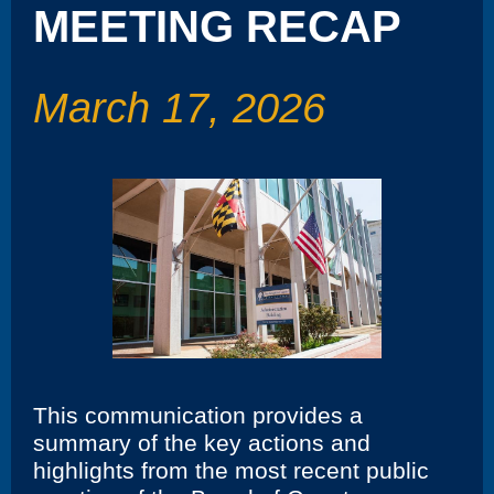
MEETING RECAP
March 17, 2026
This communication provides a
summary of the key actions and
highlights from the most recent public