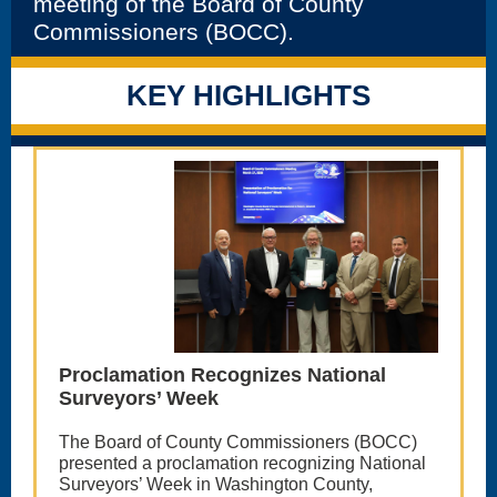
meeting of the Board of County
Commissioners (BOCC).
KEY HIGHLIGHTS
Proclamation Recognizes National
Surveyors’ Week
The Board of County Commissioners (BOCC)
presented a proclamation recognizing National
Surveyors’ Week in Washington County,