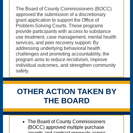
The Board of County Commissioners (BOCC)
approved the submission of a discretionary
grant application to support the Office of
Problem-Solving Courts. These programs
provide participants with access to substance
use treatment, case management, mental health
services, and peer recovery support. By
addressing underlying behavioral health
challenges and promoting accountability, the
program aims to reduce recidivism, improve
individual outcomes, and strengthen community
safety.
OTHER ACTION TAKEN BY
THE BOARD
The
Board of County Commissioners
(BOCC) approved multiple purchase
awards and contract renewals across