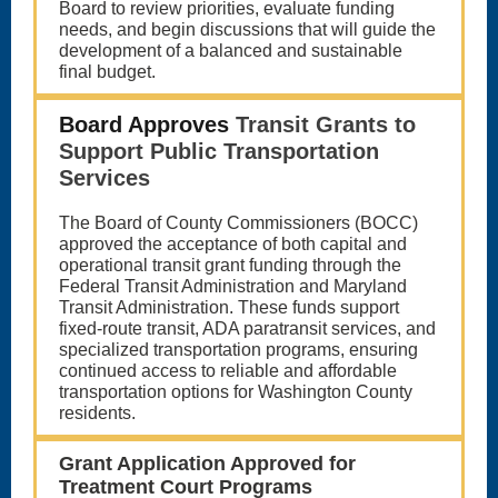
Board to review priorities, evaluate funding
needs, and begin discussions that will guide the
development of a balanced and sustainable
final budget.
Board Approves
Transit Grants to
Support Public Transportation
Services
The Board of County Commissioners (BOCC)
approved the acceptance of both capital and
operational transit grant funding through the
Federal Transit Administration and Maryland
Transit Administration. These funds support
fixed-route transit, ADA paratransit services, and
specialized transportation programs, ensuring
continued access to reliable and affordable
transportation options for Washington County
residents.
Grant Application Approved for
Treatment Court Programs