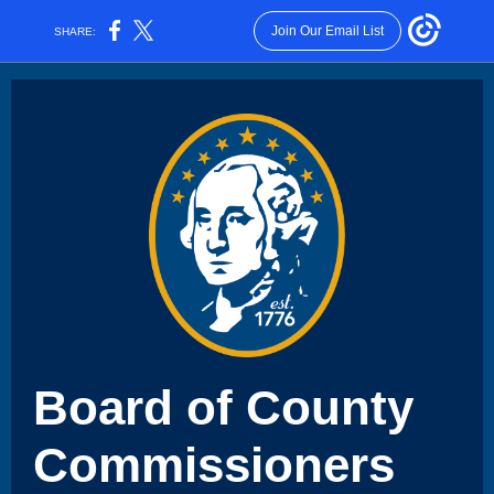
Join Our Email List
SHARE:
Board of County
Commissioners