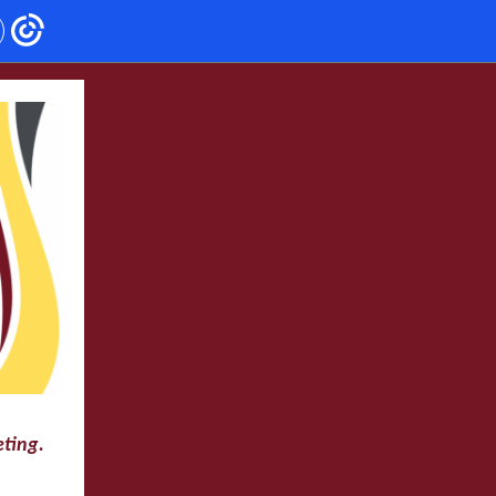
eting.