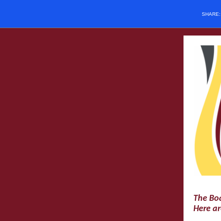
SHARE
The Boa
Here ar