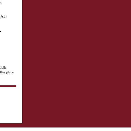
e.
h in
.
ublic
tter place