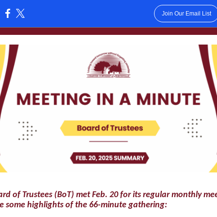
Join Our Email List
:
rd of Trustees (BoT) met Feb. 20 for its regular monthly me
e some highlights of the 66-minute gathering: