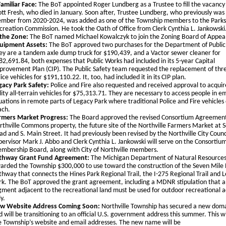
Familiar Face:
The BoT appointed Roger Lundberg as a Trustee to fill the vacancy 
ott Fresh, who died in January. Soon after, Trustee Lundberg, who previously was
mber from 2020-2024, was added as one of the Township members to the Parks
creation Commission. He took the Oath of Office from Clerk Cynthia L. Jankowski
 the Zone:
The BoT named Michael Kowalczyk to join the Zoning Board of Appea
uipment Assets:
The BoT approved two purchases for the Department of Public
ey are a tandem axle dump truck for $190,439, and a Vactor sewer cleaner for
82,691.84, both expenses that Public Works had included in its 5-year Capital
provement Plan (CIP). The Public Safety team requested the replacement of thr
ice vehicles for $191,110.22. It, too, had included it in its CIP plan.
gacy Park Safety:
Police and Fire also requested and received approval to acqui
ility all-terrain vehicles for $75,313.71. They are necessary to access people in 
tuations in remote parts of Legacy Park where traditional Police and Fire vehicles
ach.
rmers Market Progress:
The Board approved the revised Consortium Agreement
rthville Commons property, the future site of the Northville Farmers Market at 
ad and S. Main Street. It had previously been revised by the Northville City Counc
pervisor Mark J. Abbo and Clerk Cynthia L. Jankowski will serve on the Consortium
mbership Board, along with City of Northville members.
thway Grant Fund Agreement:
The Michigan Department of Natural Resourc
arded the Township $300,000 to use toward the construction of the Seven Mile
thway that connects the Hines Park Regional Trail, the I-275 Regional Trail and 
rk. The BoT approved the grant agreement, including a MDNR stipulation that a
gment adjacent to the recreational land must be used for outdoor recreational ac
y.
w Website Address Coming Soon:
Northville Township has secured a new do
d will be transitioning to an official U.S. government address this summer. This w
e Township’s website and email addresses. The new name will be