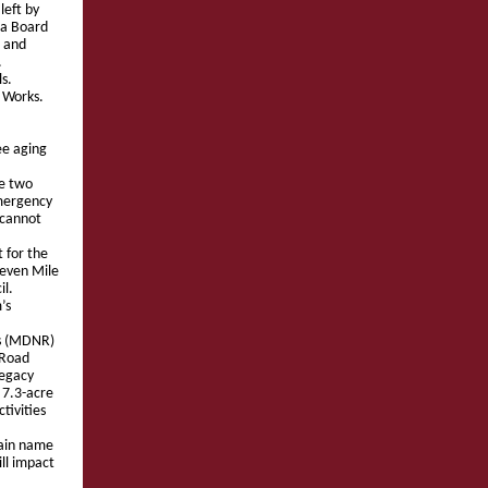
left by
 a Board
 and
.
ls.
 Works.
ee aging
re two
emergency
 cannot
 for the
Seven Mile
il.
’s
es (MDNR)
 Road
Legacy
 7.3-acre
tivities
main name
ill impact