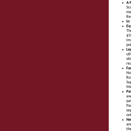
A 
Sc
me
Re
In
Eq
Th
$5
Im
pol
Le
ut
si
re
Fa
No
Ro
Su
Me
Pa
aw
pa
Pa
se
onl
Ne
an
th