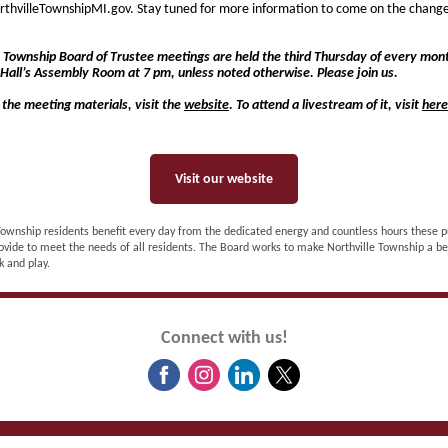
rthvilleTownshipMI.gov. Stay tuned for more information to come on the chang
e Township Board of Trustee meetings are held the third Thursday of every mont
Hall’s Assembly Room at 7 pm, unless noted otherwise. Please join us.
 the meeting materials, visit the
website
. To attend a livestream of it, visit
here
Visit our website
Township residents benefit every day from the dedicated energy and countless hours these p
ovide to meet the needs of all residents. The Board works to make Northville Township a be
k and play.
Connect with us!