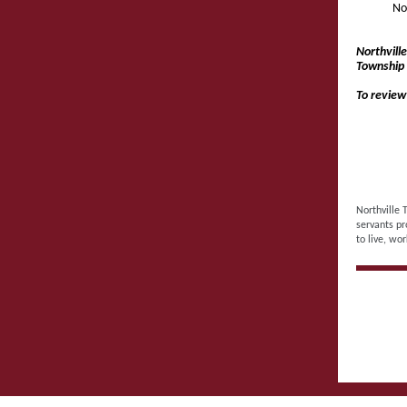
No
Northvill
Township 
To review
Northville 
servants pr
to live, wor