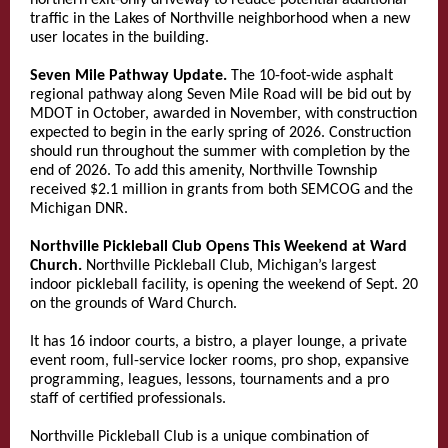
northern exit-only driveway to reduce potential additional
traffic in the Lakes of Northville neighborhood when a new
user locates in the building.
Seven Mile Pathway Update.
The 10-foot-wide asphalt
regional pathway along Seven Mile Road will be bid out by
MDOT in October, awarded in November, with construction
expected to begin in the early spring of 2026. Construction
should run throughout the summer with completion by the
end of 2026. To add this amenity, Northville Township
received $2.1 million in grants from both SEMCOG and the
Michigan DNR.
Northville Pickleball Club Opens This Weekend at Ward
Church.
Northville Pickleball Club, Michigan’s largest
indoor pickleball facility, is opening the weekend of Sept. 20
on the grounds of Ward Church.
It has 16 indoor courts, a bistro, a player lounge, a private
event room, full-service locker rooms, pro shop, expansive
programming, leagues, lessons, tournaments and a pro
staff of certified professionals.
Northville Pickleball Club is a unique combination of