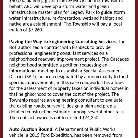
$40,000 planning grant from SEMCOG on the Township’s
behalf. ARC will develop a storm water and green
infrastructure master plan for Legacy Park to guide storm
water infrastructure, re-forestation, wetland habitat and
native area establishment. The Township will pay a local
match of $7,260.
Paving the Way to Engineering Consulting Services.
The
BoT authorized a contract with Fishbeck to provide
professional engineering consultant services on a
neighborhood roadway improvement project. The Cascades
neighborhood submitted a petition requesting an
informational meeting to establish a Special Assessment
District (SAD), an area designated by a municipality to fund
specific improvements, in this case roadwork. This allows
for the assessment of property taxes on individual homes in
that neighborhood to cover the cost of the project. The
Township requires an engineering consultant to evaluate
the existing roads, survey it, design a plan and prep a
detailed construction estimate, among several other tasks.
The contract award is not to exceed $74,250.
Auto Auction Bound.
A Department of Public Works
vehicle, a 2015 Ford Expedition, has been removed from