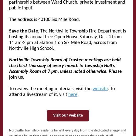
partnership between Ward Church, private investment and
public input.
The address is 40100 Six Mile Road.
Save the Date.
The Northville Township Fire Department is
hosting its annual free Open House Saturday, Oct. 4 from
11 am-2 pm at Station 1 on Six Mile Road, across from
Northville High School.
Northville Township Board of Trustee meetings are held
the third Thursday of every month in Township Hall’s
Assembly Room at 7 pm, unless noted otherwise. Pl
ease
join us.
To review the meeting materials, visit the
website
. To
attend a livestream of it, visit
here
.
Visit our website
Northville Township residents benefit every day from the dedicated energy and