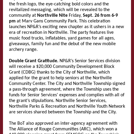
the fresh logo, the eye-catching bold colors and the
revitalized messaging, which will be revealed to the
community at
Northville Nite
Friday,
Sept. 26 from 6-9
pm
at Marv Gans Community Park. This celebration
launches NP&R’s exciting new chapter as it ushers in a new
era of recreation in Northville. The party features live
music food trucks, inflatables, yard games for all ages,
giveaways, family fun and the debut of the new mobile
archery range.
Double Grant Gratitude.
NP&R’s Senior Services division
will receive a $20,000 Community Development Block
Grant (CDBG) thanks to the City of Northville, which
applied for the grant to help seniors at the Northville
Community Center. The City and Northville Township signed
a pass-through agreement, where the Township uses the
funds for Senior Services’ expenses and complies with all of
the grant’s stipulations. Northville Senior Services,
Northville Parks & Recreation and Northville Youth Network
are services shared between the Township and the City.
The BoT also approved an inter-agency agreement with
The Alliance of Rouge Communities (ARC), which won a