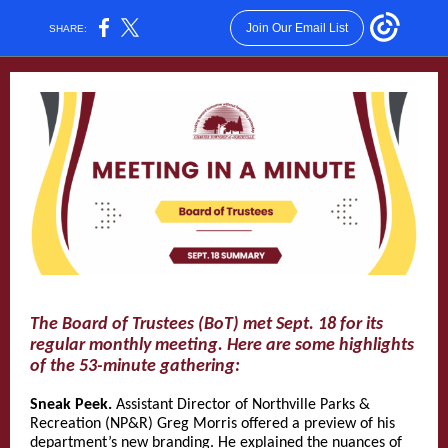
Join Our Email List
SHARE:
The Board of Trustees (BoT) met Sept. 18 for its
regular monthly meeting. Here are some highlights
of the 53-minute gathering:
Sneak Peek.
Assistant Director of Northville Parks &
Recreation (NP&R) Greg Morris offered a preview of his
department’s new branding. He explained the nuances of