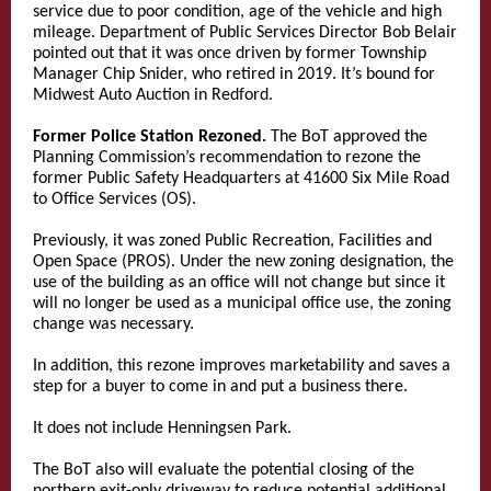
service due to poor condition, age of the vehicle and high
mileage. Department of Public Services Director Bob Belair
pointed out that it was once driven by former Township
Manager Chip Snider, who retired in 2019. It’s bound for
Midwest Auto Auction in Redford.
Former Police Station Rezoned.
The BoT approved the
Planning Commission’s recommendation to rezone the
former Public Safety Headquarters at 41600 Six Mile Road
to Office Services (OS).
Previously, it was zoned Public Recreation, Facilities and
Open Space (PROS). Under the new zoning designation, the
use of the building as an office will not change but since it
will no longer be used as a municipal office use, the zoning
change was necessary.
In addition, this rezone improves marketability and saves a
step for a buyer to come in and put a business there.
It does not include Henningsen Park.
The BoT also will evaluate the potential closing of the