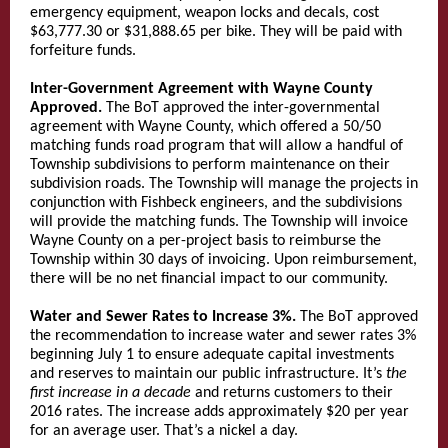
emergency equipment, weapon locks and decals, cost
$63,777.30 or $31,888.65 per bike. They will be paid with
forfeiture funds.
Inter-Government Agreement with Wayne County
Approved.
The BoT approved the inter-governmental
agreement with Wayne County, which offered a 50/50
matching funds road program that will allow a handful of
Township subdivisions to perform maintenance on their
subdivision roads. The Township will manage the projects in
conjunction with Fishbeck engineers, and the subdivisions
will provide the matching funds. The Township will invoice
Wayne County on a per-project basis to reimburse the
Township within 30 days of invoicing. Upon reimbursement,
there will be no net financial impact to our community.
Water and Sewer Rates to Increase 3%.
The BoT approved
the recommendation to increase water and sewer rates 3%
beginning July 1 to ensure adequate capital investments
and reserves to maintain our public infrastructure. It’s
the
first increase in a decade
and returns customers to their
2016 rates. The increase adds approximately $20 per year
for an average user. That’s a nickel a day.