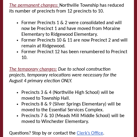
The permanent changes:
Northville Township has reduced
its number of precincts from 12 precincts to 10.
Former Precincts 1 & 2 were consolidated and will
now be Precinct 1 and have moved from Moraine
Elementary to Ridgewood Elementary.
Former Precincts 10 & 11 are now Precinct 2 and will
remain at Ridgewood.
Former Precinct 12 has been renumbered to Precinct
10.
The temporary changes:
Due to school construction
projects, temporary relocations were necessary for the
August 4 primary election ONLY.
Precincts 3 & 4 (Northville High School) will be
moved to Township Hall.
Precincts 8 & 9 (Silver Springs Elementary) will be
moved to the Essential Services Complex.
Precincts 7 & 10 (Meads Mill Middle School) will be
moved to Winchester Elementary.
Questions? Stop by or contact the
Clerk’s Office
.