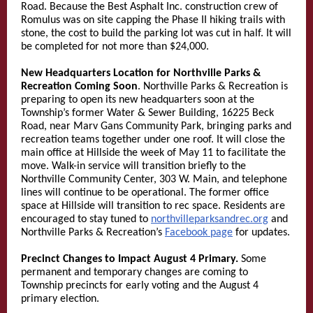
Road. Because the Best Asphalt Inc. construction crew of
Romulus was on site capping the Phase II hiking trails with
stone, the cost to build the parking lot was cut in half. It will
be completed for not more than $24,000.
New Headquarters Location for Northville Parks &
Recreation Coming Soon
. Northville Parks & Recreation is
preparing to open its new headquarters soon at the
Township’s former Water & Sewer Building, 16225 Beck
Road, near Marv Gans Community Park, bringing parks and
recreation teams together under one roof. It will close the
main office at Hillside the week of May 11 to facilitate the
move. Walk-in service will transition briefly to the
Northville Community Center, 303 W. Main, and telephone
lines will continue to be operational. The former office
space at Hillside will transition to rec space. Residents are
encouraged to stay tuned to
northvilleparksandrec.org
and
Northville Parks & Recreation’s
Facebook page
for updates.
Precinct Changes to Impact August 4 Primary.
Some
permanent and temporary changes are coming to
Township precincts for early voting and the August 4
primary election.