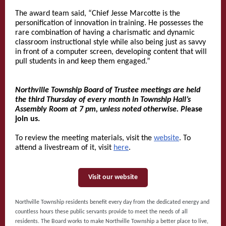
The award team said, “Chief Jesse Marcotte is the
personification of innovation in training. He possesses the
rare combination of having a charismatic and dynamic
classroom instructional style while also being just as savvy
in front of a computer screen, developing content that will
pull students in and keep them engaged.”
Northville Township Board of Trustee meetings are held
the third Thursday of every month in Township Hall’s
Assembly Room at 7 pm, unless noted otherwise. Pl
ease
join us.
To review the meeting materials, visit the
website
. To
attend a livestream of it, visit
here
.
Visit our website
Northville Township residents benefit every day from the dedicated energy and
countless hours these public servants provide to meet the needs of all
residents. The Board works to make Northville Township a better place to live,