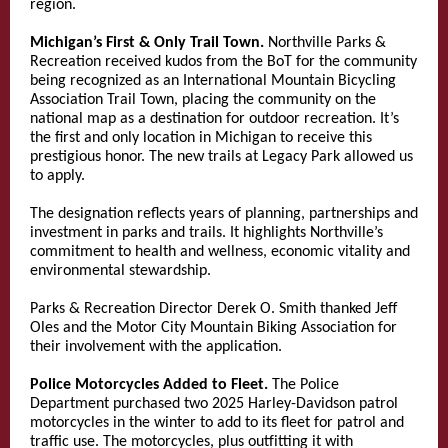
region.
Michigan’s First & Only Trail Town.
Northville Parks &
Recreation received kudos from the BoT for the community
being recognized as an International Mountain Bicycling
Association Trail Town, placing the community on the
national map as a destination for outdoor recreation. It’s
the first and only location in Michigan to receive this
prestigious honor. The new trails at Legacy Park allowed us
to apply.
The designation reflects years of planning, partnerships and
investment in parks and trails. It highlights Northville’s
commitment to health and wellness, economic vitality and
environmental stewardship.
Parks & Recreation Director Derek O. Smith thanked Jeff
Oles and the Motor City Mountain Biking Association for
their involvement with the application.
Police Motorcycles Added to Fleet.
The Police
Department purchased two 2025 Harley-Davidson patrol
motorcycles in the winter to add to its fleet for patrol and
traffic use. The motorcycles, plus outfitting it with