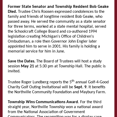
Former State Senator and Township Resident Bob Geake
Died.
Trustee Chris Roosen expressed condolences to the
family and friends of longtime resident Bob Geake, who
passed away. He served the community as a state senator
for three terms, worked at a state mental hospital, served
the Schoolcraft College Board and co-authored 1994
legislation creating Michigan's Office of Children's
Ombudsman, a role then Governor John Engler later
appointed him to serve in 2001. His family is holding a
memorial service for him in June.
Save the Dates.
The Board of Trustees will host a study
session
May 21
at 5:30 pm at Township Hall. The public is
invited.
th
Trustee Roger Lundberg reports the 5
annual Golf-4-Good
Charity Golf Outing Invitational will be
Sept. 9
. It benefits
the Northville Community Foundation and Maybury Farm.
Township Wins Communications Award
. For the third
straight year, Northville Township won a national award
from the National Association of Government