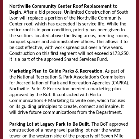
Northville Community Center Roof Replacement to
Begin.
After a bid process, Unlimited Construction of South
Lyon will replace a portion of the Northville Community
Center roof, which has exceeded its service life. While the
entire roof is in poor condition, priority has been given to
the sections located above the living areas, meeting rooms,
banquet spaces and administrative offices. This allows it to
be cost effective, with work spread out over a few years.
Construction on this first segment will not exceed $173,250.
It is a part of the approved Shared Services Fund.
Marketing Plan to Guide Parks & Recreation.
As part of
the National Recreation & Park Association’s Commission
for Accreditation of Park and Recreation Agencies (CAPRA),
Northville Parks & Recreation needed a marketing plan
approved by the BoT. It contracted with Herta
Communications + Marketing to write one, which focuses
on its guiding principles to create, connect and inspire. It
will drive future communications from the Department.
Parking Lot at Legacy Park to Be Built.
The BoT approved
construction of a new gravel parking lot near the water
tower on the western side of the property off Seven Mile