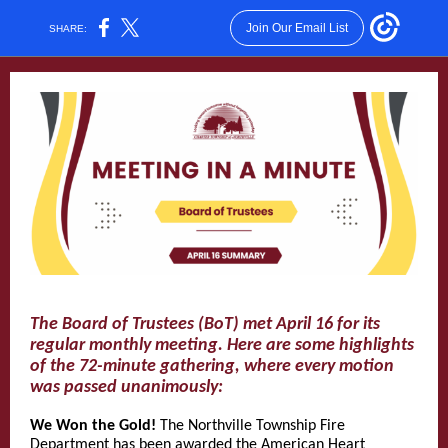
Join Our Email List
SHARE:
The Board of Trustees (BoT) met April 16 for its
regular monthly meeting. Here are some highlights
of the 72-minute gathering, where every motion
was passed unanimously:
We Won the Gold!
The Northville Township Fire
Department has been awarded the American Heart