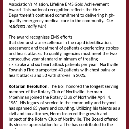
Association’s Mission: Lifeline EMS Gold Achievement
Award. This national recognition reflects the Fire
Department’s continued commitment to delivering high-
quality emergency medical care to the community.
Our
residents really win!
The award recognizes EMS efforts
that demonstrate excellence in the rapid identification,
assessment and treatment of patients experiencing strokes
and heart attacks. To qualify, agencies must meet the two
consecutive year standard minimum of treating
six stroke and six heart attack patients per year. Northville
Township Fire transported 40 patients with chest pains or
heart attacks and 50 with strokes in 2025.
Rotarian Resolution.
The BoT honored the longest serving
member of the Rotary Club of Northville. Herman
Moehlman joined the Rotary Club of Northville April 4,
1961. His legacy of service to the community and beyond
has spanned 65 years and counting. Utilizing his talents as a
civil and tax attorney, Herm fostered the growth and
impact of the Rotary Club of Northville. The Board offered
its sincere appreciation for all he has contributed to the