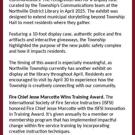
Communicators. The recognition was for a display case
curated by the Township’s Communications team at the
Northville District Library in April 2025. The exhibit was
designed to extend municipal storytelling beyond Township
Hall to meet residents where they gather.
Featuring a 10-foot display case, authentic police and fire
artifacts and interactive giveaways, the Township
highlighted the purpose of the new public safety complex
and how it impacts residents.
The timing of this award is especially meaningful, as
Northville Township currently has another exhibit on
display at the library throughout April. Residents are
encouraged to visit by April 30 to experience how the
Township is creatively connecting with our community.
Fire Chief Jesse Marcotte Wins Training Award.
The
International Society of Fire Service Instructors (ISFSI)
honored Fire Chief Jesse Marcotte with the ISFSI Innovation
in Training Award. It’s given annually to a member or
membership program that has implemented impactful
change within fire service training by incorporating
creative instruction techniques.