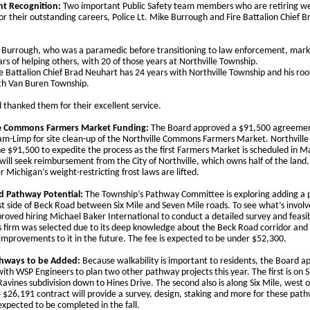
nt Recognition:
Two important Public Safety team members who are retiring w
r their outstanding careers, Police Lt. Mike Burrough and Fire Battalion Chief B
. Burrough, who was a paramedic before transitioning to law enforcement, mar
ars of helping others, with 20 of those years at Northville Township.
re Battalion Chief Brad Neuhart has 24 years with Northville Township and his roo
th Van Buren Township.
 thanked them for their excellent service.
le Commons Farmers Market Funding:
The Board approved a $91,500 agreemen
m-Limp for site clean-up of the Northville Commons Farmers Market. Northvill
he $91,500 to expedite the process as the first Farmers Market is scheduled in M
ill seek reimbursement from the City of Northville, which owns half of the land.
r Michigan’s weight-restricting frost laws are lifted.
d Pathway Potential:
The Township’s Pathway Committee is exploring adding a
st side of Beck Road between Six Mile and Seven Mile roads. To see what’s involv
roved hiring Michael Baker International to conduct a detailed survey and feasib
is firm was selected due to its deep knowledge about the Beck Road corridor and
improvements to it in the future. The fee is expected to be under $52,300.
hways to be Added:
Because walkability is important to residents, the Board a
ith WSP Engineers to plan two other pathway projects this year. The first is on S
avines subdivision down to Hines Drive. The second also is along Six Mile, west 
 $26,191 contract will provide a survey, design, staking and more for these pat
expected to be completed in the fall.