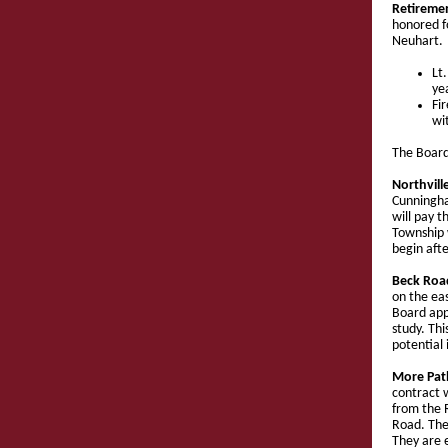
Retireme
honored fo
Neuhart.
Lt
ye
Fi
wi
The Board
Northvil
Cunningha
will pay t
Township w
begin afte
Beck Roa
on the ea
Board app
study. Th
potential 
More Pat
contract w
from the R
Road. The
They are 