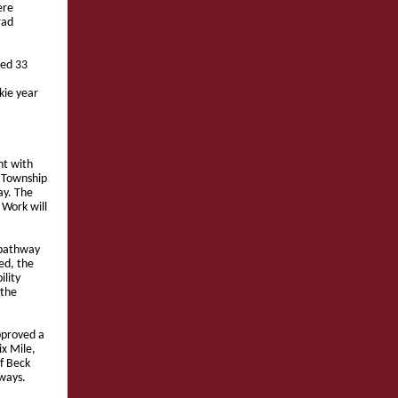
ere
rad
ked 33
kie year
t with
e Township
ay. The
 Work will
 pathway
ed, the
ility
 the
pproved a
ix Mile,
of Beck
hways.