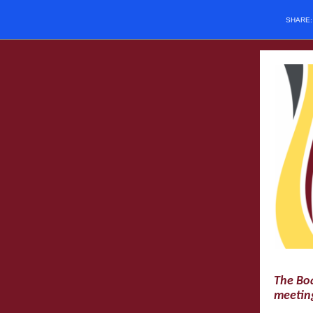
SHARE
The Boa
meeting