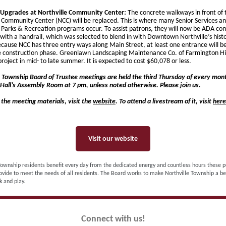
Upgrades at Northville Community Center:
The concrete walkways in front of 
e Community Center (NCC) will be replaced. This is where many Senior Services a
e Parks & Recreation programs occur. To assist patrons, they will now be ADA co
with a handrail, which was selected to blend in with Downtown Northville’s histo
cause NCC has three entry ways along Main Street, at least one entrance will be
e construction phase. Greenlawn Landscaping Maintenance Co. of Farmington Hill
project in mid- to late summer. It is expected to cost $60,078 or less.
e Township Board of Trustee meetings are held the third Thursday of every mont
Hall’s Assembly Room at 7 pm, unless noted otherwise. Please join us.
 the meeting materials, visit the
website
. To attend a livestream of it, visit
here
Visit our website
Township residents benefit every day from the dedicated energy and countless hours these p
ovide to meet the needs of all residents. The Board works to make Northville Township a be
k and play.
Connect with us!