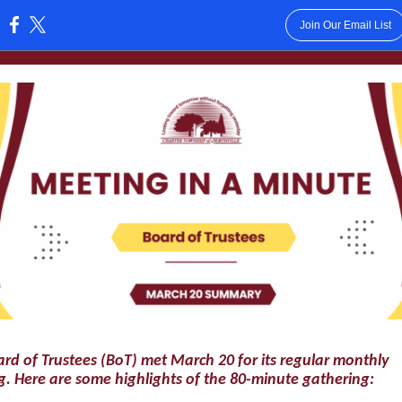
Join Our Email List
:
rd of Trustees (BoT) met March 20 for its regular monthly
. Here are some highlights of the 80-minute gathering: