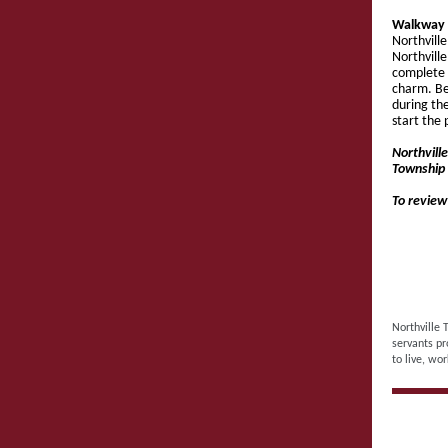
Walkway 
Northvill
Northvill
complete 
charm. Be
during th
start the 
Northvill
Township 
To review
Northville 
servants pr
to live, wor