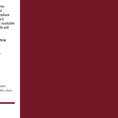
the
nd
mpliant
ric
 available
s will
h in
.
ublic
tter place