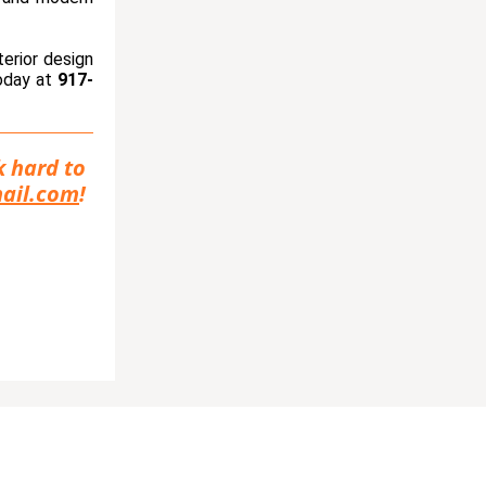
terior design
today at
917-
k hard to
ail.com
!