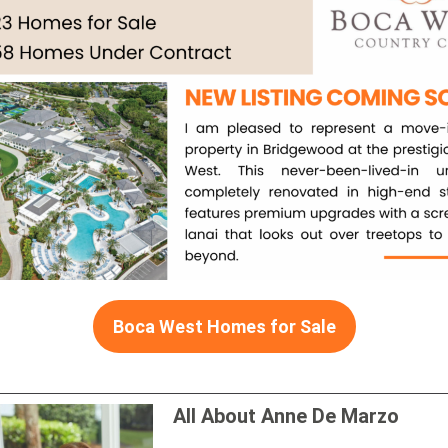
Boca West Homes for Sale
All About Anne De Marzo