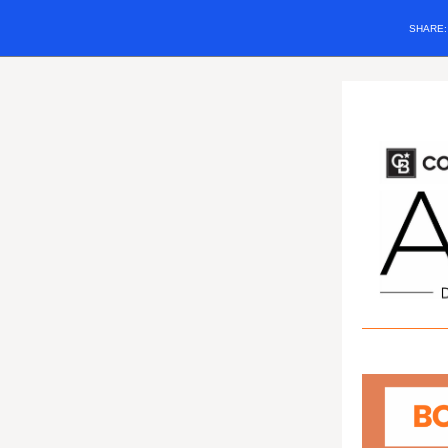
SHARE