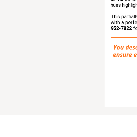
hues highlig
This partial
with a perf
952-7822
fo
You dese
ensure e