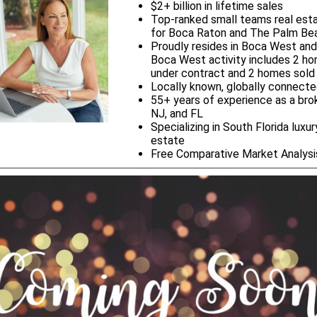
$2+ billion in lifetime sales
Top-ranked small teams real est
for Boca Raton and The Palm Be
Proudly resides in Boca West and
Boca West activity includes 2 h
under contract and 2 homes sold
Locally known, globally connect
55+ years of experience as a brok
NJ, and FL
Specializing in South Florida luxur
estate
Free Comparative Market Analys