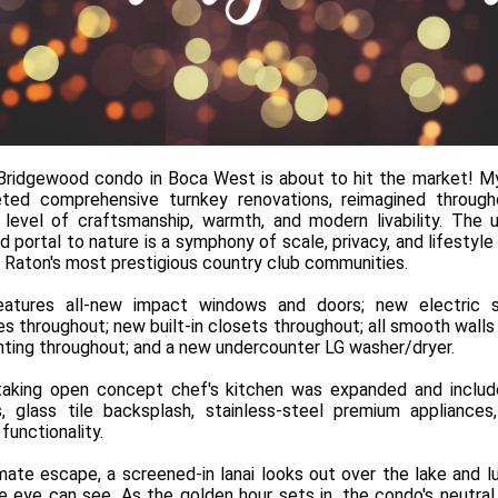
 Bridgewood condo in Boca West is about to hit the market! My
eted comprehensive turnkey renovations, reimagined through
 level of craftsmanship, warmth, and modern livability. The uni
 portal to nature is a symphony of scale, privacy, and lifestyle v
 Raton's most prestigious country club communities.
eatures all-new impact windows and doors; new electric 
les throughout; new built-in closets throughout; all smooth walls 
hting throughout; and a new undercounter LG washer/dryer.
aking open concept chef's kitchen was expanded and includ
, glass tile backsplash, stainless-steel premium appliance
functionality.
imate escape, a screened-in lanai looks out over the lake and l
he eye can see. As the golden hour sets in, the condo's neutra