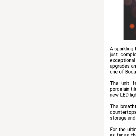
A sparkling
just compl
exceptional
upgrades and
one of Boca
The unit f
porcelain ti
new LED lig
The breatht
countertops
storage and 
For the ult
as far as t