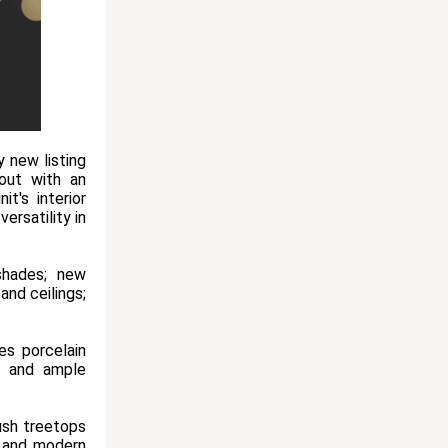
 new listing
out with an
t's interior
ersatility in
shades; new
and ceilings;
es porcelain
s, and ample
ush treetops
l and modern