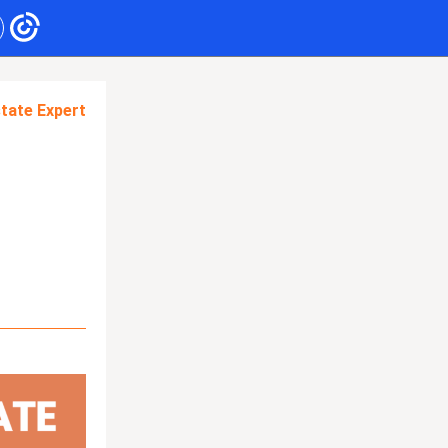
tate Expert