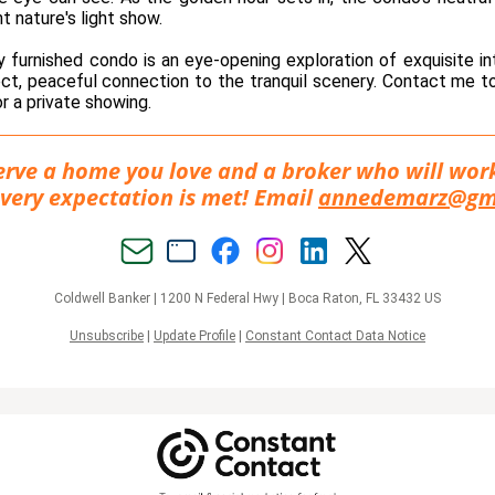
ht nature's light show.
ly furnished condo is an eye-opening exploration of exquisite in
ect, peaceful connection to the tranquil scenery. Contact me 
r a private showing.
rve a home you love and a broker who will wor
very expectation is met! Email
annedemarz@gm
Coldwell Banker |
1200 N Federal Hwy
|
Boca Raton, FL 33432 US
Unsubscribe
|
Update Profile
|
Constant Contact Data Notice