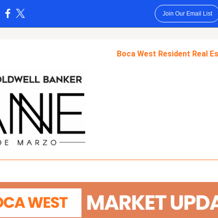
Join Our Email List
:
Boca West Resident Real Es