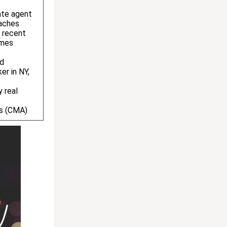
ate agent
aches
 recent
omes
ed
er in NY,
y real
is (CMA)