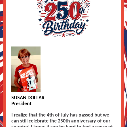
SUSAN DOLLAR
President
I realize that the 4th of July has passed but we
can still celebrate the 250th anniversary of our