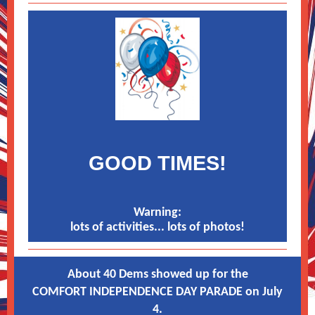
GOOD TIMES!
Warning:
lots of activities... lots of photos!
About 40 Dems showed up for the
COMFORT INDEPENDENCE DAY PARADE on July
4.