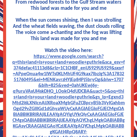
From redwood forests to the Gulf Stream waters
This land was made for you and me
When the sun comes shining, then I was strolling
And the wheat fields waving, the dust clouds rolling
The voice come a-chanting and the fog was lifting
This land was made for you and me
Watch the video here:
https://www.google.com/search?
q=this+land+is+your+land+woodie+guthrie&sca_esv=f
374defac41113d8&rlz=1C1CHBF_enUS929US929&sxsrf
=APpeQnua4w1IWTs0KLMhUF4G9kax7lbzJg%3A17832
51760495&ei=MENKavrzHYjEp84Pj5bryQg&biw=1707
&bih=825&ved=0ahUKEwj6y-
q9uruVAxUI4skDHQ_LOokQ4dUDCBA&uact=5&oq=thi
s+land+is+your+land+woodie+guthrie&gs_lp=Egxnd3
Mtd2l6LXNlcnAiJXRoaXMgbGFuZCBpcyB5b3VyIGxhbm
Qgd29vZGllIGd1dGhyaWUyCxAAGIAEGIoFGJECMgsQA
BiABBiKBRiRAjILEAAYgAQYigUYkQIyCxAAGIAEGIoFGJE
CMgsQABiABBiKBRiRAjIJEAAYgAQYChgLMgkQABiABBg
KGAsyCRAAGIAEGAoYCzIJEAAYgAQYChgLMgkQABiABB
gKGAtI4RpQ8ARY-