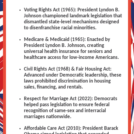
Voting Rights Act (1965): President Lyndon B.
Johnson championed landmark legislation that
dismantled state-level mechanisms designed
to disenfranchise racial minorities.
Medicare & Medicaid (1965): Enacted by
President Lyndon B. Johnson, creating
universal health insurance for seniors and
healthcare access for low-income Americans.
Civil Rights Act (1968) & Fair Housing Act:
Advanced under Democratic leadership, these
laws prohibited discrimination in housing
sales, financing, and rentals.
Respect for Marriage Act (2022): Democrats
helped pass legislation to ensure federal
recognition of same-sex and interracial
marriages nationwide.
Affordable Care Act (2010): President Barack