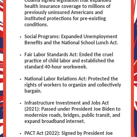
Obama signed legislation that expanded
health insurance coverage to millions of
previously uninsured Americans and
instituted protections for pre-existing
conditions.
Social Programs: Expanded Unemployment
Benefits and the National School Lunch Act.
Fair Labor Standards Act: Ended the cruel
practice of child labor and established the
standard 40-hour workweek.
National Labor Relations Act: Protected the
rights of workers to organize and collectively
bargain.
Infrastructure Investment and Jobs Act
(2021): Passed under President Joe Biden to
modernize roads, bridges, public transit, and
expand broadband internet.
PACT Act (2022): Signed by President Joe