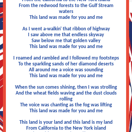
From the redwood forests to the Gulf Stream
waters
This land was made for you and me
As I went a-walkin' that ribbon of highway
I saw above me that endless skyway
Saw below me that golden valley
This land was made for you and me
I roamed and rambled and I followed my footsteps
To the sparkling sands of her diamond deserts
All around me a voice was sounding
This land was made for you and me
When the sun comes shining, then I was strolling
And the wheat fields waving and the dust clouds
rolling
The voice was chanting as the fog was lifting
This land was made for you and me
This land is your land and this land is my land
From California to the New York island