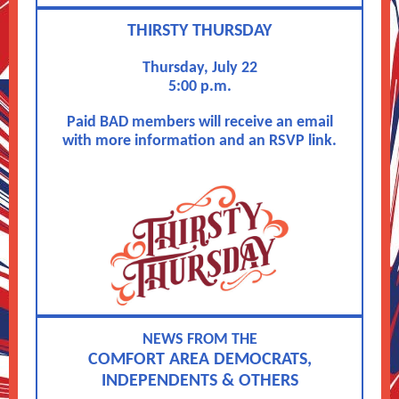
THIRSTY THURSDAY
Thursday, July 22
5:00 p.m.
Paid BAD members will receive an email
with more information and an RSVP link.
NEWS FROM THE
COMFORT AREA DEMOCRATS,
INDEPENDENTS & OTHERS