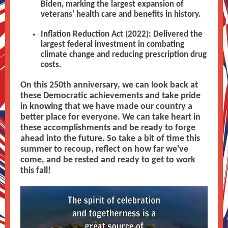
Biden, marking the largest expansion of
veterans' health care and benefits in history.
Inflation Reduction Act (2022): Delivered the
largest federal investment in combating
climate change and reducing prescription drug
costs.
On this 250th anniversary, we can look back at
these Democratic achievements and take pride
in knowing that we have made our country a
better place for everyone. We can take heart in
these accomplishments and be ready to forge
ahead into the future. So take a bit of time this
summer to recoup, reflect on how far we've
come, and be rested and ready to get to work
this fall!