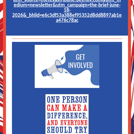
utm_source=thetexastribune.beehiiv.com&utm_m
edium=newsletter&utm_campaign=the-brief-june-
18-
2026&_bhlid=e6c3df53a388ef95352d8dd8897ab1e
a476c78ac