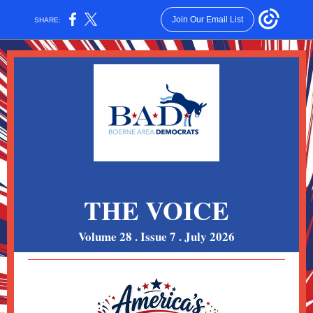
Join Our Email List
SHARE:
THE VOICE
Volume 28 . Issue 7 . July 2026