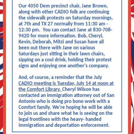
Our 4050 Dem precinct chair, Jane Brown,
along with other CADIO folk are continuing
the sidewalk protests on Saturday mornings,
at 7th and TX 27 normally from 11:30 am -
12:30 pm. You can contact Jane at 830-708-
9420 for more information. Bob, Cheryl,
Kevin, Deborah, Mitzi and Susan have all
been out there with Jane on various
Saturdays just sitting in their lawn chairs,
sipping on a cool drink, holding their protest
signs and enjoying one another's company.
And, of course, a reminder that the July
CADIO meeting is Tuesday, July 14 at noon at
the Comfort Library.
Cheryl Wilson has
contacted an immigration attorney out of San
Antonio who is doing pro bono work with a
Comfort family. We're hoping he will be able
to join us and share what he is seeing on the
legal frontlines with the heavy- handed
immigration and deportation enforcement.