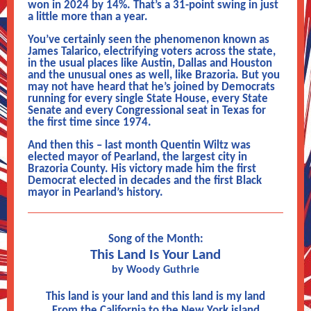
won in 2024 by 14%. That’s a 31-point swing in just
a little more than a year.
You’ve certainly seen the phenomenon known as
James Talarico, electrifying voters across the state,
in the usual places like Austin, Dallas and Houston
and the unusual ones as well, like Brazoria. But you
may not have heard that he’s joined by Democrats
running for every single State House, every State
Senate and every Congressional seat in Texas for
the first time since 1974.
And then this – last month Quentin Wiltz was
elected mayor of Pearland, the largest city in
Brazoria County. His victory made him the first
Democrat elected in decades and the first Black
mayor in Pearland’s history.
Song of the Month:
This Land Is Your Land
by Woody Guthrie
This land is your land and this land is my land
From the California to the New York island