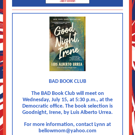
BAD BOOK CLUB
The BAD Book Club will meet on
Wednesday, July 15, at 5:30 p.m., at the
Democratic office. The book selection is
Goodnight, Irene, by Luis Alberto Urrea.
For more information, contact Lynn at
bellowmom@yahoo.com