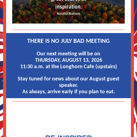
THERE IS NO JULY BAD MEETING
Our next meeting will be on
THURSDAY, AUGUST 13, 2026
11:30 a.m. at the Longhorn Cafe (upstairs)
Stay tuned for news about our August guest
speaker.
As always, arrive early if you plan to eat.