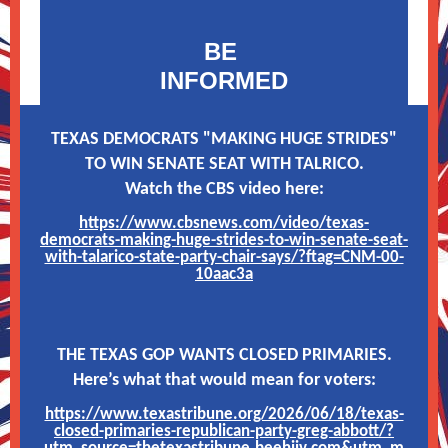
BE
INFORMED
TEXAS DEMOCRATS "MAKING HUGE STRIDES"
TO WIN SENATE SEAT WITH TALRICO.
Watch the CBS video here:
https://www.cbsnews.com/video/texas-
democrats-making-huge-strides-to-win-senate-seat-
with-talarico-state-party-chair-says/?ftag=CNM-00-
10aac3a
THE TEXAS GOP WANTS CLOSED PRIMARIES.
Here’s what that would mean for voters:
https://www.texastribune.org/2026/06/18/texas-
closed-primaries-republican-party-greg-abbott/?