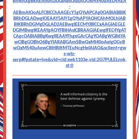
BhwAXgBkAEAmAGXAaABsQqqAQQxMS40uAEDyAEA
-
AEBmAIQoALFC8ICChAAGEcY1gQYsAPCAg0QABiABBiK
BRhDGLADwgIOEAAY5AIY1gQYsAPYAQHCAhMQLhiAB
BiKBRhDGMgDGLAD2AEBwgIEECMYJ8ICCxAAGIAEGLE
DGIMBwgIKEAAYgAQYFBiHAsICBRAAGIAEwgIFEC4YgAT
CAgcQABiABBgKwgIIEAAYFhgeGArCAgYQABgWGB6YA
wCIBgGQBhO6BgYIARABGAmSBwQxMi40oAeigQGyB
wQxMS40uAewC8IHBjItMTEuNcgHeIAIAQ&sclient=gw
s-wiz-
serp#fpstate=ive&vld=cid:eeb1103e,vid:2Q7PULELvok,
st:0