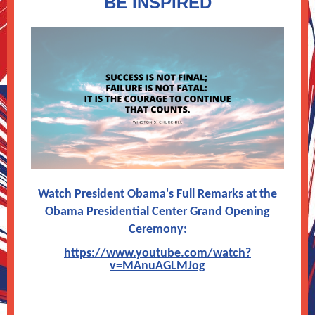
BE INSPIRED
Watch President Obama's Full Remarks at the
Obama Presidential Center Grand Opening
Ceremony:
https://www.youtube.com/watch?
v=MAnuAGLMJog