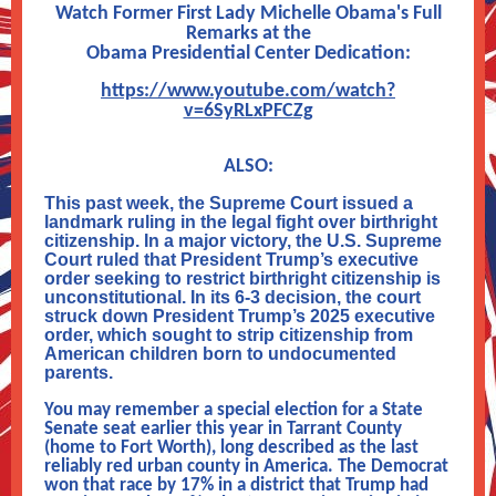
Watch Former First Lady Michelle Obama's Full
Remarks at the
Obama Presidential Center Dedication:
https://www.youtube.com/watch?
v=6SyRLxPFCZg
ALSO:
This past week, the Supreme Court issued a
landmark ruling in the legal fight over birthright
citizenship. In a major victory, the U.S. Supreme
Court ruled that President Trump’s executive
order seeking to restrict birthright citizenship is
unconstitutional. In its 6-3 decision, the court
struck down President Trump’s 2025 executive
order, which sought to strip citizenship from
American children born to undocumented
parents.
You may remember a special election for a State
Senate seat earlier this year in Tarrant County
(home to Fort Worth), long described as the last
reliably red urban county in America.
T
he Democrat
won that race by 17% in a district that Trump had