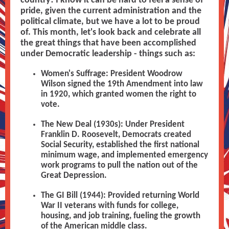
country! I know it can be hard to feel a sense of
pride, given the current administration and the
political climate, but we have a lot to be proud
of. This month, let's look back and celebrate all
the great things that have been accomplished
under Democratic leadership - things such as:
Women's Suffrage: President Woodrow
Wilson signed the 19th Amendment into law
in 1920, which granted women the right to
vote.
The New Deal (1930s): Under President
Franklin D. Roosevelt, Democrats created
Social Security, established the first national
minimum wage, and implemented emergency
work programs to pull the nation out of the
Great Depression.
The GI Bill (1944): Provided returning World
War II veterans with funds for college,
housing, and job training, fueling the growth
of the American middle class.