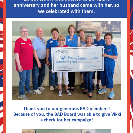
anniversary and her husband came with her, so
we celebrated with them.
Thank you to our generous BAD members!
Because of you, the BAD Board was able to give Vikki
a check for her campaign!