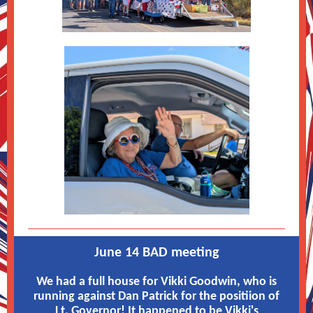
June 14 BAD meeting
We had a full house for Vikki Goodwin, who is
running against Dan Patrick for the positiion of
Lt. Governor! It happened to be Vikki's