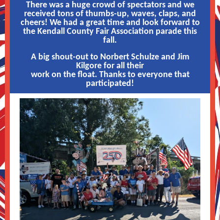
There was a huge crowd of spectators and we
received tons of thumbs-up, waves, claps, and
cheers! We had a great time and look forward to
the Kendall County Fair Association parade this
fall.
A big shout-out to Norbert Schulze and Jim
Kilgore for all their
work on the float. Thanks to everyone that
participated!