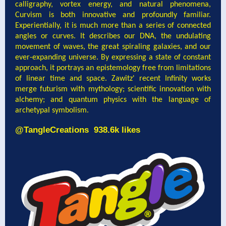
calligraphy, vortex energy, and natural phenomena,
Curvism is both innovative and profoundly familiar.
Experientially, it is much more than a series of connected
angles or curves. It describes our DNA, the undulating
movement of waves, the great spiraling galaxies, and our
ever-expanding universe. By expressing a state of constant
approach, it portrays an epistemology free from limitations
of linear time and space. Zawitz' recent Infinity works
merge futurism with mythology; scientific innovation with
alchemy; and quantum physics with the language of
archetypal symbolism.
@
TangleCreations
938.6k likes