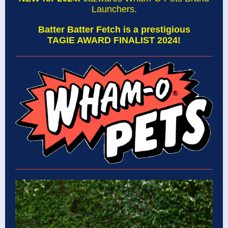
Launchers.
Batter Batter Fetch is a prestigious
TAGIE AWARD FINALIST 2024!