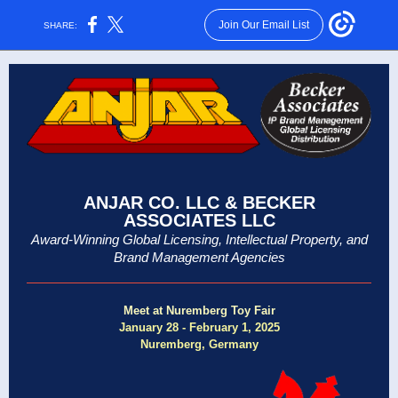
Join Our Email List
SHARE:
ANJAR CO. LLC & BECKER
ASSOCIATES LLC
Award-Winning Global Licensing, Intellectual Property, and
Brand Management Agencies
Meet at Nuremberg Toy Fair
January 28 - February 1, 2025
Nuremberg, Germany