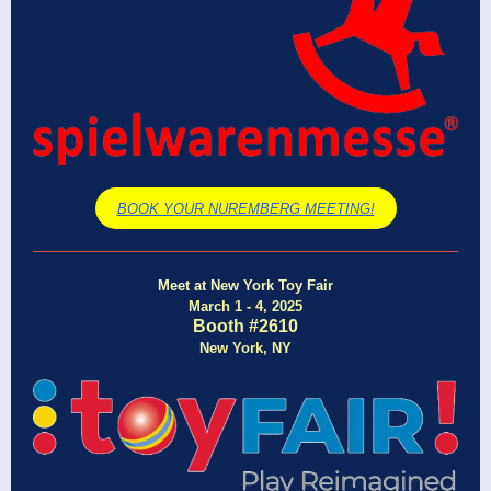
BOOK YOUR NUREMBERG MEETING!
Meet at New York Toy Fair
March 1 - 4, 2025
Booth #2610
New York, NY