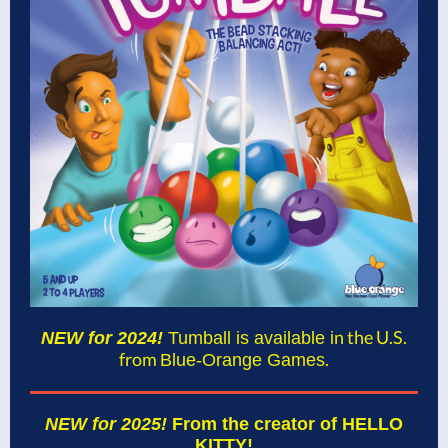
n the U.S.
NEW for 2024!
Tumball is available i
from
.
Blue-Orange Games
NEW for 2025!
From the creator of HELLO
KITTY!