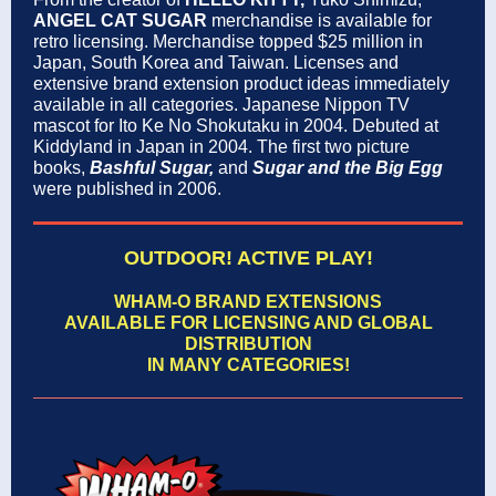
ANGEL CAT SUGAR
merchandise is available for
retro licensing. Merchandise topped $25 million in
Japan, South Korea and Taiwan. Licenses and
extensive brand extension product ideas immediately
available in all categories. Japanese Nippon TV
mascot for Ito Ke No Shokutaku in 2004. Debuted at
Kiddyland in Japan in 2004. The first two picture
books,
Bashful Sugar,
and
Sugar and the Big Egg
were published in 2006.
OUTDOOR! ACTIVE PLAY!
WHAM-O BRAND EXTENSIONS
AVAILABLE FOR LICENSING AND GLOBAL
DISTRIBUTION
IN MANY CATEGORIES!