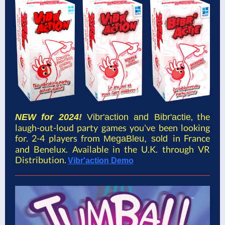
, the
NEW for 2024!
Vibr'action and Bibr'actie
laugh-out-loud party games you've been looking
for. 2-4 players from
in France
MegaBleu, sold
and Benelux. Available in the U.K. through VR
Distribution.
Vibr'action Demo