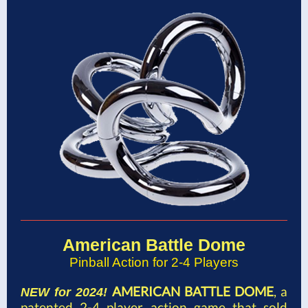
American Battle Dome
Pinball Action for 2-4 Players
AMERICAN BATTLE DOME
, a
NEW for 2024!
patented 2-4 player action game that sold