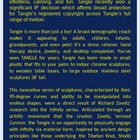
effortless, calming, and fun. Tangle recently won a
significant IP decision which affirms broad protection
for Tangle’s registered copyright across Tangle’s full
range of motion.
Tangle is more than just a toy! A broad demographic reach
makes it appealing to adults, children, infants,
grandparents, and even pets! It’s a stress reliever, hand
therapy device, jewelry, and desktop companion. You've
seen TANGLE for years. Tangle has been made in small
plastic that fits in your palm to indoor chrome sculptures,
to wooden table bases, to large outdoor stainless steel
sculptures 38' tall.
This innovative series of sculptures, characterized by their
90-degree curves and ability to be manipulated into
endless shapes, were a direct result of Richard Zawitz’
research into the Infinity series. Articulated through an
artistic movement that the creator, Zawitz, termed
Curvism
, the Tangle is an opportunity to physically engage
with infinity via material form. Inspired by ancient design
principles like those underlying the Tibetan Knot, Shodō