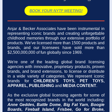
BOOK YOUR NYTF MEETING!
Anjar & Becker Associates have been instrumental in
representing iconic brands and creating unforgettable
childhood memories through our extensive portfolio of
products. We've licensed more than 1500 products and
brands, and our licensees have sold more than
$2,500,000,000 of fun globally since 1969.
We're one of the
leading global brand licensing
agencies with innovative, proprietary products, proven
brands, and brand extensions, to license or distribute
in a wide variety of categories. We represent iconic
brands for
CHILDREN'S TOYS, PET TOYS,
APPAREL, PUBLISHING
and
MEDIA CONTENT
.
As the exclusive global licensing agents for some of
the most recognized brands in the world including:
Anne Geddes, Battle Dome, Big Fat Yarn, Boogie
Boards, Fireball Island,
Frisbee,
Go for Broke,