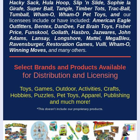
Hacky Sack,
Hula Hoop, Slip 'n Slide, Sophie la
Girafe, Super Ball, Tangle,
Timber Tots,
Trac-Ball,
Tumball, Wham-O, Wham-O Pet Toys,
and
our
licensees include or have included:
American Eagle
Outfitters, Bentex, DanDee, Fat Brain Toys, Fisher
Price, Funskool, Goliath,
Hasbro, Jazwares,
John
Adams, Lansay, Longshore, Mattel,
MegaBleu,
Ravensburger,
Restoration Games,
Vulli, Wham-O,
Winning Moves,
and many others.
Select Brands and Products Available
for Distribution and Licensing
Toys, Games, Outdoor, Activities, Crafts,
Hobbies, Puzzles, Pet Toys, Apparel, Publishing
and much more!
*This doesn't include our proprietary products.