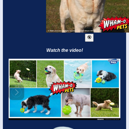
Watch the video!