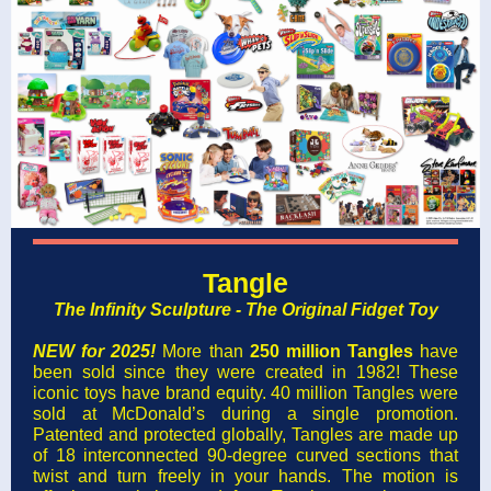
Tangle
The Infinity Sculpture - The Original Fidget Toy
NEW for 2025!
More than
250 million Tangles
have
been sold since they were created in 1982! These
iconic toys have brand equity. 40 million Tangles were
sold at McDonald’s during a single promotion.
Patented and protected globally, Tangles are made up
of 18 interconnected 90-degree curved sections that
twist and turn freely in your hands. The motion is