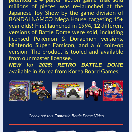
millions of pieces, was re-launched at the
Japanese Toy Show by the game division of
BANDAI NAMCO, Mega House, targeting 15+
year olds! First launched in 1994, 12 different
versions of Battle Dome were sold, including
licensed Pokémon & Doraemon versions,
Nintendo Super Famicon, and a 6’ coin-op
version. The product is tooled and available
from our master licensee.
NEW for 2025!
RETRO BATTLE DOME
available in Korea from Korea Board Games.
Check out this Fantastic Battle Dome Video