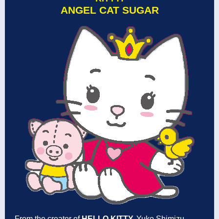
ANGEL CAT SUGAR
From the creator of
HELLO KITTY,
Yuko Shimizu,