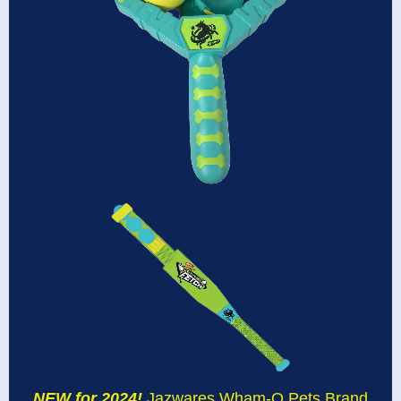
NEW for 2024!
Jazwares Wham-O Pets Brand