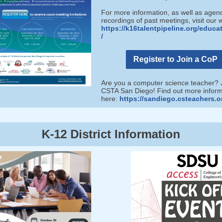
For more information, as well as age
recordings of past meetings, visit our 
https://k16talentpipeline.org/educa
/
Register to Join a CoP
Are you a computer science teacher? 
CSTA San Diego! Find out more inform
here:
https://sandiego.csteachers.o
K-12 District Information