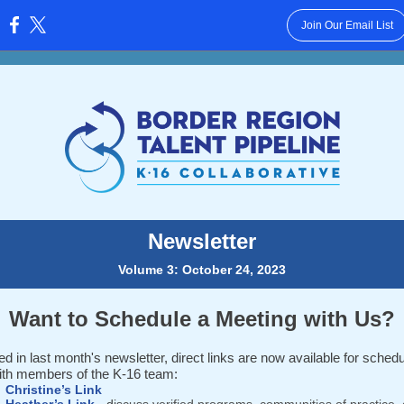
Join Our Email List
:
Newsletter
Volume 3: October 24, 2023
Want to Schedule a Meeting with Us?
d in last month's newsletter, direct links are now available for schedu
ith members of the K-16 team:
Christine’s Link