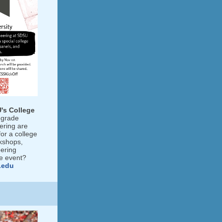
's College
-grade
ering are
or a college
kshops,
ering
he event?
.edu