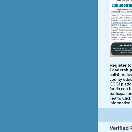
Register t
Leadershi
collaborativ
county educ
CCGI platfo
funds can b
participati
Team. Click 
information!
Verified