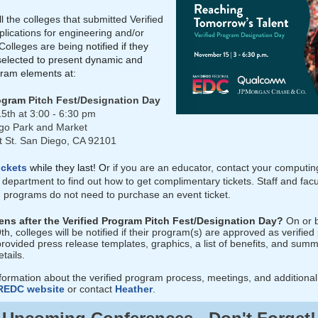
l the colleges that submitted Verified
lications for engineering and/or
Colleges are being
notified if they
elected to present dynamic and
ram elements at:
rogram
Pitch Fest/Designation Day
5th at 3:00 - 6:30 pm
go Park and Market
 St. San Diego, CA 92101
ickets
while they last! O
r if you are an educator, contact your computin
department to find out how to get complimentary tickets. Staff and facu
ng programs do not need to purchase an event ticket.
ns after the Verified Program Pitch Fest/Designation Day?
On or 
, colleges will be notified if their program(s) are approved as verifie
provided press release templates, graphics, a list of benefits, and sum
etails.
formation about the verified program process, meetings, and additional
REDC website
or contact
Heather
.