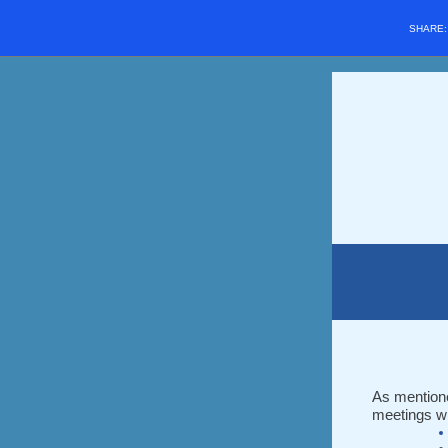
SHARE
As mentione
meetings w