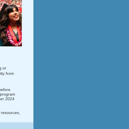
g or
lty from
before
d program
mer 2024
 resources,