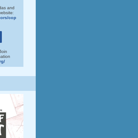
ndas and
website:
tors/cop
Join
ation
rg/