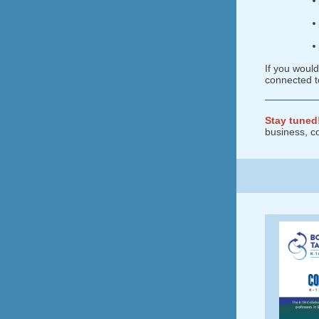
If you woul
connected t
Stay tuned
business, c