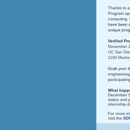
Thanks to al
Program app
computing. 
have been s
unique prog
Verified P
November 1
UC San Die
1100 Market
Grab your
t
engineering 
participati
What happe
December 9th
status and 
internship d
For more in
visit the
SD