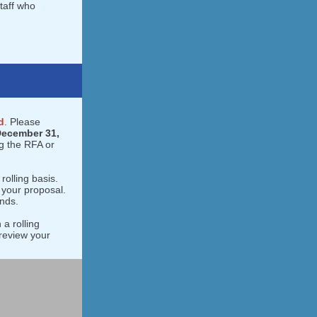
taff who
d
. Please
ecember 31,
g the RFA or
rolling basis.
 your proposal.
unds.
 a rolling
review your