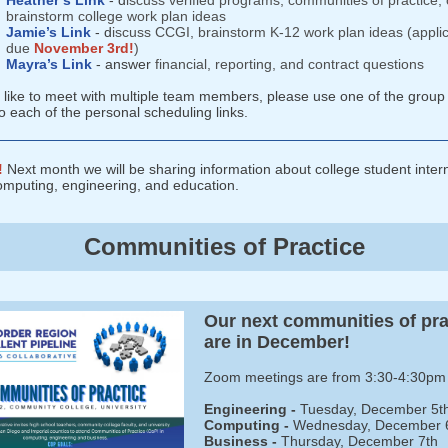
Heather’s Link
- d
iscuss verified programs, communities of practice, 
brainstorm college work plan ideas
Jamie’s Link
- d
iscuss CCGI, brainstorm K-12 work plan ideas (applic
due
November 3rd!
)
Mayra’s Link
- answer
financial, reporting, and contract questions
d like to meet with multiple team members, please use one of the group 
o each of the personal scheduling links.
!
Next month we will be sharing information about college student inter
omputing, engineering, and education.
Communities of Practice
Our next communities of pra
are in December!
Zoom meetings are from 3:30-4:30pm
Engineering -
Tuesday, December 5t
Computing -
Wednesday,
December 
Business -
Thursday, December 7th