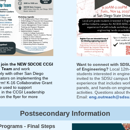
o join the NEW SDCOE CCGI
Want to connect with SDSU
p Team
and work
of Engineering?
Local 12th
ely with other San Diego
students interested in engine
ators on implementing the
invited to the SDSU campus f
rm! K-16 Collaborative Grant
experience that includes wor
e used to support
panels, and hands-on engine
on in the CCGI Leadership
activities. Questions about t
on the flyer for more
E
mail:
eng.outreach@sdsu
Postsecondary Information
 Programs - Final Steps