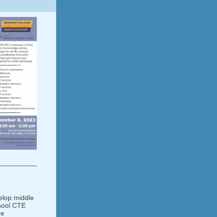
elop middle
hool CTE
ge