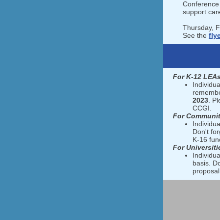
Conference 
support car
Thursday, 
See the
fly
For K-12 LEAs
Individua
remember
2023
. P
CCGI.
For Communit
Individua
Don't fo
K-16 fund
For Universiti
Individua
basis. D
proposal