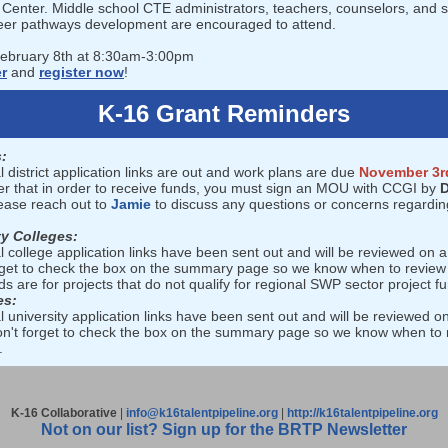
Center. Middle school CTE administrators, teachers, counselors, and s
eer pathways development are encouraged to attend.
February 8th at 8:30am-3:00pm
er
and
register now
!
K-16 Grant Reminders
:
l district application links are out and work plans are due
November 3r
 that in order to receive funds, you must sign an MOU with CCGI by
D
lease reach out to
Jamie
to discuss any questions or concerns regardin
y Colleges:
l college application links have been sent out and will be reviewed on a 
rget to check the box on the summary page so we know when to review
s are for projects that do not qualify for regional SWP sector project f
es:
l university application links have been sent out and will be reviewed on
on't forget to check the box on the summary page so we know when to 
.
K-16 Collaborative
|
info@k16talentpipeline.org
|
http://k16talentpipeline.org
Not on our list? Sign up for the BRTP Newsletter