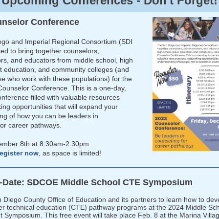
Upcoming Conferences - Don't Forget!
unselor Conference
go and Imperial Regional Consortium (SDI
sed to bring together counselors,
ors, and educators from middle school, high
lt education, and community colleges (and
se who work with these populations) for the
Counselor Conference. This is a one-day,
nference filled with valuable resources
ing opportunities that will expand your
ng of how you can be leaders in
for career pathways.
cember 8th at 8:30am-2:30pm
egister now
, as space is limited!
e-Date: SDCOE Middle School CTE Symposium
n Diego County Office of Education and its partners to learn how to dev
er technical education (CTE) pathway programs at the 2024 Middle Sc
Symposium. This free event will take place Feb. 8 at the Marina Villa