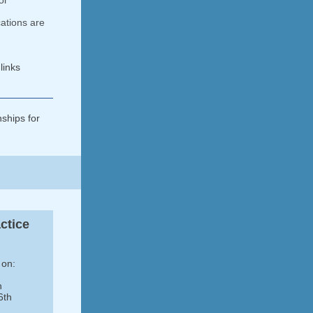
or
ations are
links
nships for
ctice
 on:
h
6th