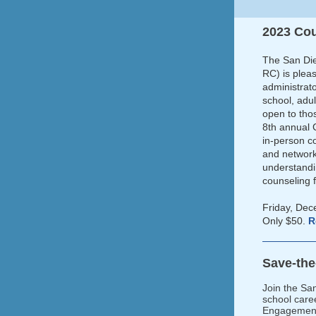
2023 Co
The San Die
RC) is plea
administrat
school, adu
open to tho
8th annual 
in-person co
and network
understandi
counseling 
Friday, De
Only $50.
R
Save-th
Join the Sa
school care
Engagement 