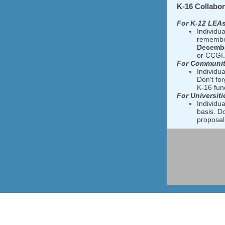
K-16 Collabor
For K-12 LEAs
Individua
remember
Decembe
or CCGI.
For Communit
Individua
Don't fo
K-16 fund
For Universiti
Individua
basis. D
proposal