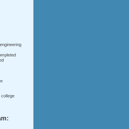
 engineering
ompleted
ted
ee
g college
am: