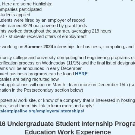
. Here are some highlights:
mpanies participated
tudents applied
udents were hired by an employer of record
nts earned $22/hour, covered by grant funds
nts worked throughout the summer, averaging 219 hours
ast 7 students received offers of employment
 working on
Summer 2024
internships for business, computing, and
nity college and university computing and engineering programs c
erification process on Wednesday (11/15) and the final list of designa
ams will be announced in early December
oved business programs can be found
HERE
nies are being recruited now
nt applications will open in March - learn more on December 15th (s
mation in the Postsecondary section below)
 potential work site, or know of a company that is interested in hostin
erns, send them this link to learn more and apply!
talentpipeline.org/employers/internships/
16 Undergraduate Student Internship Progr
Education Work Experience