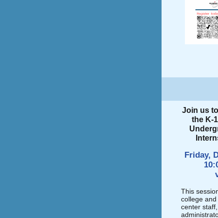
Join us t
the K-1
Underg
Inter
Friday, 
10:
This sessio
college and 
center staff
administrato