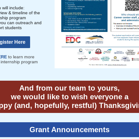
 will include:
iew & timeline of the
nship program
ou can outreach and
rt students
gister Here
ERE
to learn more
 internship program
And from our team to yours,
we would like to wish everyone a
py (and, hopefully, restful) Thanksgiv
Grant Announcements