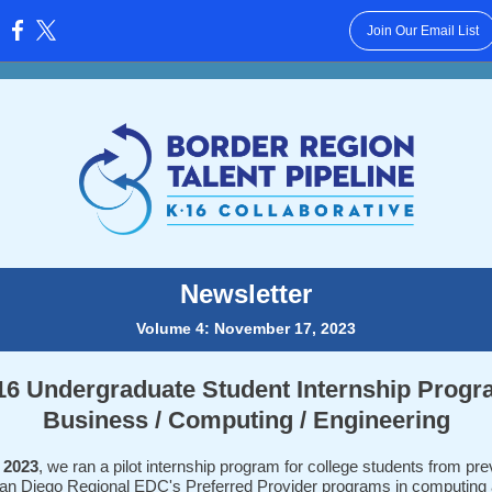
Join Our Email List
:
Newsletter
Volume 4: November 17, 2023
16 Undergraduate Student Internship Progr
Business / Computing / Engineering
 2023
, we ran a pilot internship program for college students from pre
an Diego Regional EDC's Preferred Provider programs in computing