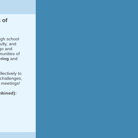
 of
igh school
ulty, and
ego and
munities of
ering
and
llectively to
 challenges,
t meetings!
mbined):