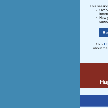
This session
Overv
inter
How y
suppo
Re
Click
H
about the
Hap