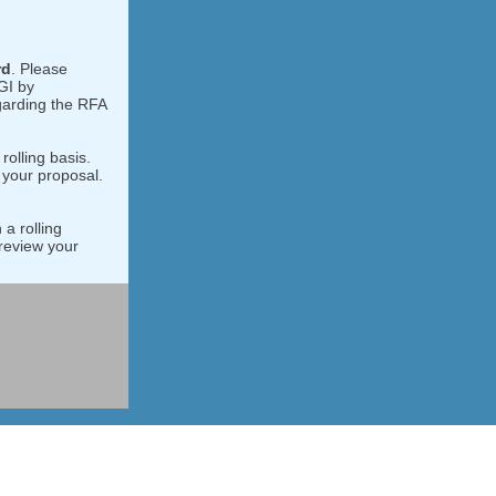
rd
. Please
GI by
garding the RFA
rolling basis.
 your proposal.
 a rolling
review your