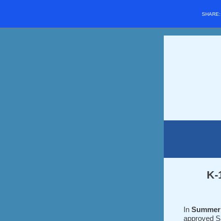
SHARE
K-
In
Summer
approved S