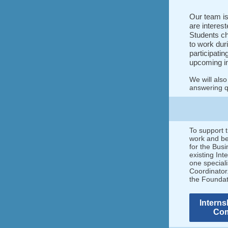
Our team is
are interest
Students ch
to work dur
participatin
upcoming i
We will also
answering qu
To support t
work and be 
for the Busi
existing In
one special
Coordinator.
the Founda
Interns
Com