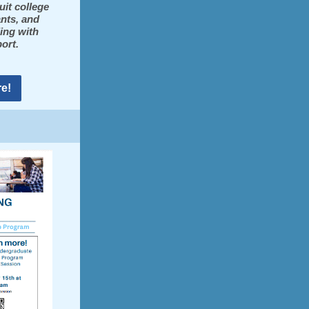
uit college
ants, and
ing with
ort.
e!