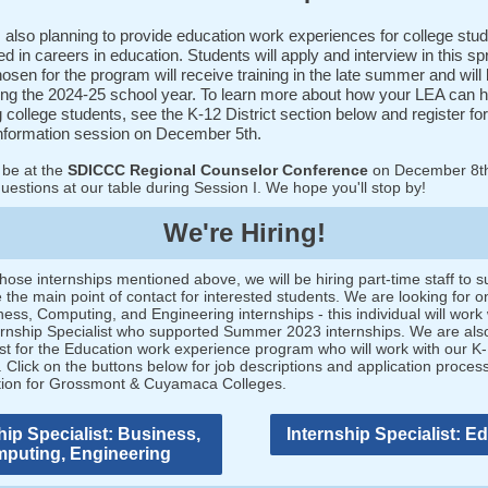
 also planning to provide education work experiences for college stu
ed in careers in education. Students will apply and interview in this sp
osen for the program will receive training in the late summer and will 
ing the 2024-25 school year. To learn more about how your LEA can h
g college students, see the K-12 District section below and register for
nformation session on December 5th.
 be at the
SDICCC Regional Counselor Conference
on December 8t
estions at our table during Session I. We hope you'll stop by!
We're Hiring!
hose internships mentioned above, we will be hiring part-time staff to s
the main point of contact for interested students. We are looking for on
ness, Computing, and Engineering internships - this individual will work 
ternship Specialist who supported Summer 2023 internships. We are also
ist for the Education work experience program who will work with our K
 Click on the buttons below for job descriptions and application proces
tion for Grossmont & Cuyamaca Colleges.
hip Specialist: Business,
Internship Specialist: E
puting, Engineering