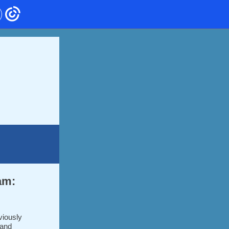
am:
viously
 and