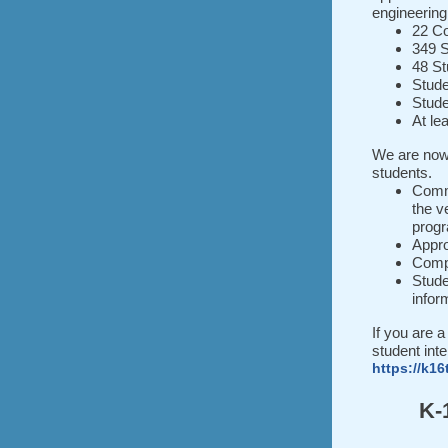
engineering
22 Co
349 S
48 St
Stude
Stude
At le
We are now
students.
Commu
the v
progr
Appr
Compa
Stude
infor
If you are a
student int
https://k16
K-