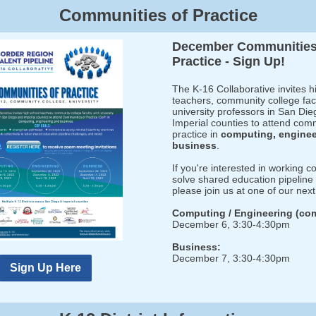
Communities of Practice
December Communities
Practice - Sign Up!
The K-16 Collaborative invites h
teachers, community college fac
university professors in San Di
Imperial counties to attend com
practice in
computing, engine
business
.
If you're interested in working co
solve shared education pipeline
please join us at one of our nex
Computing / Engineering (co
December 6, 3:30-4:30pm
Business:
December 7, 3:30-4:30pm
Sign Up Here