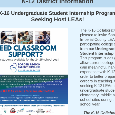
K-12 District Information
K-16 Undergraduate Student Internship Progra
Seeking Host LEAs!
The K-16 Collaborati
pleased to invite Sa
Imperial County LEA
participating college
from our
Undergrad
Student Internship
This program is desi
allow current college
gain meaningful, ha
experience with K-12
order to better prepar
careers in teaching.
seeking K-12 LEAs t
undergraduate studen
elementary, middle a
school sites during t
school year.
The K-16 Collabor