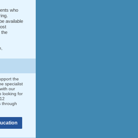
dents who
ring.
be available
ost
 the
h,
upport the
e specialist
with our
 looking for
-12
s through
ducation