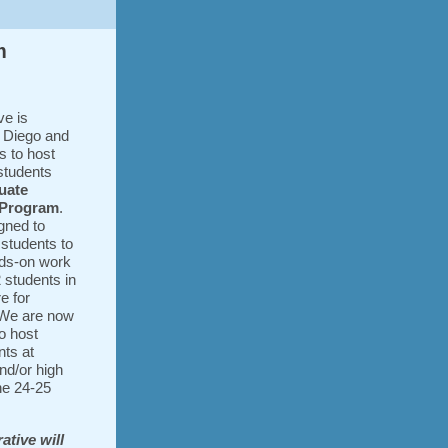
m
ve is
n Diego and
s to host
 students
uate
 Program
.
gned to
 students to
nds-on work
 students in
e for
 We are now
o host
ts at
nd/or high
he 24-25
ative will