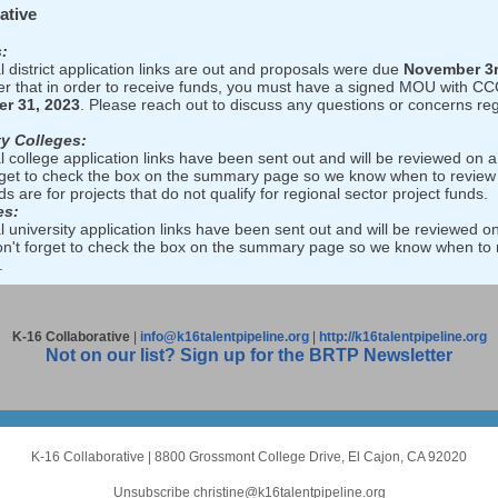
ative
:
l district application links are out and proposals were due
November 3
 that in order to receive funds, you must have a signed MOU with CC
r 31, 2023
. Please reach out to discuss any questions or concerns re
y Colleges:
l college application links have been sent out and will be reviewed on a 
rget to check the box on the summary page so we know when to review
s are for projects that do not qualify for regional sector project funds.
es:
l university application links have been sent out and will be reviewed on
on't forget to check the box on the summary page so we know when to 
.
K-16 Collaborative
|
info@k16talentpipeline.org
|
http://k16talentpipeline.org
Not on our list? Sign up for the BRTP Newsletter
K-16 Collaborative
|
8800 Grossmont College Drive
,
El Cajon, CA 92020
Unsubscribe christine@k16talentpipeline.org