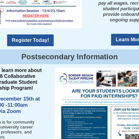
pay all wages, recr
student particip
provide onboard
ongoing supp
Learn Mor
Register Today!
Postsecondary Information
o learn more about
6 Collaborative
raduate Student
nship Program!
December 15th at
00 -11:00am
via Zoom
n is for community
university career
, professors, and
rs.