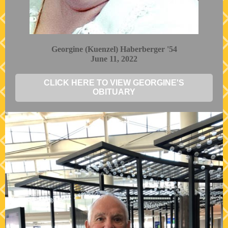
Georgine (Kuenzel) Haberberger '54
June 11, 2022
CLICK HERE TO VIEW GEORGINE'S
OBITUARY