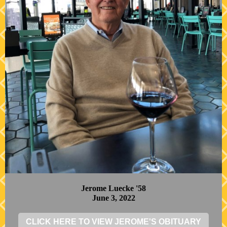
Jerome Luecke '58
June 3, 2022
CLICK HERE TO VIEW JEROME'S OBITUARY