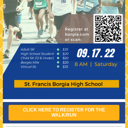
CLICK HERE TO REGISTER FOR THE
WALK/RUN