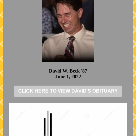
David W. Beck '87
June 1, 2022
CLICK HERE TO VIEW DAVID'S OBITUARY