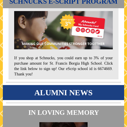
SCHNUCKS E-SCRIPT PROGRAM
If you shop at Schnucks, you could earn up to 3% of your
purchase amount for St. Francis Borgia High School. Click
the link below to sign up! Our eScrip school id is 6674669.
Thank you!
ALUMNI NEWS
IN LOVING MEMORY