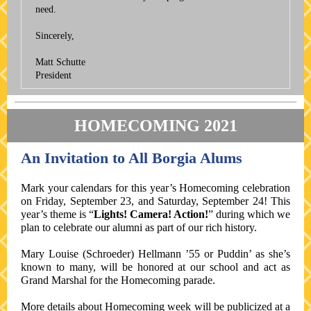
need.
Sincerely,
Matt Schutte
President
HOMECOMING 2021
An Invitation to All Borgia Alums
Mark your calendars for this year’s Homecoming celebration
on Friday, September 23, and Saturday, September 24! This
year’s theme is “
Lights! Camera! Action!
” during which we
plan to celebrate our alumni as part of our rich history.
Mary Louise (Schroeder) Hellmann ’55 or Puddin’ as she’s
known to many, will be honored at our school and act as
Grand Marshal for the Homecoming parade.
More details about Homecoming week will be publicized at a