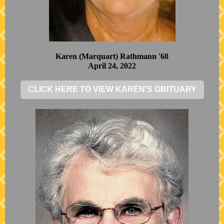
Karen (Marquart) Rathmann '68
April 24, 2022
CLICK HERE TO VIEW KAREN'S OBITUARY