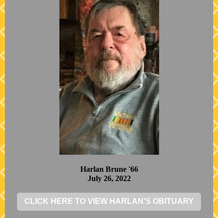
Harlan Brune '66
July 26, 2022
CLICK HERE TO VIEW HARLAN'S OBITUARY