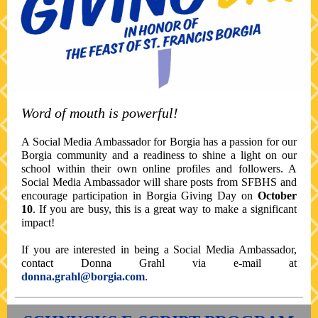
Word of mouth is powerful!
A Social Media Ambassador for Borgia has a passion for our
Borgia community and a readiness to shine a light on our
school within their own online profiles and followers. A
Social Media Ambassador will share posts from SFBHS and
encourage participation in Borgia Giving Day on
October
10
. If you are busy, this is a great way to make a significant
impact!
If you are interested in being a Social Media Ambassador,
contact Donna Grahl via e-mail at
donna.grahl@borgia.com
.