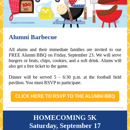
Alumni Barbecue
All alums and their immediate families are invited to our
FREE Alumni BBQ on Friday, September 23. We will serve
burgers or brats, chips, cookies, and a soft drink. Alums will
also get a free ticket to the game.
Dinner will be served 5 - 6:30 p.m. at the football field
pavilion. You must RSVP to participate.
CLICK HERE TO RSVP TO THE ALUMNI BBQ
HOMECOMING 5K
Saturday, September 17