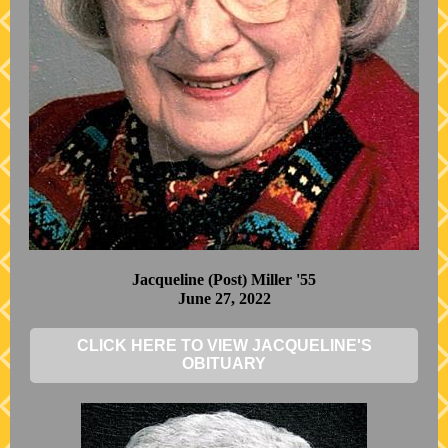
Jacqueline (Post) Miller '55
June 27, 2022
CLICK HERE TO VIEW JACQUELINE'S
OBITUARY