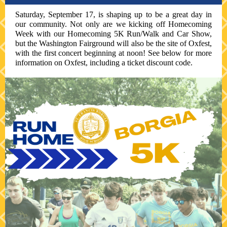
Saturday, September 17, is shaping up to be a great day in
our community. Not only are we kicking off Homecoming
Week with our Homecoming 5K Run/Walk and Car Show,
but the Washington Fairground will also be the site of Oxfest,
with the first concert beginning at noon! See below for more
information on Oxfest, including a ticket discount code.