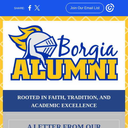
Join Our Email List
SHARE:
ROOTED IN FAITH, TRADITION, AND
ACADEMIC EXCELLENCE
A LETTER FROM OUR