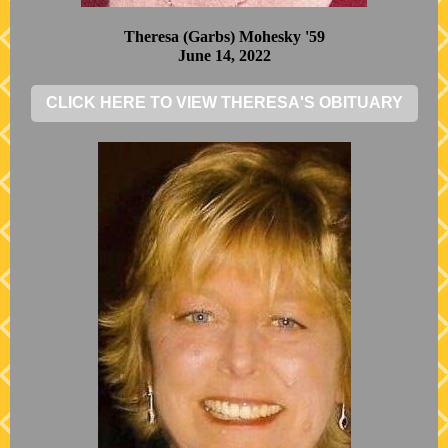
Theresa (Garbs) Mohesky '59
June 14, 2022
CLICK HERE TO VIEW THERESA'S OBITUARY