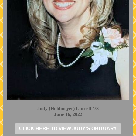
Judy (Holdmeyer) Garrett '78
June 16, 2022
CLICK HERE TO VIEW JUDY'S OBITUARY