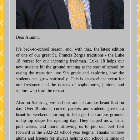
Dear Alumni,
It’s back-to-school season, and, with that, the latest edition
of one of our great St. Francis Borgia traditions - the Luke
18 retreat for our incoming freshmen. Luke 18 helps our
new students hit the ground running at the start of school by
easing the transition into 9th grade and exploring how the
students can grow spiritually. This is an excellent event for
our freshmen and the dozens of sophomores, juniors, and
seniors who lead the retreat.
Also on Saturday, we had our annual campus beautification
day. Over 30 alums, current parents, and students gave up a
beautiful weekend morning to help get the campus grounds
in tip-top shape for opening day. They helped mow, trim,
pull weeds, and more, allowing us to put our best foot
forward as the 2022-23 school year begins. Thanks to these
alums and friends for always helping our school in times of