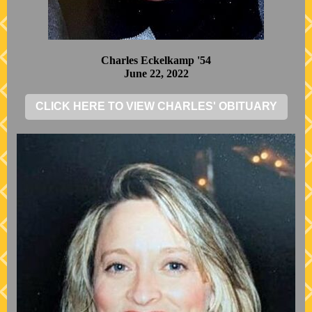
Charles Eckelkamp '54
June 22, 2022
CLICK HERE TO VIEW CHARLES' OBITUARY