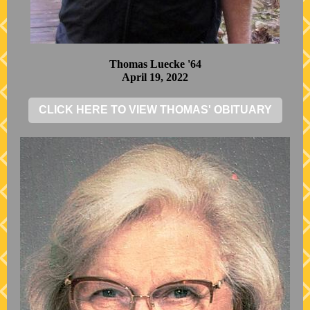
Thomas Luecke '64
April 19, 2022
CLICK HERE TO VIEW THOMAS' OBITUARY