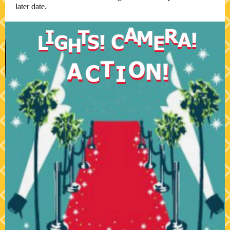
later date.