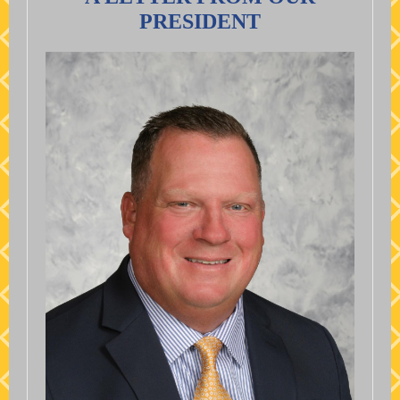
PRESIDENT