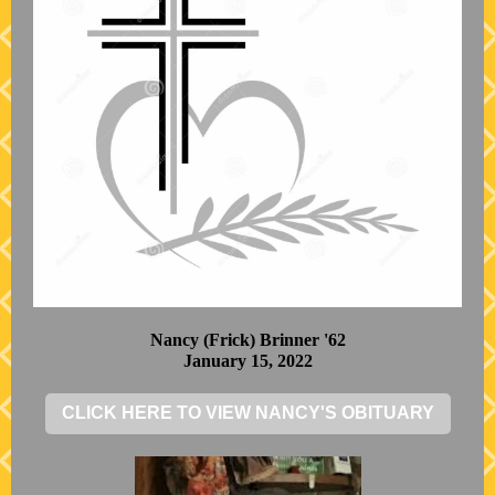
Nancy (Frick) Brinner '62
January 15, 2022
CLICK HERE TO VIEW NANCY'S OBITUARY