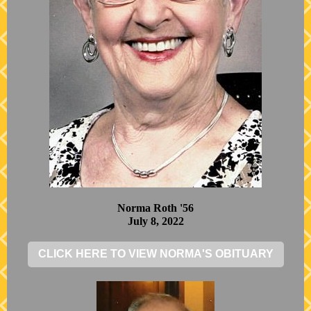
Norma Roth '56
July 8, 2022
CLICK HERE TO VIEW NORMA'S OBITUARY