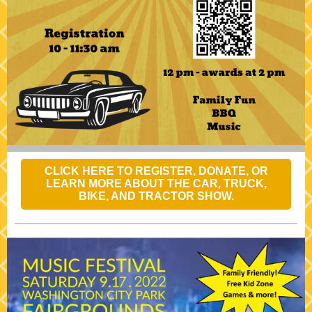
CLICK HERE TO REGISTER, DONATE, OR
LEARN MORE ABOUT THE CAR, TRUCK,
BIKE, AND TRACTOR SHOW.