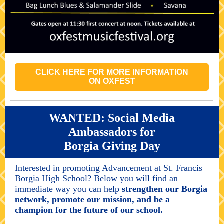
CLICK HERE FOR MORE INFORMATION
ON OXFEST
WANTED: Social Media
Ambassadors for
Borgia Giving Day
Interested in promoting Advancement at St. Francis
Borgia High School? Below you will find an
immediate way you can help
strengthen our Borgia
network, promote our mission, and be a
champion for the future of our school.