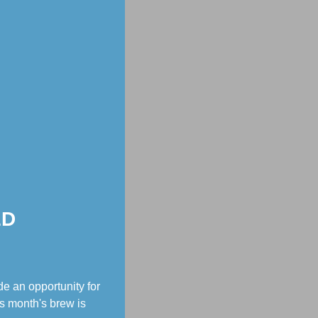
ED
e an opportunity for
s month's brew is