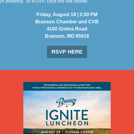
wn Brewery
. To RSVP, click the link below.
Friday, August 18 | 2:00 PM
Branson Chamber and CVB
4100 Gretna Road
Branson, MO 65616
RSVP HERE