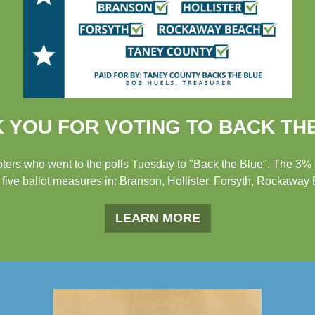
 YOU FOR VOTING TO BACK TH
voters who went to the polls Tuesday to "Back the Blue". The 3%
 five ballot measures in: Branson, Hollister, Forsyth, Rockaway
LEARN MORE