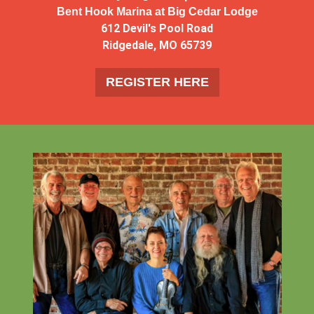
Bent Hook Marina at Big Cedar Lodge
612 Devil's Pool Road
Ridgedale, MO 65739
REGISTER HERE