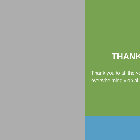
THANK
Thank you to all the 
overwhelmingly on all