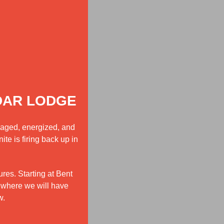
DAR LODGE
gaged, energized, and
te is firing back up in
res. Starting at Bent
 where we will have
w.