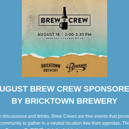
UGUST BREW CREW SPONSOR
BY BRICKTOWN BREWERY
 discussions and drinks. Brew Crews are free events that provid
ommunity to gather in a neutral location free from agendas. Thi