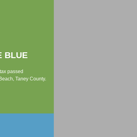
E BLUE
 tax passed
 Beach, Taney County.