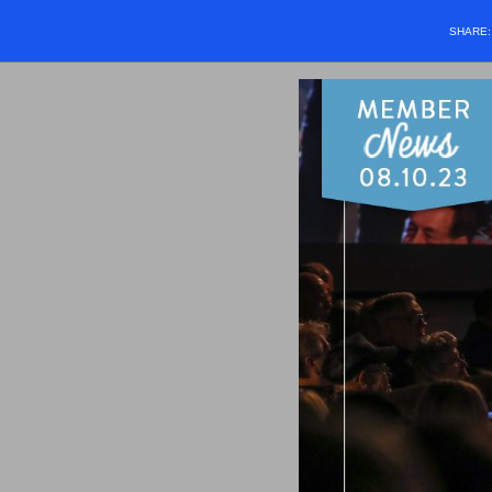
SHARE