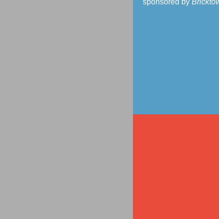
sponsored by
Brickto