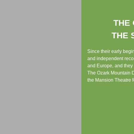
THE 
THE 
Since their early beg
and independent recor
and Europe, and they 
The Ozark Mountain Da
the Mansion Theatre fo