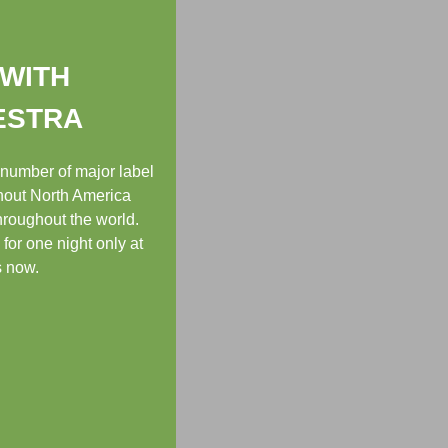
 WITH
ESTRA
 number of major label
ghout North America
hroughout the world.
or one night only at
s now.