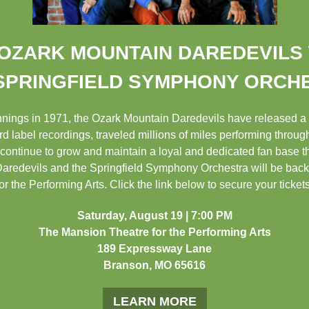
OZARK MOUNTAIN DAREDEVILS
SPRINGFIELD SYMPHONY ORCH
innings in 1971, the Ozark Mountain Daredevils have released a
d label recordings, traveled millions of miles performing throu
continue to grow and maintain a loyal and dedicated fan base t
redevils and the Springfield Symphony Orchestra will be back f
r the Performing Arts. Click the link below to secure your ticket
Saturday, August 19 | 7:00 PM
The Mansion Theatre for the Performing Arts
189 Expressway Lane
Branson, MO 65616
LEARN MORE