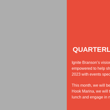
QUARTERL
Ignite Branson’s visi
empowered to help shap
2023 with events spec
This month, we will b
Hook Marina, we will 
lunch and engage in net