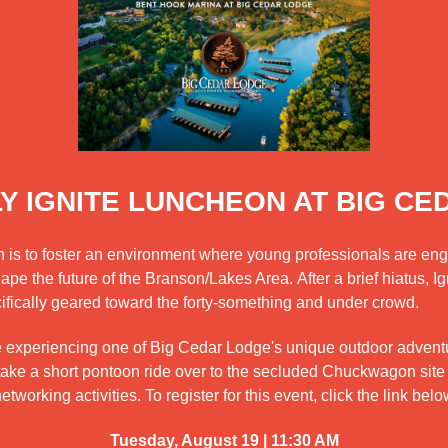
Y IGNITE LUNCHEON AT BIG CE
on is to foster an environment where young professionals are en
e the future of the Branson/Lakes Area. After a brief hiatus, Igni
ifically geared toward the forty-something and under crowd.
e experiencing one of Big Cedar Lodge's unique outdoor adventu
take a short pontoon ride over to the secluded Chuckwagon site
working activities. To register for this event, click the link belo
Tuesday, August 19 | 11:30 AM