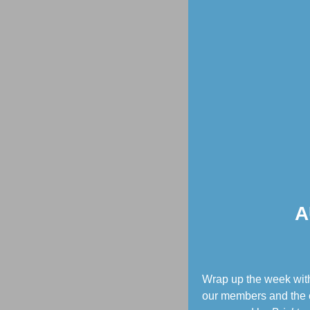
A
Wrap up the week with
our members and the c