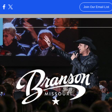
Join Our Email List
: