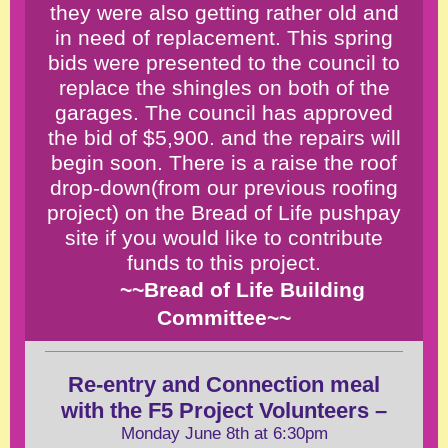
they were also getting rather old and
in need of replacement. This spring
bids were presented to the council to
replace the shingles on both of the
garages. The council has approved
the bid of $5,900. and the repairs will
begin soon. There is a raise the roof
drop-down(from our previous roofing
project) on the Bread of Life pushpay
site if you would like to contribute
funds to this project.
~~Bread of Life Building
Committee~~
Re-entry and Connection meal
with the F5
Project Volunteers
–
Monday June 8th at 6:30pm