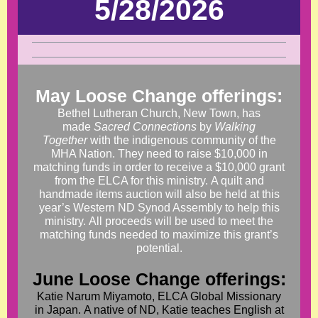
5/28/2026
May Loose Change offerings:
Bethel Lutheran Church, New Town, has
made
Sacred Connections
by
Walking
Together
with the indigenous community of the
MHA Nation. They need to raise $10,000 in
matching funds in order to receive a $10,000 grant
from the ELCA for this ministry. A quilt and
handmade items auction will also be held at this
year’s Western ND Synod Assembly to help this
ministry. All proceeds will be used to meet the
matching funds needed to maximize this grant’s
potential.
June Loose Change offerings:
Katie Narum Miyamoto, ELCA Global Missionary
in Japan. A native of ND, Katie teaches English at