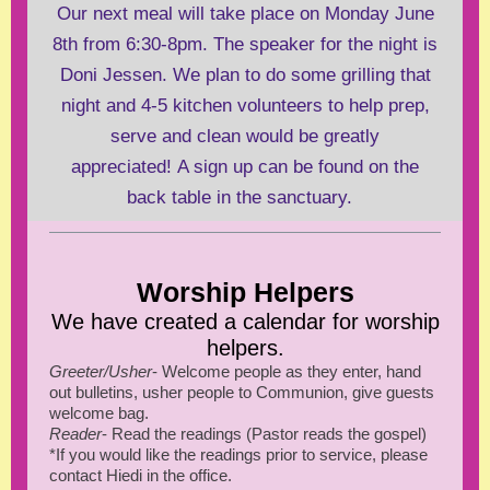
Our next meal will take place on Monday June
8th from 6:30-8pm. The speaker for the night is
Doni Jessen. We plan to do some grilling that
night and 4-5 kitchen volunteers to help prep,
serve and clean would be greatly
appreciated! A sign up can be found on the
back table in the sanctuary.
Worship Helpers
We have created a calendar for worship
helpers.
Greeter/Usher
- Welcome people as they enter, hand
out bulletins, usher people to Communion, give guests
welcome bag.
Reader
- Read the readings (Pastor reads the gospel)
*If you would like the readings prior to service, please
contact Hiedi in the office.