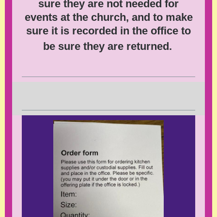
sure they are not needed for
events at the church, and to make
sure it is recorded in the office to
be sure they are returned.