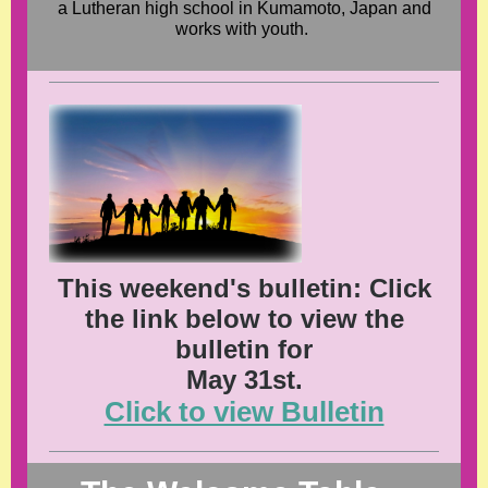
a Lutheran high school in Kumamoto, Japan and
works with youth.
This weekend's bulletin: Click
the link below to view the
bulletin for
May 31st.
Click to view Bulletin