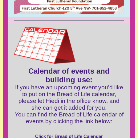
Calendar of events and
building use:
If you have an upcoming event you'd like
to put on the Bread of Life calendar,
please let Hiedi in the office know, and
she can get it added for you.
You can find the Bread of Life calendar of
events by clicking the link below:
Click for Bread of Life Calendar