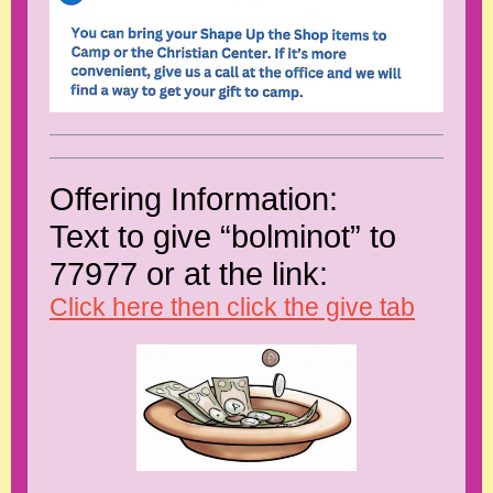
Offering Information:
Text to give “bolminot” to
77977 or at the link:
Click here then click the give tab