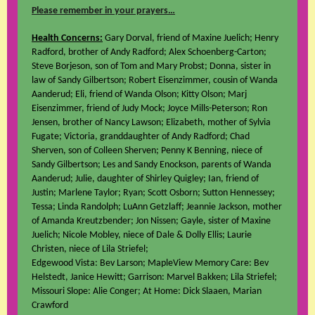
Please remember in your prayers…
Health Concerns:
Gary Dorval, friend of Maxine Juelich; Henry
Radford, brother of Andy Radford; Alex Schoenberg-Carton;
Steve Borjeson, son of Tom and Mary Probst; Donna, sister in
law of Sandy Gilbertson; Robert Eisenzimmer, cousin of Wanda
Aanderud; Eli, friend of Wanda Olson; Kitty Olson; Marj
Eisenzimmer, friend of Judy Mock; Joyce Mills-Peterson; Ron
Jensen, brother of Nancy Lawson; Elizabeth, mother of Sylvia
Fugate; Victoria, granddaughter of Andy Radford; Chad
Sherven, son of Colleen Sherven; Penny K Benning, niece of
Sandy Gilbertson; Les and Sandy Enockson, parents of Wanda
Aanderud; Julie, daughter of Shirley Quigley; Ian, friend of
Justin; Marlene Taylor; Ryan; Scott Osborn; Sutton Hennessey;
Tessa; Linda Randolph; LuAnn Getzlaff; Jeannie Jackson, mother
of Amanda Kreutzbender; Jon Nissen; Gayle, sister of Maxine
Juelich; Nicole Mobley, niece of Dale & Dolly Ellis; Laurie
Christen, niece of Lila Striefel;
Edgewood Vista: Bev Larson; MapleView Memory Care: Bev
Helstedt, Janice Hewitt; Garrison: Marvel Bakken; Lila Striefel;
Missouri Slope: Alie Conger; At Home: Dick Slaaen, Marian
Crawford