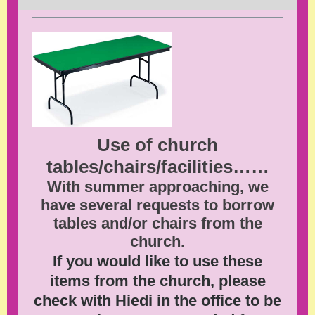
Use of church
tables/chairs/facilities……
With summer approaching, we
have several requests to borrow
tables and/or chairs from the
church.
If you would like to use these
items from the church, please
check with Hiedi in the office to be