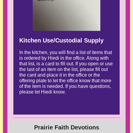
Kitchen Use/Custodial Supply
In the kitchen, you will find a list of items that
is ordered by Hiedi in the office. Along with
that list, is a card to fill out. If you open or use
the last of an item on the list, please fill out
the card and place it in the office or the
offering plate to let the office know that more
of the item is needed. If you have questions,
please let Hiedi know.
Prairie Faith Devotions