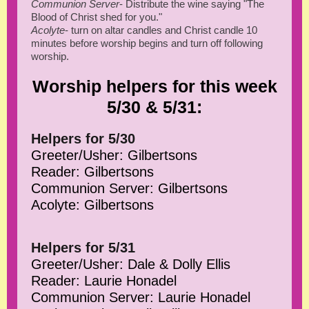
Communion Server
- Distribute the wine saying "The
Blood of Christ shed for you."
Acolyte
- turn on altar candles and Christ candle 10
minutes before worship begins and turn off following
worship.
Worship helpers for this week
5/30 & 5/31:
Helpers for 5/30
Greeter/Usher: Gilbertsons
Reader: Gilbertsons
Communion Server: Gilbertsons
Acolyte: Gilbertsons
Helpers for 5/31
Greeter/Usher: Dale & Dolly Ellis
Reader: Laurie Honadel
Communion Server: Laurie Honadel