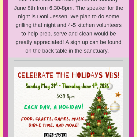
June 8th from 6:30-8pm. The speaker for the
night is Doni Jessen. We plan to do some
grilling that night and 4-5 kitchen volunteers
to help prep, serve and clean would be
greatly appreciated! A sign up can be found
on the back table in the sanctuary.