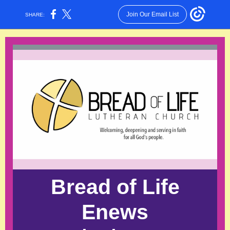
Join Our Email List
SHARE:
Bread of Life
Enews