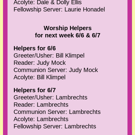
Acolyte: Dale & Dolly Ellis
Fellowship Server: Laurie Honadel
Worship Helpers
for next week 6/6 & 6/7
Helpers for 6/6
Greeter/Usher: Bill Klimpel
Reader: Judy Mock
Communion Server: Judy Mock
Acolyte: Bill Klimpel
Helpers for 6/7
Greeter/Usher: Lambrechts
Reader: Lambrechts
Communion Server: Lambrechts
Acolyte: Lambrechts
Fellowship Server: Lambrechts