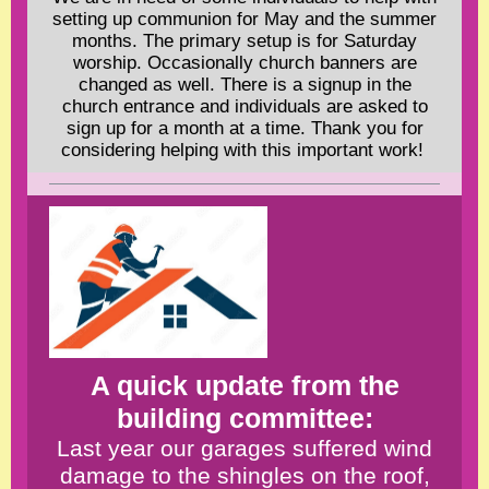
setting up communion for May and the summer
months. The primary setup is for Saturday
worship. Occasionally church banners are
changed as well. There is a signup in the
church entrance and individuals are asked to
sign up for a month at a time. Thank you for
considering helping with this important work!
A quick update from the
building committee:
Last year our garages suffered wind
damage to the shingles on the roof,