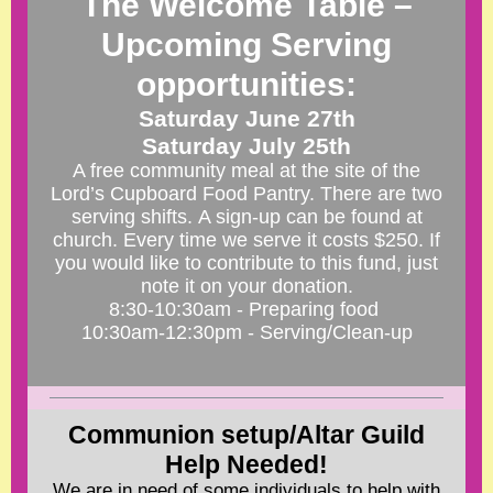
The Welcome Table –
Upcoming Serving
opportunities:
Saturday June 27th
Saturday July 25th
A free community meal at the site of the
Lord’s Cupboard Food Pantry. There are two
serving shifts. A sign-up can be found at
church.
Every time we serve it costs $250. If
you would like to contribute to this fund, just
note it on your donation.
8:30-10:30am - Preparing food
10:30am-12:30pm - Serving/Clean-up
Communion setup/Altar Guild
Help Needed!
We are in need of some individuals to help with