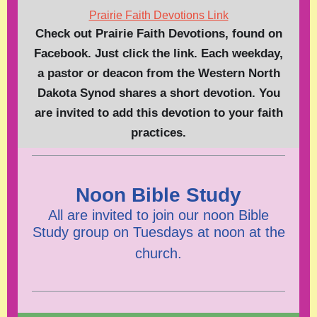
Prairie Faith Devotions Link
Check out Prairie Faith Devotions, found on
Facebook. Just click the link. Each weekday,
a pastor or deacon from the Western North
Dakota Synod shares a short devotion. You
are invited to add this devotion to your faith
practices.
Noon Bible Study
All are invited to join our noon Bible
Study group on Tuesdays at noon at the
church.