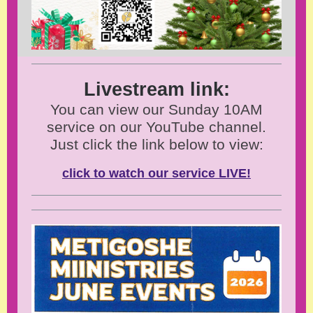
Livestream link:
You can view our Sunday 10AM
service on our YouTube channel.
Just click the link below to view:
click to watch our service LIVE!