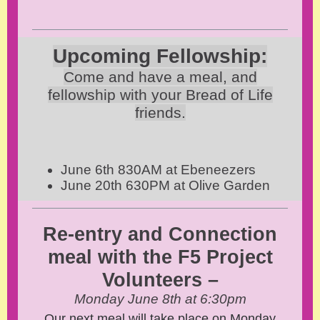
Upcoming Fellowship:
Come and have a meal, and
fellowship with your Bread of Life
friends.
June 6th 830AM at Ebeneezers
June 20th 630PM at Olive Garden
Re-entry and Connection
meal with the F5
Project
Volunteers
–
Monday June 8th at 6:30pm
Our next meal will take place on Monday