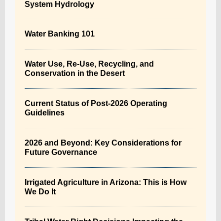
System Hydrology
Water Banking 101
Water Use, Re-Use, Recycling, and
Conservation in the Desert
Current Status of Post-2026 Operating
Guidelines
2026 and Beyond: Key Considerations for
Future Governance
Irrigated Agriculture in Arizona: This is How
We Do It