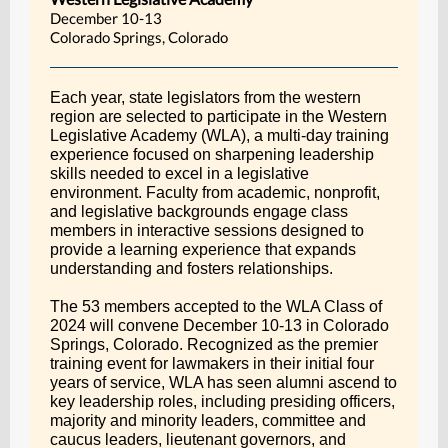
December 10-13
Colorado Springs, Colorado
Each year, state legislators from the western
region are selected to participate in the Western
Legislative Academy (WLA), a multi-day training
experience focused on sharpening leadership
skills needed to excel in a legislative
environment. Faculty from academic, nonprofit,
and legislative backgrounds engage class
members in interactive sessions designed to
provide a learning experience that expands
understanding and fosters relationships.
The 53 members accepted to the WLA Class of
2024 will convene December 10-13 in Colorado
Springs, Colorado. Recognized as the premier
training event for lawmakers in their initial four
years of service, WLA has seen alumni ascend to
key leadership roles, including presiding officers,
majority and minority leaders, committee and
caucus leaders, lieutenant governors, and