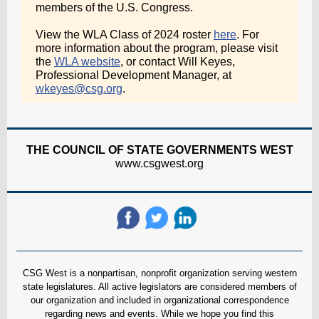
members of the U.S. Congress.
View the WLA Class of 2024 roster
here
. For
more information about the program, please visit
the
WLA website
, or contact Will Keyes,
Professional Development Manager, at
wkeyes@csg.org
.
THE COUNCIL OF STATE GOVERNMENTS WEST
www.csgwest.org
CSG West is a nonpartisan, nonprofit organization serving western
state legislatures. All active legislators are considered members of
our organization and included in organizational correspondence
regarding news and events. While we hope you find this