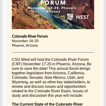
Colorado River Forum
November 18-20
Phoenix, Arizona
CSG West will host the Colorado River Forum
(CRF) November 17-20 in Phoenix, Arizona. Be
sure to save the date! This annual forum brings
together legislators from Arizona, California,
Colorado, Nevada, New Mexico, Utah, and
Wyoming, as well as other key stakeholders, to
review and discuss issues and opportunities
related to the Colorado River Basin. Issues of
study and discussion this year will include:
The Current State of the Colorado River