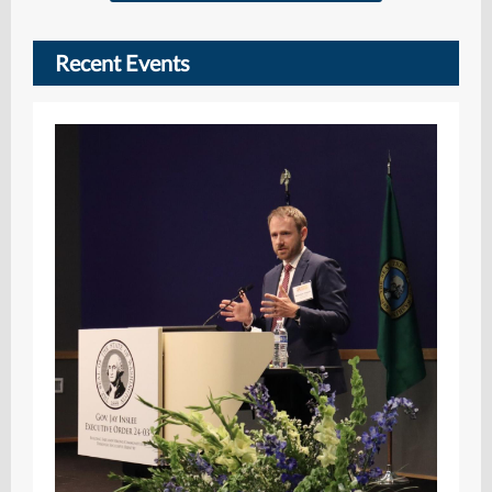
Recent Events