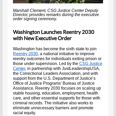
Marshall Clement, CSG Justice Center Deputy
Director, provides remarks during the executive
order signing ceremony.
Washington Launches Reentry 2030
with New Executive Order
Washington has become the sixth state to join
Reentry 2030
, a national initiative to improve
reentry outcomes for individuals exiting prison or
those under supervision. Led by the
CSG Justice
Center
, in partnership with JustLeadershipUSA,
the Correctional Leaders Association, and with
support from the U.S. Department of Justice’s
Office of Justice Programs’ Bureau of Justice
Assistance, Reentry 2030 focuses on scaling up
stable housing, education, employment, health
care, and other essential supports for those with
criminal records. The initiative also works to
eliminate unnecessary barriers and promote
racial equity.