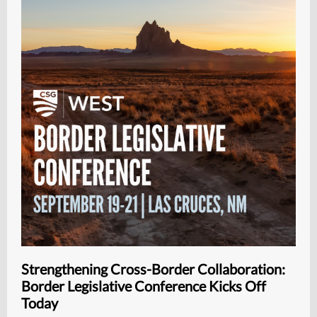
Strengthening Cross-Border Collaboration:
Border Legislative Conference Kicks Off
Today