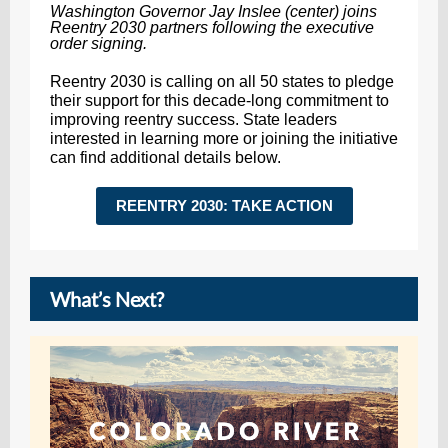
Washington Governor Jay Inslee (center) joins
Reentry 2030 partners following the executive
order signing.
Reentry 2030 is calling on all 50 states to pledge
their support for this decade-long commitment to
improving reentry success. State leaders
interested in learning more or joining the initiative
can find additional details below.
REENTRY 2030: TAKE ACTION
What’s Next?