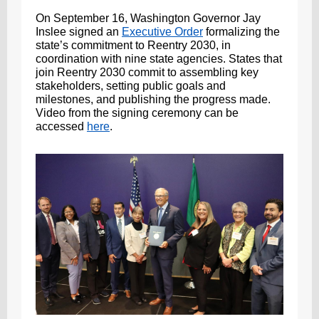
On September 16, Washington Governor Jay
Inslee signed an
Executive Order
formalizing the
state’s commitment to Reentry 2030, in
coordination with nine state agencies. States that
join Reentry 2030 commit to assembling key
stakeholders, setting public goals and
milestones, and publishing the progress made.
Video from the signing ceremony can be
accessed
here
.