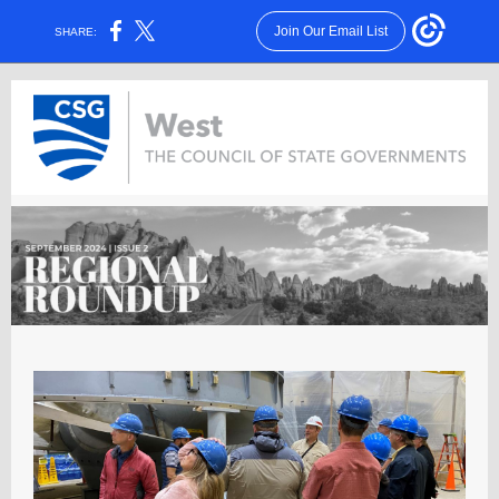
Join Our Email List
SHARE: