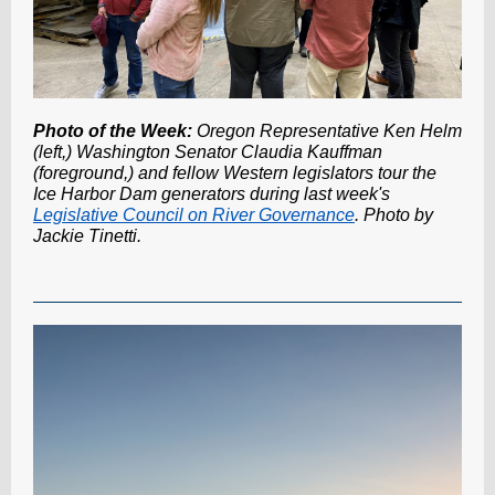
Photo of the Week:
Oregon Representative Ken Helm
(left,) Washington Senator Claudia Kauffman
(foreground,) and fellow Western legislators tour the
Ice Harbor Dam generators during last week's
Legislative Council on River Governance
. Photo by
Jackie Tinetti.