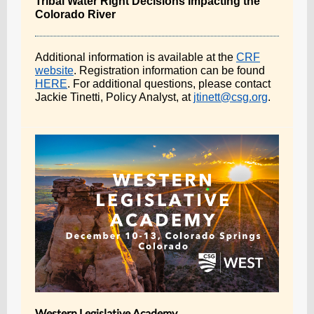
Tribal Water Right Decisions Impacting the
Colorado River
Additional information is available at the
CRF
website
. Registration information can be found
HERE
. For additional questions, please contact
Jackie Tinetti, Policy Analyst, at
jtinett@csg.org
.
Western Legislative Academy