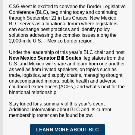
CSG West is excited to convene the Border Legislative
Conference (BLC), beginning today and continuing
through September 21 in Las Cruces, New Mexico.
BLC serves as a binational forum where legislators
can exchange best practices and identify policy
solutions addressing the complex issues along the
2,000-mile U.S. – Mexico border region.
Under the leadership of this year’s BLC chair and host,
New Mexico Senator Bill Soules
, legislators from the
U.S. and Mexico will share and learn from one another,
as well as from invited speakers, on topics such as
trade, logistics, and supply chains, managing drought,
unaccompanied minors, public health and adverse
childhood experiences (ACEs,) and what’s next for the
binational relationship.
Stay tuned for a summary of this year’s event.
Additional information about BLC and its current
membership roster can be found below.
LEARN MORE ABOUT BLC