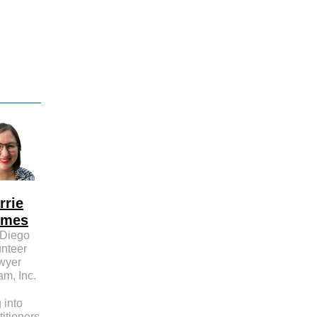
d
rrie
lmes
Diego
unteer
wyer
am, Inc.
 into
titioners