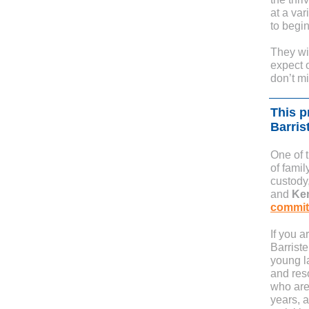
at a var
to begin
They wil
expect o
don’t m
This p
Barris
One of 
of famil
custody
and
Ke
committ
If you 
Barriste
young la
and res
who are
years, a