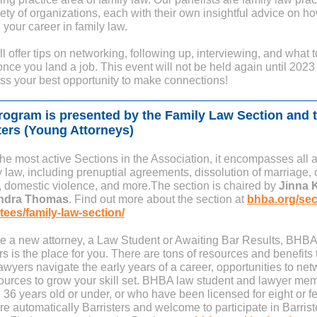
iety of organizations, each with their own insightful advice on h
 your career in family law.
l offer tips on networking, following up, interviewing, and what t
nce you land a job. This event will not be held again until 2023
iss your best opportunity to make connections!
rogram is presented by the Family Law Section and 
ters (Young Attorneys)
the most active Sections in the Association, it encompasses all 
y law, including prenuptial agreements, dissolution of marriage, 
, domestic violence, and more.The section is chaired by
Jinna 
ndra Thomas
. Find out more about the section at
bhba.org/sec
ees/family-law-section/
are a new attorney, a Law Student or Awaiting Bar Results, BHBA
rs is the place for you. There are tons of resources and benefits 
wyers navigate the early years of a career, opportunities to net
ources to grow your skill set. BHBA law student and lawyer me
 36 years old or under, or who have been licensed for eight or f
re automatically Barristers and welcome to participate in Barrist