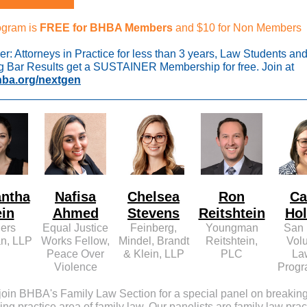
ogram is
FREE for BHBA Members
and $10 for Non Members
r: Attorneys in Practice for less than 3 years, Law Students an
g Bar Results get a SUSTAINER Membership for free. Join at
ba.org/nextgen
ntha
Nafisa
Chelsea
Ron
Ca
ein
Ahmed
Stevens
Reitshtein
Ho
ers
Equal Justice
Feinberg,
Youngman
San 
n, LLP
Works Fellow,
Mindel, Brandt
Reitshtein,
Vol
Peace Over
& Klein, LLP
PLC
La
Violence
Progr
join BHBA's Family Law Section for a special panel on breaking
ving practice area of family law. Our panelists are family law prac