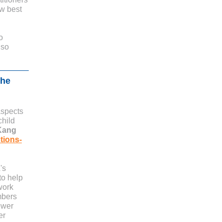
ow best
o
 so
the
aspects
child
Kang
tions-
's
to help
work
mbers
ewer
er