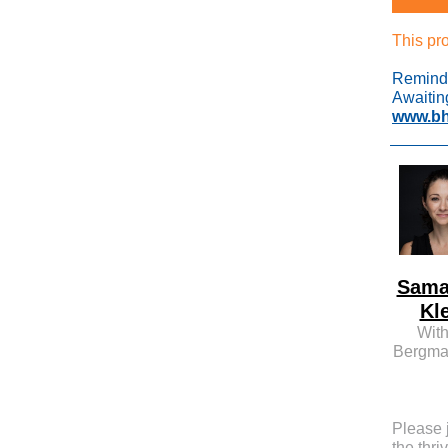
This pr
Reminde
Awaitin
www.bh
Sama
Kl
With
Bergma
Please 
the thri