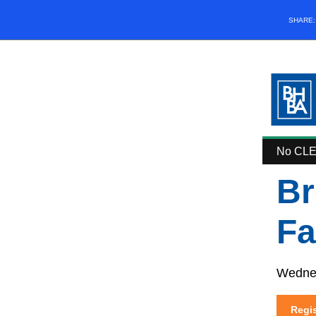
SHARE
No CLE 
Br
Fa
Wednes
Regis