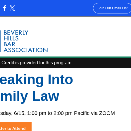
Join Our Email List
:
Credit is provided for this program
eaking Into
mily Law
day, 6/15, 1:00 pm to 2:00 pm Pacific via ZOOM
ter to Attend