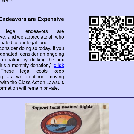
ments.
Endeavors are Expensive
y, legal endeavors are
ve, and we appreciate all who
nated to our legal fund.
consider doing so today. If you
 donated, consider an ongoing
 donation by clicking the box
his a monthly donation,"
click
These legal costs keep
ng as we continue moving
 with the Class Action Lawsuit.
ormation will remain private.