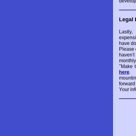
develop
Legal 
Lastl
expensi
have do
Please 
haven't
monthly
"Make t
here
. 
mounti
forward
Your inf