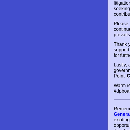
litigat
seeking
contribu
Please
continu
prevails
Thank y
support
for furt
Lastly, 
governm
Point,
C
Warm re
#dpboat
Remembe
General
exciting
opportun