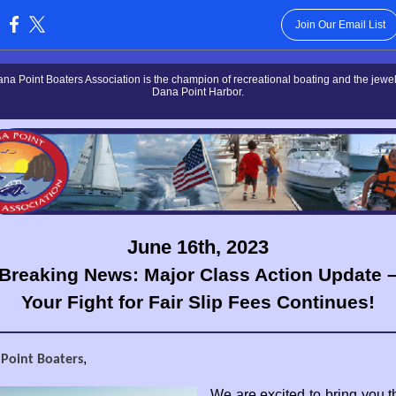
Join Our Email List
:
na Point Boaters Association is the champion of recreational boating and the jewel 
Dana Point Harbor.
June 16th, 2023
Breaking News: Major Class Action Update 
Your Fight for Fair Slip Fees Continues!
,
 Point Boaters
We are excited to bring you th