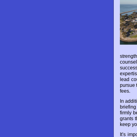
strengt
counse
succes
experti
lead co
pursue 
fees.
In addit
briefin
firmly b
grants 
keep yo
It's im