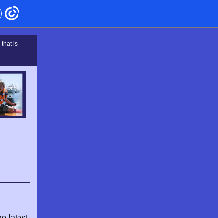
that is
–
e latest