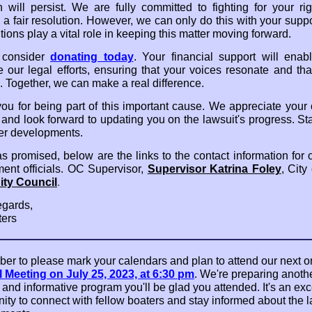
ion will persist. We are fully committed to fighting for your ri
 a fair resolution. However, we can only do this with your suppo
tions play a vital role in keeping this matter moving forward.
 consider
donating today
. Your financial support will enab
e our legal efforts, ensuring that your voices resonate and that
. Together, we can make a real difference.
ou for being part of this important cause. We appreciate your
 and look forward to updating you on the lawsuit's progress. St
her developments.
as promised, below are the links to the contact information for 
ent officials. OC Supervisor,
Supervisor Katrina Foley
, City
ity Council
.
gards,
ers
r to please mark your calendars and plan to attend our next o
 Meeting on July 25, 2023, at 6:30 pm
. We're preparing anoth
 and informative program you'll be glad you attended. It's an exc
ity to connect with fellow boaters and stay informed about the l