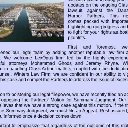
updates on the ongoing Clas
lawsuit against the Dan
Harbor Partners. This new
comes packed with importa
highlighting our progress and
to fight for your rights as bo
plaintiffs.
First and foremost, w
hened our legal team by adding another reputable law firm 
l. We welcome LexOpus firm, led by the highly experien
sful attorneys Mohammad Ghods and Jeremy Rhyne. Wit
se in handling Class Action matters, coupled with the dedicatio
unsel, Winters Law Firm, we are confident in our ability to vi
this case and compel the Partners to address the issue of excess
ion to bolstering our legal firepower, we have recently filed an a
g opposing the Partners' Motion for Summary Judgment. Our
elieves that we have a strong case against this motion. If the tr
the Summary Judgment, we must file an Appeal. Rest assured,
u informed once a decision comes down.
portant to emphasize that regardless of the outcome of this mot