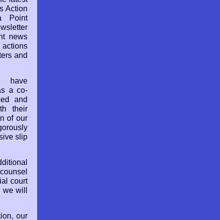
s Action
a Point
sletter
nt news
 actions
aters and
e have
as a co-
ced and
h their
n of our
gorously
ive slip
dditional
 counsel
ial court
 we will
ion, our