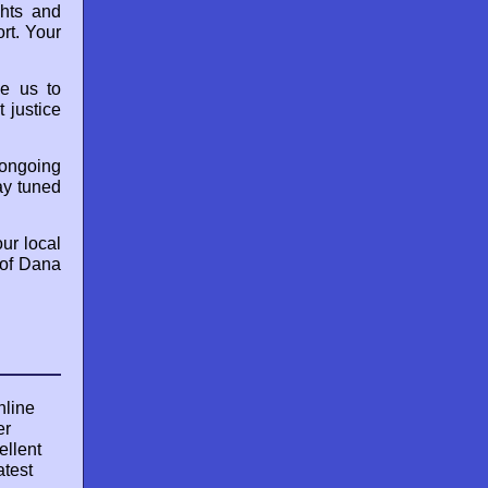
ghts and
rt. Your
le us to
 justice
 ongoing
ay tuned
our local
 of Dana
nline
er
ellent
atest