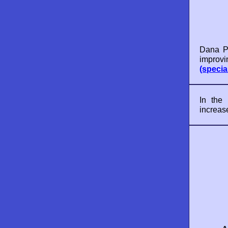
Dana Po
improvi
(specia
In the
increas