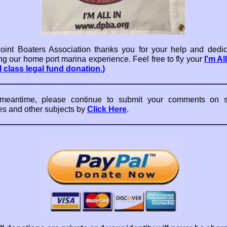
int Boaters Association thanks you for your help and dedic
ng our home port marina experience. Feel free to fly your
I'm Al
l class legal fund donation.)
 meantime, please continue to submit your comments on sl
es and other subjects by
Click Here
.