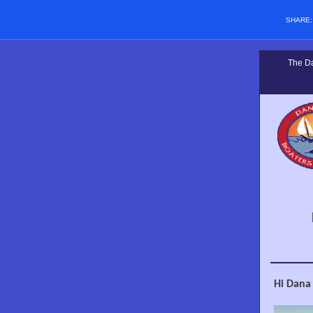
SHARE
The Da
Hi Dana