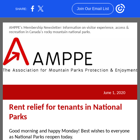
Join Our Email List
SHARE:
AMPPE's
Membership
Newsletter: Information on visitor experience, access &
recreation in Canada's rocky mountain national parks.
June 1, 2020
Rent relief for tenants in National
Parks
Good morning and happy Monday! Best wishes to everyone
as National Parks reopen today.