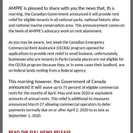
AMPPE is pleased to share with you the news that, th
is
morning, the Canadian Government announced it will provide rent
relief for eligible tenants in all national parks, national historic sites
and national marine conservation area. This announcement comes on
the heels of AMPPE's advocacy work on rent abatement.
As you may be aware, last week the Canadian Emergency
Commercial Rent Assistance (CECRA) program opened for
applications to provide rent relief to small business, unfortunately,
businesses who are tenants in Parks Canada places are not eligible for
the CECRA program because they, or in some cases their landlord, are
on federal lands renting from a federal agency.
This morning however, the Government of Canada
announced it will
waive up to 75 percent of eligible commercial
rents for the months of April, May and June 2020 or equivalent
amounts of annual rents. This relief is additional to measures
announced March 27 allowing commercial operators to defer
payments normally due on or after April 2, 2020 to as late as
September 1, 2020.
READ THE FULL NEWS RELEASE