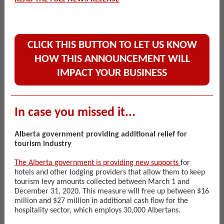
CLICK THIS BUTTON TO LET US KNOW
HOW THIS ANNOUNCEMENT WILL
IMPACT YOUR BUSINESS
In case you missed it...
Alberta government providing additional relief for
tourism industry
The Alberta government is providing new supports
for
hotels and other lodging providers that allow them to keep
tourism levy amounts collected between March 1 and
December 31, 2020. This measure will free up between $16
million and $27 million in additional cash flow for the
hospitality sector, which employs 30,000 Albertans.