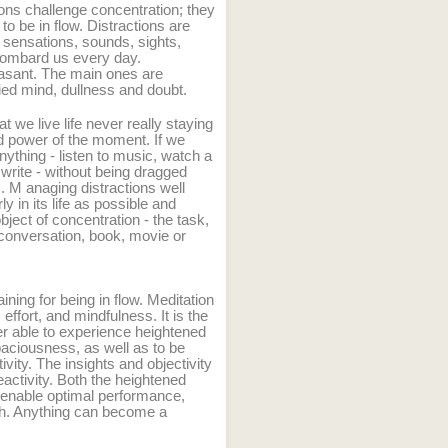
ions challenge concentration; they
 to be in flow. Distractions are
 sensations, sounds, sights,
 bombard us every day.
easant. The main ones are
ried mind, dullness and doubt.
 we live life never really staying
nd power of the moment. If we
ything - listen to music, watch a
 write - without being dragged
s. M
anaging distractions well
y in its life as possible and
bject of concentration - the task,
conversation, book, movie or
aining for being in flow. Meditation
 effort, and mindfulness. It is the
ter able to experience heightened
aciousness, as well as to be
ivity. The insights and objectivity
activity. Both the heightened
e enable optimal performance,
th. Anything can become a