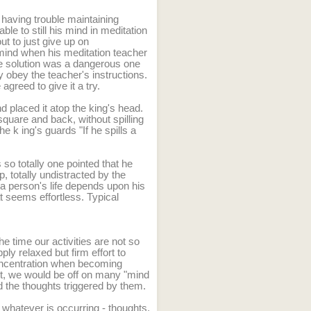
 having trouble maintaining
le to still his mind in meditation
t to just give up on
 mind when his meditation teacher
The solution was a dangerous one
ly obey the teacher's instructions.
greed to give it a try.
nd placed it atop the king's head.
square and back, without spilling
the k
ing's guards "If he spills a
 so totally one pointed that he
p, totally undistracted by the
 person's life depends upon his
t seems effortless. Typical
he time our activities are not so
pply relaxed but firm effort to
concentration when becoming
ort, we would be off on many "mind
and the thoughts triggered by them.
whatever is occurring - thoughts,