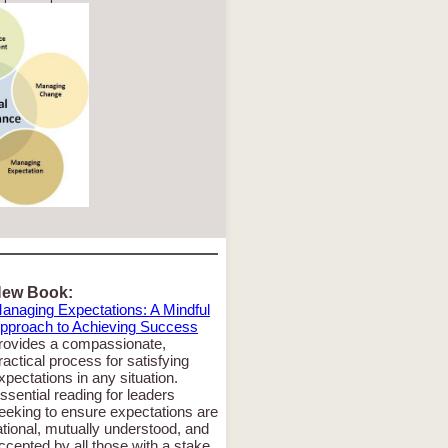
ew Book:
anaging Expectations: A Mindful
pproach to Achieving Success
rovides a compassionate,
ractical process for satisfying
xpectations in any situation.
ssential reading for leaders
eeking to ensure expectations are
ational, mutually understood, and
ccepted by all those with a stake