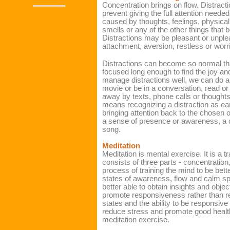
Concentration brings on flow. Distract
prevent giving the full attention needed
caused by thoughts, feelings, physical
smells or any of the other things that
Distractions may be pleasant or unpl
attachment, aversion, restless or wor
Distractions can become so normal that
focused long enough to find the joy a
manage distractions well, we can do an
movie or be in a conversation, read or
away by texts, phone calls or thought
means recognizing a distraction as earl
bringing attention back to the chosen o
a sense of presence or awareness, a 
song.
Meditation
Meditation is mental exercise. It is a tr
consists of three parts - concentration,
process of training the mind to be bet
states of awareness, flow and calm sp
better able to obtain insights and object
promote responsiveness rather than re
states and the ability to be responsiv
reduce stress and promote good heal
meditation exercise.