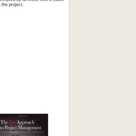
n the project.