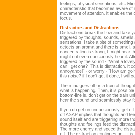
feelings, physical sensations, etc. Min
characteristic that becomes aware of a
movement of attention. It enables the c
focus.
Distractors and Distractions
Distractions break the flow and take y
triggered by thoughts, sounds, smells, 
sensations. I take a bite of something 
detects an aroma and there is smell, a 
concentration is strong, I might hear the
might not even consciously hear it. Al
triggered by the sound - "What a lovel
can I get one?" This is distraction. It 
annoyance!" - or worry - "How am goin
this noise? if I don't get it done, I will ge
The mind goes off on a train of though
what is happening. Then, it is possibl
bottom-line is, don't get on the train u
hear the sound and seamlessly stay f
If you do get on unconsciously, get off
off ASAP implies that thoughts and fee
sound itself and are triggering more t
thoughts and feelings feed the distract
The more energy and speed the distract
off. The distraction continues until it i