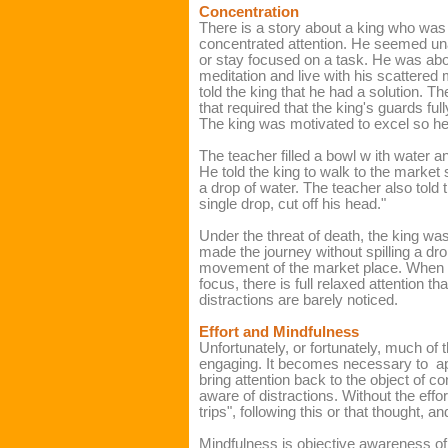
Concentration
There is a story about a king who was
concentrated attention. He seemed unab
or stay focused on a task. He was abou
meditation and live with his scattered
told the king that he had a solution. 
that required that the king's guards ful
The king was motivated to excel so he a
The teacher filled a bowl w ith water a
He told the king to walk to the market 
a drop of water. The teacher also told 
single drop, cut off his head."
Under the threat of death, the king was
made the journey without spilling a dro
movement of the market place.
When a
focus, there is full relaxed attention t
ha
distractions are barely noticed.
Effort and Mindfulness
Unfortunately, or fortunately, much of t
engaging. It becomes necessary to
a
bring attention back to the object of 
aware of distractions. Without the eff
trips", following this or that thought, 
Mindfulness is objective awareness of 