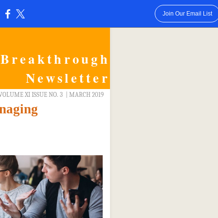
Join Our Email List
:
Breakthrough
Newsletter
VOLUME XI ISSUE NO. 3
| MARCH 2019
naging