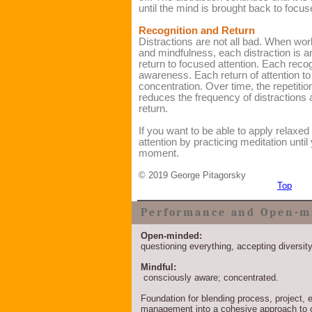
until the mind is brought back to focus
Recognition and Return
Distractions are not all bad. When wor
and mindfulness, each distraction is a
return to focused attention. Each reco
awareness. Each return of attention t
concentration. Over time, the repetitio
reduces the frequency of distractions a
return.
If you want to be able to apply relaxed
attention by practicing meditation until
moment.
©
2019 George Pitagorsky
Top
Performance and Open-m
Open-minded:
questioning everything, accepting diversit
Mindful:
consciously aware; concentrated.
Foundation for blending process, project
management into a cohesive approach to 