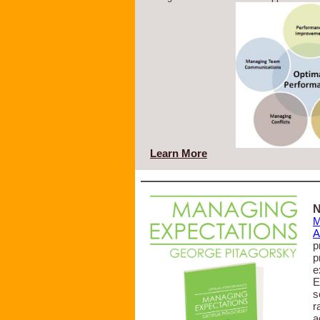
Learn More
N
M
A
p
p
e
E
s
r
a