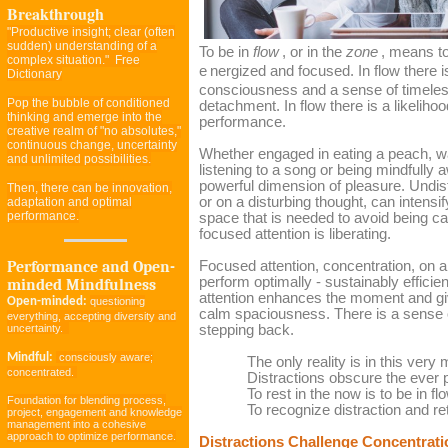
Breakthrough
"Productive insight; clear (often
sudden) understanding of a
To be in
flow
, or in the
zone
, means to
complex situation." Free
e
nergized and focused. In flow there i
Dictionary
consciousness and a sense of timel
Pop the bubble of conditioned
detachment. In flow there is a likelih
thinking and emerge into the
performance.
creative realm of "no absolutes,"
continuous change, uncertainty
Whether engaged in eating a peach, w
and unlimited possibilities.
listening to a song or being mindfully
powerful dimension of pleasure. Undis
Then, there can be innovation,
or on a disturbing thought, can intensif
adaptation and optimal
performance.
space that is needed to avoid being cau
focused attention is liberating.
Performance and Open-
Focused attention, concentration, on a 
perform optimally - sustainably efficie
minded Mindfulness
attention enhances the moment and give
Open-minded:
questioning
calm spaciousness. There is a sense o
everything, accepting diversity and
uncertainty.
stepping back.
Mindful:
consciously aware;
The only reality is in this very
concentrated.
Distractions obscure the ever 
To rest in the now is to be in fl
Foundation for blending process,
To recognize distraction and re
project, engagement and knowledge
management into a cohesive
approach to optimize performance.
Distractions Challenge Concentrati