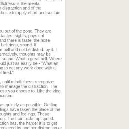
dfulness is the mental
 distraction and of the
hoice to apply effort and sustain
ou out of the zone. They are
tastes, sights, physical
and there is taste, the nose
bell rings, sound. If
 bell and not be disturb by it. I
ternatively, thoughts may be
y sound. What a great bell. Where
could just as easily be - "What an
g to get any work done with all
t fired."
t, until mindfulness recognizes
e to manage the distraction. The
nless you choose to. Like the king,
ocused.
 as quickly as possible. Getting
lings have taken the place of the
houghts and feelings. These
ion. The train picks up speed.
ion has, the harder it is to get
s replaced by another distraction or