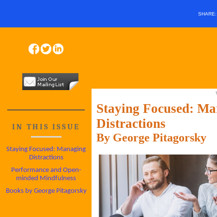
SHARE
Staying Focused: Ma
Distractions
IN THIS ISSUE
By George Pitagorsky
Staying Focused: Managing
Distractions
Performance and Open-
minded Mindfulness
Books by George Pitagorsky