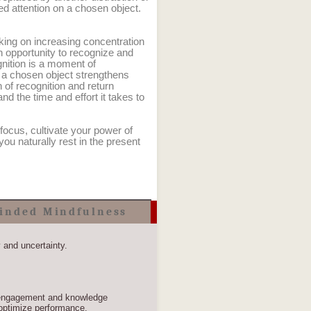
ed attention on a chosen object.
king on increasing concentration
n opportunity to recognize and
gnition is a moment of
o a chosen object strengthens
n of recognition and return
nd the time and effort it takes to
 focus, cultivate your power of
 you naturally rest in the present
inded Mindfulness
y and uncertainty.
, engagement and knowledge
optimize performance.