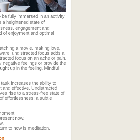
 be fully immersed in an activity,
s a heightened state of
essness, engagement and
ood of enjoyment and optimal
atching a movie, making love,
 aware, undistracted focus adds a
tracted focus on an ache or pain,
y negative feelings or provide the
ght up in the feeling. Mindful
task increases the ability to
nt and effective. Undistracted
s rise to a stress-free state of
f effortlessness; a subtle
 moment.
present now.
ow.
turn to now is meditation.
on