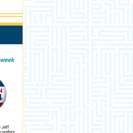
 week
 Jeff
 prefers