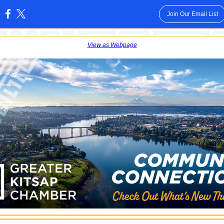
Join Our Email List
:
View as Webpage