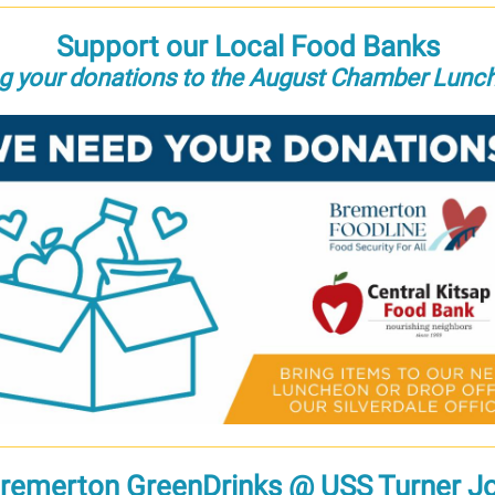
Support our Local Food Banks
ng your donations to the August Chamber Lunc
remerton GreenDrinks @ USS Turner J