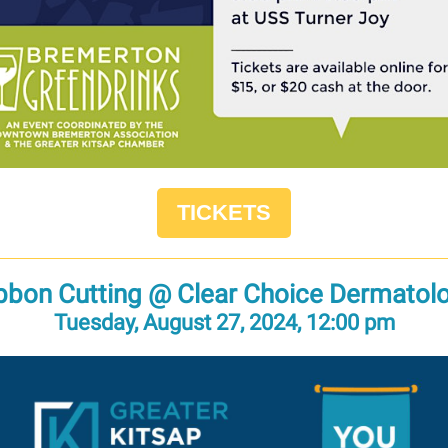
TICKETS
bbon Cutting @ Clear Choice Dermatol
Tuesday, August 27, 2024, 12:00 pm