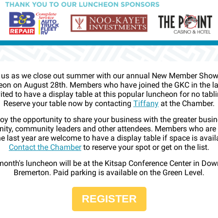
 us as we close out summer with our annual New Member Sho
on on August 28th. Members who have joined the GKC in the la
vited to have a display table at this popular luncheon for no tabli
Reserve your table now by contacting
Tiffany
at the Chamber.
oy the opportunity to share your business with the greater busi
ty, community leaders and other attendees. Members who are
he last year are welcome to have a display table if space is avail
Contact the Chamber
to reserve your spot or get on the list.
month's luncheon will be at the Kitsap Conference Center in Do
Bremerton. Paid parking is available on the Green Level.
REGISTER