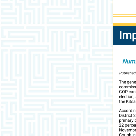
Imp
Numb
Published
The gener
commissi
GOP candi
election,
the Kitsa
According
District 
primary 
22 perce
November
Coughlin