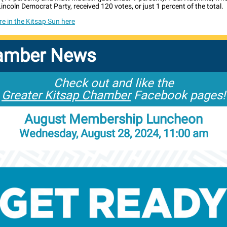
incoln Democrat Party, received 120 votes, or just 1 percent of the total.
e in the Kitsap Sun here
amber News
Check out and like the
Greater Kitsap Chamber
Facebook pages!
August Membership Luncheon
Wednesday, August 28, 2024, 11:00 am