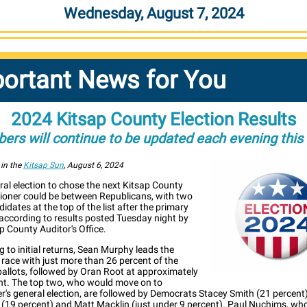
Wednesday, August 7, 2024
ortant News for You
2024 Kitsap County Election Results
ers will continue to be updated each evening this
 in the
Kitsap Sun
, August 6, 2024
al election to chose the next Kitsap County
oner could be between Republicans, with two
dates at the top of the list after the primary
 according to results posted Tuesday night by
p County Auditor's Office.
 to initial returns, Sean Murphy leads the
2 race with just more than 26 percent of the
ballots, followed by Oran Root at approximately
nt. The top two, who would move on to
's general election, are followed by Democrats Stacey Smith (21 percent)
 (19 percent) and Matt Macklin (just under 9 percent). Paul Nuchims, who