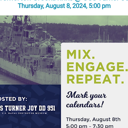
Thursday, August 8, 2024, 5:00 pm