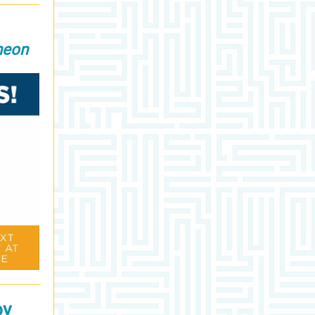
heon
oy