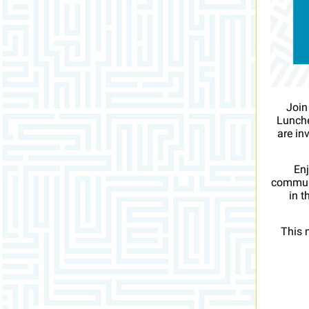
Join
Lunche
are in
Enj
communi
in t
This 