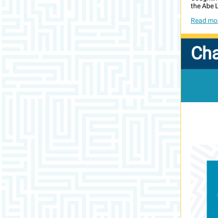
the Abe L
Read mor
Ch