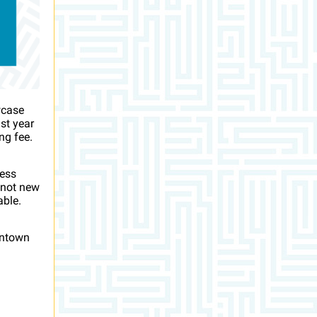
wcase
st year
ng fee.
ness
 not new
able.
wntown