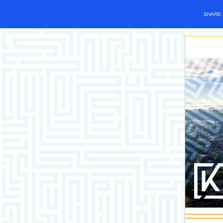
SHARE