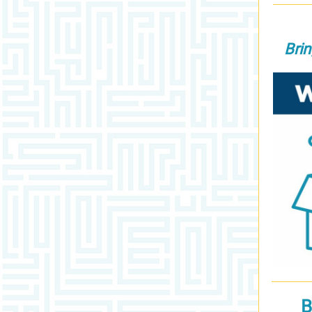
Bri
B