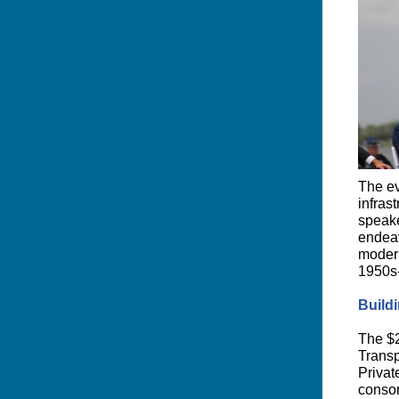
The ev
infras
speake
endeav
modern
1950s-
Buildi
The $2
Transp
Privat
consor