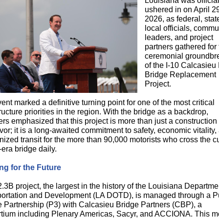
Louisiana was official
ushered in on April 2
2026, as federal, sta
local officials, commu
leaders, and project
partners gathered for
ceremonial groundbr
of the I-10 Calcasieu
Bridge Replacement
Project.
ent marked a definitive turning point for one of the most critical
tructure priorities in the region. With the bridge as a backdrop,
rs emphasized that this project is more than just a construction
or; it is a long-awaited commitment to safety, economic vitality,
ized transit for the more than 90,000 motorists who cross the cu
era bridge daily.
ng for the Future
.3B project, the largest in the history of the Louisiana Departme
ortation and Development (LA DOTD), is managed through a Pu
e Partnership (P3) with Calcasieu Bridge Partners (CBP), a
tium including Plenary Americas, Sacyr, and ACCIONA. This m