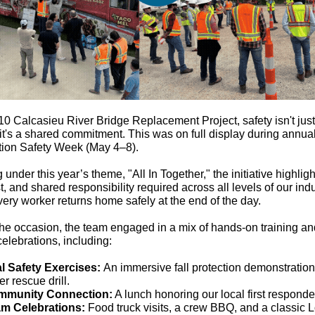
-10 Calcasieu River Bridge Replacement Project, safety isn't just
 it's a shared commitment. This was on full display during annua
tion Safety Week (May 4–8).
 under this year’s theme, "All In Together," the initiative highlig
st, and shared responsibility required across all levels of our indu
ery worker returns home safely at the end of the day.
he occasion, the team engaged in a mix of hands-on training a
celebrations, including:
al Safety Exercises:
An immersive fall protection demonstratio
er rescue drill.
mmunity Connection:
A lunch honoring our local first responde
m Celebrations:
Food truck visits, a crew BBQ, and a classic 