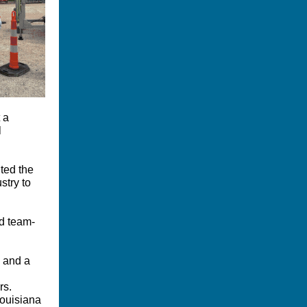
 a
l
hted the
stry to
nd team-
n and a
rs.
Louisiana