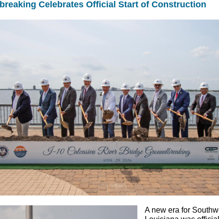
reaking Celebrates Official Start of Construction
A new era for Southw