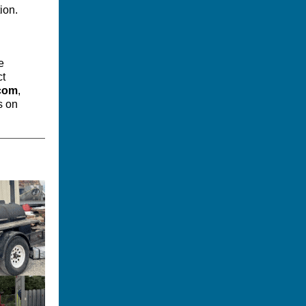
ion.
e
ct
.com
,
s on