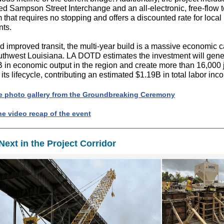
ed Sampson Street Interchange and an all-electronic, free-flow t
 that requires no stopping and offers a discounted rate for local
nts.
 improved transit, the multi-year build is a massive economic c
uthwest Louisiana. LA DOTD estimates the investment will gene
 in economic output in the region and create more than 16,000 
 its lifecycle, contributing an estimated $1.19B in total labor inc
e photo gallery from the Groundbreaking Ceremony
he video recap of the event
Next in the Project Corridor