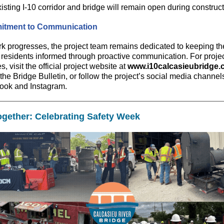
isting I-10 corridor and bridge will remain open during construct
tment to Communication
k progresses, the project team remains dedicated to keeping th
 residents informed through proactive communication. For proje
, visit the official project website at
www.i10calcasieubridge
the Bridge Bulletin, or follow the project’s social media channel
ook and Instagram.
Together: Celebrating Safety Week