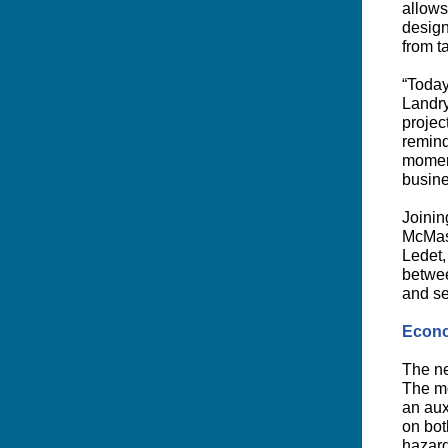
allows
design
from t
“Today
Landry
projec
remind
moment
busine
Joinin
McMast
Ledet,
betwee
and se
Econo
The ne
The mo
an aux
on bot
hazard