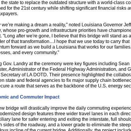
 the state to replace the outdated structure with a world-class co
ed for the 21st century while shifting significant financial risks 
axpayers.
 we’re making a dream a reality,” noted Louisiana Governor Jeff
, whose pro-growth and infrastructure priorities have champion
t. “Long after we're gone, I believe that this bridge will stand as 
er of that transformation…I hope that we use today to carry that
um forward as we build a Louisiana that works for our families
sses, and every community.”
g Gov. Landry at the ceremony were key figures including Sean
er, Administrator of the Federal Highway Administration, and 
 Secretary of LA DOTD. Their presence highlighted the collabor
n state and federal agencies to fix major supply chain bottlene
cure a route that serves as the backbone of the U.S. energy sect
mic and Commuter Impact
w bridge will drastically improve the daily commuting experien
dernized design features three wider travel lanes in each direc
iliary lane for safer entering and exiting the interstate, full shoul
h sides of the roadway, and a lower grade to eliminate the steep
ous incline of the current bridge. Additionally, the project inclu