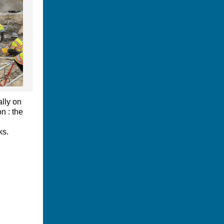
ally on
n : the
ks.