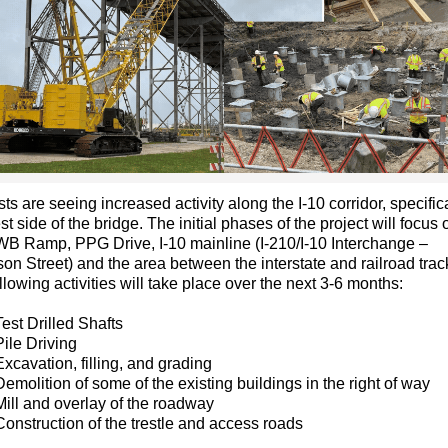
sts are seeing increased activity along the I-10 corridor, specific
st side of the bridge. The initial phases of the project will focus o
WB Ramp, PPG Drive, I-10 mainline (I-210/I-10 Interchange –
n Street) and the area between the interstate and railroad trac
llowing activities will take place over the next 3-6 months:
Test Drilled Shafts
Pile Driving
Excavation, filling, and grading
Demolition of some of the existing buildings in the right of way
Mill and overlay of the roadway
Construction of the trestle and access roads