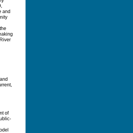
ly
9,
te and
nity
 the
eaking
 River
 and
rrent,
nt of
blic-
odel