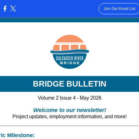
Join Our Email List
:
BRIDGE BULLETIN
Volume 2 Issue 4 - May 2026
Welcome to our newsletter!
Project updates, employment information, and more!
ric Milestone: