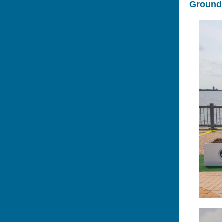
Groundb