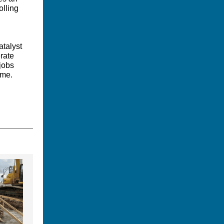
olling
atalyst
rate
jobs
ome.