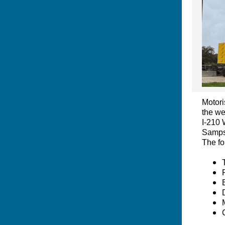
Motori
the we
I-210 
Sampso
The fo