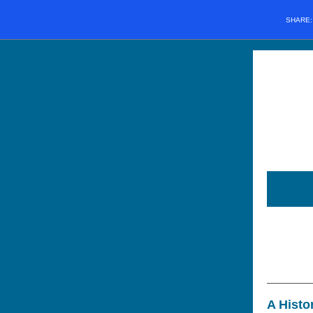
SHARE
A Histo