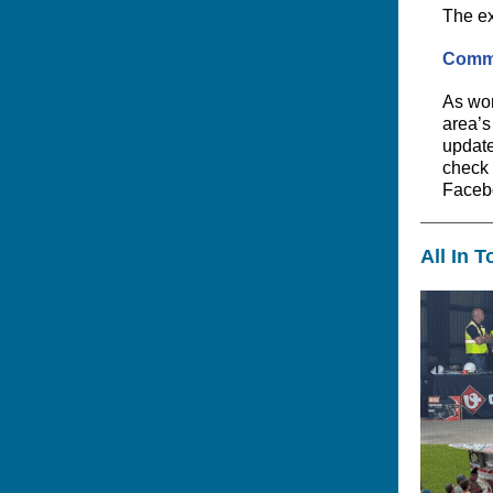
The ex
Commi
As wor
area’s
updates
check 
Faceb
All In 