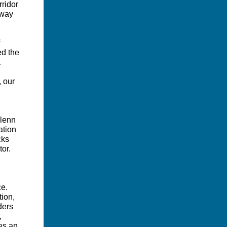
rridor
away
ed the
a
, our
Glenn
ation
cks
or.
ce.
tion,
ders
,
des an