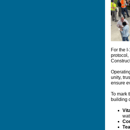
For the I
protocol,
Construc
Operating
unity, tru
ensure ev
To mark t
building 
Vit
wat
Co
Tea