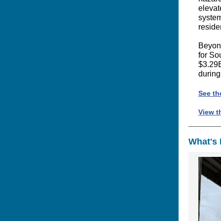
elevat
system
reside
Beyond
for So
$3.29B
during
See th
View t
What's 