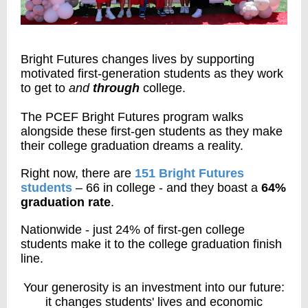
Bright Futures changes lives by supporting
motivated first-generation students as they work
to get to
and
through
college.
The PCEF Bright Futures program walks
alongside these first-gen students as they make
their college graduation dreams a reality.
Right now, there are
151 Bright Futures
students
– 66 in college - and they boast a
64%
graduation rate
.
Nationwide -
just 24%
of first-gen college
students make it to the college graduation finish
line.
Your generosity is an investment into our future:
it changes students' lives and economic