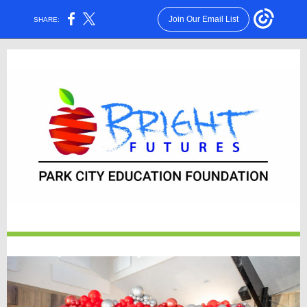
Join Our Email List
SHARE: