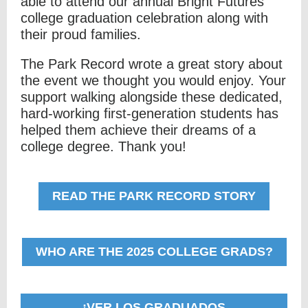
able to attend our annual Bright Futures
college graduation celebration along with
their proud families.
The Park Record wrote a great story about
the event we thought you would enjoy. Your
support walking alongside these dedicated,
hard-working first-generation students has
helped them achieve their dreams of a
college degree. Thank you!
READ THE PARK RECORD STORY
WHO ARE THE 2025 COLLEGE GRADS?
¡VER LOS GRADUADOS