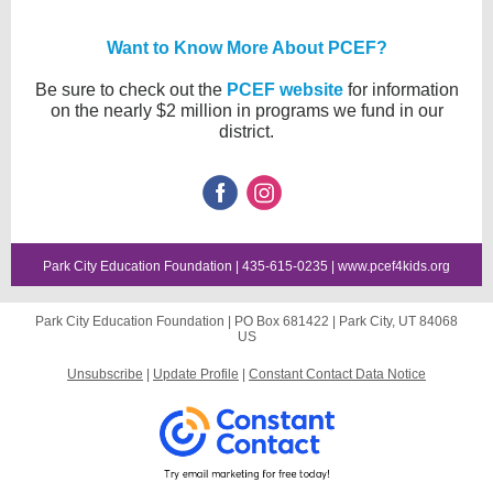
Want to Know More About PCEF?
Be sure to check out the
PCEF website
for information
on the nearly $2 million in programs we fund in our
district.
Park City Education Foundation | 435-615-0235 |
www.pcef4kids.org
Park City Education Foundation |
PO Box 681422
|
Park City, UT 84068
US
Unsubscribe
|
Update Profile
|
Constant Contact Data Notice