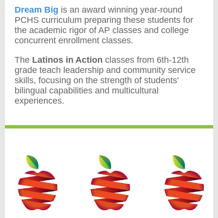
Dream Big
is an award winning year-round
PCHS curriculum preparing these students for
the academic rigor of AP classes and college
concurrent enrollment classes.
The
Latinos in Action
classes from 6th-12th
grade teach leadership and community service
skills, focusing on the strength of students'
bilingual capabilities and multicultural
experiences.