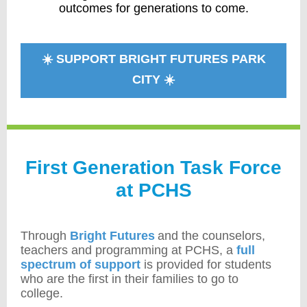
outcomes for generations to come.
☀️ SUPPORT BRIGHT FUTURES PARK
CITY ☀️
First Generation Task Force
at PCHS
Through
Bright Futures
and the counselors,
teachers and programming at PCHS, a
full
spectrum of support
is provided for students
who are the first in their families to go to
college.