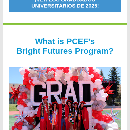
UNIVERSITARIOS DE 2025!
Wh
at is PCEF's
Bright Futures Program?