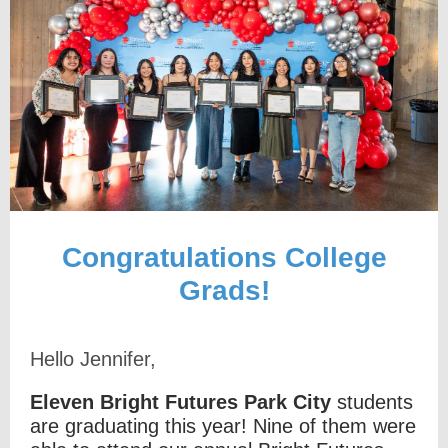
Congratulations College
Grads!
Hello Jennifer,
Eleven Bright Futures Park City
students
are graduating this year! Nine of them were