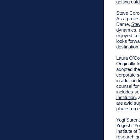
getting outd
Steve Corce
As
a profes
Dame,
Stev
dynamics, a
enjoyed co
looks forwa
destination 
Laura O’Co
Originally 
adopted the
corporate s
in addition
counsel for
includes se
Institution
, 
are avid sup
places on e
Yogi Suren
Yogesh “Yog
Institute o
research g