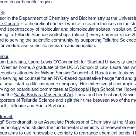
oors in our beautiful region.
lli
sor in the Department of Chemistry and Biochemistry at the Universit
e Corcelli
is a theoretical chemist whose research focuses on the str
nd spectroscopy of molecular and biomolecular solutes in solution. 
ming to Telluride Science workshops (almost) every summer since 2
rd to serving the scientific community by supporting Telluride Science
for world-class scientific research and education.
nnor
from Louisiana, Laura Lewis O’Connor left for Stanford University and 
 West as home. A graduate of the UCLA School of Law, Laura has w
ecurities attorney
for
Wilson Sonsini Goodrich & Rosati
and Jenkens &
 to serving as counsel for an NYC-based quantitative hedge fund and 
 a small start-up life insurance company. Her extensive philanthropic
rving on boards and committees at
Episcopal High School
the
Hoove
,
and the
Santa Barbara Museum of Art
. Laura and her husband, Kevin
porters of Telluride Science and split their time between two of the mo
arth, Telluride and Santa Barbara.
dranath
i” Surendranath is an Associate Professor of Chemistry at the Mas
f Technology who studies the fundamental chemistry of renewable ene
roup
aims to use renewable electricity to rearrange chemical bonds.
H