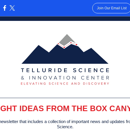
Join Our Email List
:
IGHT IDEAS FROM THE BOX CAN
ewsletter that includes a collection of important news and updates fr
Science.