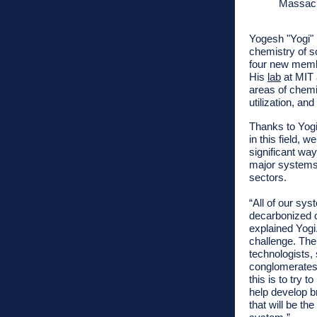
Massach
Yogesh "Yogi"
chemistry of so
four new membe
His
lab
at MIT 
areas of chemi
utilization, an
Thanks to Yogi
in this field, w
significant way
major systems 
sectors.
“All of our sy
decarbonized o
explained Yogi
challenge. The
technologists, 
conglomerates 
this is to try 
help develop b
that will be t