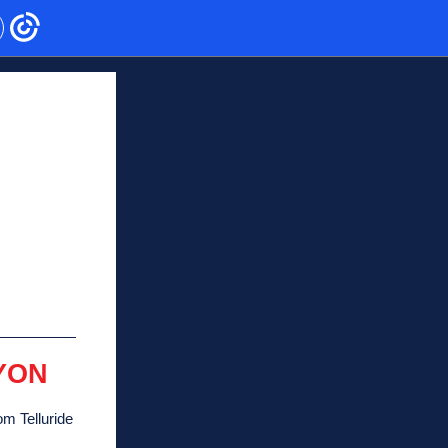
YON
om Telluride