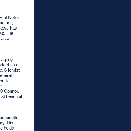
y of Notre
ucture,
Steve has
005. He
 as a
eagerly
orked as a
 Gilchrist
general
 work
r
 O’Connor,
st beautiful
sachusetts
rgy.
His
e holds