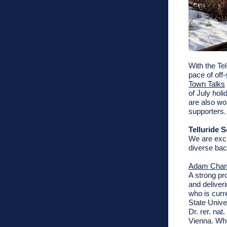
With the Tel
pace of off
Town Talks
of July hol
are also wo
supporters.
Telluride
We are exci
diverse ba
Adam Cha
A strong pr
and deliveri
who is curr
State Unive
Dr. rer. na
Vienna. Whe