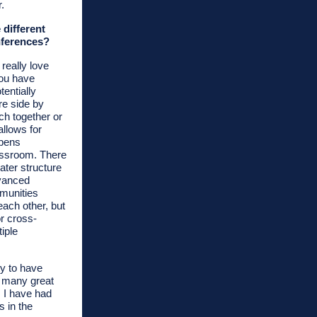
r.
 different
nferences?
 really love
You have
tentially
re side by
ch together or
allows for
ppens
lassroom. There
ter structure
vanced
munities
 each other, but
or cross-
iple
ity to have
s many great
 I have had
s in the