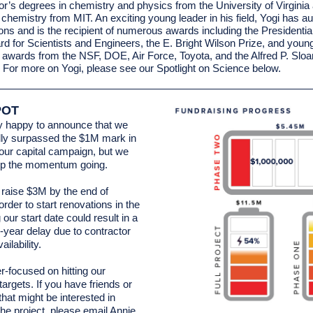
or’s degrees in chemistry and physics from the University of Virgini
c chemistry from MIT. An exciting young leader in his field, Yogi has a
ions and is the recipient of numerous awards including the Presidentia
d for Scientists and Engineers, the E. Bright Wilson Prize, and youn
r awards from the NSF, DOE, Air Force, Toyota, and the Alfred P. Sloa
 For more on Yogi, please see our Spotlight on Science below.
POT
y happy to announce that we
ally surpassed the $1M mark in
 our capital campaign, but we
ep the momentum going.
raise $3M by the end of
rder to start renovations in the
g our start date could result in a
e-year delay due to contractor
ailability.
r-focused on hitting our
targets. If you have friends or
that might be interested in
the project, please email
Annie