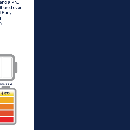
a and a PhD
uthored over
l Early
g
n