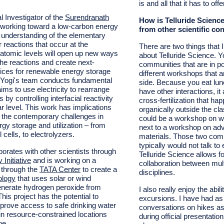
is and all that it has to offe
l Investigator of the
Surendranath
How is Telluride Science
s working toward a low-carbon energy
from other scientific co
r understanding of the elementary
 reactions that occur at the
There are two things that I
atomic levels will open up new ways
about Telluride Science. 
the reactions and create next-
communities that are in po
ices for renewable energy storage
different workshops that a
n. Yogi's team conducts fundamental
side. Because you eat lun
ims to use electricity to rearrange
have other interactions, it 
by controlling interfacial reactivity
cross-fertilization that ha
r level. This work has implications
organically outside the c
of the contemporary challenges in
could be a workshop on wa
gy storage and utilization – from
next to a workshop on ad
l cells, to electrolyzers.
materials. Those two com
typically would not talk to
borates with other scientists through
Telluride Science allows f
Initiative
and is working on a
collaboration between mult
t through the
TATA Center
to create a
disciplines.
ology
that uses solar or wind
 generate hydrogen peroxide from
I also really enjoy the abil
This project has the potential to
excursions. I have had a
improve access to safe drinking water
conversations on hikes as
 in resource-constrained locations
during official presentation
be.