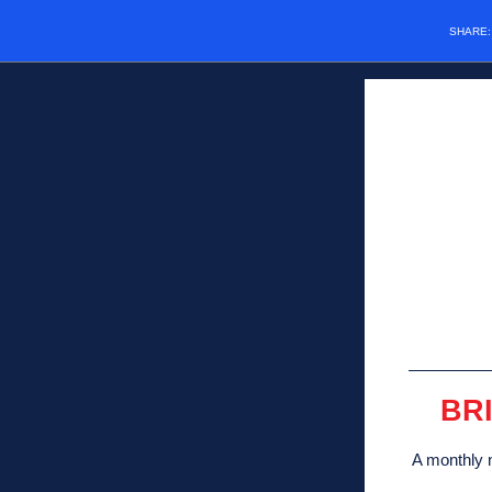
SHARE
BR
A monthly n