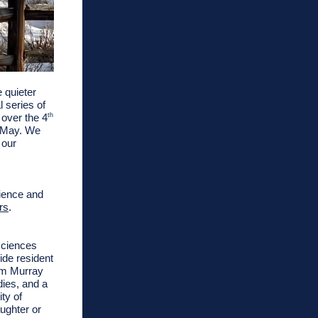
 quieter
 series of
 over the 4
th
n May. We
 our
rience and
rs
.
sciences
ride resident
om Murray
dies
, and a
ty of
ughter or