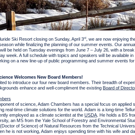
luride Ski Resort closing on Sunday, April 3
, we are now enjoying the
rd
-season while finalizing the planning of our summer events. Our annual
will be held on Tuesday evenings from June 7 – July 26, with a break
iday week. A full schedule with topics and speakers will be available i
rking on a new line-up of public programming and summer events for
 Science Welcomes New Board Members!
ted to introduce our four new board members. Their breadth of expe
ckgrounds enhance and well-compliment the existing
Board of Directo
mbers
oponent of science,
Adam Chambers has
a special focus on applied 
ng real-time climate solutions for the world. Adam is a long-time Tellu
ently employed as a climate scientist at the
USDA
.
He holds a BS fr
rsity, an MS from the
Yale School of Forestry and Environmental Stu
t. (Doctor of Science) of Natural Resources from the Technical Universi
n he is not working, Adam enjoys spending time with his wife and da