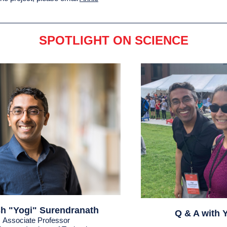
SPOTLIGHT ON SCIENCE
h "Yogi" Surendranath
Q & A with 
Associate Professor