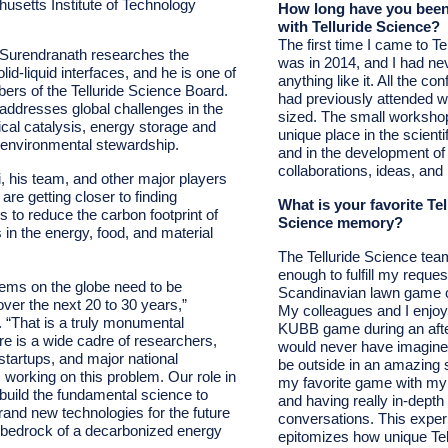
usetts Institute of Technology
How long have you been
with Telluride Science?
The first time I came to Te
 Surendranath researches the
was in 2014, and I had ne
lid-liquid
interfaces, and he is one of
anything like it. All the co
rs of the Telluride Science Board.
had previously attended 
addresses global challenges in the
sized. The small worksho
cal catalysis, energy storage and
unique place in the scient
d environmental stewardship.
and in the development o
collaborations, ideas, and 
, his team, and other major players
e are getting closer to finding
What is your favorite Tel
s to reduce the carbon footprint of
Science memory?
in the energy, food, and material
The Telluride Science tea
enough to fulfill my reques
stems on the globe need to be
Scandinavian lawn game 
ver the next 20 to 30 years,”
My colleagues and I enjoy
. “That is a truly monumental
KUBB game during an after
re is a wide cadre of researchers,
would never have imagined
startups, and major national
be outside in an amazing s
working on this problem. Our role in
my favorite game with my
to build the fundamental science to
and having really in-depth 
rand new technologies for the future
conversations. This exper
he bedrock of a decarbonized energy
epitomizes how unique Tel