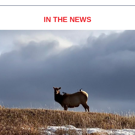
IN THE NEWS