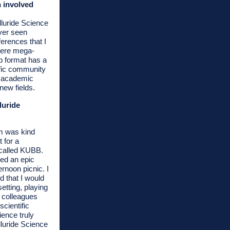
 involved
lluride Science
ver seen
nferences that I
were mega-
p format has a
ific community
f academic
new fields.
luride
m was kind
t for a
called KUBB.
ed an epic
noon picnic. I
 that I would
etting, playing
 colleagues
scientific
ience truly
luride Science