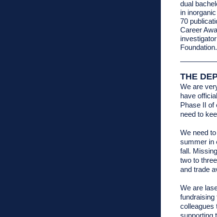
dual bachel
in inorgani
70 publicat
Career Awar
investigato
Foundation.
THE DE
We are ver
have offici
Phase II of
need to ke
We need to 
summer in o
fall. Missin
two to thre
and trade av
We are lase
fundraising 
colleagues 
supporting 