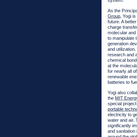
system.”
As the Principa
Group
, Yogi i
future. A bette
charge transfer
molecular and 
to manipulate 
generation dev
and utilizatio
research and a
chemical bonds 
at the molecula
for nearly all 
renewable ener
batteries to fue
Yogi also colla
the
MIT Energy 
special projec
portable techn
electricity to
water and air. 
significantly 
and sanitation
around the glo