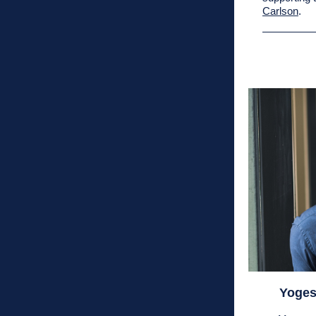
Carlson
.
Yoges