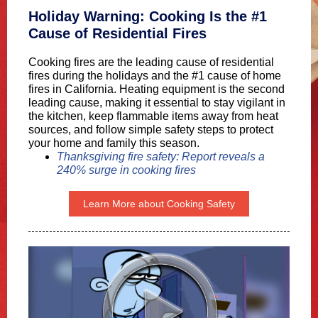
Holiday Warning: Cooking Is the #1
Cause of Residential Fires
Cooking fires are the leading cause of residential
fires during the holidays and the #1 cause of home
fires in California. Heating equipment is the second
leading cause, making it essential to stay vigilant in
the kitchen, keep flammable items away from heat
sources, and follow simple safety steps to protect
your home and family this season.
Thanksgiving fire safety: Report reveals a
240% surge in cooking fires
Learn More about Cooking Safety