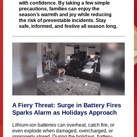
with confidence. By taking a few simple
precautions, families can enjoy the
season’s warmth and joy while reducing
the risk of preventable incidents. Stay
safe, informed, and festive all season long.
A Fiery Threat: Surge in Battery Fires
Sparks Alarm as Holidays Approach
Lithium-ion batteries can overheat, catch fire, or
even explode when damaged, overcharged, or
improperly stored. During the holidays, battery-