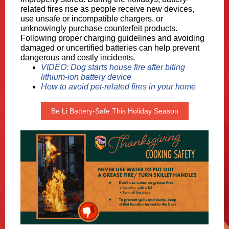
related fires rise as people receive new devices,
use unsafe or incompatible chargers, or
unknowingly purchase counterfeit products.
Following proper charging guidelines and avoiding
damaged or uncertified batteries can help prevent
dangerous and costly incidents.
VIDEO: Dog starts house fire after biting
lithium-ion battery device
How to avoid pet-related fires in your home
Be Li Battery-Safe This Holiday Season