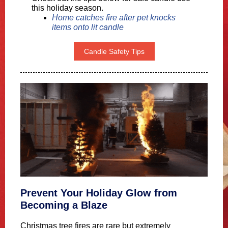
this holiday season.
Home catches fire after pet knocks
items onto lit candle
Candle Safety Tips
Prevent Your Holiday Glow from
Becoming a Blaze
Christmas tree fires are rare but extremely