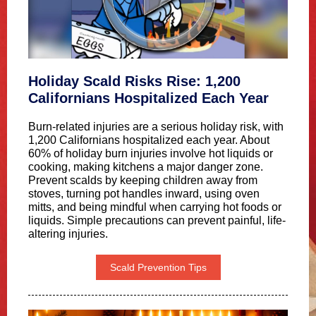
Holiday Scald Risks Rise: 1,200
Californians Hospitalized Each Year
Burn-related injuries are a serious holiday risk, with
1,200 Californians hospitalized each year. About
60% of holiday burn injuries involve hot liquids or
cooking, making kitchens a major danger zone.
Prevent scalds by keeping children away from
stoves, turning pot handles inward, using oven
mitts, and being mindful when carrying hot foods or
liquids. Simple precautions can prevent painful, life-
altering injuries.
Scald Prevention Tips