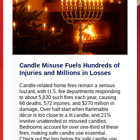
Candle Misuse Fuels Hundreds of
Injuries and Millions in Losses
Candle-related home fires remain a serious
hazard, with U.S. fire departments responding
to about 5,830 such fires each year, causing
66 deaths, 572 injuries, and $270 million in
damage. Over half start when flammable
décor is too close to a lit candle, and 21%
involve unattended or misused candles.
Bedrooms account for over one-third of these
fires, making safe candle use essential.
Check out the tips below for safe candle use