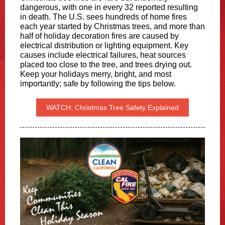
dangerous, with one in every 32 reported resulting
in death. The U.S. sees hundreds of home fires
each year started by Christmas trees, and more than
half of holiday decoration fires are caused by
electrical distribution or lighting equipment. Key
causes include electrical failures, heat sources
placed too close to the tree, and trees drying out.
Keep your holidays merry, bright, and most
importantly; safe by following the tips below.
WATCH: Christmas Tree Safety Explained