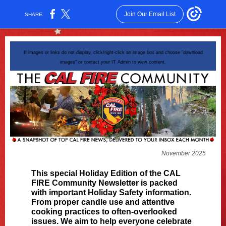
Join Our Email List
SHARE:
If images or links do not display, click/right-click an image box and choose "download
images" or contact your IT Admin to view content.
November 2025
This special Holiday Edition of the CAL
FIRE Community Newsletter is packed
with important Holiday Safety information.
From proper candle use and attentive
cooking practices to often-overlooked
issues. We aim to help everyone celebrate