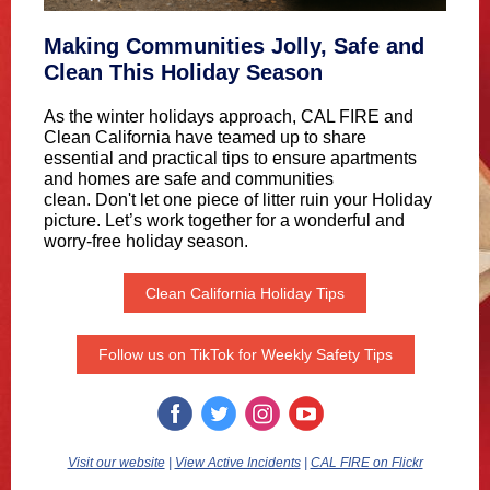
Making Communities Jolly, Safe and
Clean This Holiday Season
As the winter holidays approach, CAL FIRE and
Clean California have teamed up to share
essential and practical tips to ensure apartments
and homes are safe and communities
clean. Don't let one piece of litter ruin your Holiday
picture. Let’s work together for a wonderful and
worry-free holiday season.
Clean California Holiday Tips
Follow us on TikTok for Weekly Safety Tips
Visit our website
|
View Active Incidents
|
CAL FIRE on Flickr