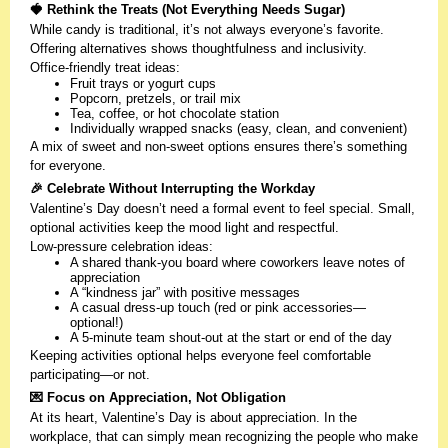
🍓 Rethink the Treats (Not Everything Needs Sugar)
While candy is traditional, it’s not always everyone’s favorite.
Offering alternatives shows thoughtfulness and inclusivity.
Office-friendly treat ideas:
Fruit trays or yogurt cups
Popcorn, pretzels, or trail mix
Tea, coffee, or hot chocolate station
Individually wrapped snacks (easy, clean, and convenient)
A mix of sweet and non-sweet options ensures there’s something
for everyone.
🎉 Celebrate Without Interrupting the Workday
Valentine’s Day doesn’t need a formal event to feel special. Small,
optional activities keep the mood light and respectful.
Low-pressure celebration ideas:
A shared thank-you board where coworkers leave notes of
appreciation
A “kindness jar” with positive messages
A casual dress-up touch (red or pink accessories—
optional!)
A 5-minute team shout-out at the start or end of the day
Keeping activities optional helps everyone feel comfortable
participating—or not.
💌 Focus on Appreciation, Not Obligation
At its heart, Valentine’s Day is about appreciation. In the
workplace, that can simply mean recognizing the people who make