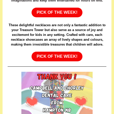
imaginations and keep them entertained for hours on end.
PICK OF THE WEEK!
These delightful necklaces are not only a fantastic addition to
your Treasure Tower but also serve as a source of joy and
excitement for kids in any setting. Crafted with care, each
necklace showcases an array of lively shapes and colours,
making them irresistible treasures that children will adore.
PICK OF THE WEEK!