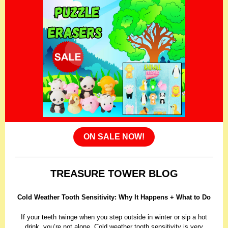
ON SALE NOW!
TREASURE TOWER BLOG
Cold Weather Tooth Sensitivity: Why It Happens + What to Do
If your teeth twinge when you step outside in winter or sip a hot
drink, you’re not alone. Cold weather tooth sensitivity is very