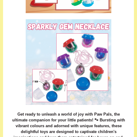
Get ready to unleash a world of joy with Paw Pals, the
ultimate companion for your little patients! 🐾 Bursting with
vibrant colours and adorned with unique features, these
delightful toys are designed to captivate children's