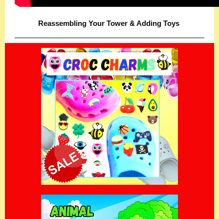
Reassembling Your Tower & Adding Toys