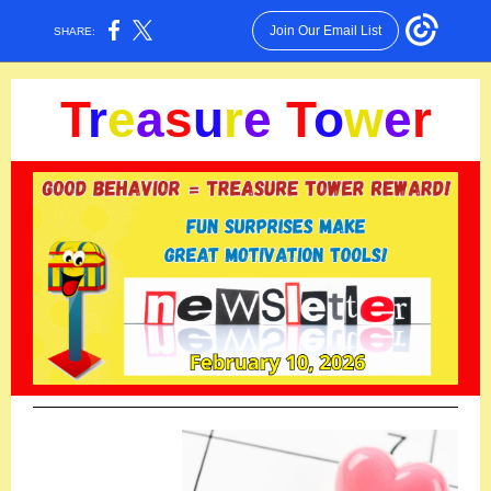
Join Our Email List
SHARE:
T
r
e
a
s
u
r
e
T
o
w
e
r