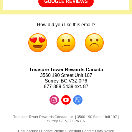
GOOGLE REVIEWS
How did you like this email?
Treasure Tower Rewards Canada
3560 190 Street Unit 107
Surrey, BC V3Z 0P6
877-889-5439 ext. 87
Treasure Tower Rewards Canada Ltd. |
3560 190 Street
Unit 107 |
Surrey, BC V3Z 0P6 CA
Unsubscribe
|
Update Profile
|
Constant Contact Data Notice