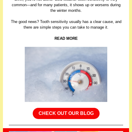
common—and for many patients, it shows up or worsens during
the winter months.
The good news? Tooth sensitivity usually has a clear cause, and
there are simple steps you can take to manage it.
READ MORE
CHECK OUT OUR BLOG