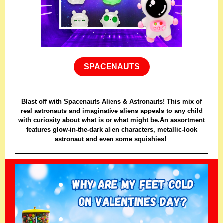
SPACENAUTS
Blast off with Spacenauts Aliens & Astronauts! This mix of
real astronauts and imaginative aliens appeals to any child
with curiosity about what is or what might be.An assortment
features glow-in-the-dark alien characters, metallic-look
astronaut and even some squishies!