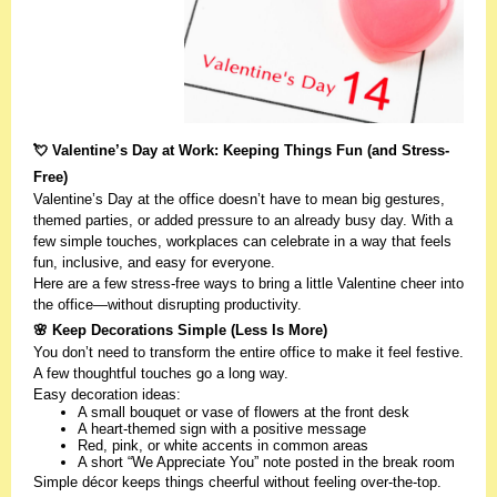
💘 Valentine’s Day at Work: Keeping Things Fun (and Stress-
Free)
Valentine’s Day at the office doesn’t have to mean big gestures,
themed parties, or added pressure to an already busy day. With a
few simple touches, workplaces can celebrate in a way that feels
fun, inclusive, and easy for everyone.
Here are a few stress-free ways to bring a little Valentine cheer into
the office—without disrupting productivity.
🌸 Keep Decorations Simple (Less Is More)
You don’t need to transform the entire office to make it feel festive.
A few thoughtful touches go a long way.
Easy decoration ideas:
A small bouquet or vase of flowers at the front desk
A heart-themed sign with a positive message
Red, pink, or white accents in common areas
A short “We Appreciate You” note posted in the break room
Simple décor keeps things cheerful without feeling over-the-top.