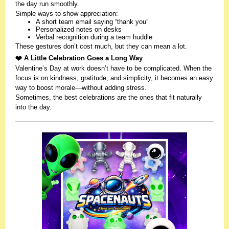
the day run smoothly.
Simple ways to show appreciation:
A short team email saying “thank you”
Personalized notes on desks
Verbal recognition during a team huddle
These gestures don’t cost much, but they can mean a lot.
❤️ A Little Celebration Goes a Long Way
Valentine’s Day at work doesn’t have to be complicated. When the
focus is on kindness, gratitude, and simplicity, it becomes an easy
way to boost morale—without adding stress.
Sometimes, the best celebrations are the ones that fit naturally
into the day.