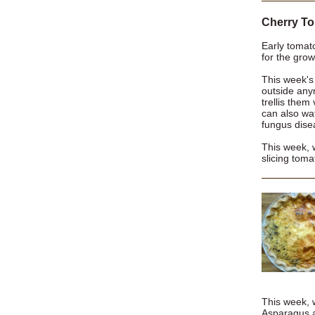
Cherry To
Early tomato
for the grow
This week's
outside any
trellis them
can also wat
fungus dise
This week, 
slicing toma
This week, w
Asparagus 