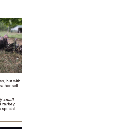
es, but with
rather sell
y small
d turkey.
a special