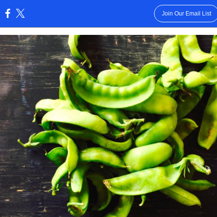
Join Our Email List
: