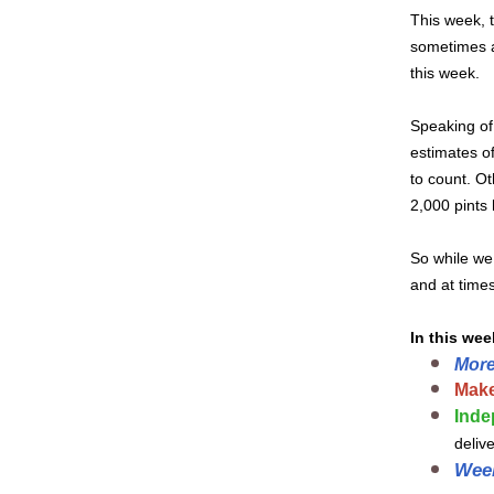
This week, t
sometimes a
this week.
Speaking of
estimates of
to count. Ot
2,000 pints
So while we 
and at times
In this wee
More
Make
Inde
deliv
Wee