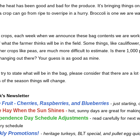
he heat has been good and bad for the produce. It's bringing things on 
 crop can go from ripe to overripe in a hurry. Broccoli is one we are w
 crops, each week when we announce these bag contents we are worki
 what the farmer thinks will be in the field. Some things, like cauliflower
her crops like peas, are much more difficult to estimate. Is there 1,000 
 hanging out there? Your guess is as good as mine.
try to state what will be in the bag, please consider that there are a lot 
 of the season things will change.
k's Newsletter
 Fruit - Cherries, Raspberries, and Blueberries
- just starting,
 Hay When the Sun Shines -
hot, sunny days are great for makin
pendence Day Schedule Adjustments
- read carefully for next 
ery schedule
kly Promotions!
-
heritage turkeys, BLT special, and pullet egg qui