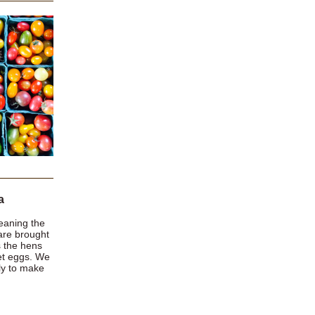
a
meaning the
are brought
s the hens
let eggs. We
rly to make