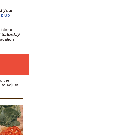
ed your
ck Up
ister a
 Saturday,
vacation
, the
 to adjust