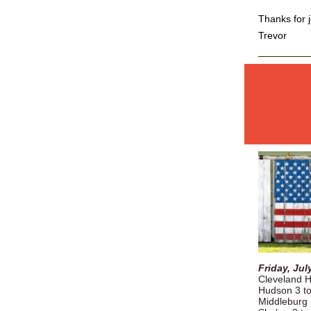
Thanks for j
Trevor
Friday, Jul
Cleveland H
Hudson 3 t
Middleburg 