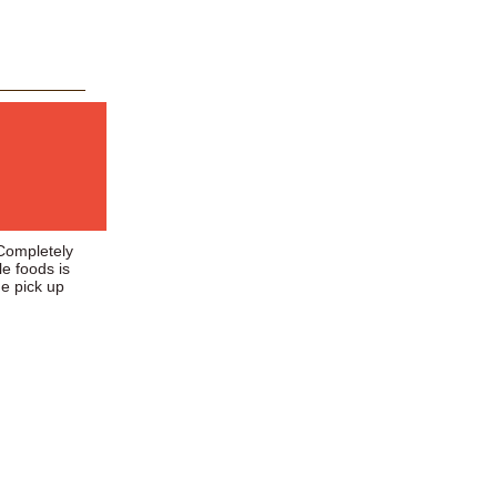
 Completely
le foods is
he pick up