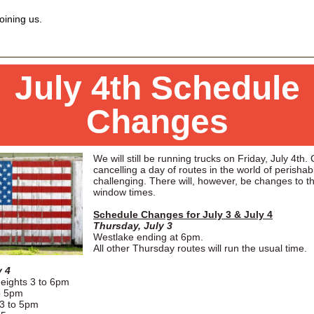
oining us.
July 4th Schedule
Changes
We will still be running trucks on Friday, July 4th.
cancelling a day of routes in the world of perishab
challenging. There will, however, be changes to t
window times.
Schedule Changes for July 3 & July 4
Thursday, July 3
Westlake ending at 6pm.
All other Thursday routes will run the usual time.
y 4
eights 3 to 6pm
o 5pm
3 to 5pm