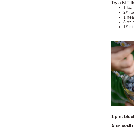
Try a BLT th
1 loa
2# re
1 hea
8 oz
1# ni
1 pint blue
Also availa