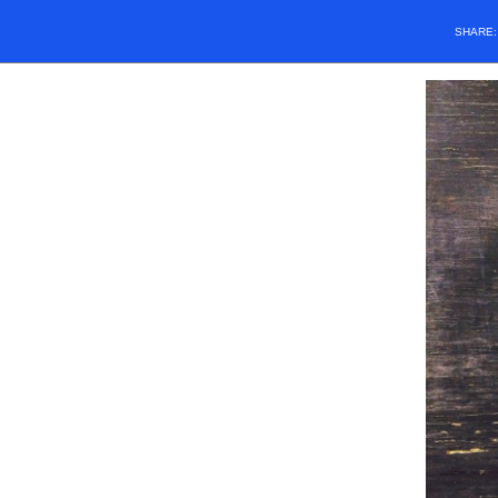
SHARE