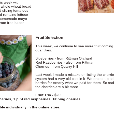
is week with:
f whole wheat bread
d slicing tomatoes
d romaine lettuce
 homemade mayo
trate free bacon
Fruit Selection
This week, we continue to see more fruit coming 
quantities.
Blueberries - from Rittman Orchard
Red Raspberries - also from Rittman
Cherries - from Quarry Hill
Last week I made a mistake on listing the cherri
system had a very old cost in it. We ended up sell
berries for exactly what we paid for them. So sad
the cherries are a bit more.
Fruit Trio - $20
berries, 1 pint red raspberries, 1# bing cherries
ble individually in the online store.