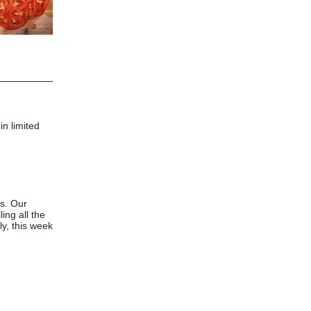
in limited
es. Our
ing all the
ly, this week