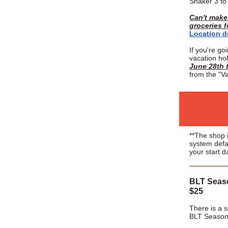
Shaker 3 t
Can't make 
groceries 
Location d
If you're go
vacation ho
June 28th t
from the "Va
**The shop i
system defa
your start d
BLT Seaso
$25
There is a s
BLT Season