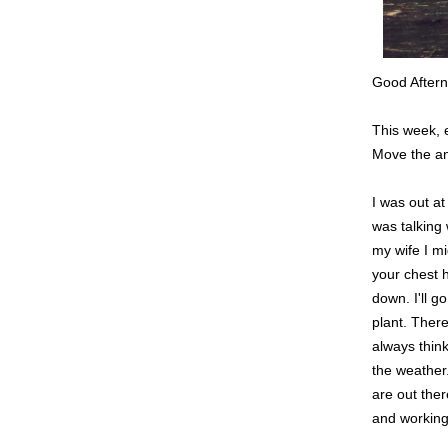
Good Aftern
This week, 
Move the ani
I was out a
was talking 
my wife I mi
your chest h
down. I'll g
plant. There
always thin
the weather.
are out ther
and working 