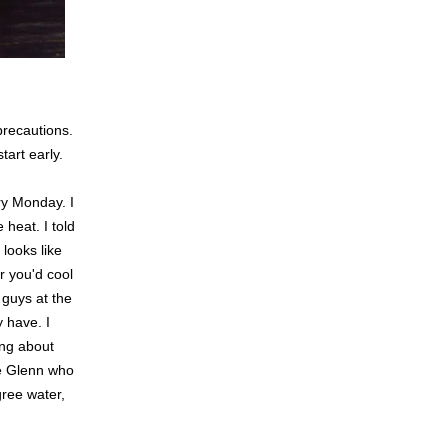
precautions.
art early.
ry Monday. I
 heat. I told
 looks like
r you'd cool
 guys at the
y have. I
ing about
ke Glenn who
gree water,