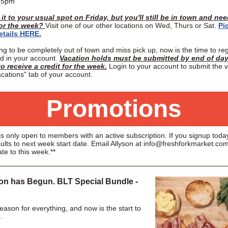
o 5pm
it to your usual spot on Friday, but you'll still be in town and ne
for the week?
Visit one of our other locations on Wed, Thurs or Sat.
Pi
etails HERE.
ing to be completely out of town and miss pick up, now is the time to reg
ld in your account.
Vacation holds must be submitted by end of day
o receive a credit for the week.
Login to your account to submit the 
cations" tab of your account.
Promotions
s only open to members with an active subscription. If you signup today
ults to next week start date. Email Allyson at info@freshforkmarket.com
ate to this week.**
n has Begun. BLT Special Bundle -
eason for everything, and now is the start to
.