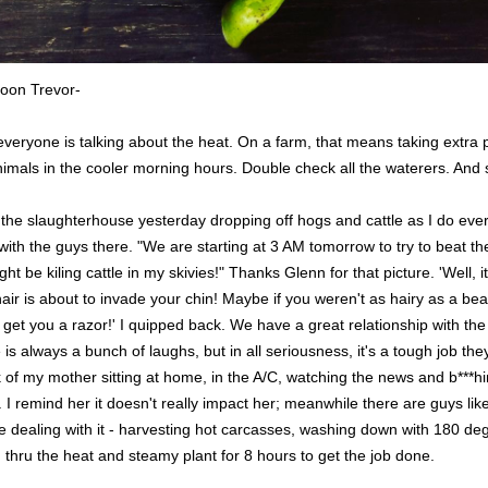
oon Trevor-
everyone is talking about the heat. On a farm, that means taking extra 
mals in the cooler morning hours. Double check all the waterers. And st
t the slaughterhouse yesterday dropping off hogs and cattle as I do eve
with the guys there. "We are starting at 3 AM tomorrow to try to beat the
ght be kiling cattle in my skivies!" Thanks Glenn for that picture. 'Well, it
air is about to invade your chin! Maybe if you weren't as hairy as a bea
o get you a razor!' I quipped back. We have a great relationship with the
 is always a bunch of laughs, but in all seriousness, it's a tough job the
k of my mother sitting at home, in the A/C, watching the news and b***h
 I remind her it doesn't really impact her; meanwhile there are guys li
e dealing with it - harvesting hot carcasses, washing down with 180 de
thru the heat and steamy plant for 8 hours to get the job done.