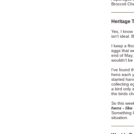
Broccoli Ch
Heritage T
Yes, I know 
isn't ideal.
I keep a flo
eggs that w
end of May,
wouldn't be
I've found t
hens each y
started har
collecting e
a bird only 
the birds c
So this wee
hens - like
Something I 
situation.