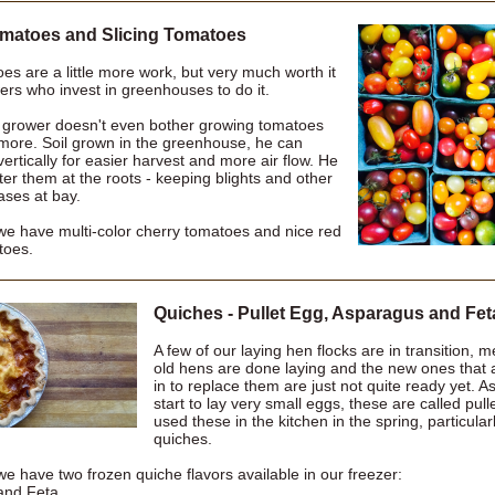
matoes and Slicing Tomatoes
es are a little more work, but very much worth it
ers who invest in greenhouses to do it.
 grower doesn't even bother growing tomatoes
more. Soil grown in the greenhouse, he can
 vertically for easier harvest and more air flow. He
er them at the roots - keeping blights and other
ases at bay.
we have multi-color cherry tomatoes and nice red
toes.
Quiches - Pullet Egg, Asparagus and Fet
A few of our laying hen flocks are in transition, 
old hens are done laying and the new ones that 
in to replace them are just not quite ready yet. A
start to lay very small eggs, these are called pul
used these in the kitchen in the spring, particula
quiches.
e have two frozen quiche flavors available in our freezer:
and Feta