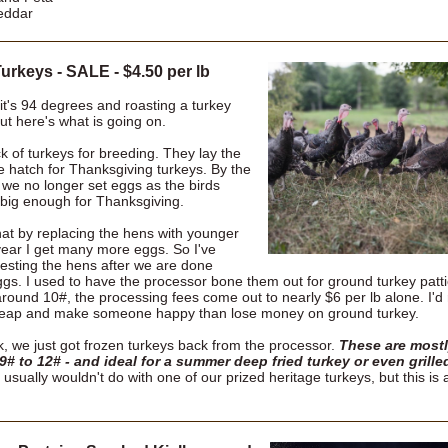
eddar
urkeys - SALE - $4.50 per lb
it's 94 degrees and roasting a turkey
 But here's what is going on.
ck of turkeys for breeding. They lay the
e hatch for Thanksgiving turkeys. By the
 we no longer set eggs as the birds
 big enough for Thanksgiving.
hat by replacing the hens with younger
ear I get many more eggs. So I've
vesting the hens after we are done
ggs. I used to have the processor bone them out for ground turkey patti
around 10#, the processing fees come out to nearly $6 per lb alone. I'd 
heap and make someone happy than lose money on ground turkey.
k, we just got frozen turkeys back from the processor.
These are mostl
 9# to 12# - and ideal for a summer deep fried turkey or even grille
usually wouldn't do with one of our prized heritage turkeys, but this is 