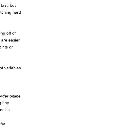
fast, but
atching hard
ng off of
, are easier
pints or
of variables
 order online
g hay
week's
che