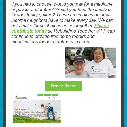
If you had to choose, would you pay for a medicine
or pay for a plumber? Would you feed the family or
fix your leaky gutters? These are choices our low-
income neighbors have to make every day. We can
help make these choices easier together.
Please
contribute today
so Rebuilding Together -AFF can
continue to provide free home repairs and
modifications for our neighbors in need.
Donate Today