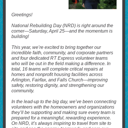
Greetings!
National Rebuilding Day (NRD) is right around the
corner—Saturday, April 25—and the momentum is
building!
This year, we’re excited to bring together our
incredible faith, community, and corporate partners
and four dedicated RT Express volunteer teams
who will be out in the field making a difference. In
total, 16 teams will complete critical repairs at
homes and nonprofit housing facilities across
Arlington, Fairfax, and Falls Church—improving
safety, restoring dignity, and strengthening our
community.
In the lead-up to the big day, we’ve been connecting
volunteers with the homeowners and organizations
they’ll be supporting and making sure every team is
prepared for a meaningful, rewarding experience.
On NRD, it’s always inspiring to travel from site to