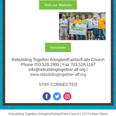
Visit our Website
Volunteer
Rebuilding Together Arlington/Fairfax/Falls Church
Phone 703.528.1999 | Fax 703.528.1197
info@rebuildingtogether-aff.org
|
www.rebuildingtogether-aff.org
STAY CONNECTED
Rebuilding Together Arlington/Fairfax/Falls Church |
10723 Main Street