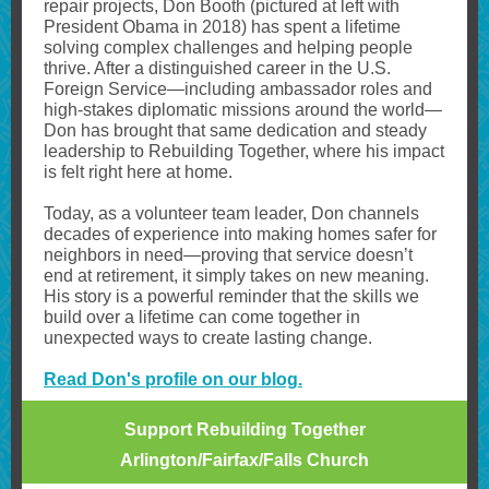
repair projects, Don Booth (pictured at left with
President Obama in 2018) has spent a lifetime
solving complex challenges and helping people
thrive. After a distinguished career in the U.S.
Foreign Service—including ambassador roles and
high-stakes diplomatic missions around the world—
Don has brought that same dedication and steady
leadership to Rebuilding Together, where his impact
is felt right here at home.
Today, as a volunteer team leader, Don channels
decades of experience into making homes safer for
neighbors in need—proving that service doesn’t
end at retirement, it simply takes on new meaning.
His story is a powerful reminder that the skills we
build over a lifetime can come together in
unexpected ways to create lasting change.
Read Don's profile on our blog.
Support Rebuilding Together
Arlington/Fairfax/Falls Church