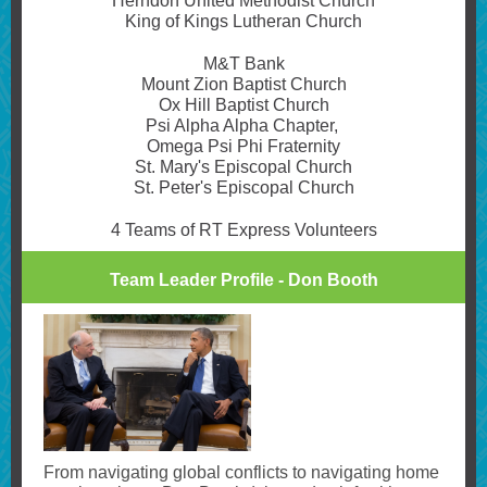
Herndon United Methodist Church
King of Kings Lutheran Church
M&T Bank
Mount Zion Baptist Church
Ox Hill Baptist Church
Psi Alpha Alpha Chapter,
Omega Psi Phi Fraternity
St. Mary's Episcopal Church
St. Peter's Episcopal Church
4 Teams of RT Express Volunteers
Team Leader Profile - Don Booth
From navigating global conflicts to navigating home