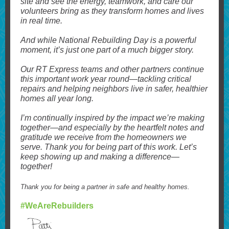
site and see the energy, teamwork, and care our
volunteers bring as they transform homes and lives
in real time.
And while National Rebuilding Day is a powerful
moment, it’s just one part of a much bigger story.
Our RT Express teams and other partners continue
this important work year round—tackling critical
repairs and helping neighbors live in safer, healthier
homes all year long.
I’m continually inspired by the impact we’re making
together—and especially by the heartfelt notes and
gratitude we receive from the homeowners we
serve. Thank you for being part of this work. Let’s
keep showing up and making a difference—
together!
Thank you for being a partner in safe and healthy homes.
#WeAreRebuilders