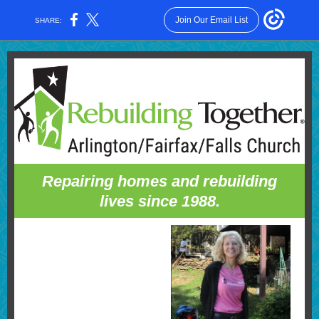
Join Our Email List
SHARE:
Repairing homes and rebuilding
lives since 1988.