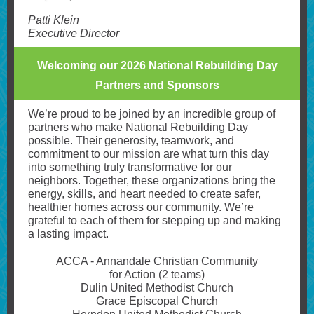
Patti Klein
Executive Director
Welcoming our 2026 National Rebuilding Day
Partners and Sponsors
We’re proud to be joined by an incredible group of
partners who make National Rebuilding Day
possible. Their generosity, teamwork, and
commitment to our mission are what turn this day
into something truly transformative for our
neighbors. Together, these organizations bring the
energy, skills, and heart needed to create safer,
healthier homes across our community. We’re
grateful to each of them for stepping up and making
a lasting impact.
ACCA - Annandale Christian Community
for Action (2 teams)
Dulin United Methodist Church
Grace Episcopal Church