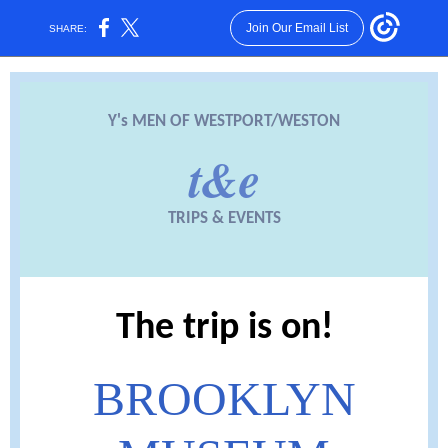
Join Our Email List
SHARE:
Y's MEN OF WESTPORT/WESTON
t&e
TRIPS & EVENTS
The trip is on!
BROOKLYN