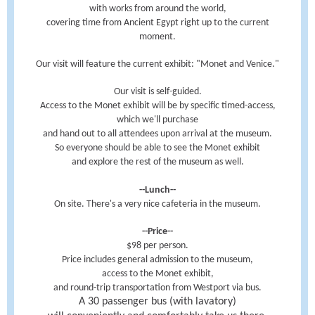
with works from around the world,
covering time from Ancient Egypt right up to the current
moment.
Our visit will feature the current exhibit: "Monet and Venice."
Our visit is self-guided.
Access to the Monet exhibit will be by specific timed-access,
which we'll purchase
and hand out to all attendees upon arrival at the museum.
So everyone should be able to see the Monet exhibit
and explore the rest of the museum as well.
--Lunch--
On site. There's a very nice cafeteria in the museum.
--Price--
$98 per person.
Price includes general admission to the museum,
access to the Monet exhibit,
and round-trip transportation from Westport via bus.
A 30 passenger bus (with lavatory)