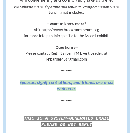
will conveniently and comfortably take us there.
We estimate 9 a.m. departure and return to Westport approx 5 p.m.
Lunch is not included.
--Want to know more?
visit https://www.brooklynmuseum.org
for more info plus info specific to the Monet exhibit.
Questions?--
Please contact Keith Barber, YM Event Leader, at
khbarber45@gmail.com
~~~~~
Spouses, significant others, and friends are most
welcome.
~~~~~
THIS IS A SYSTEM-GENERATED EMAIL
PLEASE DO NOT REPLY