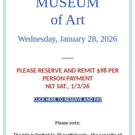
MUSEUM
of Art
Wednesday, January 28, 2026
~~~~~
PLEASE RESERVE AND REMIT $98 PER
PERSON PAYMENT
NLT SAT., 1/3/26
CLICK HERE TO RESERVE AND PAY
Please note: