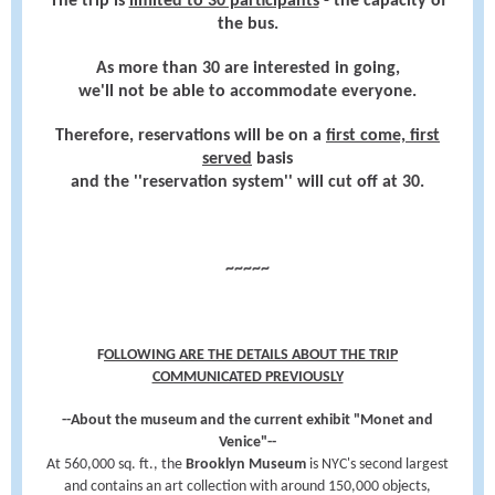
The trip is
limited to 30 participants
- the capacity of
the bus.
As more than 30 are interested in going,
we'll not be able to accommodate everyone.
Therefore, reservations will be on a
first come, first
served
basis
and the ''reservation system'' will cut off at 30.
~~~~~
F
OLLOWING ARE THE DETAILS ABOUT THE TRIP
COMMUNICATED PREVIOUSLY
--About the museum and the current exhibit "Monet and
Venice"--
At 560,000 sq. ft., the
Brooklyn Museum
is NYC's second largest
and contains an art collection with
around 150,000 objects,