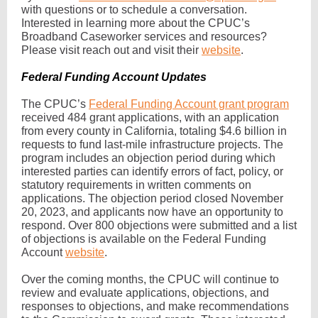
with questions or to schedule a conversation.
Interested in learning more about the CPUC’s
Broadband Caseworker services and resources?
Please visit reach out and visit their
website
.
Federal Funding Account Updates
The CPUC’s
Federal Funding Account grant program
received 484 grant applications, with an application
from every county in California, totaling $4.6 billion in
requests to fund last-mile infrastructure projects. The
program includes an objection period during which
interested parties can identify errors of fact, policy, or
statutory requirements in written comments on
applications. The objection period closed November
20, 2023, and applicants now have an opportunity to
respond. Over 800 objections were submitted and a list
of objections is available on the Federal Funding
Account
website
.
Over the coming months, the CPUC will continue to
review and evaluate applications, objections, and
responses to objections, and make recommendations