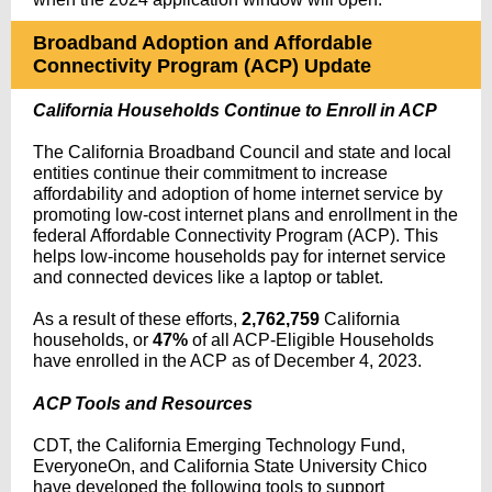
Broadband Adoption and Affordable
Connectivity Program (ACP) Update
California Households Continue to Enroll in ACP
The California Broadband Council and state and local
entities continue their commitment to increase
affordability and adoption of home internet service by
promoting low-cost internet plans and enrollment in the
federal Affordable Connectivity Program (ACP). This
helps low-income households pay for internet service
and connected devices like a laptop or tablet.
As a result of these efforts,
2,762,759
California
households, or
47%
of all ACP-Eligible Households
have
enrolled in the ACP as of December 4, 2023.
ACP Tools and Resources
CDT, the California Emerging Technology Fund,
EveryoneOn, and California State University Chico
have developed the following tools to support