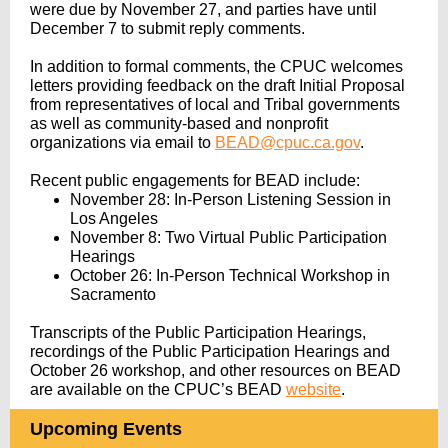
were due by November 27, and parties have until
December 7 to submit reply comments.
In addition to formal comments, the CPUC welcomes
letters providing feedback on the draft Initial Proposal
from representatives of local and Tribal governments
as well as community-based and nonprofit
organizations via email to
BEAD@cpuc.ca.gov
.
Recent public engagements for BEAD include:
November 28: In-Person Listening Session in
Los Angeles
November 8: Two Virtual Public Participation
Hearings
October 26: In-Person Technical Workshop in
Sacramento
Transcripts of the Public Participation Hearings,
recordings of the Public Participation Hearings and
October 26 workshop, and other resources on BEAD
are available on the CPUC’s BEAD
website
.
Upcoming Events