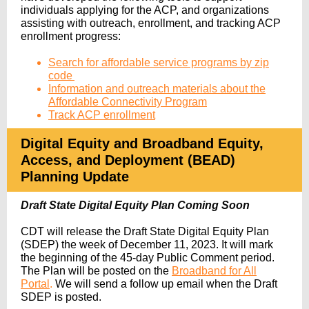
individuals applying for the ACP, and organizations
assisting with outreach, enrollment, and tracking ACP
enrollment progress:
Search for affordable service programs by zip
code
​
Information and outreach materials about the
Affordable Connectivity Program
Track ACP enrollment
Digital Equity and Broadband Equity,
Access, and Deployment (BEAD)
Planning Update
Draft State Digital Equity Plan Coming Soon
CDT will release the Draft State Digital Equity Plan
(SDEP) the week of
December 11, 2023. It will mark
the beginning of
the 45-day Public Comment period.
The Plan
will be posted on the
Broadband for All
Portal
.
We will send a follow up email
when the Draft
SDEP is posted.