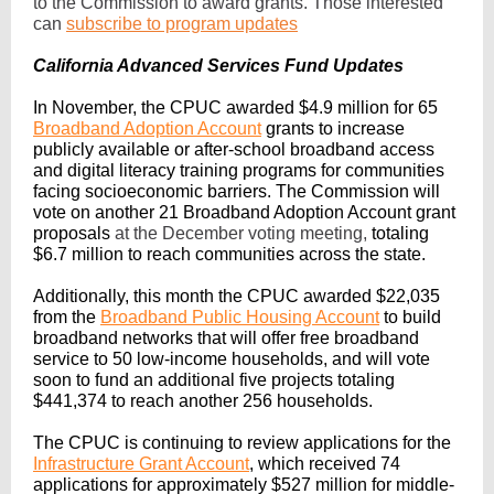
to the Commission to award grants. Those interested
can
subscribe to program updates
California Advanced Services Fund Updates
In November, the CPUC awarded $4.9 million for 65
Broadband Adoption Account
grants to increase
publicly available or after-school broadband access
and digital literacy training programs for communities
facing socioeconomic barriers. The Commission will
vote on another 21 Broadband Adoption Account grant
proposals
at the December voting meeting,
totaling
$6.7 million to reach communities across the state.
Additionally, this month the CPUC awarded $22,035
from the
Broadband Public Housing Account
to build
broadband networks that will offer free broadband
service to 50 low-income households, and will vote
soon to fund an additional five projects totaling
$441,374 to reach another 256 households.
The CPUC is continuing to review applications for the
Infrastructure Grant Account
, which received 74
applications for approximately $527 million for middle-