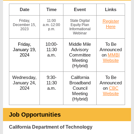
Date
Time
Event
Links
Friday,
11:00
State Digital
Register
December 15,
a.m.-12:00
Equity Plan
Here
2023
p.m.
Informational
Webinar
Friday,
10:00-
Middle Mile
To Be
January 19,
11:30
Advisory
Announced
2024
a.m.
Committee
on
MMBI
Meeting
Website
(Hybrid)
Wednesday,
9:30-
California
To Be
January 24,
11:30
Broadband
Announced
2024
a.m.
Council
on
CBC
Meeting
Website
(Hybrid)
Job Opportunities
California Department of Technology