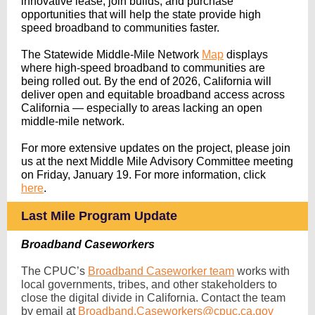
innovative lease, join builds, and purchase
opportunities that will help the state provide high
speed broadband to communities faster.
The Statewide Middle-Mile Network
Map
displays
where high-speed broadband to communities are
being rolled out
. By the end of 2026, California will
deliver open and equitable broadband access across
California — especially to areas lacking an open
middle-mile network.
For more extensive updates on the project, please join
us at the next Middle Mile Advisory Committee meeting
on Friday, January 19. For more information, click
here
.
Last Mile Program Update
Broadband Caseworkers
The CPUC’s
Broadband Caseworker team
works with
local governments, tribes, and other stakeholders to
close the digital divide in California. Contact the team
by email at
Broadband.Caseworkers@cpuc.ca.gov