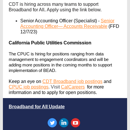
CDT is hiring across many teams to support
Broadband for All
.
Apply using the link below.
Senior Accounting Officer (Specialist) -
Senior
Accounting Officer— Accounts Receivable
(FFD
12/7/23)
California
Public Utilities Commission
The CPUC is hiring for positions ranging from data
management to engagement coordinators and will be
adding more positions in the coming months to support
implementation of BEAD.
Keep an eye on
CDT Broadband job postings
and
CPUC job postings
.
Visit
CalCareers
for more
information and to apply for open positions.
Broadband for All Update