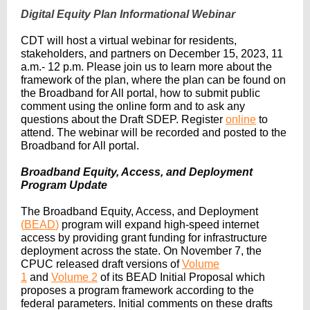
Digital Equity Plan Informational Webinar
CDT will host a virtual webinar for residents,
stakeholders, and partners on December 15, 2023, 11
a.m.- 12 p.m. Please join us to learn more about the
framework of the plan, where the plan can be found on
the Broadband for All portal, how to submit public
comment using the online form and to ask any
questions about the Draft SDEP. Register
online
to
attend. The webinar will be recorded and posted to the
Broadband for All portal.
Broadband Equity, Access, and Deployment
Program Update
The Broadband Equity, Access, and Deployment
(
BEAD
)
program will expand high-speed internet
access by providing grant funding for infrastructure
deployment across the state. On November 7, the
CPUC released draft versions of
Volume
1
and
Volume 2
of its BEAD Initial Proposal which
proposes a program framework according to the
federal parameters. Initial comments on these drafts