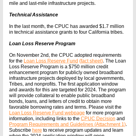
mile and last-mile infrastructure projects.
Technical Assistance
In the last month, the CPUC has awarded $1.7 million
in technical assistance grants to four California tribes.
Loan Loss Reserve Program
On November 2nd, the CPUC adopted requirements
for the
Loan Loss Reserve Fund
(
fact sheet
)
. The Loan
Loss Reserve Program is a $750 million credit
enhancement program for publicly owned broadband
infrastructure projects deployed by local governments,
Tribes, and nonprofits. The first application window
and awards for this are targeted for 2024. The program
will provide collateral to enable public broadband
bonds, loans, and letters of credit to obtain more
favorable borrowing rates and terms. Please visit the
Loan Loss Reserve Fund webpage
for more program
information, including links to the
CPUC Decision
and
Program Requirements and Guidelines
(Attachment 1)
.
Subscribe
here
to receive program updates and learn
when the 2024 application window will open.