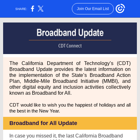
Join Our Email List
SHARE:
The California Department of Technology’s (CDT)
Broadband Update provides the latest information on
the implementation of the State’s Broadband Action
Plan, Middle-Mile Broadband Initiative (MMBI), and
other digital equity and inclusion activities collectively
known as Broadband for All.
CDT would like to wish you the happiest of holidays and all
the best in the New Year.
Broadband for All Update
In case you missed it, the last California Broadband