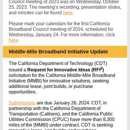
Council meeting of 2023 was on Wednesday, October
25, 2023. The meeting’s recording, presentation slides,
and minutes can be found
here
.
Please mark your calendars for the first California
Broadband Council meeting of 2024, scheduled for
Wednesday, January 24. For more information, click
here
.
Middle
-Mile Broadband Initiative Update
The California Department of Technology (CDT)
2
issued a
Request for Innovative Ideas (RFI
)
solicitation for the California Middle-Mile Broadband
Initiative (MMBI) for innovative solutions, seeking
additional lease, joint builds, or purchase
opportunities.
Submissions
are due January 26, 2024. CDT, in
partnership with the California Department of
Transportation (Caltrans), and the California Public
Utilities Commission (CPUC) have more than 8,300
miles of the (MMBI) under contract. CDT is seeking