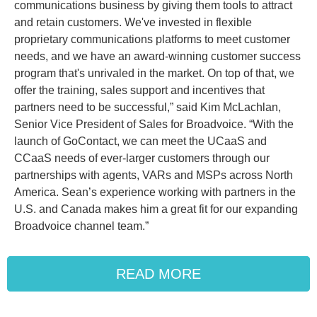
communications business by giving them tools to attract
and retain customers. We've invested in flexible
proprietary communications platforms to meet customer
needs, and we have an award-winning customer success
program that's unrivaled in the market. On top of that, we
offer the training, sales support and incentives that
partners need to be successful,” said Kim McLachlan,
Senior Vice President of Sales for Broadvoice. “With the
launch of GoContact, we can meet the UCaaS and
CCaaS needs of ever-larger customers through our
partnerships with agents, VARs and MSPs across North
America. Sean’s experience working with partners in the
U.S. and Canada makes him a great fit for our expanding
Broadvoice channel team.”
READ MORE