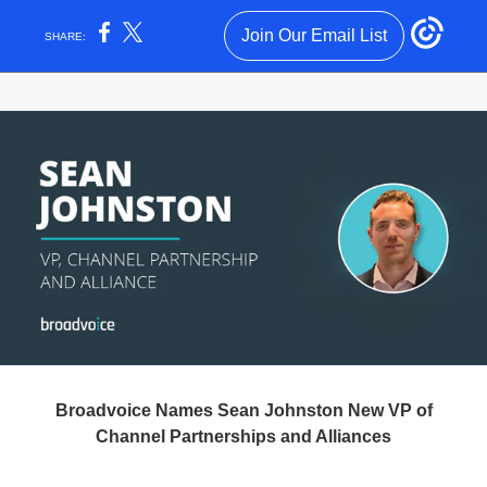
Join Our Email List
SHARE:
Broadvoice Names Sean Johnston New VP of
Channel Partnerships and Alliances