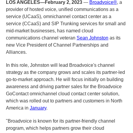
LOS ANGELES—February 2, 2023
—
Broadvoice®
, a
provider of hosted voice, unified communications as a
service (UCaaS), omnichannel contact center as a
service (CCaaS) and SIP Trunking services for small and
mid-market businesses, has named cloud
communications channel veteran
Sean Johnston
as its
new Vice President of Channel Partnerships and
Alliances.
In this role, Johnston will lead Broadvoice's channel
strategy as the company grows and scales its partner-led
go-to-market approach. He will focus initially on building
awareness and driving partner sales for the Broadvoice
GoContact omnichannel cloud contact center solution,
which was rolled out to partners and customers in North
America in
January
.
"Broadvoice is known for its partner-friendly channel
program, which helps partners grow their cloud