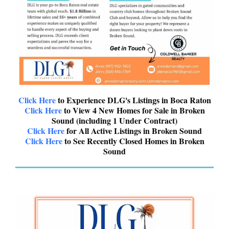
Click Here
to Experience DLG's Listings in Boca Raton
Click Here
to View 4 New Homes for Sale in Broken
Sound (including 1 Under Contract)
Click Here
for All Active Listings in Broken Sound
Click Here
to See Recently Closed Homes in Broken
Sound