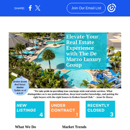
Join Our Email List
SHARE: