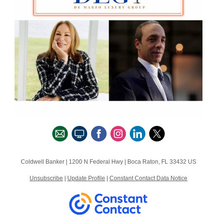
Coldwell Banker |
1200 N Federal Hwy
|
Boca Raton, FL 33432 US
Unsubscribe
|
Update Profile
|
Constant Contact Data Notice