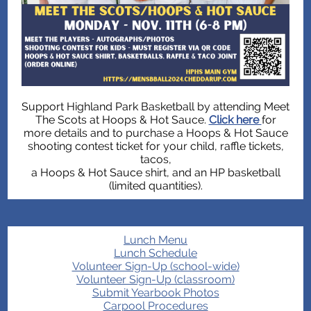
Support Highland Park Basketball by attending Meet
The Scots at Hoops & Hot Sauce.
Click here
for
more details and to purchase a Hoops & Hot Sauce
shooting contest ticket for your child, raffle tickets,
tacos,
a Hoops & Hot Sauce shirt, and an HP basketball
(limited quantities).
Lunch Menu
Lunch Schedule
Volunteer Sign-Up (school-wide)
Volunteer Sign-Up (classroom)
Submit Yearbook Photos
Carpool Procedures