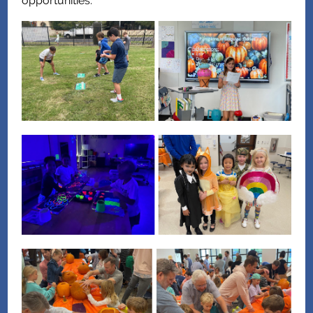
opportunities.