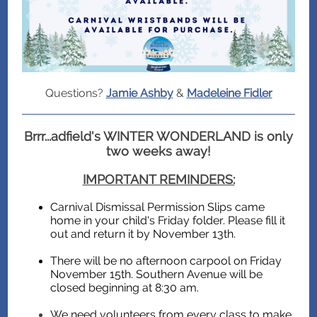
Questions?
Jamie Ashby
&
Madeleine Fidler
Brrr...adfield's WINTER WONDERLAND is only
two weeks away!
IMPORTANT REMINDERS:
Carnival Dismissal Permission Slips came
home in your child's Friday folder. Please fill it
out and return it by November 13th.
There will be no afternoon carpool on Friday
November 15th. Southern Avenue will be
closed beginning at 8:30 am.
We need volunteers from every class to make