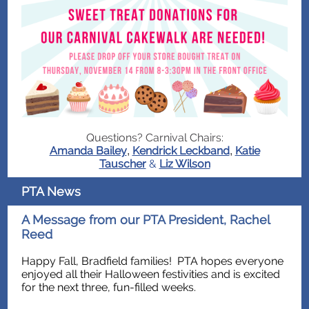
Questions? Carnival Chairs:
Amanda Bailey
Kendrick Leckband
Katie
,
,
Tauscher
&
Liz Wilson
PTA News
A Message from our PTA President, Rachel
Reed
Happy Fall, Bradfield families! PTA hopes everyone
enjoyed all their Halloween festivities and is excited
for the next three, fun-filled weeks.