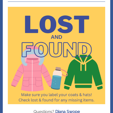
Questions?
Diana Swope