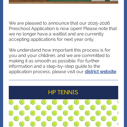
We are pleased to announce that our 2025-2026
Preschool Application is now open! Please note that
we no longer have a waitlist and are currently
accepting applications for next year only.
We understand how important this process is for
you and your children, and we are committed to
making it as smooth as possible. For further
information and a step-by-step guide to the
application process, please visit our
district website
.