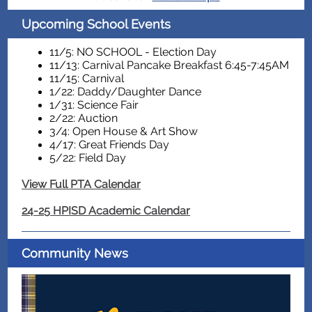
Upcoming School Events
11/5: NO SCHOOL - Election Day
11/13: Carnival Pancake Breakfast 6:45-7:45AM
11/15: Carnival
1/22: Daddy/Daughter Dance
1/31: Science Fair
2/22: Auction
3/4: Open House & Art Show
4/17: Great Friends Day
5/22: Field Day
View Full PTA Calendar
24-25 HPISD Academic Calendar
Community News