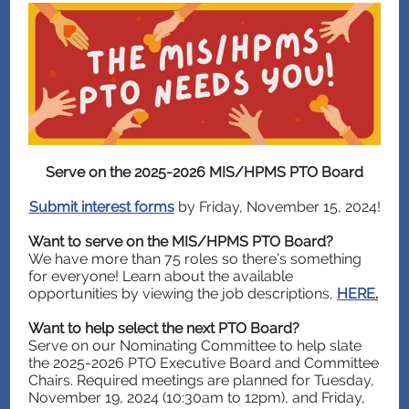
Serve on the 2025-2026 MIS/HPMS PTO Board
Submit interest forms
by Friday, November 15, 2024!
Want to serve on the MIS/HPMS PTO Board?
We have more than 75 roles so there’s something
for everyone! Learn about the available
opportunities by viewing the job descriptions,
HERE
.
Want to help select the next PTO Board?
Serve on our Nominating Committee to help slate
the 2025-2026 PTO Executive Board and Committee
Chairs. Required meetings are planned for Tuesday,
November 19, 2024 (10:30am to 12pm), and Friday,