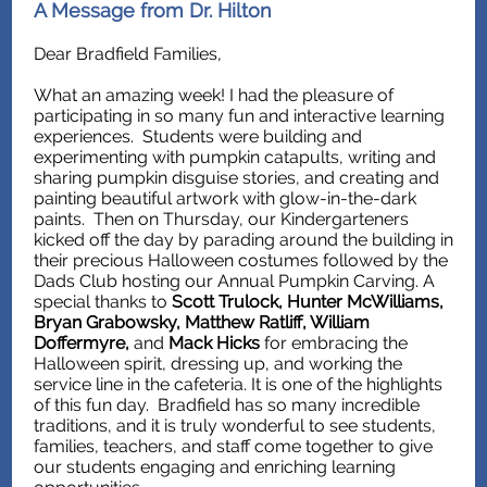
A Message from Dr. Hilton
Dear Bradfield Families,
What an amazing week! I had the pleasure of
participating in so many fun and interactive learning
experiences. Students were building and
experimenting with pumpkin catapults, writing and
sharing pumpkin disguise stories, and creating and
painting beautiful artwork with glow-in-the-dark
paints. Then on Thursday, our Kindergarteners
kicked off the day by parading around the building in
their precious Halloween costumes followed by the
Dads Club hosting our Annual Pumpkin Carving. A
special thanks to
Scott Trulock, Hunter McWilliams,
Bryan Grabowsky, Matthew Ratliff, William
Doffermyre,
and
Mack Hicks
for embracing the
Halloween spirit, dressing up, and working the
service line in the cafeteria. It is one of the highlights
of this fun day. Bradfield has so many incredible
traditions, and it is truly wonderful to see students,
families, teachers, and staff come together to give
our students engaging and enriching learning