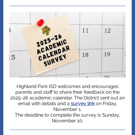
Highland Park ISD welcomes and encourages
parents and staff to share their feedback on the
2025-26 academic calendar. The District sent out an
email with details and a
survey link
on Friday,
November 1.
The deadline to complete the survey is Sunday,
November 10.