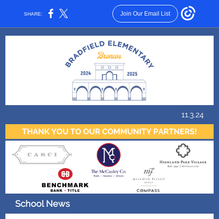
Join Our Email List
SHARE:
11.3.24
School News