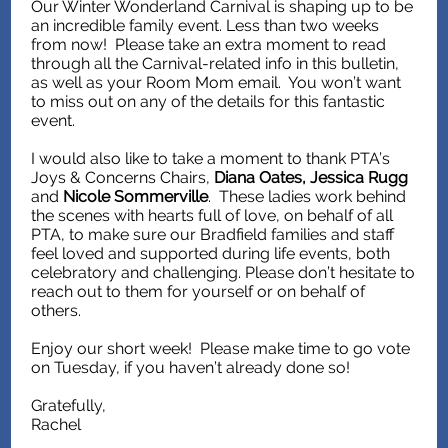
Our Winter Wonderland Carnival is shaping up to be
an incredible family event. Less than two weeks
from now! Please take an extra moment to read
through all the Carnival-related info in this bulletin,
as well as your Room Mom email. You won’t want
to miss out on any of the details for this fantastic
event.
I would also like to take a moment to thank PTA’s
Joys & Concerns Chairs,
Diana Oates, Jessica Rugg
and
Nicole Sommerville
. These ladies work behind
the scenes with hearts full of love, on behalf of all
PTA, to make sure our Bradfield families and staff
feel loved and supported during life events, both
celebratory and challenging. Please don’t hesitate to
reach out to them for yourself or on behalf of
others.
Enjoy our short week! Please make time to go vote
on Tuesday, if you haven’t already done so!
Gratefully,
Rachel