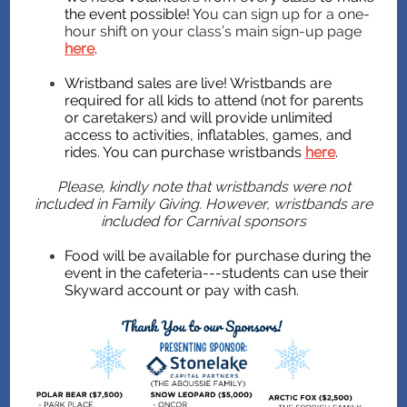
the event possible! Y
ou can sign up for a one-
hour shift on your class’s main sign-up page
here
.
Wristband sales are live! Wristbands are
required for all kids to attend (not for parents
or caretakers) and will provide unlimited
access to activities, inflatables, games, and
rides. You can purchase wristbands
here
.
Please, kindly note that wristbands were not
included in Family Giving. However, wristbands are
included for Carnival sponsors
Food will be available for purchase during the
event in the cafeteria---students can use their
Skyward account or pay with cash.