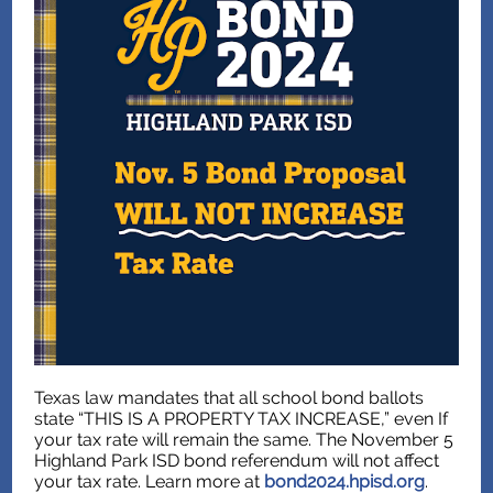
Texas law mandates that all school bond ballots
state “THIS IS A PROPERTY TAX INCREASE,” even If
your tax rate will remain the same. The November 5
Highland Park ISD bond referendum will not affect
your tax rate. Learn more at
bond2024.hpisd.org
.