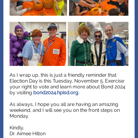
As I wrap up, this is just a friendly reminder that
Election Day is this Tuesday, November 5. Exercise
your right to vote and learn more about Bond 2024
by visiting
bond2024.hpisd.org
.
As always, I hope you all are having an amazing
weekend, and I will see you on the front steps on
Monday.
Kindly,
Dr. Aimee Hilton