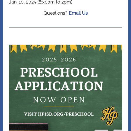
Jan. 10, 2025 (8:30am to 2pm)
Questions?
Email Us