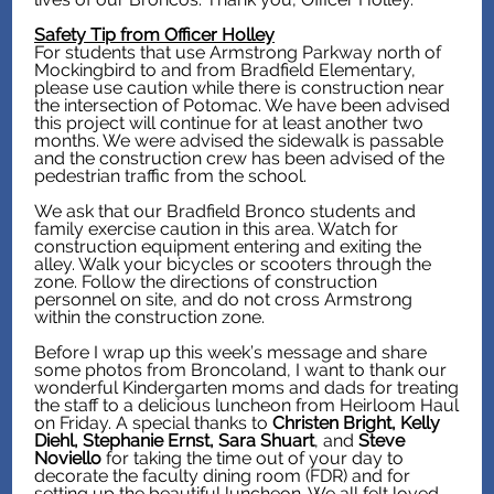
Safety Tip from Officer Holley
For students that use Armstrong Parkway north of
Mockingbird to and from Bradfield Elementary,
please use caution while there is construction near
the intersection of Potomac. We have been advised
this project will continue for at least another two
months. We were advised the sidewalk is passable
and the construction crew has been advised of the
pedestrian traffic from the school.
We ask that our Bradfield Bronco students and
family exercise caution in this area. Watch for
construction equipment entering and exiting the
alley. Walk your bicycles or scooters through the
zone. Follow the directions of construction
personnel on site, and do not cross Armstrong
within the construction zone.
Before I wrap up this week’s message and share
some photos from Broncoland, I want to thank our
wonderful Kindergarten moms and dads for treating
the staff to a delicious luncheon from Heirloom Haul
on Friday. A special thanks to
Christen Bright, Kelly
Diehl, Stephanie Ernst, Sara Shuart
, and
Steve
Noviello
for taking the time out of your day to
decorate the faculty dining room (FDR) and for
setting up the beautiful luncheon. We all felt loved