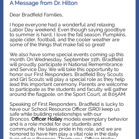
A Message from Dr. Hilton
Dear Bradfield Families,
I hope everyone had a wonderful and relaxing
Labor Day weekend. Even though saying goodbye
to summer is hard, I love the fall season. Pumpkins,
apple cider, football, and the cooler weather are
some of the things that make fall so great!
We also have some special events coming up this
month. On Wednesday, September 11th, Bradfield
will proudly participate in National Remembrance
and Service Day. We will take this opportunity to
honor our First Responders. Bradfield Boy Scouts
and Girl Scouts will play a special role as they help
lead this important ceremony. Parents are welcome
to participate as the students and faculty will gather
around the flagpole, on the Sport Court, at 8:05AM.
Speaking of First Responders, Bradfield is lucky to
have our School Resource Officer (SRO) keep us
safe while building relationships with our
Broncos.
Officer Holley
models exemplary behavior
and is a role model for our students and
community. He takes pride in his role, and we are
honored to have him play a vital role in the daily
lives of our Broncos. Thank you, Officer Holley.