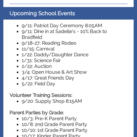
Upcoming School Events
9/11: Patriot Day Ceremony 8:05AM
9/11: Dine in at Sadelle's - 10% Back to
Bradfield
9/18-27: Reading Rodeo
11/15: Carnival
1/22: Daddy/Daughter Dance
1/31: Science Fair
2/22: Auction
3/4: Open House & Art Show
4/17: Great Friends Day
5/22: Field Day
Volunteer Training Sessions:
9/20: Supply Shop 8:15AM
Parent Parties by Grade:
10/3: Pre-K Parent Party
10/8: 2nd Grade Parent Party
10/10: 1st Grade Parent Party
10/17: Kinder Parent Party