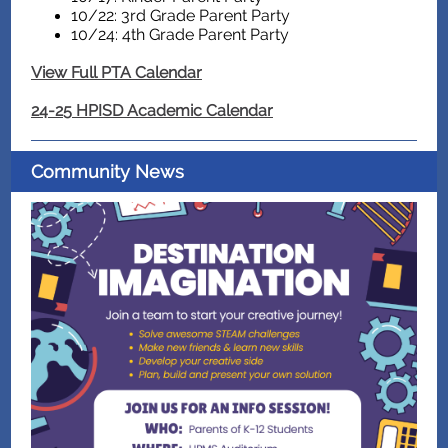
10/22: 3rd Grade Parent Party
10/24: 4th Grade Parent Party
View Full PTA Calendar
24-25 HPISD Academic Calendar
Community News