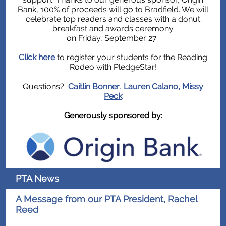
Bank, 100% of proceeds will go to Bradfield. We will
celebrate top readers and classes with a donut
breakfast and awards ceremony
on Friday, September 27.
Click here
to register your students for the Reading
Rodeo with PledgeStar!
Questions?
Caitlin Bonner
Lauren Calano
Missy
,
,
Peck
Generously sponsored by:
PTA News
A Message from our PTA President, Rachel
Reed