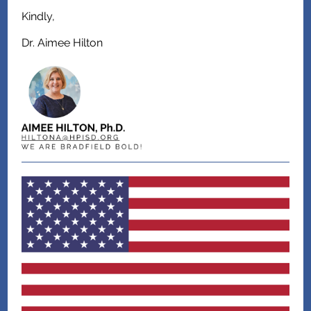
Kindly,
Dr. Aimee Hilton