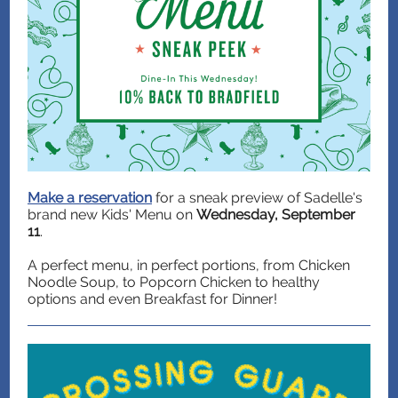
Make a reservation
for a sneak preview of Sadelle's
brand new Kids' Menu on
Wednesday, September
11
.
A perfect menu, in perfect portions, from Chicken
Noodle Soup, to Popcorn Chicken to healthy
options and even Breakfast for Dinner!