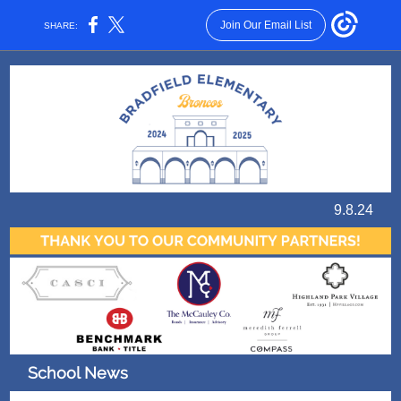
Join Our Email List
SHARE:
9.8.24
School News