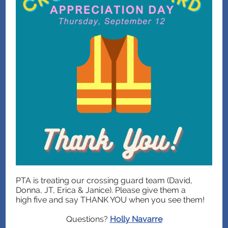
PTA is treating our crossing guard team (David,
Donna, JT, Erica & Janice). Please give them a
high five and say THANK YOU when you see them!
Questions?
Holly Navarre