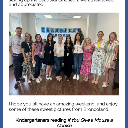
and appreciated.
I hope you all have an amazing weekend, and enjoy
some of these sweet pictures from Broncoland.
Kindergarteners reading
If You Give a Mouse a
Cookie