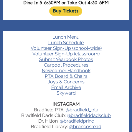
Lunch Menu
Lunch Schedule
Volunteer Sign-Up (school-wide)
Volunteer Sign-Up (classroom)
Submit Yearbook Photos
Carpool Procedures
Newcomer Handbook
PTA Board & Chairs
Joys & Concerns
Email Archive
Skyward
INSTAGRAM
Bradfield PTA:
@bradfield_pta
Bradfield Dads Club:
@bradfielddadsclub
Dr. Hilton:
@bradfieldprinc
Bradfield Library:
@broncosread