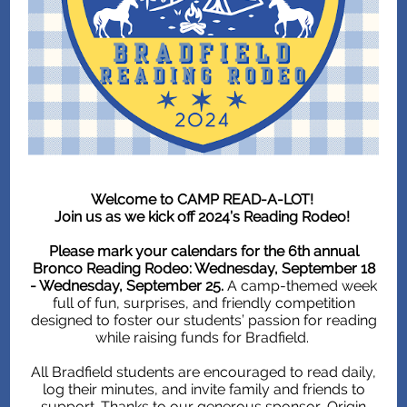
Welcome to CAMP READ-A-LOT!
Join us as we kick off 2024’s Reading Rodeo!
Please mark your calendars for the 6th annual
Bronco Reading Rodeo: Wednesday, September 18
- Wednesday, September 25.
A camp-themed week
full of fun, surprises, and friendly competition
designed to foster our students’ passion for reading
while raising funds for Bradfield.
All Bradfield students are encouraged to read daily,
log their minutes, and invite family and friends to
support. Thanks to our generous sponsor, Origin