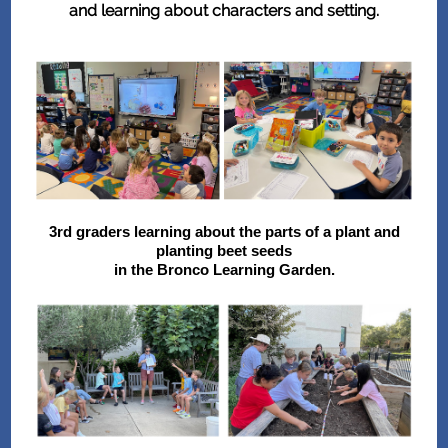
and learning about characters and setting.
3rd graders learning about the parts of a plant and
planting beet seeds
in the Bronco Learning Garden.