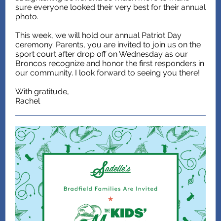
sure everyone looked their very best for their annual
photo.
This week, we will hold our annual Patriot Day
ceremony. Parents, you are invited to join us on the
sport court after drop off on Wednesday as our
Broncos recognize and honor the first responders in
our community. I look forward to seeing you there!
With gratitude,
Rachel