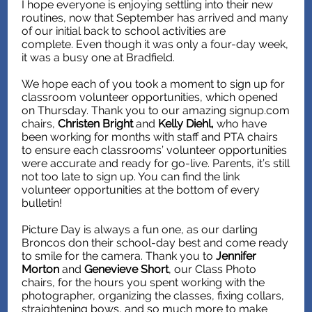
I hope everyone is enjoying settling into their new
routines, now that September has arrived and many
of our initial back to school activities are
complete. Even though it was only a four-day week,
it was a busy one at Bradfield.
We hope each of you took a moment to sign up for
classroom volunteer opportunities, which opened
on Thursday. Thank you to our amazing signup.com
chairs,
Christen Bright
and
Kelly Diehl,
who have
been working for months with staff and PTA chairs
to ensure each classrooms’ volunteer opportunities
were accurate and ready for go-live. Parents, it’s still
not too late to sign up. You can find the link
volunteer opportunities at the bottom of every
bulletin!
Picture Day is always a fun one, as our darling
Broncos don their school-day best and come ready
to smile for the camera. Thank you to
Jennifer
Morton
and
Genevieve Short
, our Class Photo
chairs, for the hours you spent working with the
photographer, organizing the classes, fixing collars,
straightening bows, and so much more to make