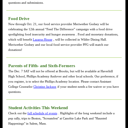
questions and submissions.
Food Drive
Now through Oct. 21, our food service provider Meriwether Godsey will be
celebrating the 12th annual “Feed The Difference” campaign with a food drive
spotlighting food insecurity and hunger awareness
.
Food and monetary donations,
which will benefit
Lazarus House
, will be collected in Wilder Dining Hall.
Meriwether Godsey and our local food service provider PFG will match our
donations!
Parents of Fifth- and Sixth-Formers
The Dec. 7 SAT will not be offered at Brooks, but will be available at Haverhill
High School, Phillips Academy Andover and other local schools. Our preference, if
you register, is to select the Phillips Academy location. Please contact Assistant
College Counselor
Christine Jackson
if your student needs a fee waiver or you have
questions.
Student Activities This Weekend
Check out the
full schedule of events
. Highlights of the long weekend include a
pep rally, trips to Boston, "Screamfest" at Canobie Lake Park and "Haunted
Happenings" in Salem, Mass.