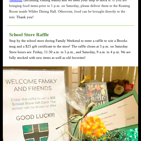
Weekend
(including visiting teams) and we need your help to stock it!
If you are
bringing food items prior to 1 p.m. on Saturday, please deliver them to the Keating
Room inside Wilder Dining Hall. Otherwise, food can be brought directly to the
tent.
Thank you!
School Store Raffle
Stop by the school store during Family Weekend to enter a raffle to win a Brooks
mug and a $25 gift certificate to the store! The raffle closes at 3 p.m. on Saturday.
Store hours are: Friday, 11:30 a.m. to 5 p.m., and Saturday, 9 a.m. to 4 p.m. We are
fully stocked with new items as well as old favorites!