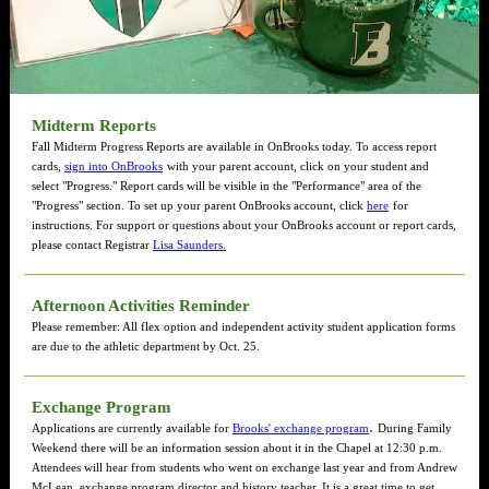
Midterm Reports
Fall Midterm Progress Reports are available in OnBrooks today. To access report
cards,
sign into OnBrooks
with your parent account, click on your student and
select "Progress." Report cards will be visible in the "Performance" area of the
"Progress" section. To set up your parent OnBrooks account, click
here
for
instructions. For support or questions about your OnBrooks account or report cards,
please contact Registrar
Lisa Saunders.
Afternoon Activities Reminder
Please remember: All flex option and independent activity student application forms
are due to the athletic department by Oct. 25.
Exchange Program
.
Applications are currently available for
Brooks' exchange program
During Family
Weekend there will be an information session about it in the Chapel at 12:30 p.m.
Attendees will hear from students who went on exchange last year and from Andrew
McLean, exchange program director and history teacher. It is a great time to get