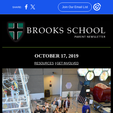
Join Our Email List
SHARE:
OCTOBER 17, 2019
RESOURCES
|
GET INVOLVED