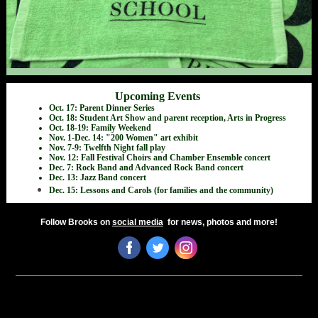
Upcoming Events
Oct. 17: Parent Dinner Series
Oct. 18: Student Art Show and parent reception, Arts in Progress
Oct. 18-19: Family Weekend
Nov. 1-Dec. 14: "200 Women" art exhibit
Nov. 7-9: Twelfth Night fall play
Nov. 12: Fall Festival Choirs and Chamber Ensemble concert
Dec. 7: Rock Band and Advanced Rock Band concert
Dec. 13: Jazz Band concert
Dec. 15: Lessons and Carols (for families and the community)
Follow Brooks on
social media
for news, photos and more!
‌
‌
‌