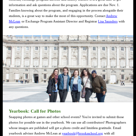
information and ask questions about the program. Applications are due Nov. 1.
Families knowing about the program, and engaging in the process alongside their
students, is a great way to make the most of this opportunity. Contact
Andrew
McLean
or Exchange Program Assistant Director and Registrar
Lisa Saunders
with
any questions.
Yearbook: Call for Photos
Snapping photos at games and other school events? You're invited to submit those
photos for possible use in the yearbook. We can use all contributors! Photographers
whose images are published will get a photo credit and limitless gratitude. Email
yearbook advisor Andrew McLean at
yearbook@brooksschool.org
with all