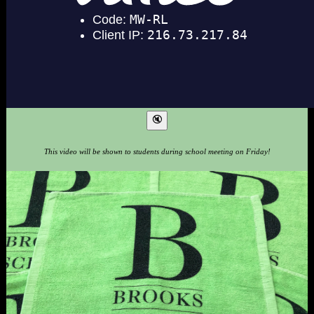
This video will be shown to students during school meeting on Friday!