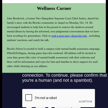
Wellness Corner
John Broderick, a former New Hampshire Supreme Court Chief Justice, shared his
family’s story with the Brooks community in chapel on Monday, Oct. 14. He
encouraged students to help him in his pursuit to remove the shadows around
mental illness by having the informed, non-judgmental conversations that we have
been avoiding for generations. Click to
read a news story about his visit
, including
students' reactions, and watch the talk.
Brooks School is excited to hold a campus-wide mental health awareness campaign,
#StickItToStigma, during game days this weekend. All athletes will be invited to
wear lime green (the color of mental health awareness) with their uniforms and
there will be information and ways for fans and families to show support for each
other while cheering on our athletes.