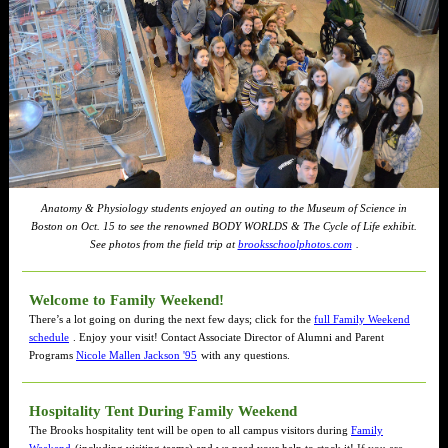
Anatomy & Physiology students enjoyed an outing to the Museum of Science in
Boston on Oct. 15 to see the renowned BODY WORLDS & The Cycle of Life exhibit.
See photos from the field trip at
brooksschoolphotos.com
.
Welcome to Family Weekend!
There’s a lot going on during the next few days; click for the
full Family Weekend
schedule
. Enjoy your visit! Contact Associate Director of Alumni and Parent
Programs
Nicole Mallen Jackson '95
with any questions.
Hospitality Tent During Family Weekend
The Brooks hospitality tent will be open to all campus visitors during
Family