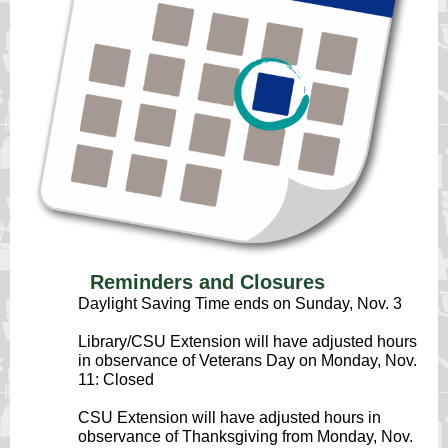
Reminders and Closures
Daylight Saving Time ends on Sunday, Nov. 3
Library/CSU Extension will have adjusted hours
in observance of Veterans Day on Monday, Nov.
11: Closed
CSU Extension will have adjusted hours in
observance of Thanksgiving from Monday, Nov.