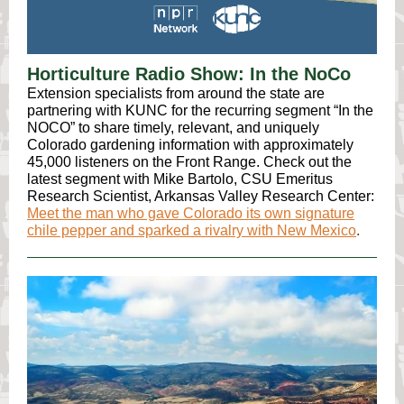
Horticulture Radio Show: In the NoCo
Extension specialists from around the state are
partnering with KUNC for the recurring segment “In the
NOCO” to share timely, relevant, and uniquely
Colorado gardening information with approximately
45,000 listeners on the Front Range. Check out the
latest segment with Mike Bartolo, CSU Emeritus
Research Scientist, Arkansas Valley Research Center:
Meet the man who gave Colorado its own signature
chile pepper and sparked a rivalry with New Mexico
.