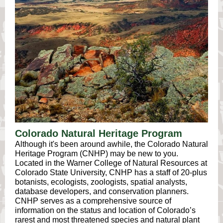
Colorado Natural Heritage Program
Although it's been around awhile, the Colorado Natural
Heritage Program (CNHP) may be new to you.
Located in the Warner College of Natural Resources at
Colorado State University, CNHP has a staff of 20-plus
botanists, ecologists, zoologists, spatial analysts,
database developers, and conservation planners.
CNHP serves as a comprehensive source of
information on the status and location of Colorado’s
rarest and most threatened species and natural plant