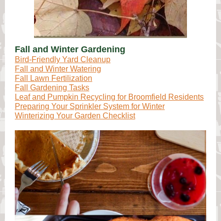
Fall and Winter Gardening
Bird-Friendly Yard Cleanup
Fall and Winter Watering
Fall Lawn Fertilization
Fall Gardening Tasks
Leaf and Pumpkin Recycling for Broomfield Residents
Preparing Your Sprinkler System for Winter
Winterizing Your Garden Checklist