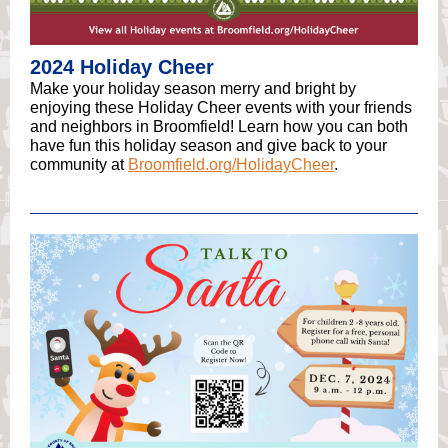
2024 Holiday Cheer
Make your holiday season merry and bright by
enjoying these Holiday Cheer events with your friends
and neighbors in Broomfield! Learn how you can both
have fun this holiday season and give back to your
community at
Broomfield.org/HolidayCheer
.