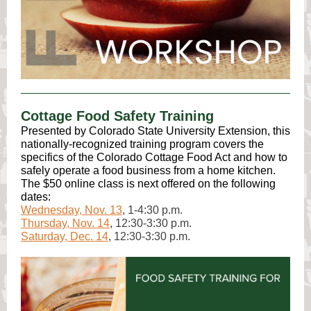
Cottage Food Safety Training
Presented by Colorado State University Extension, this
nationally-recognized training program covers the
specifics of the Colorado Cottage Food Act and how to
safely operate a food business from a home kitchen.
The $50 online class is next offered on the following
dates:
Wednesday, Nov. 13
, 1-4:30 p.m.
Thursday, Nov. 14
, 12:30-3:30 p.m.
Saturday, Dec. 14
, 12:30-3:30 p.m.