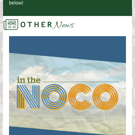
below!