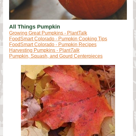
All Things Pumpkin
Growing Great Pumpkins - PlantTalk
FoodSmart Colorado - Pumpkin Cooking Tips
FoodSmart Colorado - Pumpkin Recipes
Harvesting Pumpkins - Plant
Talk
Pumpkin, Squash, and Gourd Centerpieces