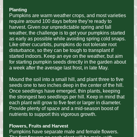
Planting
Pumpkins are warm weather crops, and most varieties
require around 100 days before they’re ready to
harvest. Given our unpredictable spring and fall
weather, the challenge is to get your pumpkins started
as early as possible while avoiding spring cold snaps.
Like other cucurbits, pumpkins do not tolerate root
disturbance, so they can be tough to transplant if
started indoors. Keep an eye on the weather, but aim
for starting pumpkin seeds directly in the garden about
a week after the average last frost, in late May.
Mound the soil into a small hill, and plant three to five
seeds one to two inches deep in the center of the hill.
Once seedlings have emerged, thin plants, keeping
the strongest two seedlings per hill. Keep in mind that
each plant will grow to five feet or larger in diameter.
Provide plenty of space and a mid-season boost of
nutrients to support this vigorous growth.
Flowers, Fruits and Harvest
Pumpkins have separate male and female flowers.