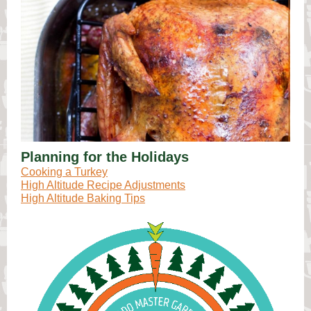
Planning for the Holidays
Cooking a Turkey
High Altitude Recipe Adjustments
High Altitude Baking Tips