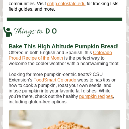
communities. Visit
cnhp.colostate.edu
for tracking lists,
field guides, and more.
Bake This High Altitude Pumpkin Bread!
Offered in both English and Spanish, this
Colorado
Proud Recipe of the Month
is the perfect way to
welcome the cooler weather with a heartwarming treat.
Looking for more pumpkin-centric treats? CSU
Extension's
FoodSmart Colorado
website has tips on
how to cook a pumpkin, roast your own seeds, and
infuse pumpkin into your favorite fall dishes. While
you're there, check out the healthy
pumpkin recipes
,
including gluten-free options.