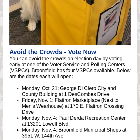
Avoid the Crowds - Vote Now
You can avoid the crowds on election day by voting
early at one of the Voter Service and Polling Centers
(VSPCs). Broomfield has four VSPCs available. Below
are the dates each will open:
Monday, Oct. 21: George Di Ciero City and
County Building at 1 DesCombes Drive
Friday, Nov. 1: Flatiron Marketplace (Next to
Men's Wearhouse) at 170 E. Flatiron Crossing
Drive
Monday, Nov. 4: Paul Derda Recreation Center
at 13201 Lowell Blvd.
Monday, Nov. 4: Broomfield Municipal Shops at
3951 W. 144th Ave.