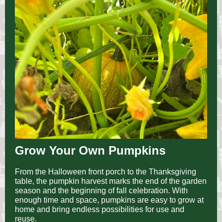
Grow Your Own Pumpkins
From the Halloween front porch to the Thanksgiving
table, the pumpkin harvest marks the end of the garden
season and the beginning of fall celebration. With
enough time and space, pumpkins are easy to grow at
home and bring endless possibilities for use and
reuse.