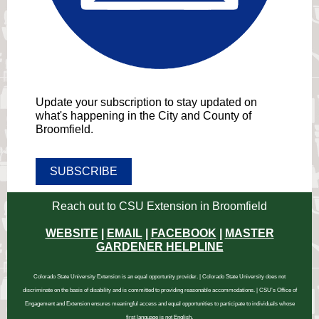
Update your subscription to stay updated on
what's happening in the City and County of
Broomfield.
SUBSCRIBE
Reach out to CSU Extension in Broomfield
WEBSITE
|
EMAIL
|
FACEBOOK
|
MASTER
GARDENER HELPLINE
Colorado State University Extension is an equal opportunity provider. | Colorado State University does not
discriminate on the basis of disability and is committed to providing reasonable accommodations. | CSU’s Office of
Engagement and Extension ensures meaningful access and equal opportunities to participate to individuals whose
first language is not English.