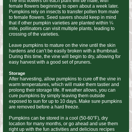
The first flowers on each plant will be male, with
female flowers beginning to open about a week later.
Pumpkins rely on insects to transfer pollen from male
to female flowers. Seed savers should keep in mind
that if other pumpkin varieties are planted within ¼
mile, pollinators can visit multiple plants, leading to
crossing of the varieties.
Leave pumpkins to mature on the vine until the skin
hardens and can’t be easily broken with a thumbnail.
During this time, the vine will begin to dry, allowing for
easy harvest with a good set of pruners.
Storage
After harvesting, allow pumpkins to cure off the vine in
warm temperatures, which will make them tastier and
prolong their storage life. If weather allows, you can
cure pumpkins by simply leaving them outside
exposed to sun for up to 10 days. Make sure pumpkins
are removed before a hard freeze.
Pumpkins can be stored in a cool (50-60°F), dry
location for many months, or go ahead and use them
right up with the fun activities and delicious recipes