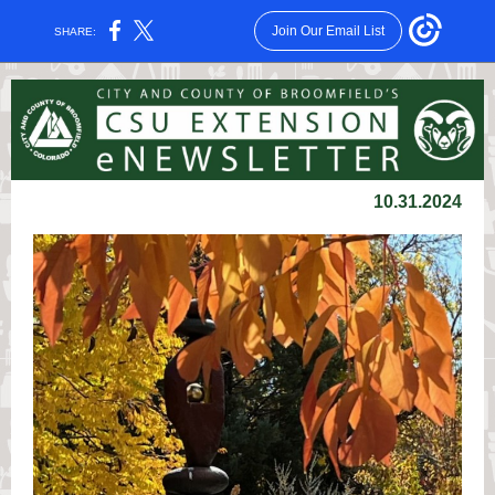
Join Our Email List
SHARE:
10.31.2024