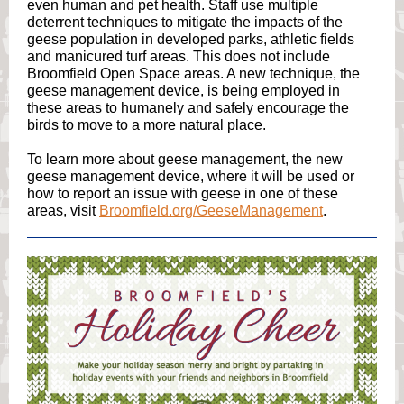
even human and pet health. Staff use multiple
deterrent techniques to mitigate the impacts of the
geese population in developed parks, athletic fields
and manicured turf areas. This does not include
Broomfield Open Space areas. A new technique, the
geese management device, is being employed in
these areas to humanely and safely encourage the
birds to move to a more natural place.
To learn more about geese management, the new
geese management device, where it will be used or
how to report an issue with geese in one of these
areas, visit
Broomfield.org/GeeseManagement
.