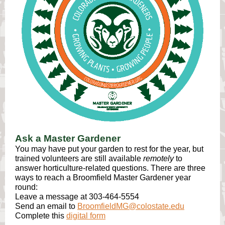
Ask a Master Gardener
You may have put your garden to rest for the year, but
trained volunteers are still available
remotely
to
answer horticulture-related questions. There are three
ways to reach a Broomfield Master Gardener year
round:
Leave a message at 303-464-5554
Send an email to
BroomfieldMG@colostate.edu
Complete this
digital form