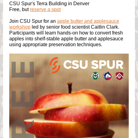
CSU Spur's Terra Building in Denver
Free, but
reserve a spot
Join CSU Spur for an
apple butter and applesauce
workshop
led by senior food scientist Caitlin Clark.
Participants will learn hands-on how to convert fresh
apples into shelf-stable apple butter and applesauce
using appropriate preservation techniques.