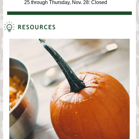
25 through Thursday, Nov. 28: Closed