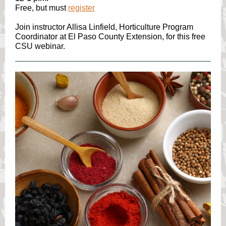
Free, but must
register
Join instructor Allisa Linfield, Horticulture Program
Coordinator at El Paso County Extension, for this free
CSU webinar.