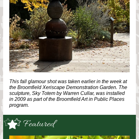
This fall glamour shot was taken earlier in the week at
the Broomfield Xeriscape Demonstration Garden. The
sculpture, Sky Totem by Warren Cullar, was installed
in 2009 as part of the Broomfield Art in Public Places
program.