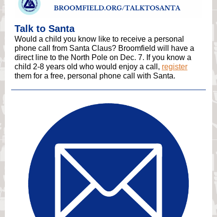
Talk to Santa
Would a child you know like to receive a personal
phone call from Santa Claus? Broomfield will have a
direct line to the North Pole on Dec. 7. If you know a
child 2-8 years old who would enjoy a call,
register
them for a free, personal phone call with Santa.