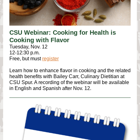
CSU Webinar: Cooking for Health is
Cooking with Flavor
Tuesday, Nov. 12
12-12:30 p.m.
Free, but must
register
Learn how to enhance flavor in cooking and the related
health benefits ​with Bailey Carr, Culinary Dietitian at
CSU Spur. A recording of the webinar will be available
in English and Spanish after Nov. 12.