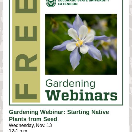
Gardening Webinar: Starting Native
Plants from Seed
Wednesday, Nov. 13
12-1 p.m.