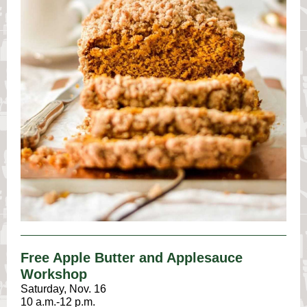
Free Apple Butter and Applesauce
Workshop
Saturday, Nov. 16
10 a.m.-12 p.m.