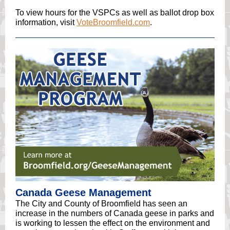
To view hours for the VSPCs as well as ballot drop box
information, visit
VoteBroomfield.com
.
Canada Geese Management
The City and County of Broomfield has seen an
increase in the numbers of Canada geese in parks and
is working to lessen the effect on the environment and