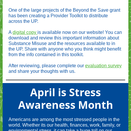
One of the large projects of the Beyond the Save grant
has been creating a Provider Toolkit to distribute
across the UP.
A
digital copy
is available now on our website! You can
download and review this important information about
Substance Misuse and the resources available to in
the UP. Share with anyone who you think might benefit
from the info contained in this toolkit.
After reviewing, please complete our
evaluation survey
and share your thoughts with us.
April is Stress
Awareness Month
Americans are among the most stressed people in the
world. Whether its our health, finances, work, family, or
environmental stress, it can take a huge toll on our