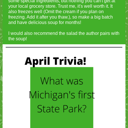
some special ingredients, but nothing you can't get at
your local grocery store. Trust me, it's well worth it. It
also freezes well (Omit the cream if you plan on
freezing. Add it after you thaw.), so make a big batch
and have delicious soup for months!
I would also recommend the salad the author pairs with
the soup!