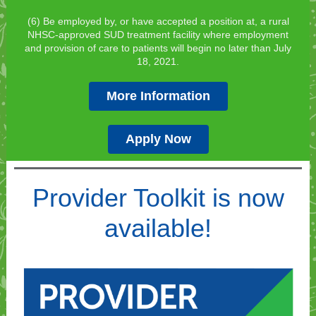
(6) Be employed by, or have accepted a position at, a rural
NHSC-approved SUD treatment facility where employment
and provision of care to patients will begin no later than July
18, 2021.
More Information
Apply Now
Provider Toolkit is now
available!