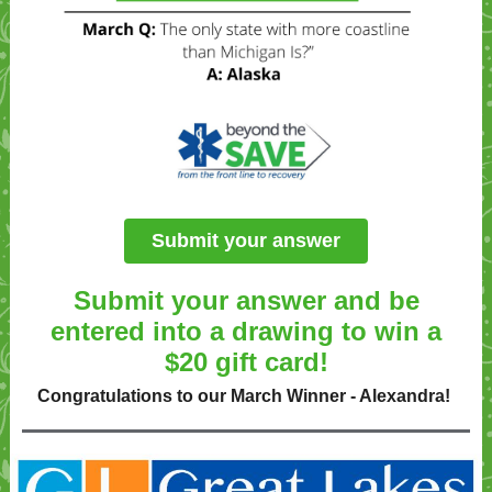
Submit your answer
Submit your answer and be
entered into a drawing to win a
$20 gift card!
Congratulations to our March Winner - Alexandra!