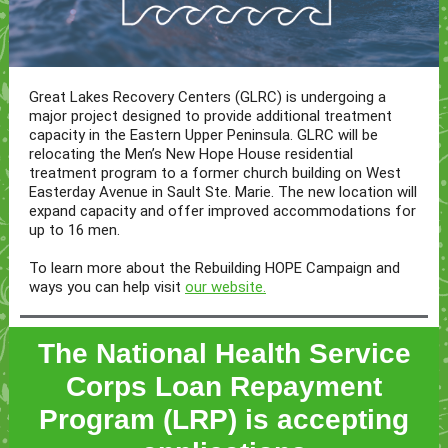
Great Lakes Recovery Centers (GLRC) is undergoing a
major project designed to provide additional treatment
capacity in the Eastern Upper Peninsula. GLRC will be
relocating the Men’s New Hope House residential
treatment program to a former church building on West
Easterday Avenue in Sault Ste. Marie. The new location will
expand capacity and offer improved accommodations for
up to 16 men.
To learn more about the Rebuilding HOPE Campaign and
ways you can help visit
our website.
The National Health Service
Corps Loan Repayment
Program (LRP) is accepting