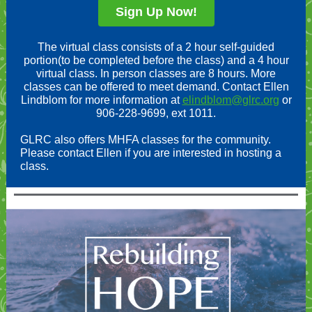
Sign Up Now!
The virtual class consists of a 2 hour self-guided
portion(to be completed before the class) and a 4 hour
virtual class. In person classes are 8 hours. More
classes can be offered to meet demand. Contact Ellen
Lindblom for more information at
elindblom@glrc.org
or
906-228-9699, ext 1011.
GLRC also offers MHFA classes for the community.
Please contact Ellen if you are interested in hosting a
class.