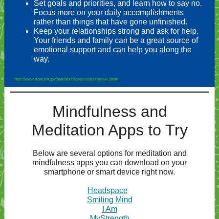
Set goals and priorities, and learn how to say no.
Focus more on your daily accomplishments
rather than things that have gone unfinished.
Keep your relationships strong and ask for help.
Your friends and family can be a great source of
emotional support and can help you along the
way.
https://www.nimh.nih.gov/health/publications/stress/index.shtml
Mindfulness and
Meditation Apps to Try
Below are several options for meditation and
mindfulness apps you can download on your
smartphone or smart device right now.
Headspace
Smiling Mind
I Am
MyStrength