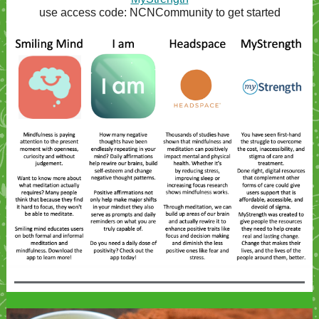
use access code: NCNCommunity to get started