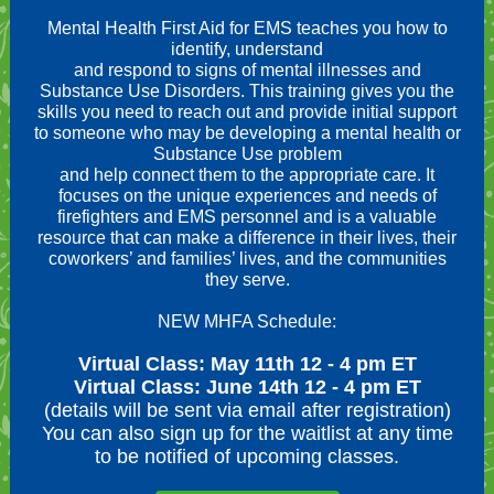
Mental Health First Aid for EMS teaches you how to
identify, understand
and respond to signs of mental illnesses and
Substance Use Disorders. This training gives you the
skills you need to reach out and provide initial support
to someone who may be developing a mental health or
Substance Use problem
and help connect them to the appropriate care. It
focuses on the unique experiences and needs of
firefighters and EMS personnel and is a valuable
resource that can make a difference in their lives, their
coworkers’ and families’ lives, and the communities
they serve.
NEW MHFA Schedule:
Virtual Class: May 11th 12 - 4 pm ET
Virtual Class: June 14th 12 - 4 pm ET
(details will be sent via email after registration)
You can also sign up for the waitlist at any time
to be notified of upcoming classes.