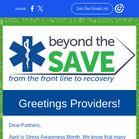
Join Our Email List
SHARE:
Greetings Providers!
Dear Partners,
April is Stress Awareness Month. We know that many