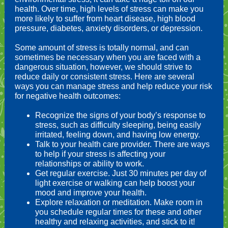
health. Over time, high levels of stress can make you
more likely to suffer from heart disease, high blood
pressure, diabetes, anxiety disorders, or depression.
Some amount of stress is totally normal, and can
sometimes be necessary when you are faced with a
dangerous situation, however, we should strive to
reduce daily or consistent stress. Here are several
ways you can manage stress and help reduce your risk
for negative health outcomes:
Recognize the signs of your body’s response to
stress, such as difficulty sleeping, being easily
irritated, feeling down, and having low energy.
Talk to your health care provider. There are ways
to help if your stress is affecting your
relationships or ability to work.
Get regular exercise. Just 30 minutes per day of
light exercise or walking can help boost your
mood and improve your health.
Explore relaxation or meditation. Make room in
you schedule regular times for these and other
healthy and relaxing activities, and stick to it!