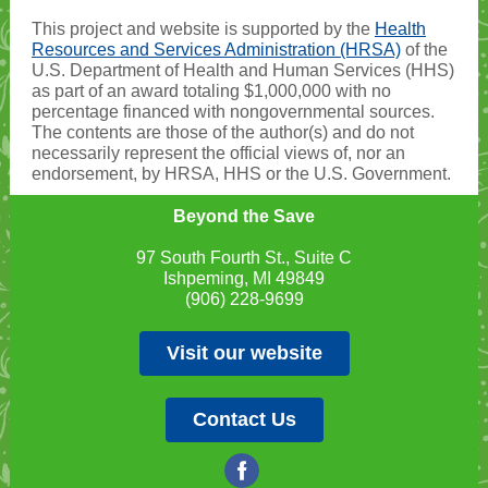
This project and website is supported by the
Health
Resources and Services Administration (HRSA)
of the
U.S. Department of Health and Human Services (HHS)
as part of an award totaling $1,000,000 with no
percentage financed with nongovernmental sources.
The contents are those of the author(s) and do not
necessarily represent the official views of, nor an
endorsement, by HRSA, HHS or the U.S. Government.
Beyond the Save
97 South Fourth St., Suite C
Ishpeming, MI 49849
(906) 228-9699
Visit our website
Contact Us
‌