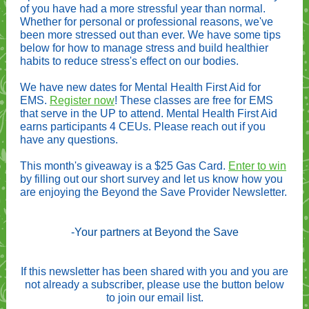
of you have had a more stressful year than normal.
Whether for personal or professional reasons, we've
been more stressed out than ever. We have some tips
below for how to manage stress and build healthier
habits to reduce stress's effect on our bodies.
We have new dates for Mental Health First Aid for
EMS.
Register now
! These classes are free for EMS
that serve in the UP to attend. Mental Health First Aid
earns participants 4 CEUs. Please reach out if you
have any questions.
This month's giveaway is a $25 Gas Card.
Enter to win
by filling out our short survey and let us know how you
are enjoying the Beyond the Save Provider Newsletter.
-Your partners at Beyond the Save
If this newsletter has been shared with you and you are
not already a subscriber, please use the button below
to join our email list.