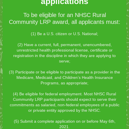
applications
To be eligible for an NHSC Rural
Community LRP award, all applicants must:
(1) Be a U.S. citizen or U.S. National;
(2) Have a current, full, permanent, unencumbered,
unrestricted health professional license, certificate or
registration in the discipline in which they are applying to
serve;
(3) Participate or be eligible to participate as a provider in the
Medicare, Medicaid, and Children’s Health Insurance
Programs, as appropriate;
(4) Be eligible for federal employment. Most NHSC Rural
Community LRP participants should expect to serve their
commitments as salaried, non-federal employees of a public
or private entity approved by the NHSC.
(5) Submit a complete application on or before May 6th,
2021.