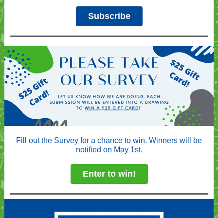
Subscribe
Fill out the Survey for a chance to win. Winners will be
notified on May 1st.
Enter to win!