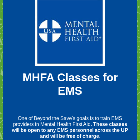
MHFA Classes for
EMS
One of Beyond the Save's goals is to train EMS
providers in Mental Health First Aid.
These classes
will be open to any EMS personnel across the UP
and will be free of charge
.