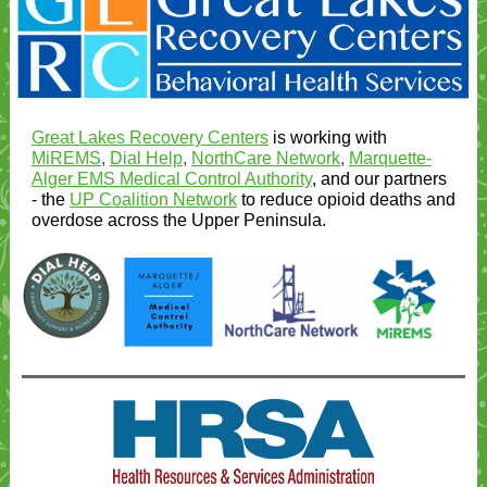
Great Lakes Recovery Centers
is working with
MiREMS
,
Dial Help
,
NorthCare Network
,
Marquette-
Alger EMS Medical Control Authority
, and our partners
- the
UP Coalition Network
to reduce opioid deaths and
overdose across the Upper Peninsula.