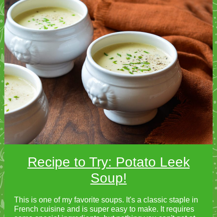
Recipe to Try: Potato Leek
Soup!
This is one of my favorite soups. It's a classic staple in
French cuisine and is super easy to make. It requires