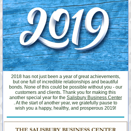
2018 has not just been a year of great achievements,
but one full of incredible relationships and beautiful
bonds. None of this could be possible without you - our
customers and clients. Thank you for making this
another special year for the
Salisbury Business Center
. At the start of another year, we gratefully pause to
wish you a happy, healthy, and prosperous 2019!