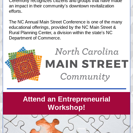
Ceremony recognizes citizens and groups that have made
an impact in their community's downtown revitalization
efforts.
The NC Annual Main Street Conference is one of the many
educational offerings, provided by the NC Main Street &
Rural Planning Center, a division within the state's NC
Department of Commerce.
Attend an Entrepreneurial
Workshop!