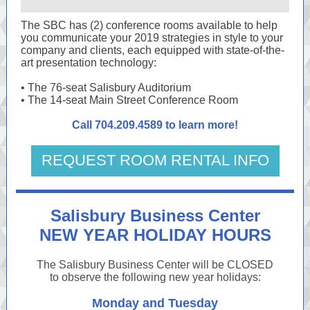
The SBC has (2) conference rooms available to help
you communicate your 2019 strategies in style to your
company and clients, each equipped with state-of-the-
art presentation technology:
• The 76-seat Salisbury Auditorium
• The 14-seat Main Street Conference Room
Call 704.209.4589 to learn more!
REQUEST ROOM RENTAL INFO
Salisbury Business Center
NEW YEAR HOLIDAY HOURS
The Salisbury Business Center will be CLOSED
to observe the following new year holidays:
Monday and Tuesday