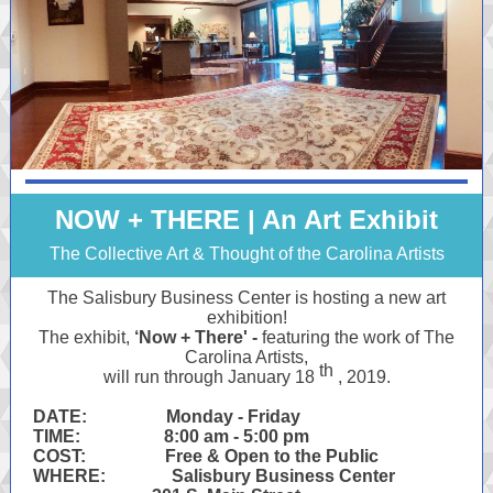
NOW + THERE | An Art Exhibit
The Collective Art & Thought of the Carolina Artists
The Salisbury Business Center is hosting a new art
exhibition!
The exhibit,
‘Now + There' -
featuring the work of The
Carolina Artists,
th
will run through January 18
, 2019.
DATE: Monday - Friday
TIME: 8:00 am - 5:00 pm
COST: Free & Open to the Public
WHERE: Salisbury Business Center