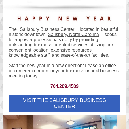
The
Salisbury Business Center
, located in beautiful
historic downtown
Salisbury, North Carolina
, seeks
to empower professionals daily by providing
outstanding business-oriented services utilizing our
convenient location, extensive resources,
knowledgeable staff, and state-of-the-art facilities.
Start the new year in a new direction: Lease an office
or conference room for your business or next business
meeting today!
704.209.4589
VISIT THE SALISBURY BUSINESS
CENTER