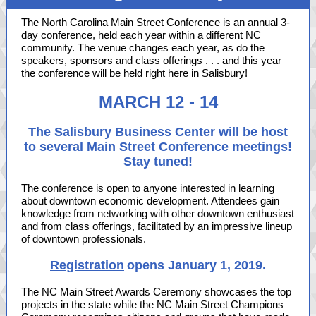
The North Carolina Main Street Conference is an annual 3-
day conference, held each year within a different NC
community. The venue changes each year, as do the
speakers, sponsors and class offerings . . . and this year
the conference will be held right here in Salisbury!
MARCH 12 - 14
The Salisbury Business Center will be host
to several Main Street Conference meetings!
Stay tuned!
The conference is open to anyone interested in learning
about downtown economic development. Attendees gain
knowledge from networking with other downtown enthusiast
and from class offerings, facilitated by an impressive lineup
of downtown professionals.
Registration
opens January 1, 2019.
The NC Main Street Awards Ceremony showcases the top
projects in the state while the NC Main Street Champions