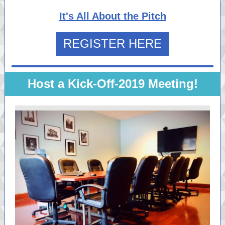
It's All About the Pitch
REGISTER HERE
Host a Kick-Off-2019 Meeting!