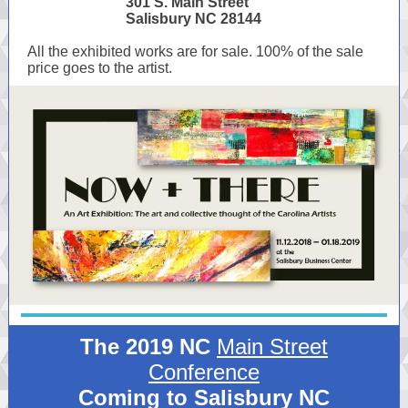
301 S. Main Street
Salisbury NC 28144
All the exhibited works are for sale. 100% of the sale
price goes to the artist.
The 2019 NC
Main Street
Conference
Coming to Salisbury NC