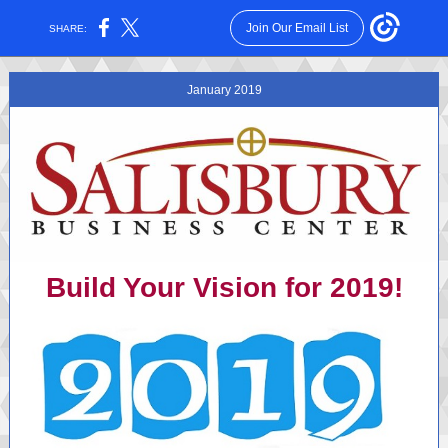
Join Our Email List
SHARE:
January 2019
Build Your Vision for 2019!