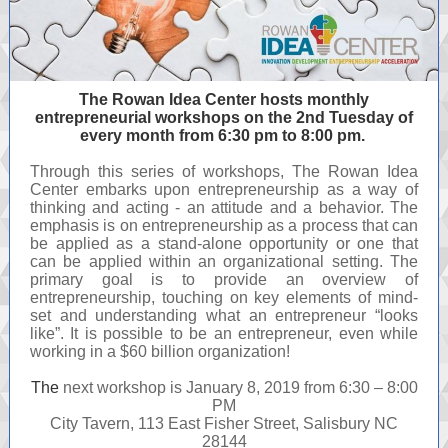
The Rowan Idea Center hosts monthly
entrepreneurial workshops on the 2nd Tuesday of
every month from 6:30 pm to 8:00 pm.
Through this series of workshops, The Rowan Idea
Center embarks upon entrepreneurship as a way of
thinking and acting - an attitude and a behavior. The
emphasis is on entrepreneurship as a process that can
be applied as a stand-alone opportunity or one that
can be applied within an organizational setting. The
primary goal is to provide an overview of
entrepreneurship, touching on key elements of mind-
set and understanding what an entrepreneur “looks
like”. It is possible to be an entrepreneur, even while
working in a $60 billion organization!
The
next workshop is January 8, 2019 from 6:30 – 8:00
PM
City Tavern, 113 East Fisher Street, Salisbury NC
28144