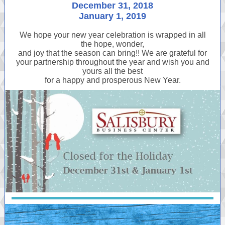
December 31, 2018
January 1, 2019
We hope your new year celebration is wrapped in all
the hope, wonder,
and joy that the season can bring!! We are grateful for
your partnership throughout the year and wish you and
yours all the best
for a happy and prosperous New Year.