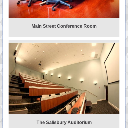
Main Street Conference Room
The Salisbury Auditorium