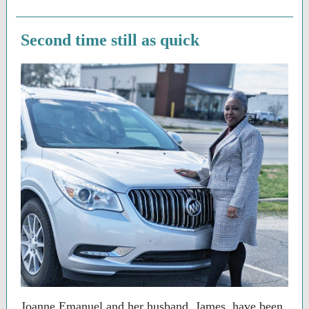
Second time still as quick
Joanne Emanuel and her husband, James, have been