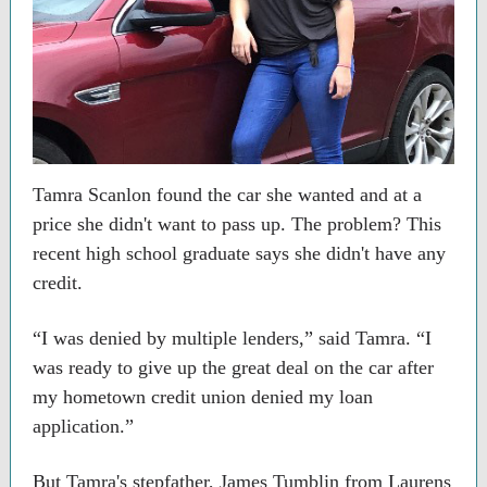
Tamra Scanlon found the car she wanted and at a
price she didn't want to pass up. The problem? This
recent high school graduate says she didn't have any
credit.
“I was denied by multiple lenders,” said Tamra. “I
was ready to give up the great deal on the car after
my hometown credit union denied my loan
application.”
But Tamra's stepfather, James Tumblin from Laurens