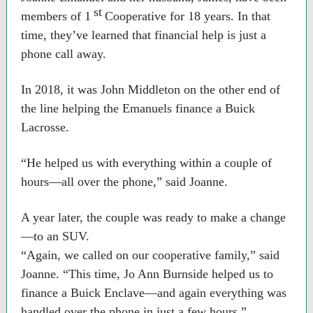
st
members of 1
Cooperative for 18 years. In that
time, they’ve learned that financial help is just a
phone call away.
In 2018, it was John Middleton on the other end of
the line helping the Emanuels finance a Buick
Lacrosse.
“He helped us with everything within a couple of
hours—all over the phone,” said Joanne.
A year later, the couple was ready to make a change
—to an SUV.
“Again, we called on our cooperative family,” said
Joanne. “This time, Jo Ann Burnside helped us to
finance a Buick Enclave—and again everything was
handled over the phone in just a few hours.”