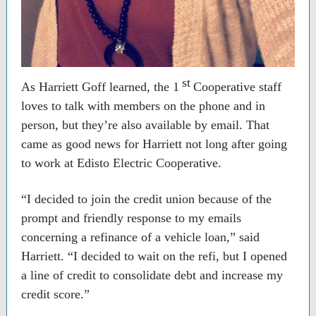
st
As Harriett Goff learned, the 1
Cooperative staff
loves to talk with members on the phone and in
person, but they’re also available by email. That
came as good news for Harriett not long after going
to work at Edisto Electric Cooperative.
“I decided to join the credit union because of the
prompt and friendly response to my emails
concerning a refinance of a vehicle loan,” said
Harriett. “I decided to wait on the refi, but I opened
a line of credit to consolidate debt and increase my
credit score.”