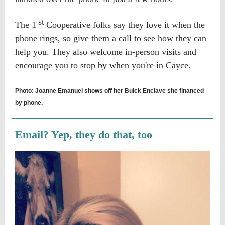
st
The 1
Cooperative folks say they love it when the
phone rings, so give them a call to see how they can
help you. They also welcome in-person visits and
encourage you to stop by when you're in Cayce.
Photo: Joanne Emanuel shows off her Buick Enclave she financed
by phone.
Email? Yep, they do that, too