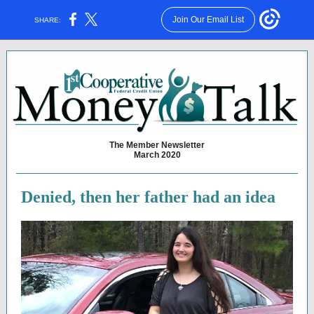
Join Our Email List
SHARE:
The Member Newsletter
March 2020
Denied, then her father had an idea