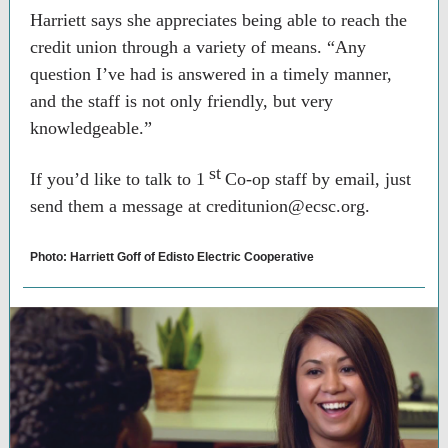
Harriett says she appreciates being able to reach the
credit union through a variety of means. “Any
question I’ve had is answered in a timely manner,
and the staff is not only friendly, but very
knowledgeable.”
st
If you’d like to talk to 1
Co-op staff by email, just
send them a message at creditunion@ecsc.org.
Photo: Harriett Goff of Edisto Electric Cooperative