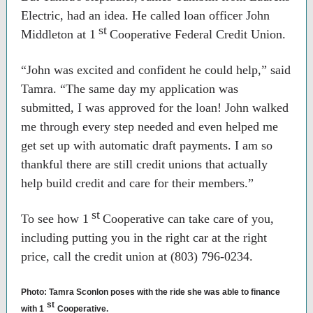
Electric, had an idea. He called loan officer John
st
Middleton at 1
Cooperative Federal Credit Union.
“John was excited and confident he could help,” said
Tamra. “The same day my application was
submitted, I was approved for the loan! John walked
me through every step needed and even helped me
get set up with automatic draft payments. I am so
thankful there are still credit unions that actually
help build credit and care for their members.”
st
To see how 1
Cooperative can take care of you,
including putting you in the right car at the right
price, call the credit union at (803) 796-0234.
Photo: Tamra Sconlon poses with the ride she was able to finance
st
with 1
Cooperative.