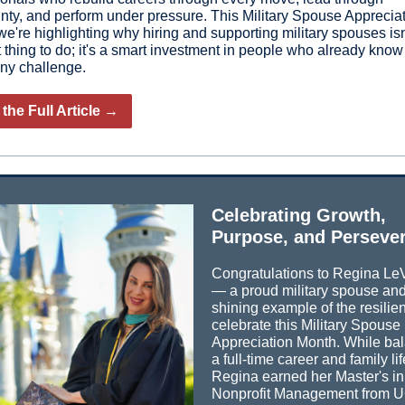
inty, and perform under pressure. This Military Spouse Apprecia
e're highlighting why hiring and supporting military spouses isn'
t thing to do; it's a smart investment in people who already kno
any challenge.
the Full Article →
Celebrating Growth,
Purpose, and Perseve
Congratulations to Regina Le
— a proud military spouse an
shining example of the resili
celebrate this Military Spouse
Appreciation Month. While ba
a full-time career and family lif
Regina earned her Master's in
Nonprofit Management from 