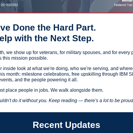
ve Done the Hard Part.
lp with the Next Step.
h, we show up for veterans, for military spouses, and for every 
this mission possible.
ur inside look at what we're doing, who we're serving, and where
is month: milestone celebrations, free upskilling through IBM Sk
vents, and the people powering it all.
ust place people in jobs. We walk alongside them.
ldn't do it without you. Keep reading — there's a lot to be proud
Recent Updates