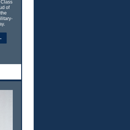
 Class
ud of
 the
litary-
ay.
→