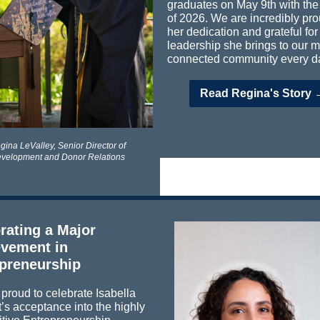
graduates on May 9th with the
of 2026. We are incredibly pro
her dedication and grateful for
leadership she brings to our mi
connected community every d
Read Regina's Story 
gina LeValley,
Senior Director of
velopment and Donor Relations
rating a Major
vement in
preneurship
proud to celebrate Isabella
’s acceptance into the highly