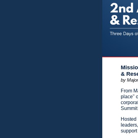
Missio
& Res
by Major
From Ma
place" o
corpora
Summit 
Hosted 
leaders
support