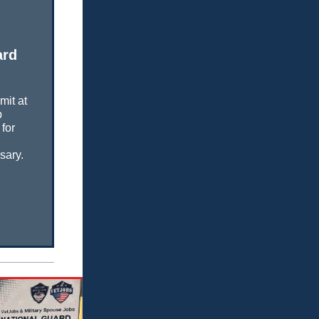
ard
mit at
b
for
sary.