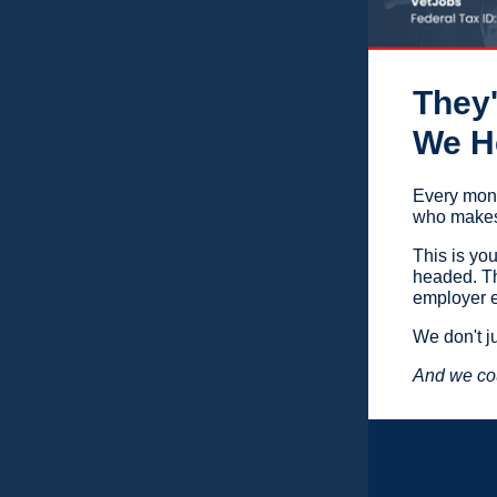
They'
We He
Every mont
who makes 
This is yo
headed. Th
employer e
We don't j
And we cou