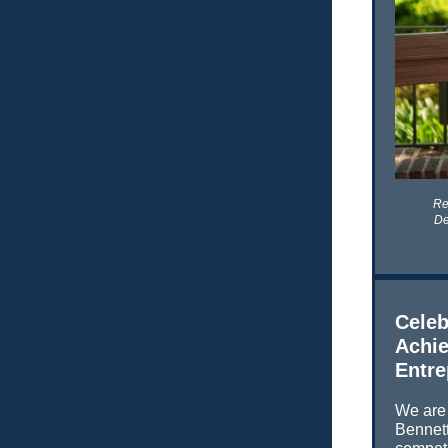
Re
De
Celeb
Achie
Entre
We are 
Bennett