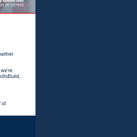
partner
 we're
illsBuild,
 of.