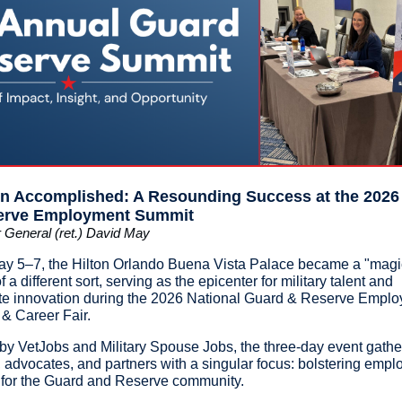
n Accomplished: A Resounding Success at the 2026
erve Employment Summit
 General (ret.) David May
y 5–7, the Hilton Orlando Buena Vista Palace became a "magi
f a different sort, serving as the epicenter for military talent and
te innovation during the 2026 National Guard & Reserve Empl
& Career Fair.
by VetJobs and Military Spouse Jobs, the three-day event gath
, advocates, and partners with a singular focus: bolstering emp
 for the Guard and Reserve community.