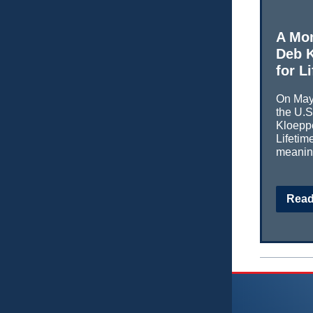
A Mo
Deb K
for L
On May 
the U.
Kloeppe
Lifeti
meaning
Read 