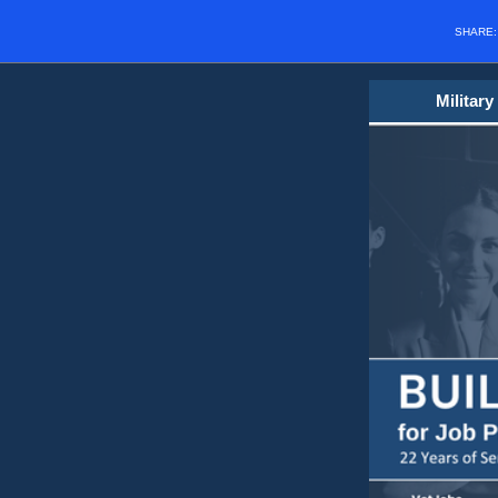
SHARE
Militar