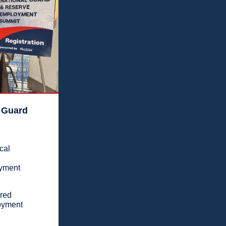
 Guard
cal
oyment
ered
loyment