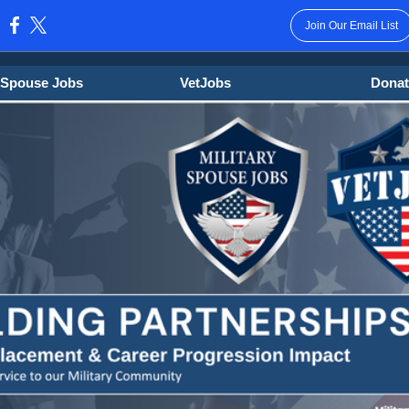
Join Our Email List
:
y Spouse Jobs
VetJobs
Donat