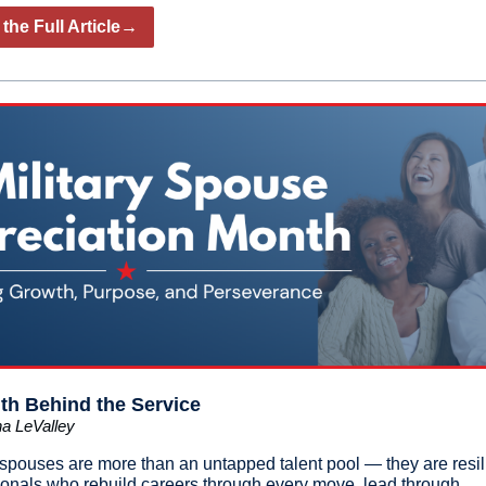
the Full Article→
th Behind the Service
a LeValley
y spouses are more than an untapped talent pool — they are resil
ionals who rebuild careers through every move, lead through