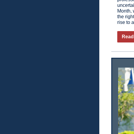
uncerta
Month, w
the righ
rise to 
Read 