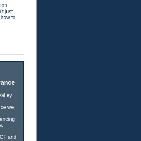
tion
t just
w how to
rance
Valley
d
ence we
lancing
e,
UCF and