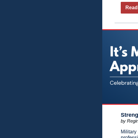
Read 
Streng
by Regin
Militar
profess