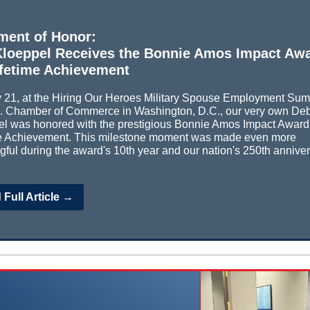
ment of Honor:
loeppel Receives the Bonnie Amos Impact Aw
ifetime Achievement
21, at the Hiring Our Heroes Military Spouse Employment Sum
S. Chamber of Commerce in Washington, D.C., our very own De
l was honored with the prestigious Bonnie Amos Impact Award 
me Achievement. This milestone moment was made even more
ful during the award's 10th year and our nation's 250th anniver
Full Article →