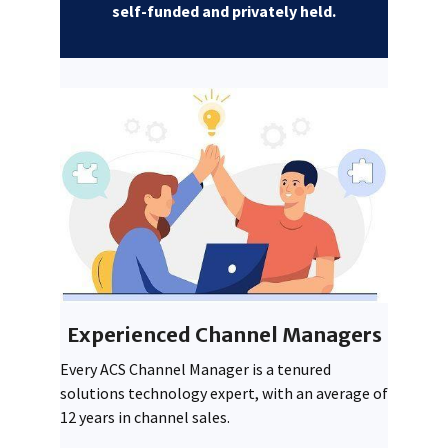
self-funded and privately held.
Experienced Channel Managers
Every ACS Channel Manager is a tenured
solutions technology expert, with an average of
12 years in channel sales.