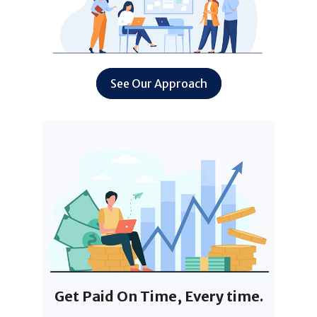
See Our Approach
Get Paid On Time, Every time.