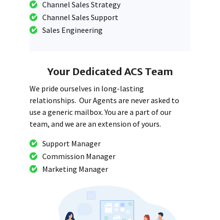
Channel Sales Strategy
Channel Sales Support
Sales Engineering
Your Dedicated ACS Team
We pride ourselves in long-lasting
relationships. Our Agents are never asked to
use a generic mailbox. You are a part of our
team, and we are an extension of yours.
Support Manager
Commission Manager
Marketing Manager