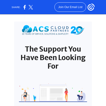
Join Our Email List
SHARE:
The Support You
Have Been Looking
For