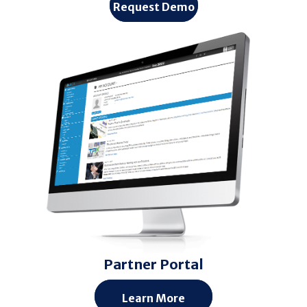
Request Demo
Partner Portal
Learn More