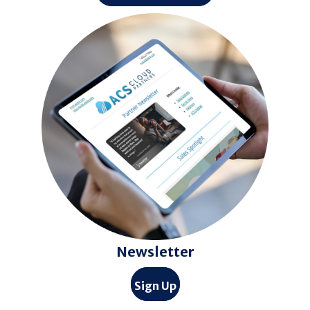
Newsletter
Sign Up