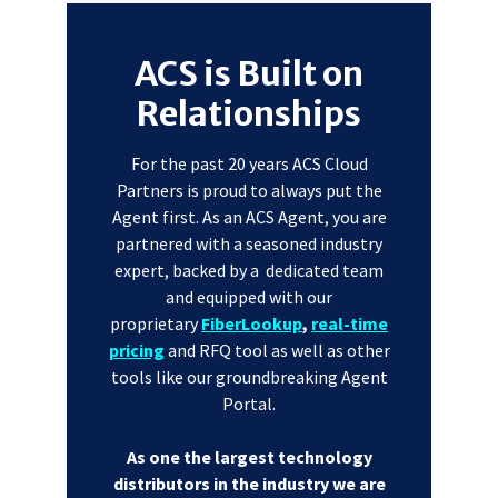
ACS is Built on
Relationships
For the past 20 years ACS Cloud
Partners is proud to always put the
Agent first. As an ACS Agent, you are
partnered with a seasoned industry
expert, backed by a dedicated team
and equipped with our
proprietary
FiberLookup
,
real-time
pricing
and RFQ tool as well as other
tools like our groundbreaking Agent
Portal.
As one the largest technology
distributors in the industry we are