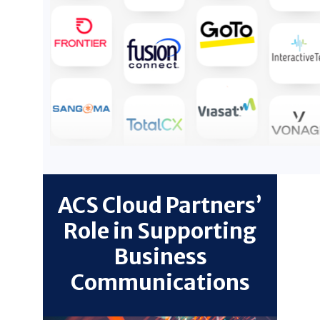
ACS Cloud Partners’
Role in Supporting
Business
Communications