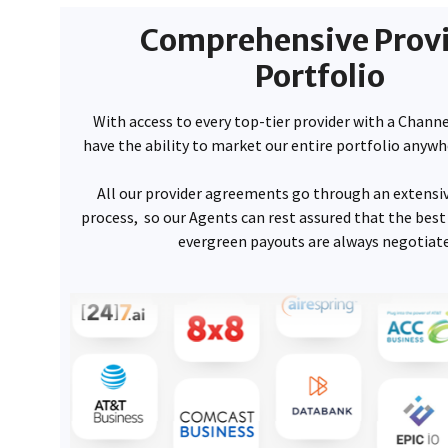
Comprehensive Prov
Portfolio
With access to every top-tier provider with a Chan
have the ability to market our entire portfolio anywh
All our provider agreements go through an extensiv
process, so our Agents can rest assured that the bes
evergreen payouts are always negotiate