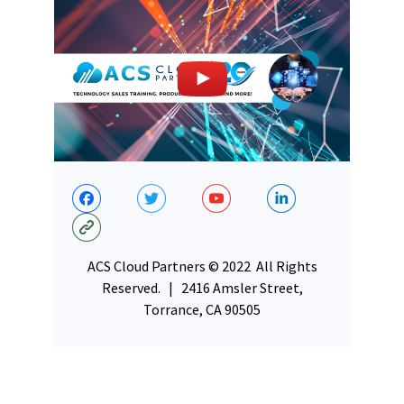
ACS Cloud Partners © 2022 All Rights
Reserved. | 2416 Amsler Street,
Torrance, CA 90505