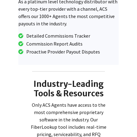
As a platinum level technology distributor with
every top-tier provider with a channel, ACS
offers our 1000+ Agents the most competitive
payouts in the industry.
Detailed Commissions Tracker
Commission Report Audits
Proactive Provider Payout Disputes
Industry-Leading
Tools & Resources
Only ACS Agents have access to the
most comprehensive proprietary
software in the industry. Our
FiberLookup tool includes real-time
pricing, serviceability, and RFQ