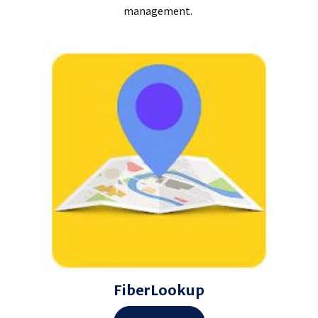
management.
FiberLookup