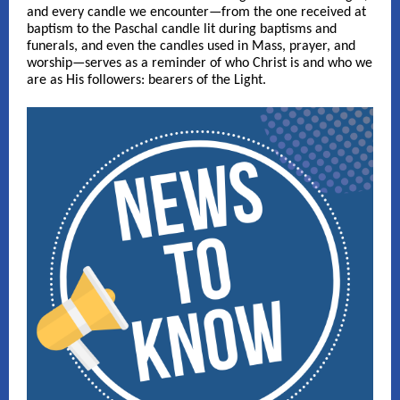
and every candle we encounter—from the one received at
baptism to the Paschal candle lit during baptisms and
funerals, and even the candles used in Mass, prayer, and
worship—serves as a reminder of who Christ is and who we
are as His followers: bearers of the Light.