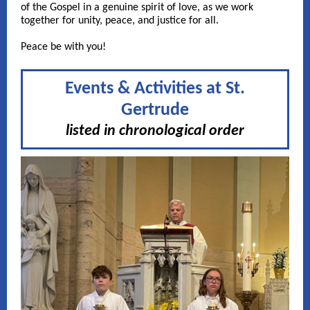
of the Gospel in a genuine spirit of love, as we work
together for unity, peace, and justice for all.
Peace be with you!
Events & Activities at St.
Gertrude
listed in chronological order