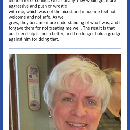
led to a lot of conflict. Occasionally, they would get more
aggressive and push or wrestle
with me, which was not the nicest and made me feel not
welcome and not safe. As we
grew, they became more understanding of who I was, and I
forgave them for not treating me well. The result is that
our friendship is much better, and I no longer hold a grudge
against him for doing that.