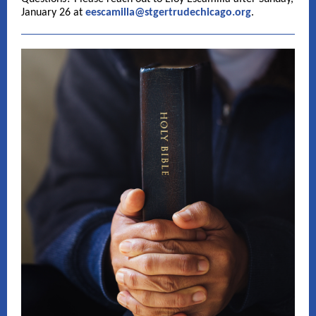
January 26 at
eescamilla@stgertrudechicago.org
.