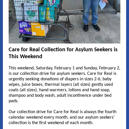
Care for Real Collection for Asylum Seekers is
This Weekend
This weekend, Saturday, February 1 and Sunday, February 2,
is our collection drive for asylum seekers
.
Care for Real is
urgently seeking donations of diapers in sizes 2-6, baby
wipes, juice boxes, thermal layers (all sizes) gently used
coats (all sizes), hand warmers, lotions and hand soap,
shampoo and body wash, adult incontinence under bed
pads.
Our collection drive for Care for Real is always the fourth
calendar weekend every month, and our asylum seekers’
collection is the first weekend of each month
.