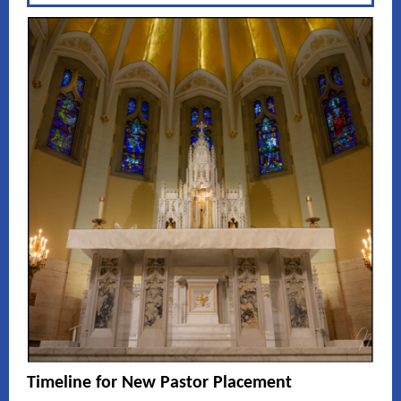
Timeline for New Pastor Placement