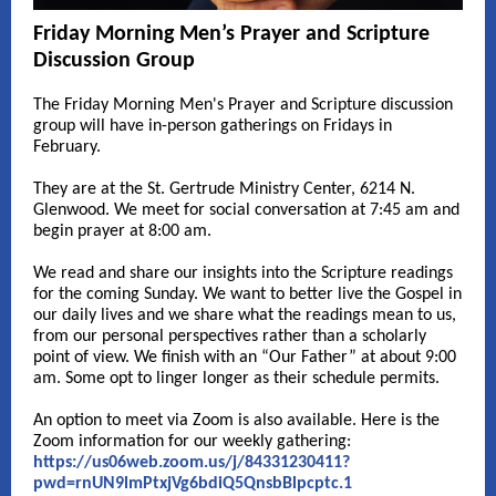
Friday Morning Men’s Prayer and Scripture
Discussion Group
The Friday Morning Men's Prayer and Scripture discussion
group will have in-person gatherings on Fridays in
February.
They are at the St. Gertrude Ministry Center, 6214 N.
Glenwood. We meet for social conversation at 7:45 am and
begin prayer at 8:00 am.
We read and share our insights into the Scripture readings
for the coming Sunday. We want to better live the Gospel in
our daily lives and we share what the readings mean to us,
from our personal perspectives rather than a scholarly
point of view. We finish with an “Our Father” at about 9:00
am. Some opt to linger longer as their schedule permits.
An option to meet via Zoom is also available. Here is the
Zoom information for our weekly gathering:
https://us06web.zoom.us/j/84331230411?
pwd=rnUN9lmPtxjVg6bdiQ5QnsbBlpcptc.1