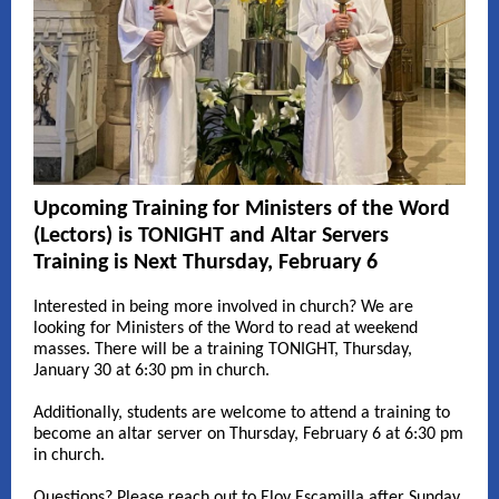
Upcoming Training for Ministers of the Word
(Lectors) is TONIGHT and Altar Servers
Training is Next Thursday, February 6
Interested in being more involved in church? We are
looking for Ministers of the Word to read at weekend
masses. There will be a training TONIGHT, Thursday,
January 30 at 6:30 pm in church.
Additionally, students are welcome to attend a training to
become an altar server on Thursday, February 6 at 6:30 pm
in church.
Questions? Please reach out to Eloy Escamilla after Sunday,