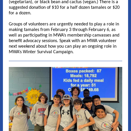
(vegetarian), or black bean and cactus (vegan.) There is a
suggested donation of $10 for a half dozen tamales or $20
for a dozen.
Groups of volunteers are urgently needed to play a role in
making tamales from February 3 through February 6, as
well as participating in MWA’s membership canvasses and
benefit advocacy sessions. Speak with an MWA volunteer
next weekend about how you can play an ongoing role in
MWA’s Winter Survival Campaign.