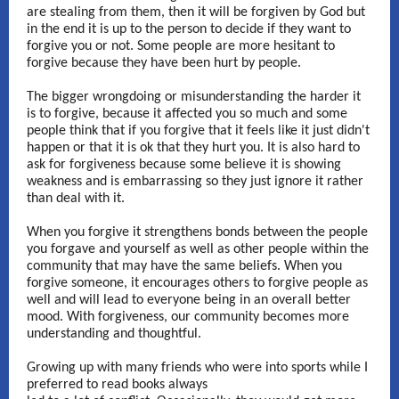
are stealing from them, then it will be forgiven by God but
in the end it is up to the person to decide if they want to
forgive you or not. Some people are more hesitant to
forgive because they have been hurt by people.
The bigger wrongdoing or misunderstanding the harder it
is to forgive, because it affected you so much and some
people think that if you forgive that it feels like it just didn't
happen or that it is ok that they hurt you. It is also hard to
ask for forgiveness because some believe it is showing
weakness and is embarrassing so they just ignore it rather
than deal with it.
When you forgive it strengthens bonds between the people
you forgave and yourself as well as other people within the
community that may have the same beliefs. When you
forgive someone, it encourages others to forgive people as
well and will lead to everyone being in an overall better
mood. With forgiveness, our community becomes more
understanding and thoughtful.
Growing up with many friends who were into sports while I
preferred to read books always