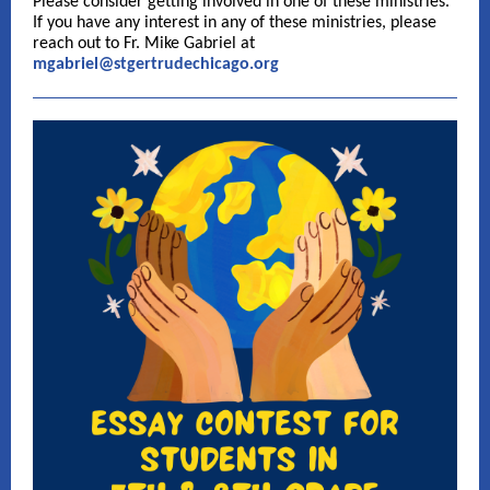
Please consider getting involved in one of these ministries.
If you have any interest in any of these ministries, please
reach out to Fr. Mike Gabriel at
mgabriel@stgertrudechicago.org