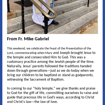
From Fr. Mike Gabriel
This weekend, we celebrate the Feast of the Presentation of the
and Joseph brought Jesus to
Lord, commemorating when Mary
the temple and consecrated Him to God. This was a
customary practice among the Jewish people of the time.
Naturally, Jesus’ parents followed the traditions handed
down through generations—just as we do today when we
bring our children to be baptized or stand as godparents,
witnessing the Sacrament of Baptism.
In coming to our “holy temple,” we give thanks and praise
to God for the gift of life, committing ourselves to raise and
guide that precious life in God’s ways, according to Christ
and Christ's law—the law of love.