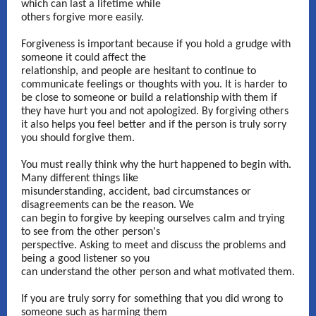
which can last a lifetime while
others forgive more easily.
Forgiveness is important because if you hold a grudge with
someone it could affect the
relationship, and people are hesitant to continue to
communicate feelings or thoughts with you. It is harder to
be close to someone or build a relationship with them if
they have hurt you and not apologized. By forgiving others
it also helps you feel better and if the person is truly sorry
you should forgive them.
You must really think why the hurt happened to begin with.
Many different things like
misunderstanding, accident, bad circumstances or
disagreements can be the reason. We
can begin to forgive by keeping ourselves calm and trying
to see from the other person's
perspective. Asking to meet and discuss the problems and
being a good listener so you
can understand the other person and what motivated them.
If you are truly sorry for something that you did wrong to
someone such as harming them