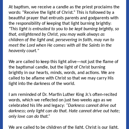
At baptism, we receive a candle as the priest proclaims the
words: “Receive the light of Christ.” This is followed by a
beautiful prayer that entrusts parents and godparents with
the responsibility of keeping that light burning brightly:
"This light is entrusted to you to be kept burning brightly, so
that, enlightened by Christ, you may walk always as
children of the light and, persevering in faith, may run to
meet the Lord when He comes with all the Saints in the
heavenly court."
We are called to keep this light alive—not just the flame of
the baptismal candle, but the light of Christ burning
brightly in our hearts, minds, words, and actions. We are
called to be aflame with Christ so that we may carry His
light into the darkness of the world.
I am reminded of Dr. Martin Luther King Jr.’s often-recited
words, which we reflected on just two weeks ago as we
celebrated his life and legacy:
“Darkness cannot drive out
darkness; only light can do that. Hate cannot drive out hate;
only love can do that.”
We are called to be children of the light. Christ is our light,