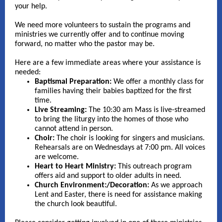
your help.
We need more volunteers to sustain the programs and
ministries we currently offer and to continue moving
forward, no matter who the pastor may be.
Here are a few immediate areas where your assistance is
needed:
Baptismal Preparation:
We offer a monthly class for
families having their babies baptized for the first
time.
Live Streaming:
The 10:30 am Mass is live-streamed
to bring the liturgy into the homes of those who
cannot attend in person.
Choir:
The choir is looking for singers and musicians.
Rehearsals are on Wednesdays at 7:00 pm. All voices
are welcome.
Heart to Heart Ministry:
This outreach program
offers aid and support to older adults in need.
Church Environment:/Decoration:
As we approach
Lent and Easter, there is need for assistance making
the church look beautiful.