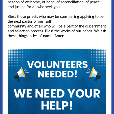
beacon of welcome, of hope, of reconciliation, of peace
and justice for all who seek you.
Bless those priests who may be considering applying to be
the next pastor of our faith
community and of all who will be a part of the discernment
and selection process. Bless the works of our hands. We ask
these things in Jesus’ name. Amen.