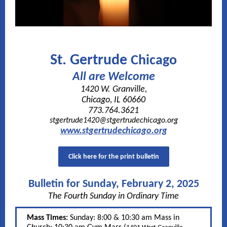
St. Gertrude
Chicago
All are Welcome
1420 W. Granville,
Chicago, IL 60660
773.764.3621
stgertrude1420@stgertrudechicago.org
www.stgertrudechicago.org
Click here for the print bulletin
Bulletin for Sunday, February 2, 2025
The Fourth Sunday in Ordinary Time
Mass Times:
Sunday: 8:00 & 10:30 am Mass in