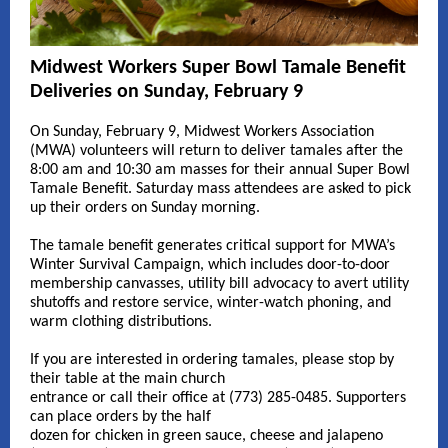
Midwest Workers Super Bowl Tamale Benefit
Deliveries on Sunday, February 9
On Sunday, February 9, Midwest Workers Association
(MWA) volunteers will return to deliver tamales after the
8:00 am and 10:30 am masses for their annual Super Bowl
Tamale Benefit. Saturday mass attendees are asked to pick
up their orders on Sunday morning.
The tamale benefit generates critical support for MWA’s
Winter Survival Campaign, which includes door-to-door
membership canvasses, utility bill advocacy to avert utility
shutoffs and restore service, winter-watch phoning, and
warm clothing distributions.
If you are interested in ordering tamales, please stop by
their table at the main church
entrance or call their office at (773) 285-0485. Supporters
can place orders by the half
dozen for chicken in green sauce, cheese and jalapeno