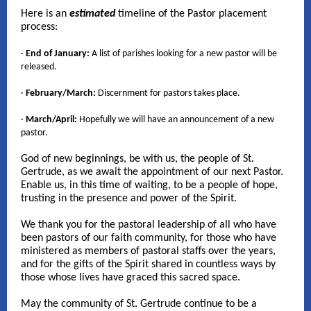
Here is an
estimated
timeline of the Pastor placement
process:
·
End of January:
A list of parishes looking for a new pastor will be
released.
·
February/March:
Discernment for pastors takes place.
·
March/April:
Hopefully we will have an announcement of a new
pastor.
God of new beginnings, be with us, the people of St.
Gertrude, as we await the appointment of our next Pastor.
Enable us, in this time of waiting, to be a people of hope,
trusting in the presence and power of the Spirit.
We thank you for the pastoral leadership of all who have
been pastors of our faith community, for those who have
ministered as members of pastoral staffs over the years,
and for the gifts of the Spirit shared in countless ways by
those whose lives have graced this sacred space.
May the community of St. Gertrude continue to be a