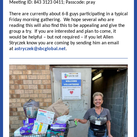
Meeting ID: 843 3123 0411; Passcode: pray
There are currently about 6-8 guys participating in a typical
Friday morning gathering. We hope several who are
reading this will also find this to be appealing and give the
group a try. If you are interested and plan to come, it
would be helpful – but not required – if you let Allen
Stryczek know you are coming by sending him an email
at
astryczek@sbcglobal.net
.