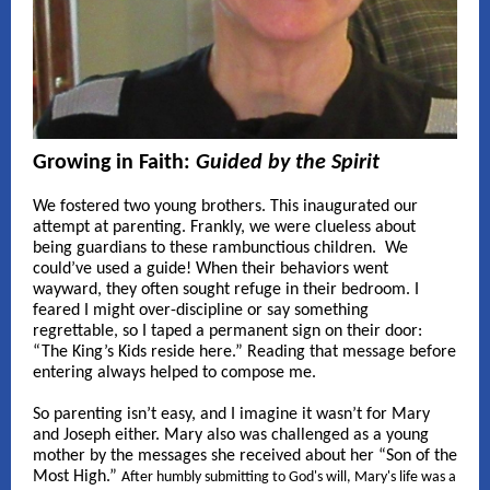
Growing in Faith:
Guided by the Spirit
We fostered two young brothers. This inaugurated our
attempt at parenting. Frankly, we were clueless about
being guardians to these rambunctious children. We
could’ve used a guide! When their behaviors went
wayward, they often sought refuge in their bedroom. I
feared I might over-discipline or say something
regrettable, so I taped a permanent sign on their door:
“The King’s Kids reside here.” Reading that message before
entering always helped to compose me.
So parenting isn’t easy, and I imagine it wasn’t for Mary
and Joseph either. Mary also was challenged as a young
mother by the messages she received about her “Son of the
Most High.”
After humbly submitting to God's will, Mary's life was a