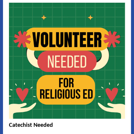
Catechist Needed