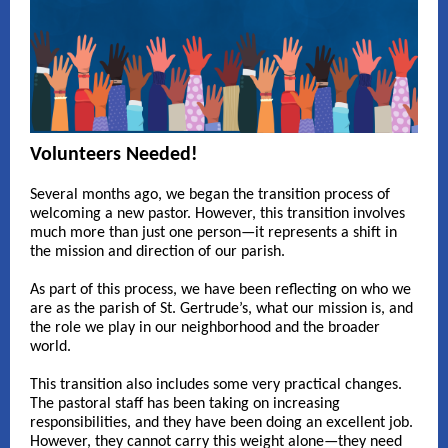
Volunteers Needed!
Several months ago, we began the transition process of
welcoming a new pastor. However, this transition involves
much more than just one person—it represents a shift in
the mission and direction of our parish.
As part of this process, we have been reflecting on who we
are as the parish of St. Gertrude’s, what our mission is, and
the role we play in our neighborhood and the broader
world.
This transition also includes some very practical changes.
The pastoral staff has been taking on increasing
responsibilities, and they have been doing an excellent job.
However, they cannot carry this weight alone—they need