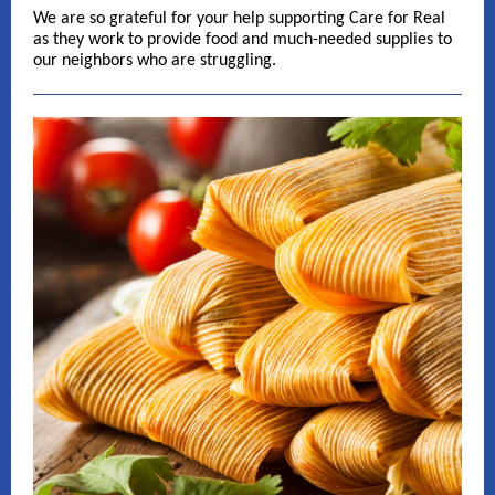
We are so grateful for your help supporting Care for Real
as they work to provide food and much-needed supplies to
our neighbors who are struggling.