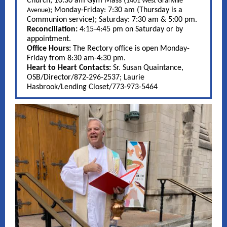
Church; 10:30 am Gym Mass (
1401 West Granville
; Monday-Friday: 7:30 am (Thursday is a
Avenue)
Communion service); Saturday: 7:30 am & 5:00 pm.
Reconciliation:
4:15-4:45 pm on Saturday or by
appointment.
Office Hours:
The Rectory office is open Monday-
Friday from 8:30 am-4:30 pm.
Heart to Heart Contacts:
Sr. Susan Quaintance,
OSB/Director/872-296-2537; Laurie
Hasbrook/Lending Closet/773-973-5464