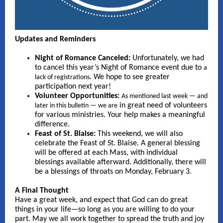
Updates and Reminders
Night of Romance Canceled:
Unfortunately, we had
to cancel this year’s Night of Romance event due to
a
. We hope to see greater
lack of registrations
participation next year!
Volunteer Opportunities:
As mentioned last week — and
in great need of volunteers
later in this bulletin — we are
for various ministries. Your help makes a meaningful
difference.
Feast of St. Blaise:
This weekend, we will also
celebrate the Feast of St. Blaise. A general blessing
will be offered at each Mass, with individual
blessings available afterward. Additionally, there will
be a blessings of throats on Monday, February 3.
A Final Thought
Have a great week, and expect that God can do great
things in your life—so long as you are willing to do your
part. May we all work together to spread the truth and joy