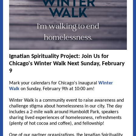
Ignatian Spirituality Project: Join Us for
Chicago's Winter Walk Next Sunday, February
9
Mark your calendars for Chicago's inaugural
Winter
Walk
on Sunday, February 9th at 10:00 am!
Winter Walk is a community event to raise awareness and
challenge stigma about homelessness in our city. The day
includes a 2-mile walk around Humboldt Park, speakers
sharing lived experiences of homelessness, refreshments
(plenty of hot cocoa and coffee), and fellowship!
One of our partner organizations, the Ignatian Spirituality