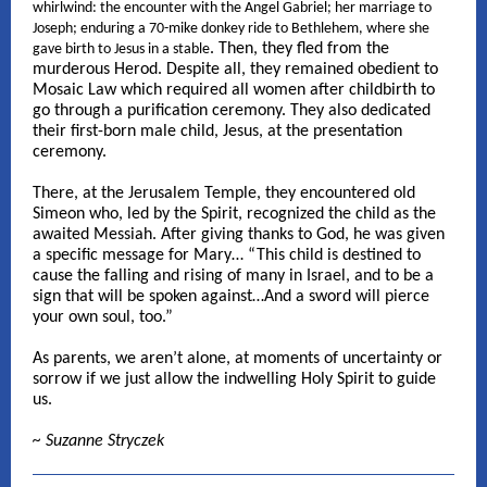
whirlwind: the encounter with the Angel Gabriel; her marriage to
Joseph; enduring a 70-mike donkey ride to Bethlehem, where she
. Then, they fled from the
gave birth to Jesus in a stable
murderous Herod. Despite all, they remained obedient to
Mosaic Law which required all women after childbirth to
go through a purification ceremony. They also dedicated
their first-born male child, Jesus, at the presentation
ceremony.
There, at the Jerusalem Temple, they encountered old
Simeon who, led by the Spirit, recognized the child as the
awaited Messiah. After giving thanks to God, he was given
a specific message for Mary… “This child is destined to
cause the falling and rising of many in Israel, and to be a
sign that will be spoken against…And a sword will pierce
your own soul, too.”
As parents, we aren’t alone, at moments of uncertainty or
sorrow if we just allow the indwelling Holy Spirit to guide
us.
~ Suzanne Stryczek