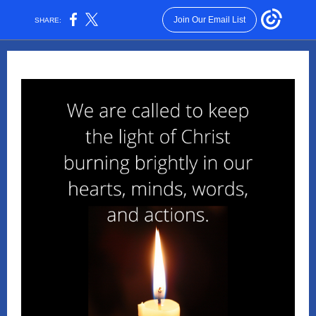
Join Our Email List
SHARE: