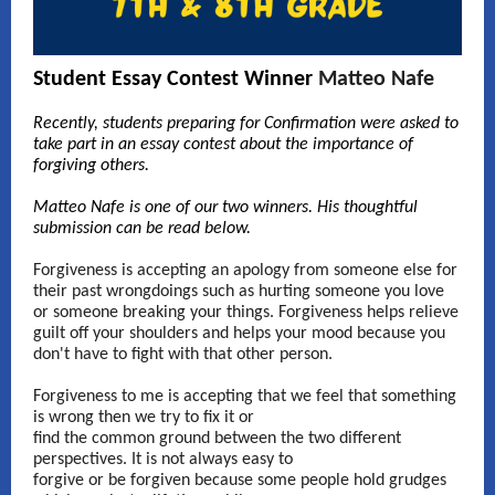
Student Essay Contest Winner
Matteo Nafe
Recently, students preparing for Confirmation were asked to
take part in an essay contest about the importance of
forgiving others.
Matteo Nafe
is one of our two winners. His thoughtful
submission can be read below.
Forgiveness is accepting an apology from someone else for
their past wrongdoings such as hurting someone you love
or someone breaking your things. Forgiveness helps relieve
guilt off your shoulders and helps your mood because you
don't have to fight with that other person.
Forgiveness to me is accepting that we feel that something
is wrong then we try to fix it or
find the common ground between the two different
perspectives. It is not always easy to
forgive or be forgiven because some people hold grudges