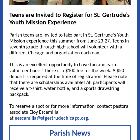
Teens are Invited to Register for St. Gertrude’s
Youth Mission Experience
Parish teens are invited to take part in St. Gertrude's Youth
Mission experience this summer from June 23-27. Teens in
seventh grade through high school will volunteer with a
different Chicagoland organization each day.
This is an excellent opportunity to have fun and earn
volunteer hours! There is a $100 fee for the week. A $50
deposit is required at the time of registration. Please note
that there are scholarships available! All participants will
receive a t-shirt, water bottle, and a sports drawstring
backpack.
To reserve a spot or for more information, contact pastoral
associate Eloy Escamilla
at
eescamilla@stgertrudechicago.org
.
Parish News