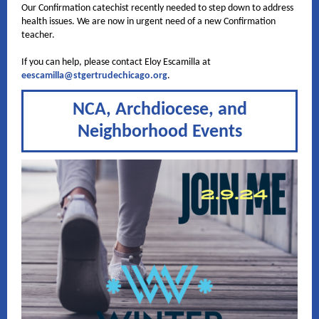
Our Confirmation catechist recently needed to step down to address
health issues. We are now in urgent need of a new Confirmation
teacher.
If you can help, please contact Eloy Escamilla at
eescamilla@stgertrudechicago.org
.
NCA, Archdiocese, and
Neighborhood Events