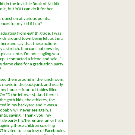
id (in the Invisible Book of Middle
 it, but YOU can do it for her.
 question at various points:
ences for my kid if I do?
aduating from eighth grade. I was
f kids around town being left out in a
 here and say that these actions
 a stretch. It occurs nationwide,
 please note, I'm not singling you
ep. I contacted a friend and said, "I
le damn class for a graduation party.
"
assed them around in the lunchroom.
a movie in the backyard, and nearly
y house - four full tables filled
OVED the leftovers). And there it
the goth kids, the athletes, the
ited in my backyard and it was a
obably will never see again. I
rents, saying, "Thank you, my
gle party his/her entire junior high
gining those children scrolling
OT invited to, courtesy of Facebook).