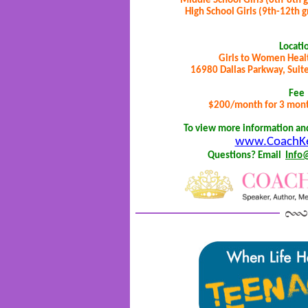
Middle School Girls (6th-8th 
High School Girls (9th-12th 
Locati
Girls to Women Heal
16980 Dallas Parkway, Suite
Fee
$200/month for 3 month
To view more information and 
www.CoachKe
Questions? Email
Info