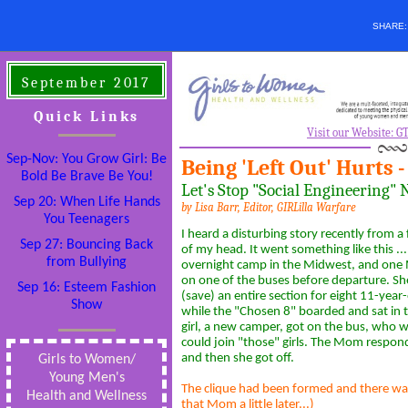
SHARE
September 2017
Quick Links
Visit our Website: 
Sep-Nov: You Grow Girl: Be
Being 'Left Out' Hurts 
Bold Be Brave Be You!
Let's Stop "Social Engineering"
Sep 20: When Life Hands
by Lisa Barr,
Editor, GIRLilla Warfare
You Teenagers
I heard a disturbing story recently from a 
Sep 27: Bouncing Back
of my head. It went something like this ..
from Bullying
overnight camp in the Midwest, and on
on one of the buses before departure. She
Sep 16: Esteem Fashion
(save) an entire section for eight 11-year-
Show
while the "Chosen 8" boarded and sat in 
girl, a new camper, got on the bus, who w
could join "those" girls. The Mom responde
and then she got off.
Girls to Women/
Young Men's
The clique had been formed and there was 
Health and Wellness
that Mom a little later...)