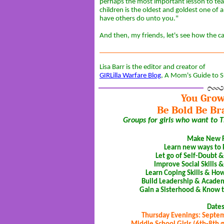
perhaps the most important lesson to te
children is the oldest and goldest one of 
have others do unto you."
And then, my friends, let's see how the card
___________________________________
Lisa Barr is the editor and creator of
GIRLilla Warfare Blog
, A Mom's Guide to S
You Grow
Be Bold Be Br
Groups for girls who want to TH
Make New F
Learn new ways to
Let go of Self-Doubt 
Improve Social Skills &
Learn Coping Skills & Ho
Build Leadership & Academi
Gain a Sisterhood & Know t
Date
Thursday Evenings: Septe