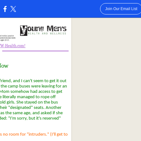
Join Our Email List
:
GTW-Health.com!
-
 Now
friend, and I can't seem to get it out
. the camp buses were leaving for an
e Mom somehow had access to get
 literally managed to rope off
old girls. She stayed on the bus
their "designated" seats. Another
as the same age, and asked if she
d: "I'm sorry, but it's reserved"
no room for "intruders." (I'll get to