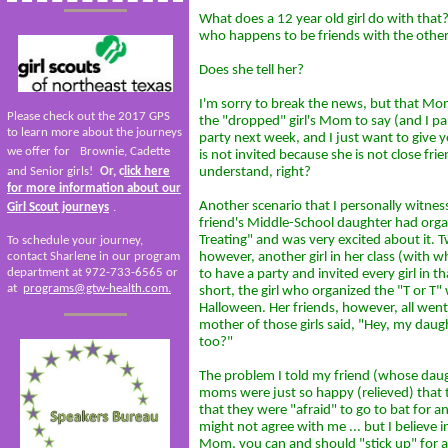
What does a 12 year old girl do with tha
who happens to be friends with the other
Does she tell her?
I'm sorry to break the news, but that Mom
Please check out the 2017 GPS
the "dropped" girl's Mom to say (and I p
to learn more about the journeys
party next week, and I just want to give
we offer for
Brownie, Cadette
is not invited because she is not close frie
and Senior girls!
Or, c
lick here
understand, right?
for more information about our
Another scenario that I personally witnes
Girl Scout journeys
.
friend's Middle-School daughter had organ
Treating" and was very excited about it.
To schedule your journey,
contact Sharlene in our program
however, another girl in her class (with
department at 972-733-6565 or
to have a party and invited every girl in th
at
programs@gtw-health.com.
short, the girl who organized the "T or T" 
Halloween. Her friends, however, all went 
mother of those girls said, "Hey, my daug
too?"
The problem I told my friend (whose daug
moms were just so happy (relieved) that
that they were "afraid" to go to bat for 
might not agree with me ... but I believe i
Mom, you can and should "stick up" for a