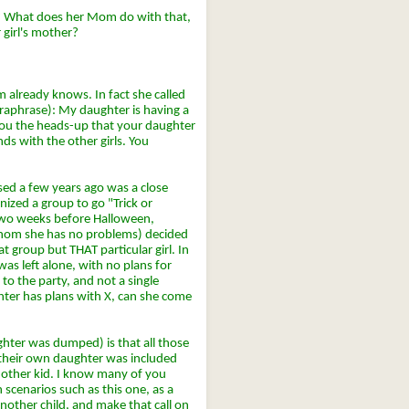
t? What does her Mom do with that,
 girl's mother?
 already knows. In fact she called
araphrase): My daughter is having a
 you the heads-up that your daughter
nds with the other girls. You
sed a few years ago was a close
ized a group to go "Trick or
 Two weeks before Halloween,
 whom she has no problems) decided
at group but THAT particular girl. In
was left alone, with no plans for
to the party, and not a single
hter has plans with X, can she come
hter was dumped) is that all those
 their own daughter was included
another kid. I know many of you
n scenarios such as this one, as a
nother child, and make that call on