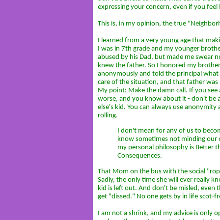
expressing your concern, even if you feel i
This is, in my opinion, the true "Neighb
I learned from a very young age that makin
I was in 7th grade and my younger brother
abused by his Dad, but made me swear not
knew the father. So I honored my brother, 
anonymously and told the principal what 
care of the situation, and that father was 
My point: Make the damn call. If you see a 
worse, and you know about it - don't be 
else's kid. You can always use anonymity an
rolling.
I don't mean for any of us to beco
know sometimes not minding our o
my personal philosophy is Better t
Consequences.
That Mom on the bus with the social "rop
Sadly, the only time she will ever really 
kid is left out. And don't be misled, even
get "dissed." No one gets by in life scot-fr
I am not a shrink, and my advice is only 