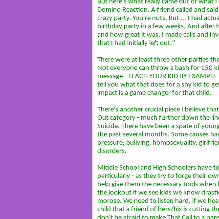
But here's what really came out of what I c
Domino Reaction. A friend called and sai
crazy party. You're nuts. But ... I had actu
birthday party in a few weeks. And after 
and how great it was, I made calls and invi
that I had initially left out."
There were at least three other parties t
Not everyone can throw a bash for 150 kid
message - TEACH YOUR KID BY EXAMPLE TO
tell you what that does for a shy kid to g
impact is a game changer for that child.
There's another crucial piece I believe tha
Out category - much further down the line
Suicide. There have been a spate of young
the past several months. Some causes ha
pressure, bullying, homosexuality, girlfr
disorders.
Middle School and High Schoolers have to d
particularly - as they try to forge their o
help give them the necessary tools when l
the lookout if we see kids we know drasti
morose. We need to listen hard, if we hea
child that a friend of hers/his is cutting 
don't be afraid to make That Call to a pare