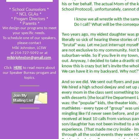
his or her behalf. The actual Mom of the k
* School Counselors *
School Protocol), unfortunately, cannot do
* NCL GLAs *
* Progam Directors *
I know we all wrestle with the same
* Parents *
Do I call? What will be the consequ
We design our programs to meet
your specific needs.
Two years ago, my eldest daughter was gr
To schedule one of our speakers,
literally so sick of hearing these stories o
please contact
"brutal" way. Let me just interrupt myself
Miki Johnston, LCSW
are not exclusive to my community. Not by
at 214-727-5092 or at
suburban-wide. So if you live in my town,
mikirjohnston@gmail.com
.
out. Anyway, I decided to take a drastic st
know this is crazy but let's invite the who
Click
HERE
to read more about
We can have it in my backyard. Why not?
our Speaker Bureau progam and
topics.
And so we did. We sent out flyers and p
We hired a high school deejay and set up 
every mom in the class sent something to m
with desserts (the local Fire Department L
was: the "popular" kids, the theater kids, 
mathletes - every type of "group" was un
mingling like I'd never seen before, and pr
received at least 10 calls from various pa
son/daughter has not been invited to a sin
experience. (That made me cry inside - ima
through all the social events they were N