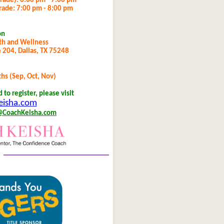
grade): 6:00 pm - 7:00 pm
grade: 7:00 pm - 8:00 pm
on
th and Wellness
 204, Dallas, TX 75248
s (Sep, Oct, Nov)
to register, please visit
isha.com
@CoachKeisha.com