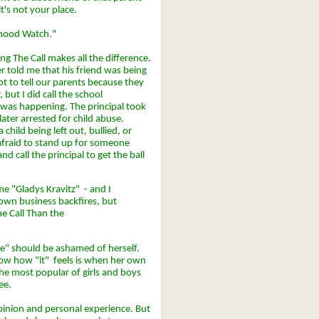
t's not your place.
orhood Watch."
g The Call makes all the difference.
 told me that his friend was being
 to tell our parents because they
but I did call the school
was happening. The principal took
later arrested for child abuse.
child being left out, bullied, or
afraid to stand up for someone
d call the principal to get the ball
me "Gladys Kravitz" - and I
wn business backfires, but
he Call Than the
e" should be ashamed of herself.
know how "it" feels is when her own
 the most popular of girls and boys
ee.
opinion and personal experience. But