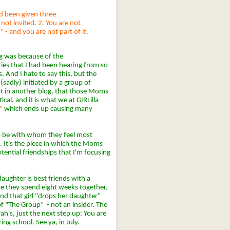
had been given three
not invited. 2. You are not
 - and you are not part of it,
og was because of the
es that I had been hearing from so
 And I hate to say this, but the
y (sadly) initiated by a group of
t in another blog, that those Moms
ical, and it is what we at GIRLilla
"
which ends up causing many
o be with whom they feel most
. It's the piece in which the Moms
otential friendships that I'm focusing
ughter is best friends with a
ere they spend eight weeks together,
d that girl "drops her daughter"
of "The Group" - not an insider. The
arah's, just the next step up: You are
g school. See ya, in July.