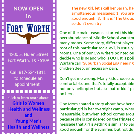
NOW OPEN
The new girl, let's call her Sarah, 
simultaneous messages: 1. You are 
in
good enough. 3. This is "The Group"
so don't even try.
One of the main reasons I started this bl
overabundance of Middle School war stori
many moms. Same story, different players.
root of this particular social evil, is usuall
Moms. One of our GW writers pointed ou
4200 S. Hulen Street
decide who is IN and who is OUT. It is polit
Fort Worth, TX 76109
Warfare call
"Suburban Social Engineering
children deep, unnecessary pain.
Call 817-524-1811
to schedule an
Don't get me wrong. Many kids choose t
comfortable, and that's totally acceptable
appointment
not only helicopter but also patrol kids' p
on here.
Click to learn more about
Girls to Women
One Mom shared a story about how her da
Health and Wellness
particular girl in her overnight camp, wh
inseparable, but when school comes aroun
and
because she is considered on the fringes 
Young Men's
message that girl is getting is similar to S
Health and Wellness
good enough for the summer, but not durin