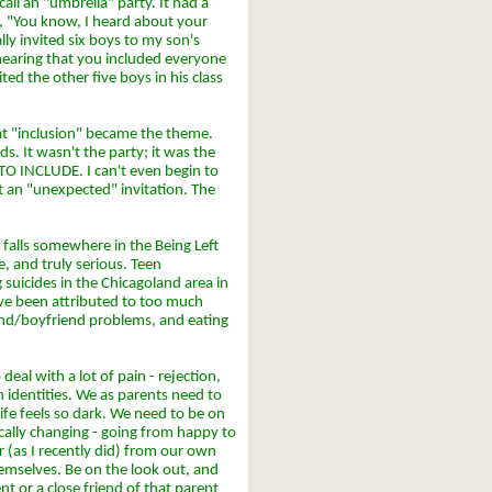
all an "umbrella" party. It had a
d, "You know, I heard about your
ally invited six boys to my son's
hearing that you included everyone
ted the other five boys in his class
hat "inclusion" became the theme.
s. It wasn't the party; it was the
 INCLUDE. I can't even begin to
et an "unexpected" invitation. The
t falls somewhere in the Being Left
, and truly serious. Teen
 suicides in the Chicagoland area in
ve been attributed to too much
iend/boyfriend problems, and eating
eal with a lot of pain - rejection,
wn identities. We as parents need to
ife feels so dark. We need to be on
cally changing - going from happy to
r (as I recently did) from our own
themselves. Be on the look out, and
nt or a close friend of that parent