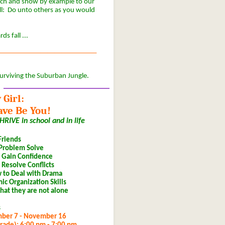
ach and show by example to our
all: Do unto others as you would
s fall ...
____________________________
urviving the Suburban Jungle.
 Girl:
ave Be You!
RIVE in school and in life
riends
 Problem Solve
& Gain Confidence
 Resolve Conflicts
w to Deal with Drama
c Organization Skills
hat they are not alone
s
mber 7 - November 16