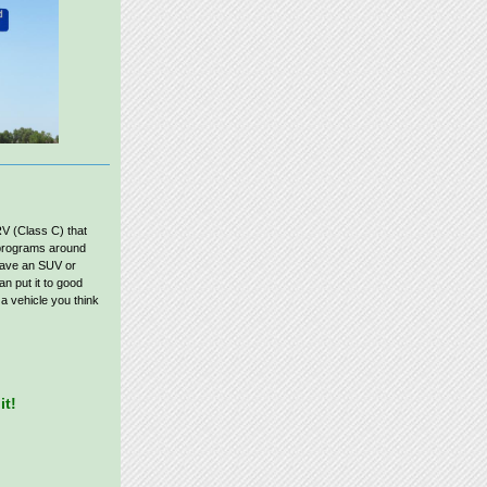
RV (Class C) that
g programs around
have an SUV or
n put it to good
 a vehicle you think
it!