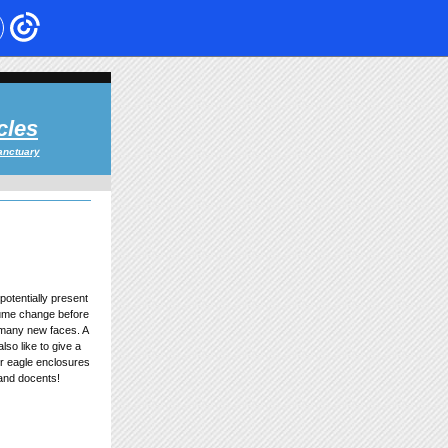
cles
anctuary
potentially present
tume change before
 many new faces. A
lso like to give a
r eagle enclosures
 and docents!