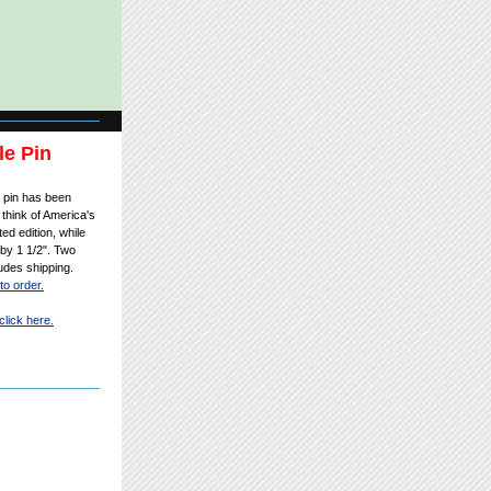
le Pin
r pin has been
think of America's
ted edition, while
 by 1 1/2". Two
ludes shipping.
to order.
click here.