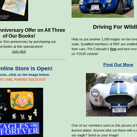
Driving For Wildl
nniversary Offer on All Three
of Our Books!
H
elp us put another 1,000 eagles on the stre
ur 41st anniversary by purchasing our
state. Qualified members of REF are entitled
ee books at this special price!
their cars. Put Colorado's
first
and best envi
Just click
on YOUR vehicle!
Find Out More
nline Store is Open!
ook...click on the image below.
Y: OWL PURSES SOLD OUT
One of our members sent us this picture of 
license plates. Anyone else out there with a
our eagle? Send us your image!