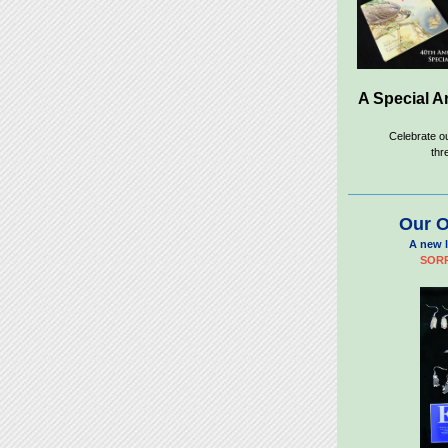
A Special A
Celebrate o
thr
Our O
A new l
SORR