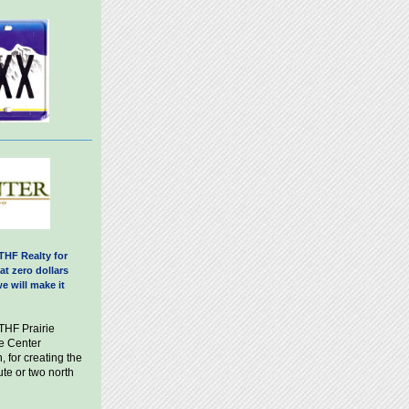
THF Realty for
at zero dollars
e will make it
 THF Prairie
e Center
, for creating the
ute or two north