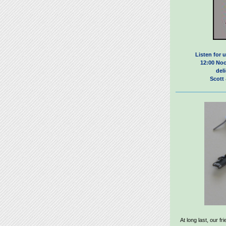
Listen for u
12:00 Noo
del
Scott
At long last, our f