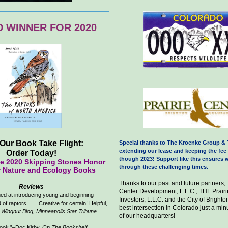
 WINNER FOR 2020
Our Book Take Flight:
Special thanks to The Kroenke Group & 
extending our lease and keeping the fee 
Order Today!
though 2023! Support like this ensures w
he
2020 Skipping Stones Honor
through these challenging times.
r Nature and Ecology Books
Thanks to our past and future partners,
Reviews
Center Development, L.L.C., THF Prairi
ed at introducing young and beginning
Investors, L.L.C. and the City of Brighton
 of raptors. . . . Creative for certain! Helpful,
best intersection in Colorado just a min
,
Wingnut Blog, Minneapolis Star Tribune
of our headquarters!
book.”–Doc Kirby,
On The Bookshelf