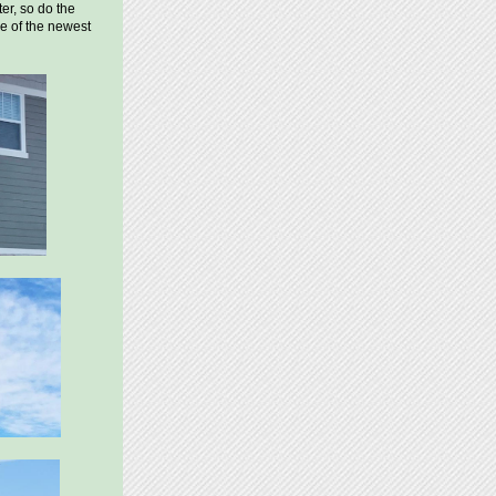
er, so do the
e of the newest