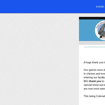
SHARE
A huge thank you t
Our guests wore dis
in chicken and eve
entering our facil
BIG
thank you
to
special shout out 
are now more weed-
This being Colorad