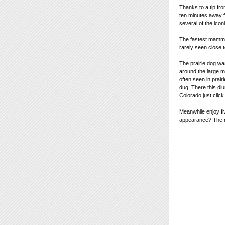
Thanks to a tip fr
ten minutes away fr
several of the icon
The fastest mammal
rarely seen close 
The prairie dog wa
around the large me
often seen in prai
dug. There this diu
Colorado just
click
Meanwhile enjoy fi
appearance? The mo