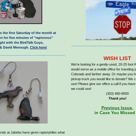
s the first Saturday of the month at
n for five minutes of "raptorous"
ight with the BirdTalk Guys,
 & David Menough.
Click here!
W
ISH LIST
We're looking for a gently-used, 20-25 foot 
would serve as a mobile office for travelin
Colorado and farther away. Or maybe you 
pickup truck you would like to donate? We ca
use! Please give our office a call if you have
we could use!
(303) 680-8500
Thank you!
Previous Issue,
in Case You Missed 
riends at Jabebo have given raptorphiles what