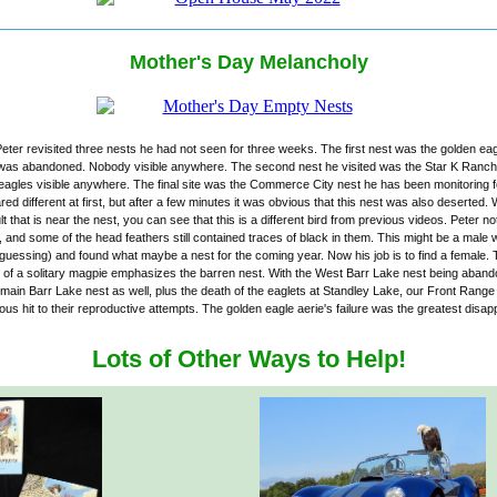
Mother's Day Melancholy
ter revisited three nests he had not seen for three weeks. The first nest was the golden eag
 was abandoned. Nobody visible anywhere. The second nest he visited was the Star K Ranch 
 eagles visible anywhere. The final site was the Commerce City nest he has been monitoring 
ed different at first, but after a few minutes it was obvious that this nest was also deserted
ult that is near the nest, you can see that this is a different bird from previous videos. Peter no
, and some of the head feathers still contained traces of black in them. This might be a male 
(guessing) and found what maybe a nest for the coming year. Now his job is to find a female.
of a solitary magpie emphasizes the barren nest. With the West Barr Lake nest being aband
e main Barr Lake nest as well, plus the death of the eaglets at Standley Lake, our Front Rang
us hit to their reproductive attempts. The golden eagle aerie's failure was the greatest disap
Lots of Other Ways to Help!