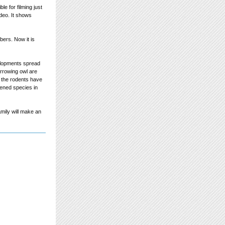
e for filming just
ideo. It shows
bers. Now it is
elopments spread
urrowing owl are
e the rodents have
tened species in
amily will make an