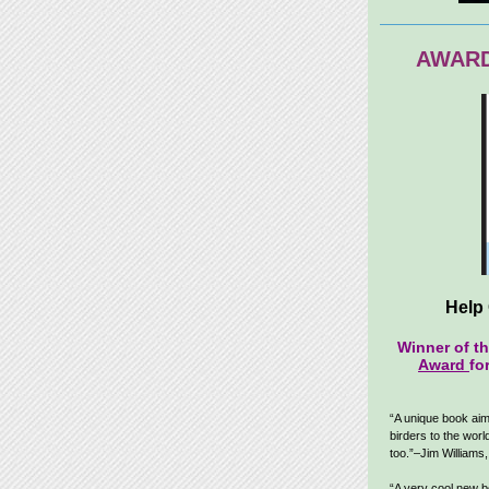
AWARD
Help 
Winner of t
Award
fo
“A unique book aim
birders to the world
too.”–Jim Williams
“A very cool new 