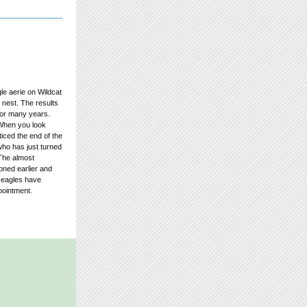
le aerie on Wildcat
nest. The results
for many years.
. When you look
ticed the end of the
who has just turned
 The almost
oned earlier and
e eagles have
pointment.