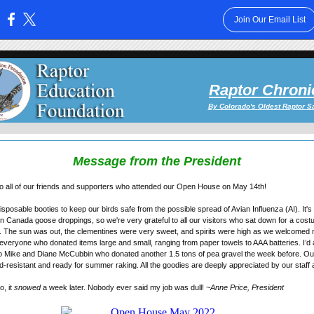
Join Our Email List
:
Raptor Chroni
By Colorado's Oldest Raptor S
Message from the President
o all of our friends and supporters who attended our Open House on May 14th!
posable booties to keep our birds safe from the possible spread of Avian Influenza (AI). It's 
n Canada goose droppings, so we're very grateful to all our visitors who sat down for a cos
ity. The sun was out, the clementines were very sweet, and spirits were high as we welcomed
 everyone who donated items large and small, ranging from paper towels to AAA batteries. I’d a
to Mike and Diane McCubbin who donated another 1.5 tons of pea gravel the week before. Ou
resistant and ready for summer raking. All the goodies are deeply appreciated by our staff
o, it
snowed
a week later. Nobody ever said my job was dull!
~Anne Price, President