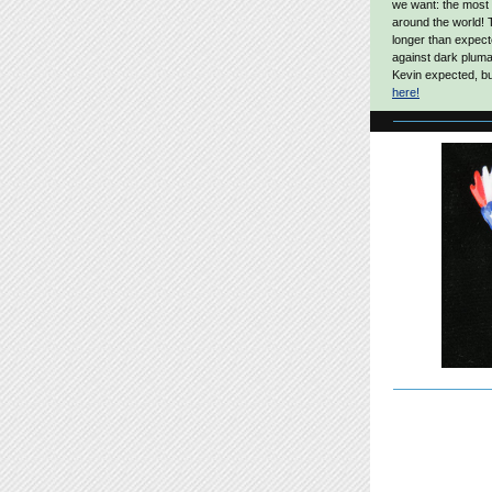
we want: the most
around the world! 
longer than expect
against dark pluma
Kevin expected, but
here!