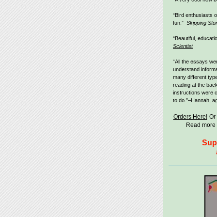
“Bird enthusiasts of
fun.”–
Skipping Sto
“Beautiful, educati
Scientist
“All the essays wer
understand informat
many different type
reading at the bac
instructions were 
to do.”–Hannah, ag
Orders Here!
Or
Read more 
Sup