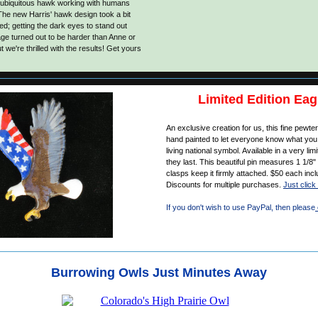
 ubiquitous hawk working with humans
The new Harris' hawk design took a bit
ed; getting the dark eyes to stand out
ge turned out to be harder than Anne or
 we're thrilled with the results! Get yours
Limited Edition Eag
An exclusive creation for us, this fine pewte
hand painted to let everyone know what you 
living national symbol. Available in a very limi
they last. This beautiful pin measures 1 1/8"
clasps keep it firmly attached. $50 each inc
Discounts for multiple purchases.
Just click 
If you don't wish to use PayPal, then please
Burrowing Owls Just Minutes Away