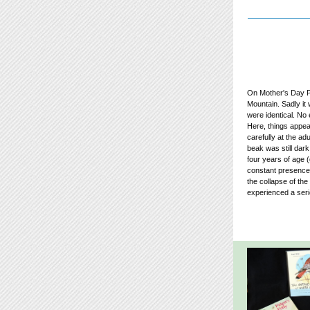
On Mother's Day Pe
Mountain. Sadly it
were identical. No
Here, things appear
carefully at the ad
beak was still dark
four years of age 
constant presence 
the collapse of th
experienced a serio