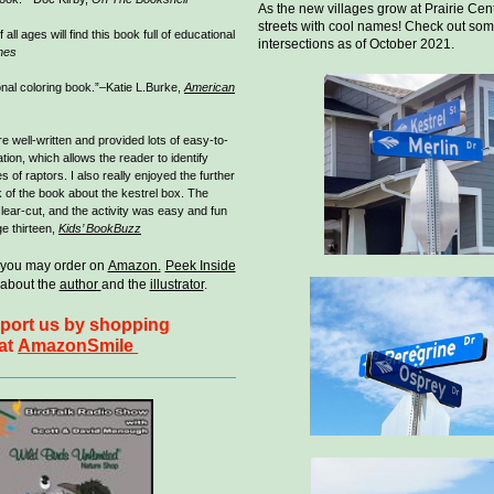
As the new villages grow at Prairie Cent
streets with cool names! Check out som
 all ages will find this book full of educational
intersections as of October 2021.
nes
onal coloring book.”–Katie L.Burke,
American
e well-written and provided lots of easy-to-
ion, which allows the reader to identify
s of raptors. I also really enjoyed the further
k of the book about the kestrel box. The
clear-cut, and the activity was easy and fun
e thirteen,
Kids’ BookBuzz
 you may order on
Amazon.
Peek Inside
about the
author
and the
illustrator
.
port us by shopping
at
AmazonSmile