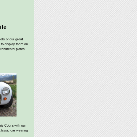
ife
ets of our great
 to display them on
ronmental plates
his Cobra with our
 classic car wearing