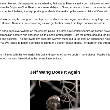
om member and photographer extraordinaire, Jeff Wang, Peter visited a burrowing owl accessibl
om the Brighton office. Peter spent several days of filming at random times to capture this v
ic species inhabiting the high prairie grasslands that make up the eastern plains of Colorado.
 in America, the pronghorn antelope was visible centuries ago in our state in very large num
to Denver. Numbers are recovering as you get further away from large population centers.
s once seen everywhere on the eastern plains. It is now a retreating species as human dev
tropolitan centers and encroach on its classic prairie habitat. Both the prairie dog and the b
rie dog colonies. The burrowing owl does not live with them, but takes over an abandoned hol
rnal owl raises its family, spending its nights in a subterranean abode. For more on this threa
.
ve minutes with this wonderful little owl and stay tuned as we publish more videos. Maybe a f
on rise was filmed during the recent lunar eclipse.
Jeff Wang Does It Again