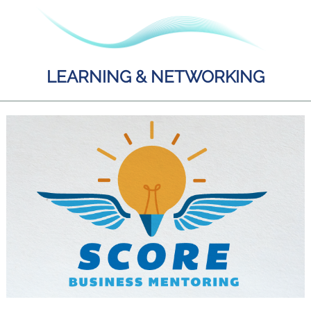
LEARNING & NETWORKING