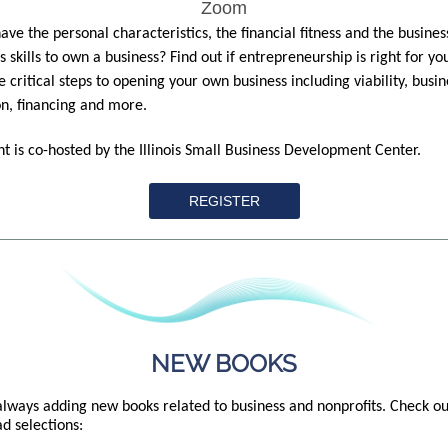
Zoom
ave the personal characteristics, the financial fitness and the busines
s skills to own a business? Find out if entrepreneurship is right for yo
e critical steps to opening your own business including viability, busin
n, financing and more.
nt is co-hosted by the Illinois Small Business Development Center.
REGISTER
NEW BOOKS
lways adding new books related to business and nonprofits. Check ou
d selections: