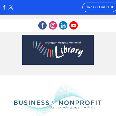
Join Our Email List
: