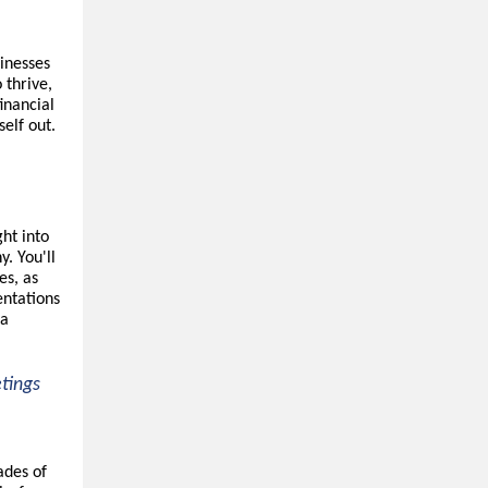
sinesses
 thrive,
inancial
elf out.
ght into
y. You'll
es, as
entations
ta
etings
ades of