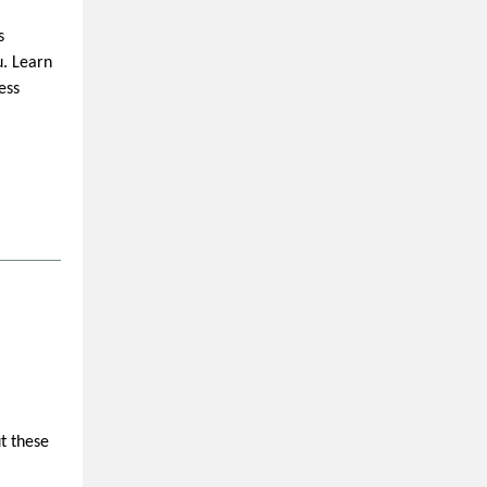
s
u. Learn
ess
t these