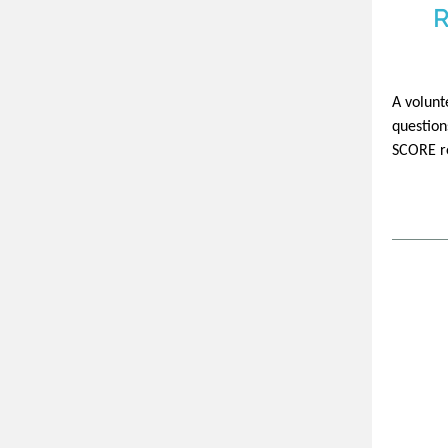
R
A volunt
question
SCORE re