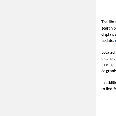
The libr
search b
display,
update,
Located 
cleaner,
looking 
or grant
In addit
to find.