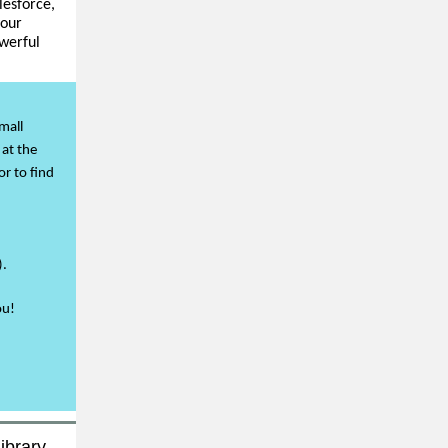
lesforce,
your
werful
mall
 at the
or to find
).
ou!
ibrary