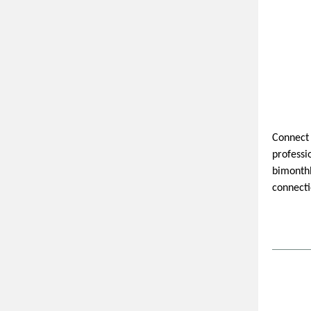
Connect 
professi
bimonthl
connecti