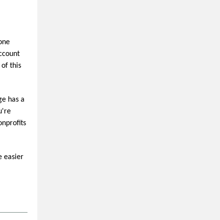
-one
Account
of this
ge has a
u're
onprofits
e easier