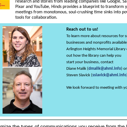
research and stories from leading companies like Google, Sa
Pixar and YouTube, Hinds provides a blueprint to transform 
meetings from monotonous, soul-crushing time sinks into po
tools for collaboration.
Reach out to us!
To learn more about resources for s
businesses and nonprofits available
Arlington Heights Memorial Library 
out how the library can help you
start
your
business, contact
Diane Malik (
dmalik@ahml.info
) or
Steven Slavick
(
sslavick@ahml.info
We look forward to meeting with y
mize the types of communications you receive from the l