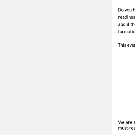
Do you h
readines
about th
formatio
This eve
We are a
must-rea