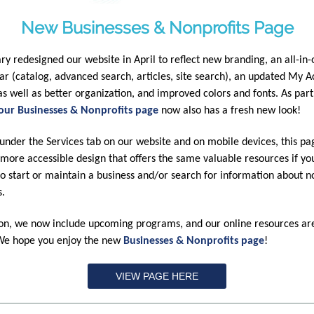
New Businesses & Nonprofits Page
ary redesigned our website in April to reflect new branding, an all-in
ar (catalog, advanced search, articles, site search), an updated My 
 as well as better organization, and improved colors and fonts. As part 
our Businesses & Nonprofits page
now also has a fresh new look!
under the Services tab on our website and on mobile devices, this pa
 more accessible design that offers the same valuable resources if yo
to start or maintain a business and/or search for information about n
s.
ion, we now include upcoming programs, and our online resources ar
 We hope you enjoy the new
Businesses & Nonprofits page
!
VIEW PAGE HERE