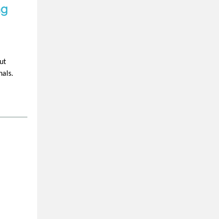
ng
ut
nals.