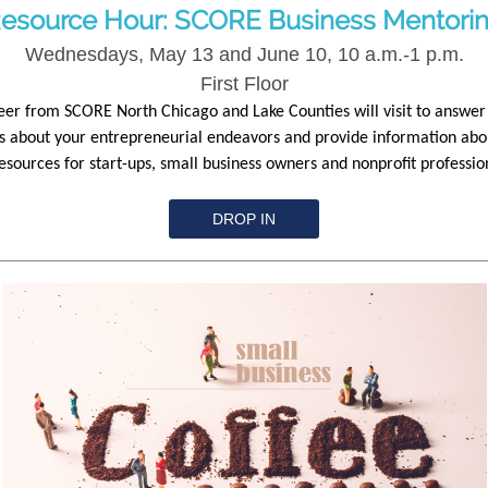
esource Hour: SCORE Business Mentori
Wednesdays, May 13 and June 10, 10 a.m.-1 p.m.
First Floor
eer from SCORE North Chicago and Lake Counties will visit to answer
s about your entrepreneurial endeavors and provide information abo
sources for start-ups, small business owners and nonprofit professio
DROP IN