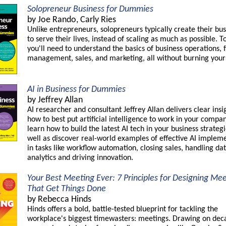
Solopreneur Business for Dummies
by Joe Rando, Carly Ries
Unlike entrepreneurs, solopreneurs typically create their bu
to serve their lives, instead of scaling as much as possible. To
you'll need to understand the basics of business operations, f
management, sales, and marketing, all without burning yours
AI in Business for Dummies
by Jeffrey Allan
AI researcher and consultant Jeffrey Allan delivers clear insi
how to best put artificial intelligence to work in your compan
learn how to build the latest AI tech in your business strategi
well as discover real-world examples of effective AI implem
in tasks like workflow automation, closing sales, handling da
analytics and driving innovation.
Your Best Meeting Ever: 7 Principles for Designing Me
That Get Things Done
by Rebecca Hinds
Hinds offers a bold, battle-tested blueprint for tackling the
workplace's biggest timewasters: meetings. Drawing on dec