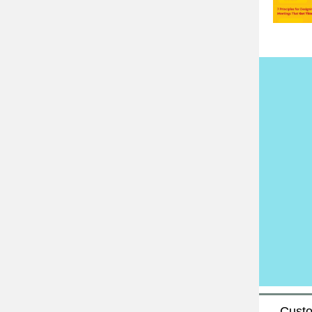
Custo