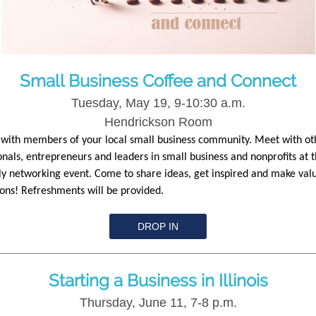
Small Business Coffee and Connect
Tuesday, May 19, 9-10:30 a.m.
Hendrickson Room
with members of your local small business community. Meet with ot
onals, entrepreneurs and leaders in small business and nonprofits at t
y networking event. Come to share ideas, get inspired and make val
ons! Refreshments will be provided.
DROP IN
Starting a Business in Illinois
Thursday, June 11, 7-8 p.m.