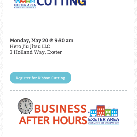
Monday, May 20 @ 9:30 am
Hero Jiu Jitsu LLC
3 Holland Way, Exeter
Register for Ribbon Cutting