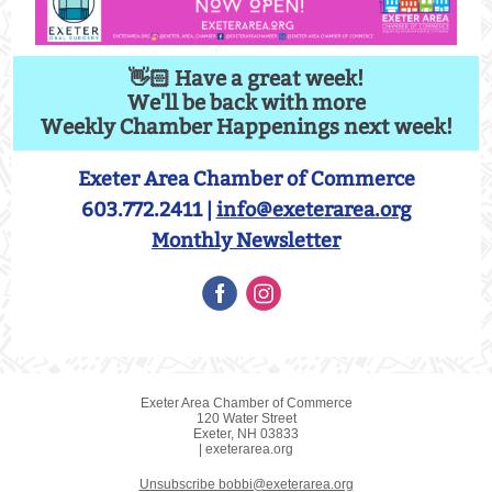
👋🏻 Have a great week!
We'll be back with more
Weekly Chamber Happenings next week!
Exeter Area Chamber of Commerce
603.772.2411 |
info@exeterarea.org
Monthly Newsletter
Exeter Area Chamber of Commerce
120 Water Street
Exeter, NH 03833
| exeterarea.org
Unsubscribe bobbi@exeterarea.org