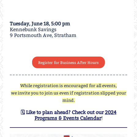
Tuesday, June 18, 5:00 pm
Kennebunk Savings
9 Portsmouth Ave, Stratham
Register for Business After Hours
While registration is encouraged for all e vents,
we invite you to join us even if registration slipped your
mind.
🗓️
Like to plan ahead?
Check out our
2024
Programs & Events Calendar
!