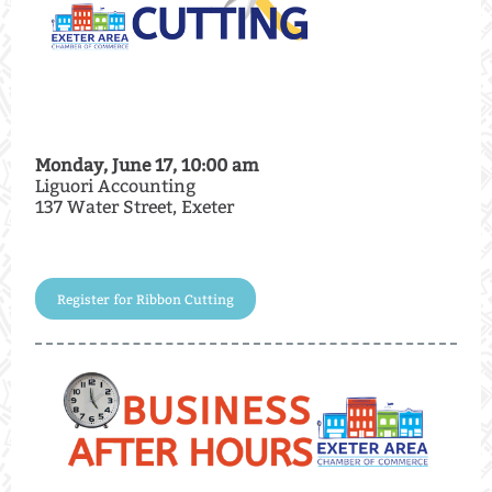
Monday, June 17, 10:00 am
Liguori Accounting
137 Water Street, Exeter
Register for Ribbon Cutting