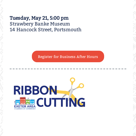
Tuesday, May 21, 5:00 pm
Strawbery Banke Museum
14 Hancock Street, Portsmouth
Register for Business After Hours