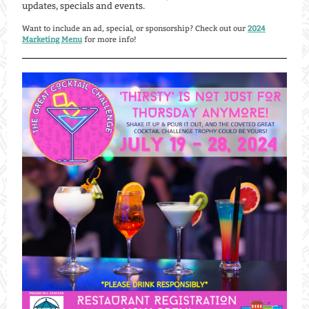
updates, specials and events.
Want to include an ad, special, or sponsorship? Check out our
2024
Marketing Menu
for more info!