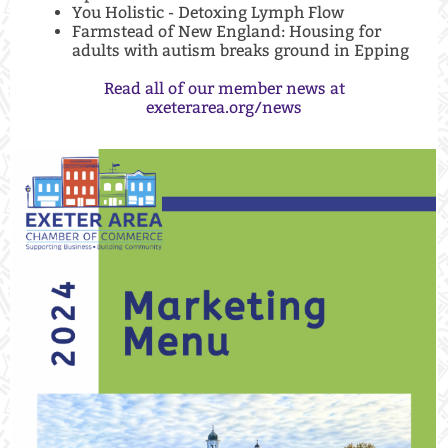
You Holistic - Detoxing Lymph Flow
Farmstead of New England: Housing for
adults with autism breaks ground in Epping
Read all of our member news at
exeterarea.org/news