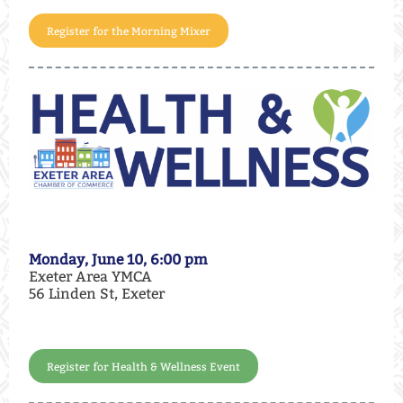
Register for the Morning Mixer
Monday, June 10, 6:00 pm
Exeter Area YMCA
56 Linden St, Exeter
Register for Health & Wellness Event