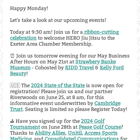
Happy Monday!
Let's take a look at our upcoming events!
Today at 9:30 am! Join us for a
ribbon-cutting
celebration
to welcome HERO Jiu Jitsu to the
Exeter Area Chamber Membership.
⏰ Join us tomorrow evening for our May Business
After Hours on May 21st at
Strawbery Banke
Museum
- Cohosted by
KIDD Travel
&
Kelly Ford
Beauty
!
🇺🇸 The
2024 State of the State
is now open for
registration! Please join us and our partner
Riverwoods on June 25, at 8 am, for this
informative event underwritten by
Cambridge
Trust
. Seating is limited so please Register Today!
⛳️ Have you signed up for the
2024 Golf
Tournament
on June 28th at
Pease Golf Course
?
Thanks to
Ability Allies
,
Unitil
,
Access Sports
Medicine
, and
Consolidated Communications
for