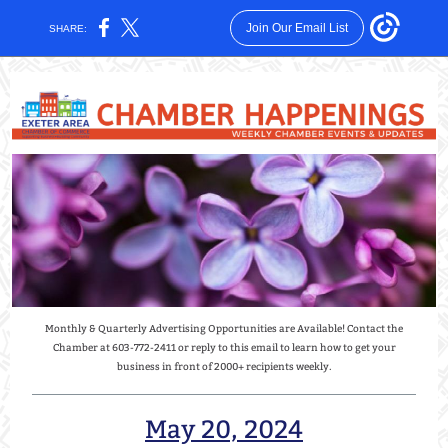
Join Our Email List
SHARE:
Monthly & Quarterly Advertising Opportunities are Available! Contact the
Chamber at 603-772-2411 or reply to this email to learn how to get your
business in front of 2000+ recipients weekly.
May 20, 2024