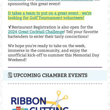
sponsoring this great event!
It takes a team to put on a great event - we're
looking for Golf Tournament volunteers!
🍹Restaurant Registration is also open for the
2024 Great Cocktail Challenge
! Tell your favorite
bartenders to enter their tasty concoctions!
We hope you're ready to take on the week,
immerse in the community, and enjoy the
unofficial kick-off to summer this Memorial Day
Weekend!
🗓 UPCOMING CHAMBER EVENTS