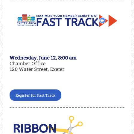
Wednesday, June 12, 8:00 am
Chamber Office
120 Water Street, Exeter
Register for Fast Track