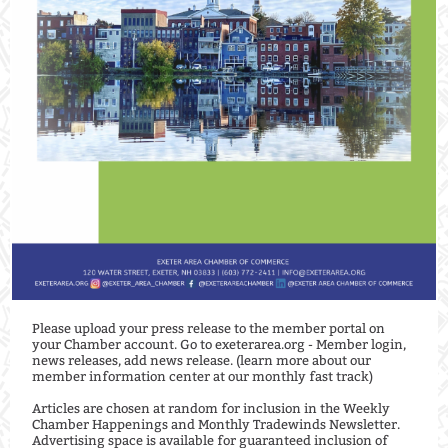
Please upload your press release to the member portal on
your Chamber account. Go to exeterarea.org - Member login,
news releases, add news release. (learn more about our
member information center at our monthly fast track) ⁠
Articles are chosen at random for inclusion in the Weekly
Chamber Happenings and Monthly Tradewinds Newsletter.
Advertising space is available for guaranteed inclusion of