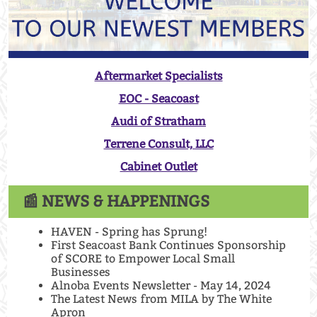
Aftermarket Specialists
EOC - Seacoast
Audi of Stratham
Terrene Consult, LLC
Cabinet Outlet
📰 NEWS & HAPPENINGS
HAVEN - Spring has Sprung!
First Seacoast Bank Continues Sponsorship
of SCORE to Empower Local Small
Businesses
Alnoba Events Newsletter - May 14, 2024
The Latest News from MILA by The White
Apron