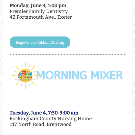
Monday, June 3, 1:00 pm
Premier Family Dentistry
42 Portsmouth Ave., Exeter
Register for Ribbon Cutting
Tuesday, June 4, 7:30-9:00 am
Rockingham County Nursing Home
117 North Road, Brentwood