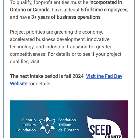
To qualify, for-profit entities must be
incorporated in
Ontario or Canada
, have at least
5 full-time employees
,
and have
3+ years of business operations
.
Project priorities are greening the economy,
accelerated business development, innovative
technology, and industrial transition for greater
competitiveness. For details or to see if your project
qualifies, visit:
The next intake period is fall 2024
.
Visit the Fed Dev
Website
for details.