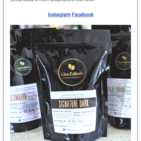
Instagram
Facebook