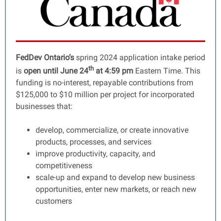
FedDev Ontario’s
spring 2024 application intake period
th
is
open until June 24
at 4:59 pm
Eastern Time. This
funding is no-interest, repayable contributions from
$125,000 to $10 million per project for incorporated
businesses that:
develop, commercialize, or create innovative
products, processes, and services
improve productivity, capacity, and
competitiveness
scale-up and expand to develop new business
opportunities, enter new markets, or reach new
customers