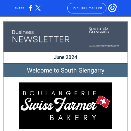
Join Our Email List
SHARE:
June 2024
Welcome to South Glengarry