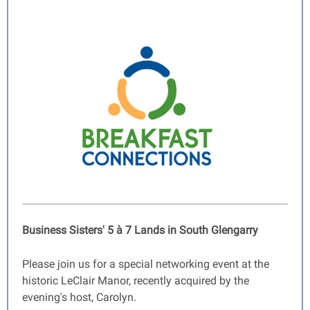
Business Sisters' 5 à 7 Lands in South Glengarry
Please join us for a special networking event at the
historic LeClair Manor, recently acquired by the
evening's host, Carolyn.