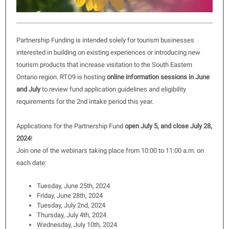
Partnership Funding is intended solely for tourism businesses
interested in building on existing experiences or introducing new
tourism products that increase visitation to the South Eastern
Ontario region. RTO9 is hosting
online information sessions in June
and July
to review fund application guidelines and eligibility
requirements for the 2nd intake period this year.
Applications for the Partnership Fund
open July 5, and close July 28,
2024
!
Join one of the webinars taking place from 10:00 to 11:00 a.m. on
each date:
Tuesday, June 25th, 2024
Friday, June 28th, 2024
Tuesday, July 2nd, 2024
Thursday, July 4th, 2024
Wednesday, July 10th, 2024