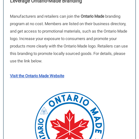
Leverage Ontario-Made Branding
Manufacturers and retailers can join the
Ontario Made
branding
program at no cost. Members are listed on their business directory,
and get access to promotional materials, such as the Ontario Made
logo. Increase your exposure to consumers and promote your
products more clearly with the Ontario Made logo. Retailers can use
this branding to promote locally sourced goods. For details, please
use the link below.
Visit the Ontario Made Website