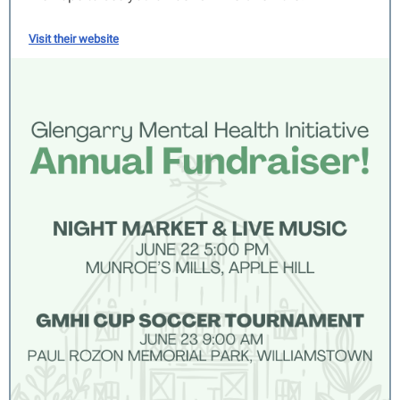
Visit their website