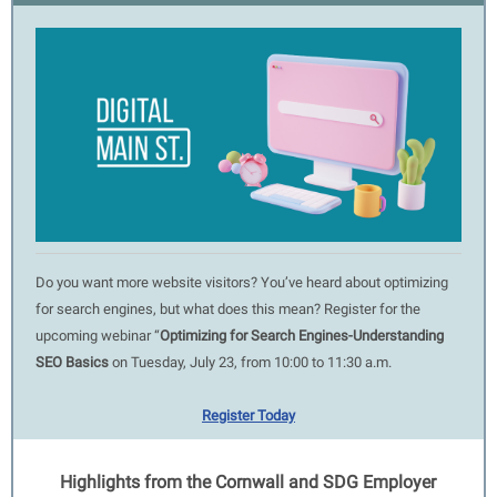
Do you want more website visitors? You’ve heard about optimizing
for search engines, but what does this mean? Register for the
upcoming webinar “
Optimizing for Search Engines-Understanding
SEO Basics
on Tuesday, July 23, from 10:00 to 11:30 a.m.
Register Today
Highlights from the Cornwall and SDG Employer