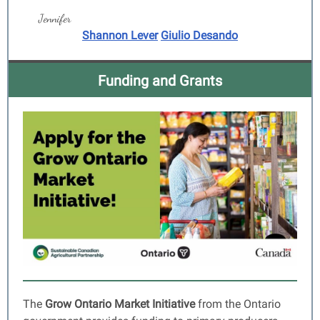
Jennifer
Shannon Lever
Giulio Desando
Funding and Grants
The
Grow Ontario Market Initiative
from the
Ontario