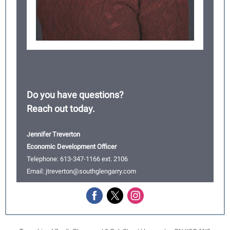
Do you have questions?
Reach out today.
ennifer Treverton
J
Economic Development Officer
Telephone: 613-347-1166 ext. 2106
Email: jtreverton@southglengarry.com