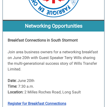
Networking Opportunities
Breakfast Connections in South Stormont
Join area business owners for a networking breakfast
on June 20th with Guest Speaker Terry Wills sharing
the multi-generational success story of Wills Transfer
Limited.
Date:
June 20th
Time:
7:30 a.m.
Location:
2 Milles Roches Road, Long Sault
Register for Breakfast Connections