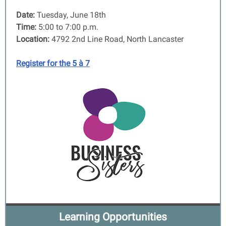
Date:
Tuesday, June 18th
Time:
5:00 to 7:00 p.m.
Location:
4792 2nd Line Road, North Lancaster
Register for the 5 à 7
Learning Opportunities