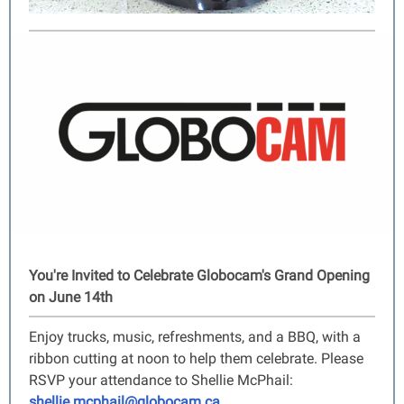
You're Invited to Celebrate Globocam's Grand Opening
on June 14th
Enjoy trucks, music, refreshments, and a BBQ, with a
ribbon cutting at noon to help them celebrate. Please
RSVP your attendance to Shellie McPhail:
shellie.mcphail@globocam.ca