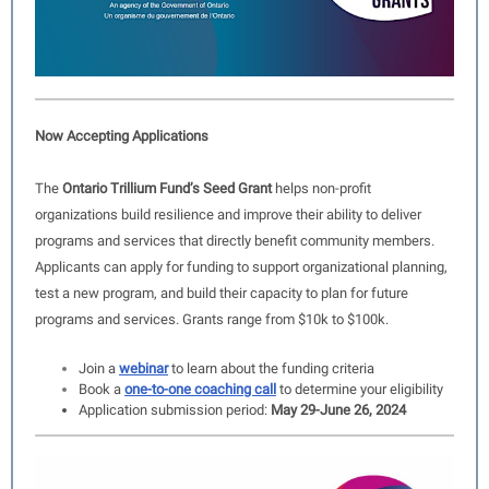
Now Accepting Applications
The
Ontario Trillium Fund’s Seed Grant
helps non-profit
organizations build resilience and improve their ability to deliver
programs and services that directly benefit community members.
Applicants can apply for funding to support organizational planning,
test a new program, and build their capacity to plan for future
programs and services. Grants range from $10k to $100k.
Join a
webinar
to learn about the funding criteria
Book a
one-to-one coaching call
to determine your eligibility
Application submission period:
May 29-June 26, 2024