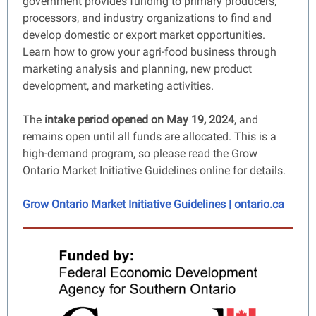
government
provides funding to primary producers,
processors, and industry organizations to find and
develop domestic or export market opportunities.
Learn how to grow your agri-food business through
marketing analysis and planning, new product
development, and marketing activities.
The
intake period opened on May 19, 2024
, and
remains open until all funds are allocated. This is a
high-demand program, so please read the Grow
Ontario Market Initiative Guidelines online for details.
Grow Ontario Market Initiative Guidelines | ontario.ca