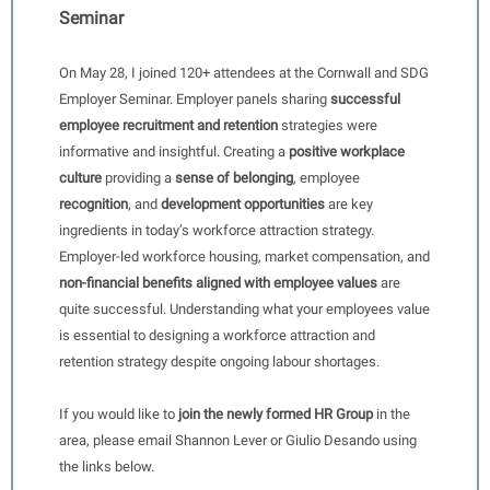
Seminar
On May 28, I joined 120+ attendees at the Cornwall and SDG
Employer Seminar. Employer panels sharing
successful
employee recruitment and retention
strategies were
informative and insightful. Creating a
positive workplace
culture
providing a
sense of belonging
, employee
recognition
, and
development opportunities
are key
ingredients in today’s workforce attraction strategy.
Employer-led workforce housing, market compensation, and
non-financial benefits aligned with employee values
are
quite successful. Understanding what your employees value
is essential to designing a workforce attraction and
retention strategy despite ongoing labour shortages.
If you would like to
join the newly formed HR Group
in the
area, please email Shannon Lever or Giulio Desando using
the links below.