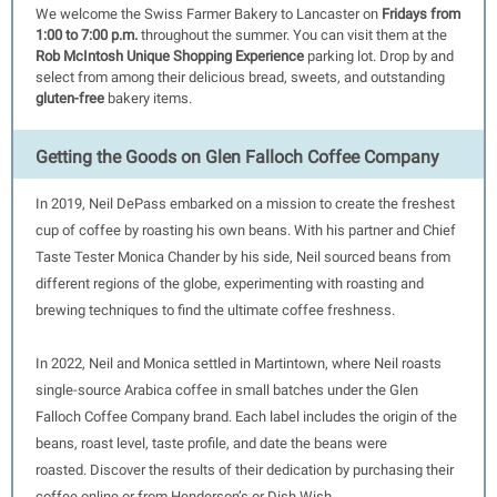
We welcome the Swiss Farmer Bakery to Lancaster on
Fridays from
1:00 to 7:00 p.m.
throughout the summer. You can visit them at the
Rob McIntosh Unique Shopping Experience
parking lot. Drop by and
select from among their delicious bread, sweets, and outstanding
gluten-free
bakery items.
Get ting the Goods on Glen Falloch Coffee Company
In 2019, Neil DePass embarked on a mission to create the freshest
cup of coffee by roasting his own beans. With his partner and Chief
Taste Tester Monica Chander by his side, Neil sourced beans from
different regions of the globe, experimenting with roasting and
brewing techniques to find the ultimate coffee freshness.
In 2022, Neil and Monica settled in Martintown, where Neil roasts
single-source Arabica coffee in small batches under the Glen
Falloch Coffee Company brand. Each label includes the origin of the
beans, roast level, taste profile, and date the beans were
roasted. Discover the results of their dedication by purchasing their
coffee online or from Henderson’s or Dish Wish.