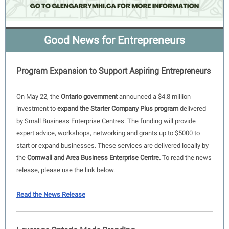
Good News for Entrepreneurs
Program Expansion to Support Aspiring Entrepreneurs
On May 22, the
Ontario government
announced a $4.8 million
investment to
expand the Starter Company Plus program
delivered
by Small Business Enterprise Centres. The funding will provide
expert advice, workshops, networking and grants up to $5000 to
start or expand businesses. These services are delivered locally by
the
Cornwall and Area Business Enterprise Centre.
To read the news
release, please use the link below.
Read the News Release