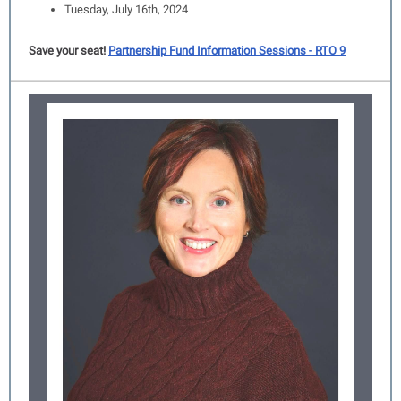
Tuesday, July 16th, 2024
Save your seat!
Partnership Fund Information Sessions - RTO 9