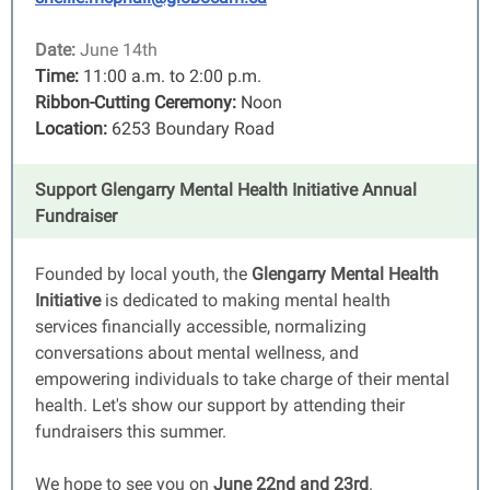
Date:
June 14th
Time:
11:00 a.m. to 2:00 p.m.
Ribbon-Cutting Ceremony:
Noon
Location:
6253 Boundary Road
Support Glengarry Mental Health Initiative Annual
Fundraiser
Founded by local youth, the
Glengarry Mental Health
Initiative
is dedicated to making mental health
services financially accessible, normalizing
conversations about mental wellness, and
empowering individuals to take charge of their mental
health. Let's show our support by attending their
fundraisers this summer.
We hope to see you on
June 22nd and 23rd
.