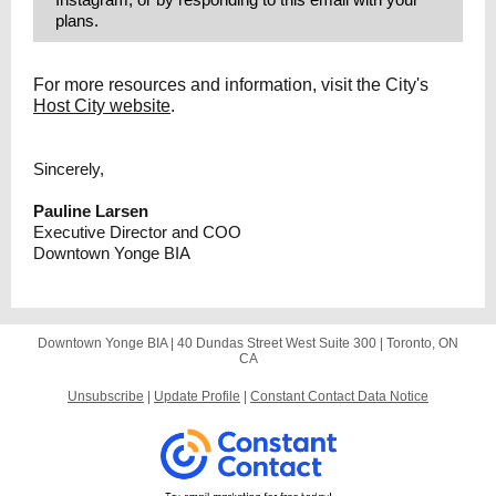
plans.
For more resources and information, visit the City's
Host City website
.
Sincerely,
Pauline Larsen
Executive Director and COO
Downtown Yonge BIA
Downtown Yonge BIA |
40 Dundas Street West
Suite 300 |
Toronto, ON
CA
Unsubscribe
|
Update Profile
|
Constant Contact Data Notice