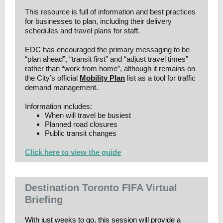
This resource is full of information and best practices
for businesses to plan, including their delivery
schedules and travel plans for staff.
EDC has encouraged the primary messaging to be
“plan ahead”, “transit first” and “adjust travel times”
rather than “work from home”, although it remains on
the City’s official
Mobility Plan
list as a tool for traffic
demand management.
Information includes:
When will travel be busiest
Planned road closures
Public transit changes
Click here to view the guide
Destination Toronto FIFA Virtual
Briefing
With just weeks to go, this session will provide a