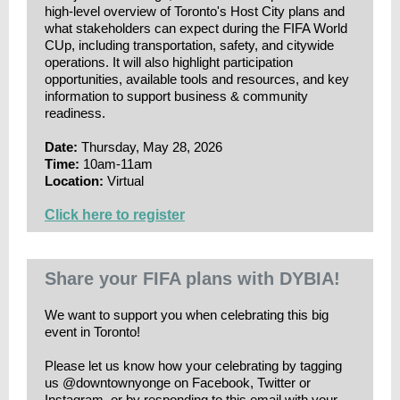
high-level overview of Toronto's Host City plans and
what stakeholders can expect during the FIFA World
CUp, including transportation, safety, and citywide
operations. It will also highlight participation
opportunities, available tools and resources, and key
information to support business & community
readiness.
Date:
Thursday, May 28, 2026
Time:
10am-11am
Location:
Virtual
Click here to register
Share your FIFA plans with DYBIA!
We want to support you when celebrating this big
event in Toronto!
Please let us know how your celebrating by tagging
us @downtownyonge on Facebook, Twitter or
Instagram, or by responding to this email with your