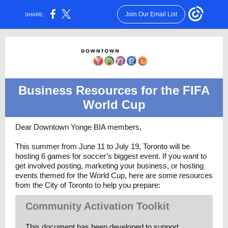
Join Our Email List
SHARE:
Business Resources for the FIFA
World Cup
Dear Downtown Yonge BIA members,
This summer from June 11 to July 19, Toronto will be
hosting 6 games for soccer’s biggest event. If you want to
get involved posting, marketing your business, or hosting
events themed for the World Cup, here are some resources
from the City of Toronto to help you prepare:
Community Activation Toolkit
This document has been developed to support