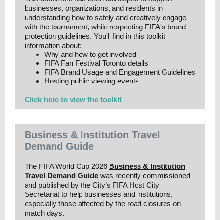
businesses, organizations, and residents in
understanding how to safely and creatively engage
with the tournament, while respecting FIFA's brand
protection guidelines. You'll find in this toolkit
information about:
Why and how to get involved
FIFA Fan Festival Toronto details
FIFA Brand Usage and Engagement Guidelines
Hosting public viewing events
Click here to view the toolkit
Business & Institution Travel
Demand Guide
The FIFA World Cup 2026
Business & Institution
Travel Demand Guide
was recently commissioned
and published by the City’s FIFA Host City
Secretariat to help businesses and institutions,
especially those affected by the road closures on
match days.