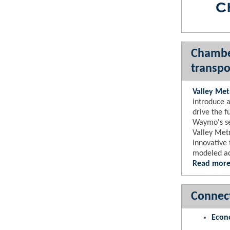
Chamber
transpo
Valley Met
introduce a
drive the f
Waymo's sel
Valley Metr
innovative 
modeled ac
Read more
Connect
Econ