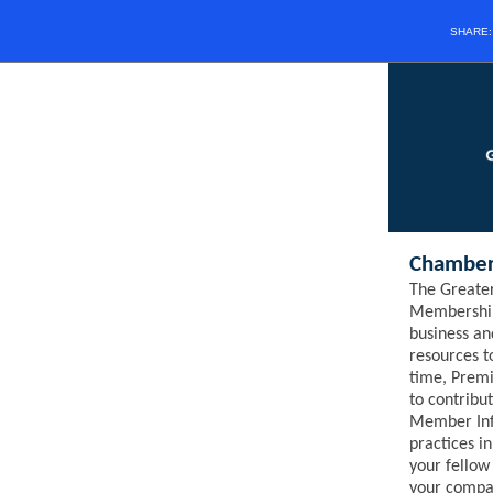
SHARE
Chamber
The Greate
Membership
business an
resources 
time,
Prem
to contribu
Member Inf
practices i
your fello
your compan