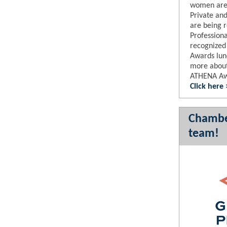
women are 
Private an
are being 
Professional
recognized
Awards lu
more about 
ATHENA A
Click here
Chambe
team!