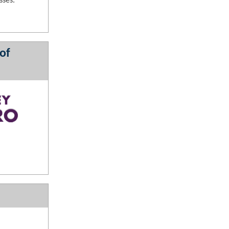
sses.
of