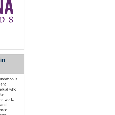
in
ndation is
ment
vidual who
ter
ve, work,
 and
force