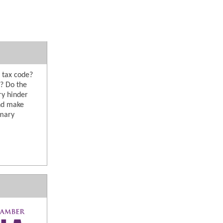
 tax code?
s? Do the
ry hinder
and make
imary