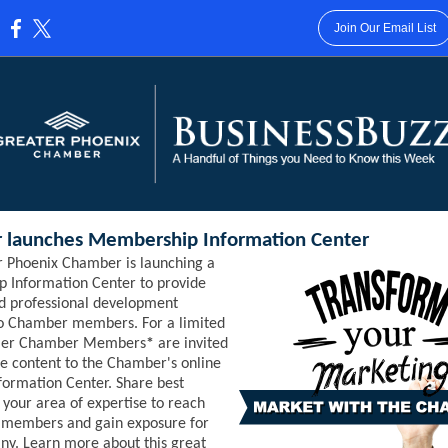
Join Our Email List
:
 launches Membership Information Center
r Phoenix Chamber is launching a
 Information Center to provide
d professional development
to Chamber members. For a limited
ier Chamber Members
*
are invited
te content to the Chamber's online
ormation Center. Share best
n your area of expertise to reach
w members and gain exposure for
y. Learn more about this great