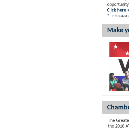
opportunity
Click here 
*
Interested
Make yo
Chambe
The Great
the 2018 A