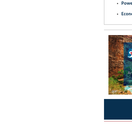
Powe
Econ