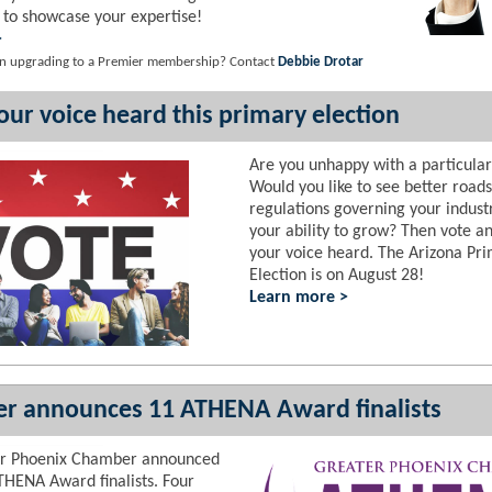
 to showcase your expertise!
>
 in upgrading to a Premier membership? Contact
Debbie Drotar
ur voice heard this primary election
Are you unhappy with a particular
Would you like to see better road
regulations governing your indust
your ability to grow? Then vote 
your voice heard. The Arizona Pr
Election is on August 28!
Learn more >
r announces 11 ATHENA Award finalists
er Phoenix Chamber announced
THENA Award finalists. Four