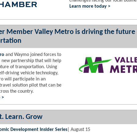
challenges facing our local busine
Learn more today >
 Member Valley Metro is driving the future 
rtation
ro
and Waymo joined forces to
 new partnership that will help
uture of transportation. Using
f-driving vehicle technology,
o will participate in an
travel solution pilot that can be
ross the country.
 >
. Learn. Grow
omic Development Insider Series
| August 15