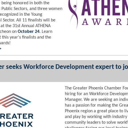
being honored in both the
d Public Sectors, and three women
recognized in the Young
 Sector. All 11 finalists will be
 at the 31st Annual ATHENA
ncheon on
October 24
. Learn
this year's finalists and the
wards!
 >
r seeks Workforce Development expert to jo
The Greater Phoenix Chamber Fou
hiring for an Workforce Develop
Manage
r.
We are seeking an indi
has a passion for making the Grea
Phoenix region a great place to li
and play by working with industry
community leaders to solve work