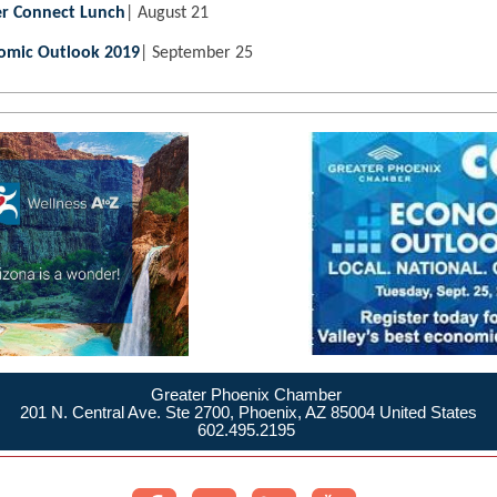
r Connect Lunch
| August 21
omic Outlook 2019
| September 25
Greater Phoenix Chamber
201 N. Central Ave. Ste 2700, Phoenix, AZ 85004 United States
602.495.2195