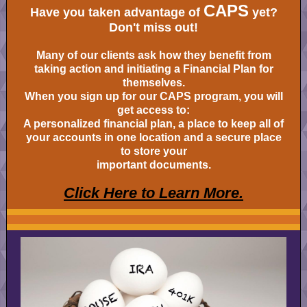
CAPS
Have you taken advantage of
yet?
Don't miss out!
Many of our clients ask how they benefit from
taking action and initiating a Financial Plan for
themselves.
When you sign up for our CAPS program, you will
get access to:
A personalized financial plan, a place to keep all of
your accounts in one location and a secure place
to store your
important documents.
Click Here to Learn More.