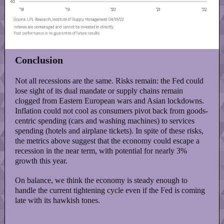
Conclusion
Not all recessions are the same. Risks remain: the Fed could
lose sight of its dual mandate or supply chains remain
clogged from Eastern European wars and Asian lockdowns.
Inflation could not cool as consumers pivot back from goods-
centric spending (cars and washing machines) to services
spending (hotels and airplane tickets). In spite of these risks,
the metrics above suggest that the economy could escape a
recession in the near term, with potential for nearly 3%
growth this year.
On balance, we think the economy is steady enough to
handle the current tightening cycle even if the Fed is coming
late with its hawkish tones.