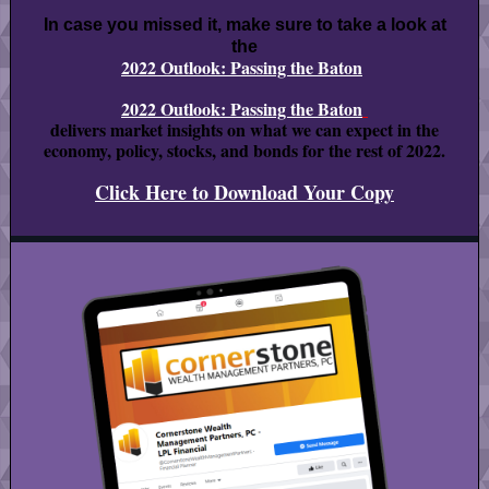
In case you missed it, make sure to take a look at
the
2022 Outlook: Passing the Baton
2022 Outlook: Passing the Baton
delivers market insights on what we can expect in the
economy, policy, stocks, and bonds for the rest of 2022.
Click Here to Download Your Copy