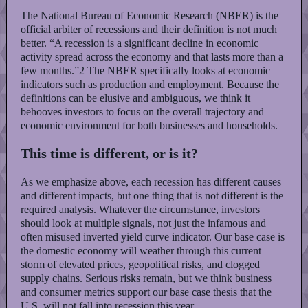
The National Bureau of Economic Research (NBER) is the
official arbiter of recessions and their definition is not much
better. “A recession is a significant decline in economic
activity spread across the economy and that lasts more than a
few months.”2 The NBER specifically looks at economic
indicators such as production and employment. Because the
definitions can be elusive and ambiguous, we think it
behooves investors to focus on the overall trajectory and
economic environment for both businesses and households.
This time is different, or is it?
As we emphasize above, each recession has different causes
and different impacts, but one thing that is not different is the
required analysis. Whatever the circumstance, investors
should look at multiple signals, not just the infamous and
often misused inverted yield curve indicator. Our base case is
the domestic economy will weather through this current
storm of elevated prices, geopolitical risks, and clogged
supply chains. Serious risks remain, but we think business
and consumer metrics support our base case thesis that the
U.S. will not fall into recession this year.