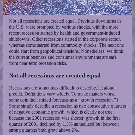
Not all recessions are created equal. Previous downturns in
the U.S. were prompted by various shocks, with the most
recent recession started by health and government-induced
shutdowns. Other recessions started in the corporate sector,
whereas some started from commodity shocks. The next one
could start from geopolitical tensions. Nonetheless, we think
the current business and consumer environments are safe
from near-term recession risks.
Not all recessions are created equal
Recessions are sometimes difficult to describe, let alone
predict. Definitions vary widely. To make matters worse,
some coin their mixed forecasts as a “growth recession.”1
Some simply describe a recession as two consecutive quarters
of negative economic growth, which is clearly not true
because the 2001 recession was shorter: growth in the first
quarter of 2001 declined by 1.3% annualized but between
strong quarters both grew above 2%.