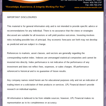
IMPORTANT DISCLOSURES
This material is for general information only and is not intended to provide specific advice or
recommendations for any individual. There is no assurance that the views or strategies
discussed are suitable for all investors or will yield positive outcomes. Investing involves
risks including possible loss of principal. Any economic forecasts set forth may not develop
as predicted and are subject to change.
References to markets, asset classes, and sectors are generally regarding the
corresponding market index. Indexes are unmanaged statistical composites and cannot be
invested into directly. Index performance is not indicative of the performance of any
investment and does not reflect fees, expenses, or sales charges. All performance
referenced is historical and is no guarantee of future results.
Any company names noted herein are for educational purposes only and not an indication of
trading intent or a solicitation of their products or services. LPL Financial doesn’t provide
research on individual equities.
All information is believed to be from reliable sources; however, LPL Financial makes no
representation as to its completeness or accuracy.