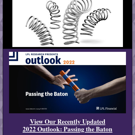
View Our Recently Updated
2022 Outlook: Passing the Baton