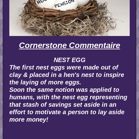
Cornerstone Commentaire
NEST EGG
The first nest eggs were made out of
clay & placed in a hen's nest to inspire
the laying of more eggs.
Soon the same notion was applied to
humans, with the nest egg representing
that stash of savings set aside in an
effort to motivate a person to lay aside
more money!