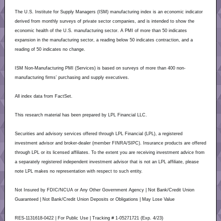
The U.S. Institute for Supply Managers (ISM) manufacturing index is an economic indicator
derived from monthly surveys of private sector companies, and is intended to show the
economic health of the U.S. manufacturing sector. A PMI of more than 50 indicates
expansion in the manufacturing sector, a reading below 50 indicates contraction, and a
reading of 50 indicates no change.
ISM Non-Manufacturing PMI (Services) is based on surveys of more than 400 non-
manufacturing firms’ purchasing and supply executives.
All index data from FactSet.
This research material has been prepared by LPL Financial LLC.
Securities and advisory services offered through LPL Financial (LPL), a registered
investment advisor and broker-dealer (member FINRA/SIPC). Insurance products are offered
through LPL or its licensed affiliates. To the extent you are receiving investment advice from
a separately registered independent investment advisor that is not an LPL affiliate, please
note LPL makes no representation with respect to such entity.
Not Insured by FDIC/NCUA or Any Other Government Agency | Not Bank/Credit Union
Guaranteed | Not Bank/Credit Union Deposits or Obligations | May Lose Value
RES-1131618-0422 | For Public Use | Tracking # 1-05271721 (Exp. 4/23)