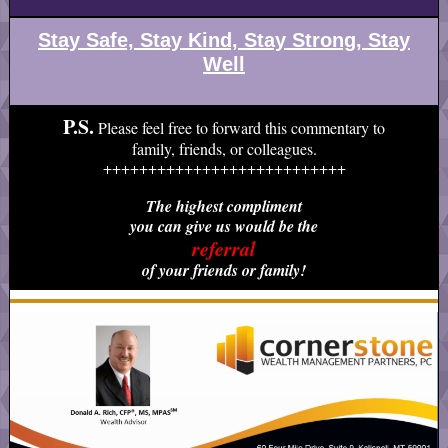
Stay Safe, Stay Kind, Stay Strong, Stay
Well
P.S.
Please feel free to forward this commentary to
family, friends, or colleagues.
+++++++++++++++++++++++++++
The highest compliment
you can give us would be the
referral
of your friends or family!