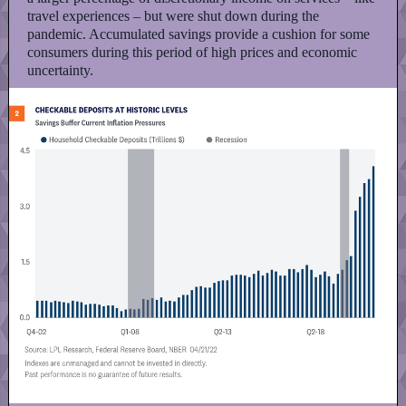
travel experiences – but were shut down during the
pandemic. Accumulated savings provide a cushion for some
consumers during this period of high prices and economic
uncertainty.