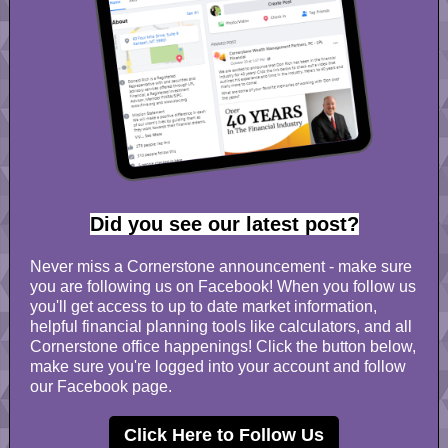
Did you see our latest post?
Never miss a Cornerstone announcement - make sure
you are following us on Facebook! When you follow us
you'll get access to up to date market information,
helpful financial planning tools like calculators, and all
Cornerstone office happenings! Click the button below,
make sure you're logged into your account and follow
our Facebook page.
Click Here to Follow Us