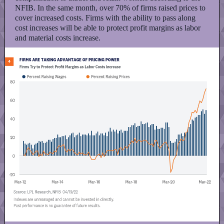
NFIB. In the same month, over 70% of firms raised prices to
cover increased costs. Firms with the ability to pass along
cost increases will be able to protect profit margins as labor
and material costs increase.