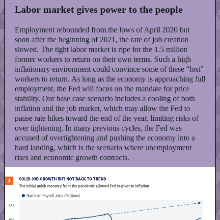
Labor market gives power to the people
Employment rebounded from the lows of April 2020 but
soon after the beginning of 2021, the rate of job creation
slowed. The tight labor market is ripe for the 1.5 million
former workers to return on their own terms. Such a high
inflationary environment could convince some of these “lost”
workers to return. As long as the economy is approaching full
employment, the Fed will focus on the mandate for price
stability. Our base case scenario includes a cooling of both
inflation and the job market, which may allow the Fed to
pause rate hikes toward the end of the year, limiting risks of
over tightening. In many previous cycles, the Fed was
accused of overtightening and pushing the economy into a
hard landing, which is the scenario where unemployment
rises and economic growth contracts.