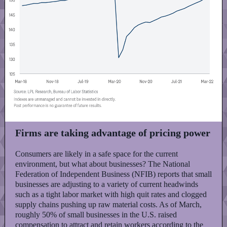
Firms are taking advantage of pricing power
Consumers are likely in a safe space for the current
environment, but what about businesses? The National
Federation of Independent Business (NFIB) reports that small
businesses are adjusting to a variety of current headwinds
such as a tight labor market with high quit rates and clogged
supply chains pushing up raw material costs. As of March,
roughly 50% of small businesses in the U.S. raised
compensation to attract and retain workers according to the