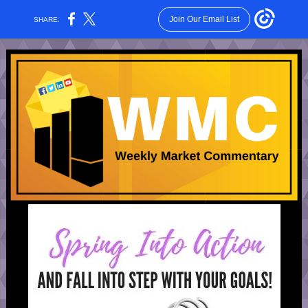
Join Our Email List
SHARE: