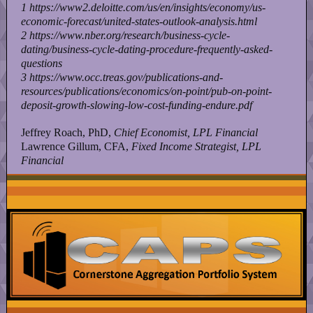
1
https://www2.deloitte.com/us/en/insights/economy/us-
economic-forecast/united-states-outlook-analysis.html
2
https://www.nber.org/research/business-cycle-
dating/business-cycle-dating-procedure-frequently-asked-
questions
3
https://www.occ.treas.gov/publications-and-
resources/publications/economics/on-point/pub-on-point-
deposit-growth-slowing-low-cost-funding-endure.pdf
Jeffrey Roach, PhD,
Chief Economist, LPL Financial
Lawrence Gillum, CFA,
Fixed Income Strategist, LPL
Financial