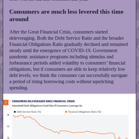
Consumers are much less levered this time
around
After the Great Financial Crisis, consumers started
deleveraging. Both the Debt Service Ratio and the broader
Financial Obligations Ratio gradually declined and remained
steady until the emergence of COVID-19. Government
pandemic assistance programs including stimulus and
forbearance periods added volatility to consumers’ financial
obligations, but if consumers are able to keep relatively low
debt levels, we think the consumer can successfully navigate
a period of rising borrowing costs without squelching
spending.