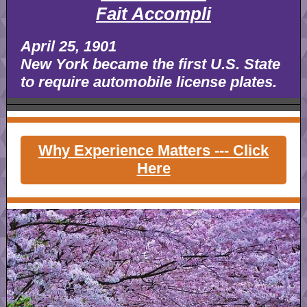
Fait Accompli
April 25, 1901
New York became the first U.S. State
to require automobile license plates.
Why Experience Matters --- Click
Here