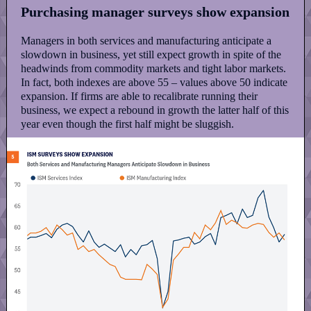
Purchasing manager surveys show expansion
Managers in both services and manufacturing anticipate a
slowdown in business, yet still expect growth in spite of the
headwinds from commodity markets and tight labor markets.
In fact, both indexes are above 55 – values above 50 indicate
expansion. If firms are able to recalibrate running their
business, we expect a rebound in growth the latter half of this
year even though the first half might be sluggish.