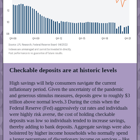
Checkable deposits are at historic levels
High savings will help consumers navigate the current
inflationary period. Given the uncertainty of the pandemic
and generous stimulus measures, deposits grew to roughly $3
trillion above normal levels.3 During the crisis when the
Federal Reserve (Fed) aggressively cut rates and individuals
were highly risk averse, the cost of holding checkable
deposits was low so individuals tended to increase savings,
thereby adding to bank deposits. Aggregate savings were also
bolstered by higher income households who normally spend
a larger percentage of discretionary income on services – like