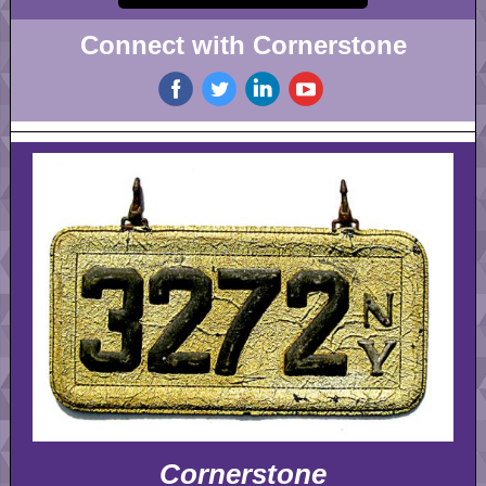
Connect with Cornerstone
‌
‌
‌
‌
Cornerstone