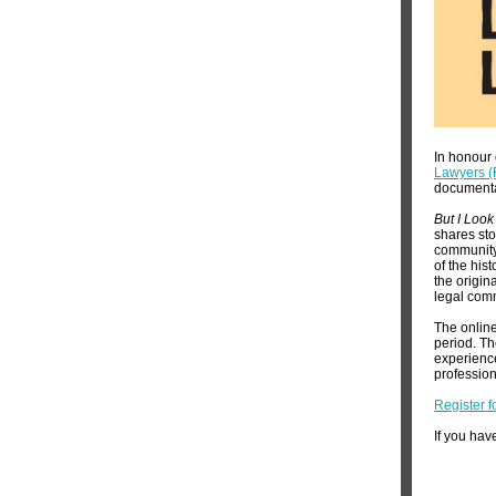
In honour 
Lawyers 
document
But I Look
shares sto
community.
of the his
the origin
legal com
The online
period. Th
experience
professio
Register f
If you hav