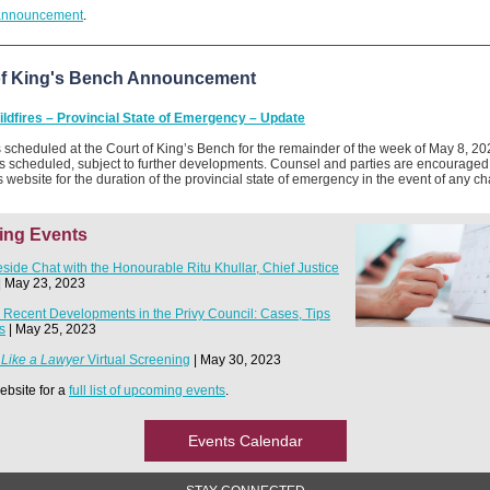
announcement
.
of King's Bench Announcement
ildfires – Provincial State of Emergency – Update
s scheduled at the Court of King’s Bench for the remainder of the week of May 8, 202
 scheduled, subject to further developments. Counsel and parties are encouraged 
s website for the duration of the provincial state of emergency in the event of any c
ng Events
reside Chat with the Honourable Ritu Khullar, Chief Justice
| May 23, 2023
 Recent Developments in the Privy Council: Cases, Tips
s
| May 25, 2023
 Like a Lawyer
Virtual Screening
| May 30, 2023
website for a
full list of upcoming events
.
Events Calendar