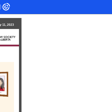
y 11, 2023