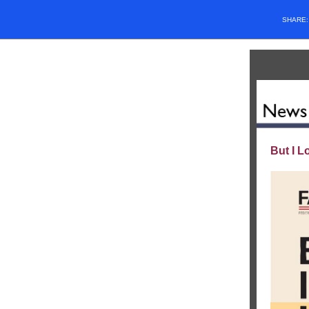
SHARE
But I L