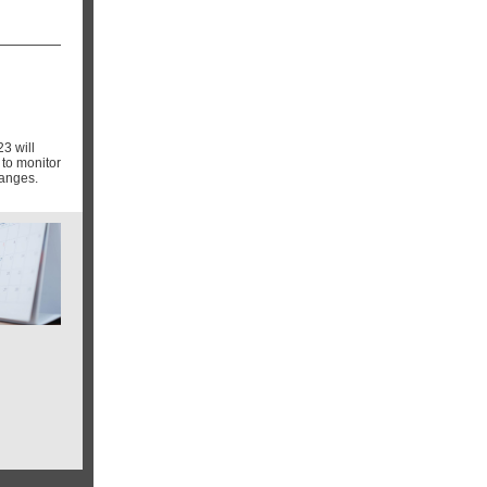
3 will
to monitor
hanges.