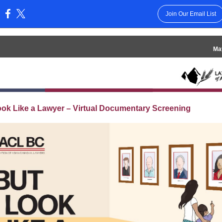
Join Our Email List
:
Ma
ook Like a Lawyer – Virtual Documentary Screening