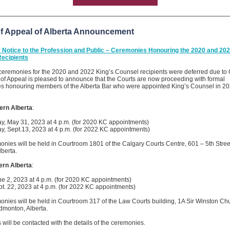
of Appeal of Alberta Announcement
 Notice to the Profession and Public – Ceremonies Honouring the 2020 and 202
ecipients
 ceremonies for the 2020 and 2022 King’s Counsel recipients were deferred due to
of Appeal is pleased to announce that the Courts are now proceeding with formal
s honouring members of the Alberta Bar who were appointed King’s Counsel in 2
ern Alberta
:
, May 31, 2023 at 4 p.m. (for 2020 KC appointments)
, Sept.13, 2023 at 4 p.m. (for 2022 KC appointments)
nies will be held in Courtroom 1801 of the Calgary Courts Centre, 601 – 5th Stre
lberta.
ern Alberta
:
ne 2, 2023 at 4 p.m. (for 2020 KC appointments)
pt. 22, 2023 at 4 p.m. (for 2022 KC appointments)
nies will be held in Courtroom 317 of the Law Courts building, 1A Sir Winston Chu
dmonton, Alberta.
 will be contacted with the details of the ceremonies.