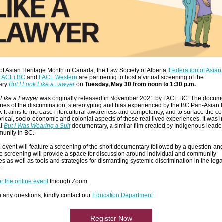
of Asian Heritage Month in Canada, the Law Society of Alberta,
Federation of Asia
(FACL) BC
and
FACL Western
are partnering to host a virtual screening of the
ary
But I Look Like a Lawyer
on
Tuesday, May 30 from noon to 1:30 p.m.
 Like a Lawyer
was originally released in November 2021 by FACL BC. The docum
ries of the discrimination, stereotyping and bias experienced by the BC Pan-Asian 
 It aims to increase intercultural awareness and competency, and to surface the c
torical, socio-economic and colonial aspects of these real lived experiences. It was 
al
But I Was Wearing a Suit
documentary, a similar film created by Indigenous leader
munity in BC.
 event will feature a screening of the short documentary followed by a question-a
e screening will provide a space for discussion around individual and community
s as well as tools and strategies for dismantling systemic discrimination in the lega
n.
or the online event
through Zoom.
e any questions, kindly contact our
Education Department
.
Register Now