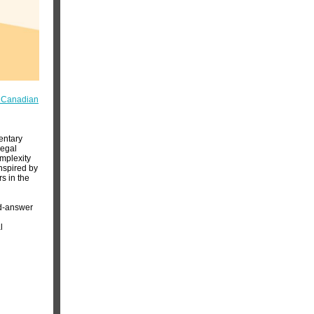
n Canadian
entary
legal
omplexity
inspired by
s in the
nd-answer
l