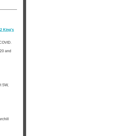
2 King's
 COVID.
020 and
et SW,
rchill